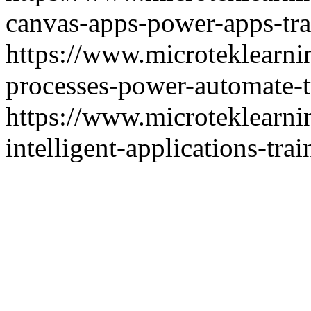
canvas-apps-power-apps-tra
https://www.microteklearn
processes-power-automate-t
https://www.microteklearni
intelligent-applications-trai