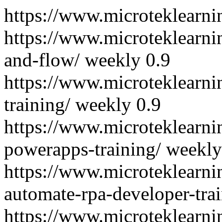
https://www.microteklearni
https://www.microteklearn
and-flow/
weekly
0.9
https://www.microteklearn
training/
weekly
0.9
https://www.microteklearn
powerapps-training/
weekly
https://www.microteklearni
automate-rpa-developer-trai
https://www.microteklearn