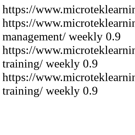
https://www.microteklearni
https://www.microteklearni
management/
weekly
0.9
https://www.microteklearni
training/
weekly
0.9
https://www.microteklearni
training/
weekly
0.9