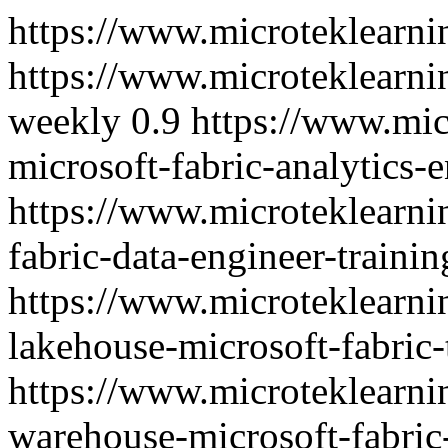
https://www.microteklearni
https://www.microteklearni
weekly
0.9
https://www.mic
microsoft-fabric-analytics-e
https://www.microteklearn
fabric-data-engineer-trainin
https://www.microteklearn
lakehouse-microsoft-fabric-
https://www.microteklearn
warehouse-microsoft-fabric-