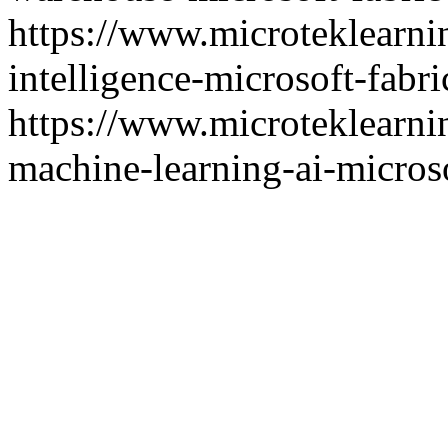
https://www.microteklearni
intelligence-microsoft-fabri
https://www.microteklearni
machine-learning-ai-microso