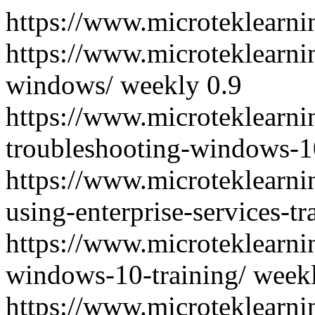
https://www.microteklearni
https://www.microteklearn
windows/
weekly
0.9
https://www.microteklearn
troubleshooting-windows-10
https://www.microteklearn
using-enterprise-services-tr
https://www.microteklearn
windows-10-training/
week
https://www.microteklearni