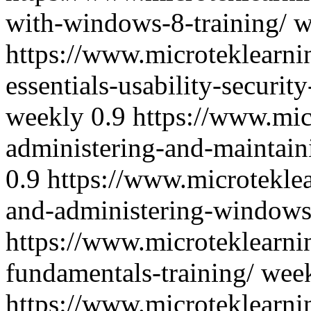
with-windows-8-training/
w
https://www.microteklearn
essentials-usability-securit
weekly
0.9
https://www.mi
administering-and-maintain
0.9
https://www.microtekle
and-administering-windows-
https://www.microteklearn
fundamentals-training/
wee
https://www.microteklearni