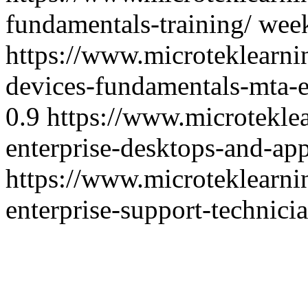
fundamentals-training/
wee
https://www.microteklearn
devices-fundamentals-mta-
0.9
https://www.microtekle
enterprise-desktops-and-app
https://www.microteklearn
enterprise-support-technicia