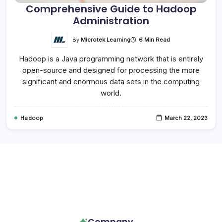
Comprehensive Guide to Hadoop
Administration
By
Microtek Learning
6 Min Read
Hadoop is a Java programming network that is entirely
open-source and designed for processing the more
significant and enormous data sets in the computing
world.
Hadoop
March 22, 2023
Follow Us!