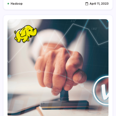
Hadoop
April 11, 2023