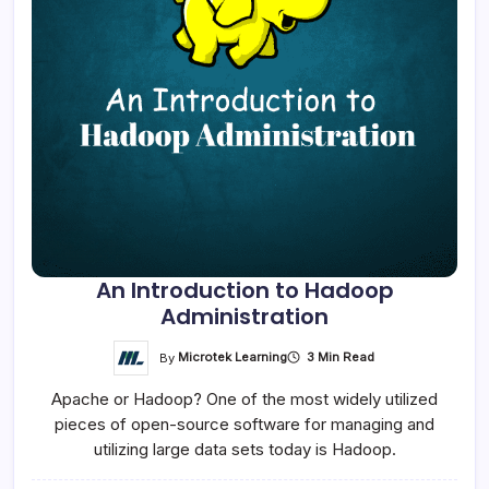
An Introduction to Hadoop
Administration
By
Microtek Learning
3 Min Read
Apache or Hadoop? One of the most widely utilized
pieces of open-source software for managing and
utilizing large data sets today is Hadoop.