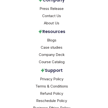
Company
Press Release
Contact Us
About Us
Resources
Blogs
Case studies
Company Deck
Course Catalog
Support
Privacy Policy
Terms & Conditions
Refund Policy
Reschedule Policy
Business Ethics Policy