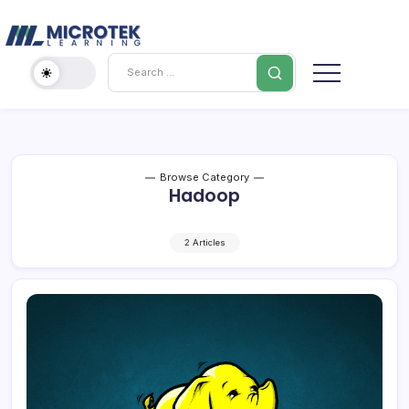
Skip
Cybersecurity
to
content
IT
Search
Training
Blog
–
Certifications,
Cloud
&
Browse Category
Hadoop
Cybersecurity
2 Articles