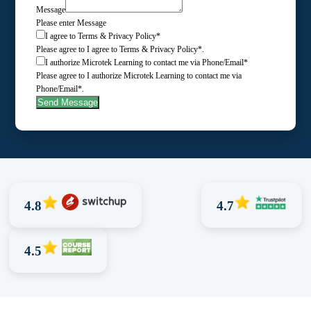
Message
Please enter Message
I agree to Terms & Privacy Policy*
Please agree to I agree to Terms & Privacy Policy*.
I authorize Microtek Learning to contact me via Phone/Email*
Please agree to I authorize Microtek Learning to contact me via
Phone/Email*.
Send Message
4.8
4.7
4.5