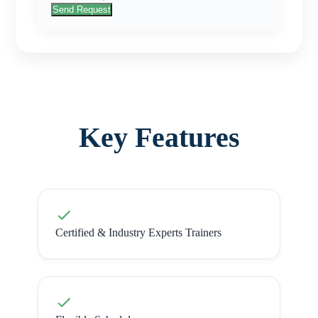
Send Request
Key Features
Certified & Industry Experts Trainers