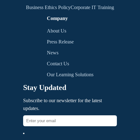
Business Ethics Policy
Corporate IT Training
Company
About Us
Press Release
News
Contact Us
Our Learning Solutions
Stay Updated
Subscribe to our newsletter for the latest
updates.