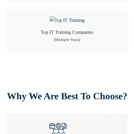
Top IT Training Companies
(Multiple Years)
Why We Are Best To Choose?