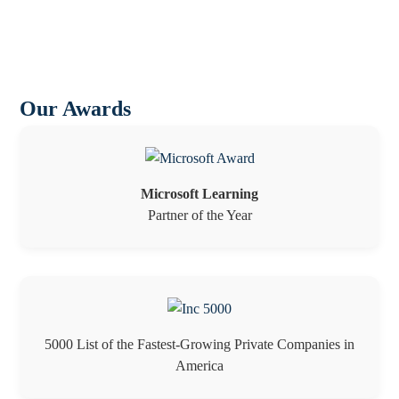
Our Awards
Microsoft Learning
Partner of the Year
5000 List of the Fastest-Growing Private Companies in
America