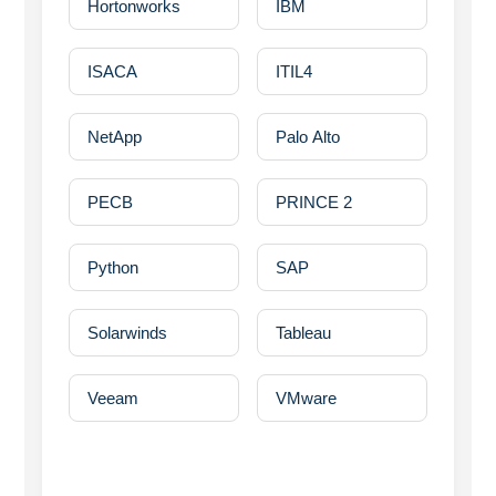
Hortonworks
IBM
ISACA
ITIL4
NetApp
Palo Alto
PECB
PRINCE 2
Python
SAP
Solarwinds
Tableau
Veeam
VMware