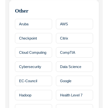
Other
Aruba
AWS
Checkpoint
Citrix
Cloud Computing
CompTIA
Cybersecurity
Data Science
EC-Council
Google
Hadoop
Health Level 7