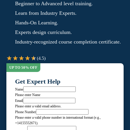
Beginner to Advanced level training.
Learn from Industry Experts.
Hands-On Learning.
Experts design curriculum.
Industry-recognized course completion certificate.
(4.5)
Get Expert Help
Name
Please enter Name
Email
Please enter a valid email address.
Phone Number
Please enter a valid phone number in international format (e.g.,
+14155552671).