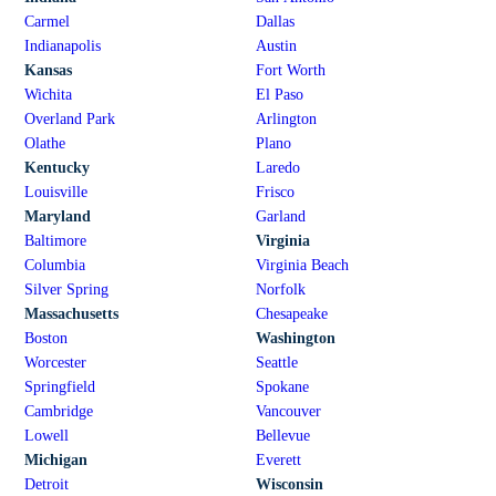
Carmel
Dallas
Indianapolis
Austin
Kansas
Fort Worth
Wichita
El Paso
Overland Park
Arlington
Olathe
Plano
Kentucky
Laredo
Louisville
Frisco
Maryland
Garland
Baltimore
Virginia
Columbia
Virginia Beach
Silver Spring
Norfolk
Massachusetts
Chesapeake
Boston
Washington
Worcester
Seattle
Springfield
Spokane
Cambridge
Vancouver
Lowell
Bellevue
Michigan
Everett
Detroit
Wisconsin