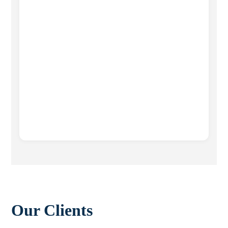
Our Clients