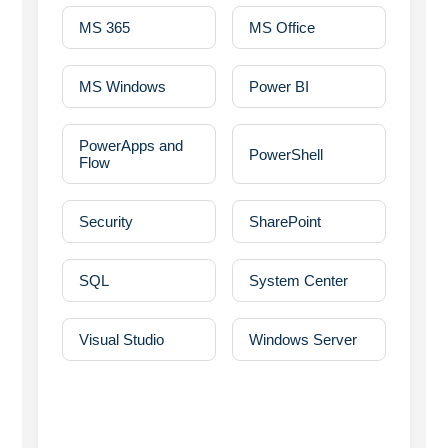
MS 365
MS Office
MS Windows
Power BI
PowerApps and
PowerShell
Flow
Security
SharePoint
SQL
System Center
Visual Studio
Windows Server