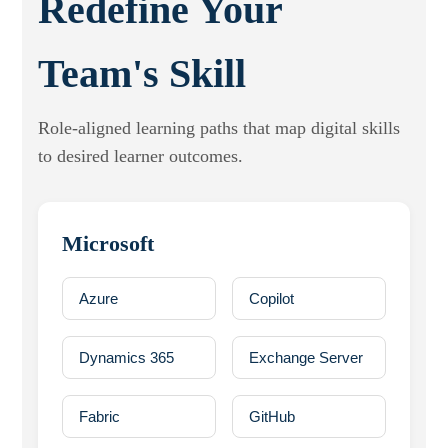
Redefine
Your
Team's Skill
Role-aligned learning paths that map digital skills
to desired learner outcomes.
Microsoft
Azure
Copilot
Dynamics 365
Exchange Server
Fabric
GitHub