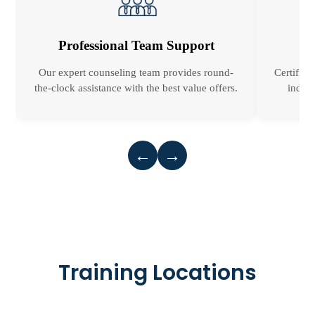
Professional Team Support
Our expert counseling team provides round-
Certified
the-clock assistance with the best value offers.
indust
←
→
Training Locations