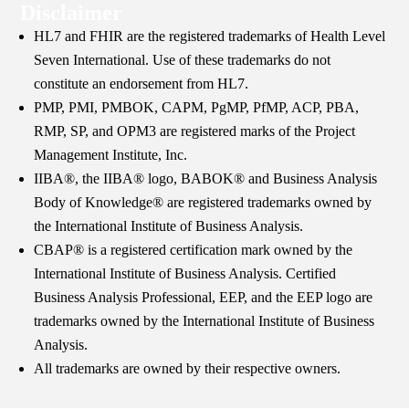
Disclaimer
HL7 and FHIR are the registered trademarks of Health Level
Seven International. Use of these trademarks do not
constitute an endorsement from HL7.
PMP, PMI, PMBOK, CAPM, PgMP, PfMP, ACP, PBA,
RMP, SP, and OPM3 are registered marks of the Project
Management Institute, Inc.
IIBA®, the IIBA® logo, BABOK® and Business Analysis
Body of Knowledge® are registered trademarks owned by
the International Institute of Business Analysis.
CBAP® is a registered certification mark owned by the
International Institute of Business Analysis. Certified
Business Analysis Professional, EEP, and the EEP logo are
trademarks owned by the International Institute of Business
Analysis.
All trademarks are owned by their respective owners.