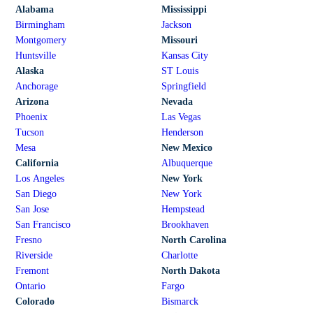
Alabama
Mississippi
Birmingham
Jackson
Montgomery
Missouri
Huntsville
Kansas City
Alaska
ST Louis
Anchorage
Springfield
Arizona
Nevada
Phoenix
Las Vegas
Tucson
Henderson
Mesa
New Mexico
California
Albuquerque
Los Angeles
New York
San Diego
New York
San Jose
Hempstead
San Francisco
Brookhaven
Fresno
North Carolina
Riverside
Charlotte
Fremont
North Dakota
Ontario
Fargo
Colorado
Bismarck