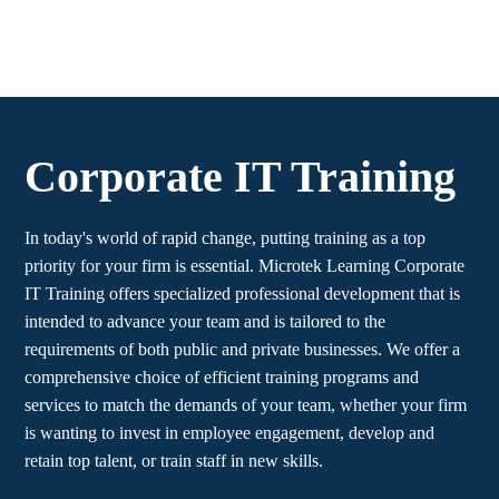
Corporate IT Training
In today's world of rapid change, putting training as a top
priority for your firm is essential. Microtek Learning Corporate
IT Training offers specialized professional development that is
intended to advance your team and is tailored to the
requirements of both public and private businesses. We offer a
comprehensive choice of efficient training programs and
services to match the demands of your team, whether your firm
is wanting to invest in employee engagement, develop and
retain top talent, or train staff in new skills.