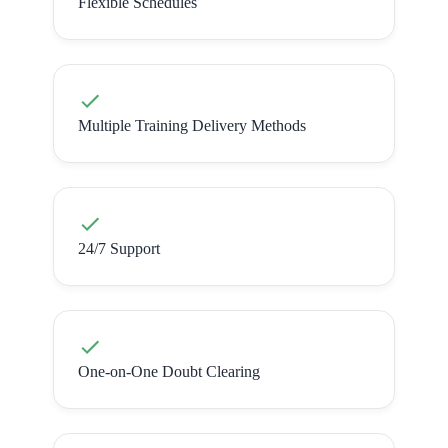
Flexible Schedules
Multiple Training Delivery Methods
24/7 Support
One-on-One Doubt Clearing