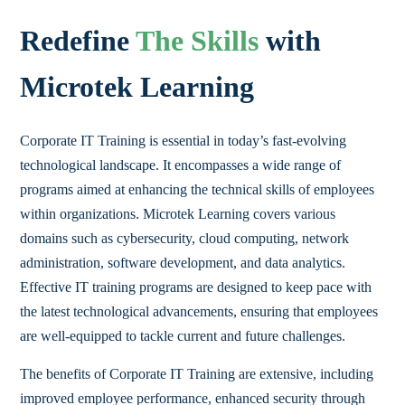
Redefine
The Skills
with
Microtek Learning
Corporate IT Training is essential in today’s fast-evolving
technological landscape. It encompasses a wide range of
programs aimed at enhancing the technical skills of employees
within organizations. Microtek Learning covers various
domains such as cybersecurity, cloud computing, network
administration, software development, and data analytics.
Effective IT training programs are designed to keep pace with
the latest technological advancements, ensuring that employees
are well-equipped to tackle current and future challenges.
The benefits of Corporate IT Training are extensive, including
improved employee performance, enhanced security through