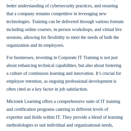
better understanding of cybersecurity practices, and ensuring
that a company remains competitive in leveraging new
technologies. Training can be delivered through various formats
including online courses, in-person workshops, and virtual live
sessions, allowing for flexibility to meet the needs of both the
organization and its employees.
For businesses, investing in Corporate IT Training is not just
about enhancing technical capabilities, but also about fostering
a culture of continuous learning and innovation. It’s crucial for
employee retention, as ongoing professional development is
often cited as a key factor in job satisfaction.
Microtek Learning offers a comprehensive suite of IT training
and certification programs catering to different levels of
expertise and fields within IT. They provide a blend of learning
methodologies to suit individual and organizational needs,