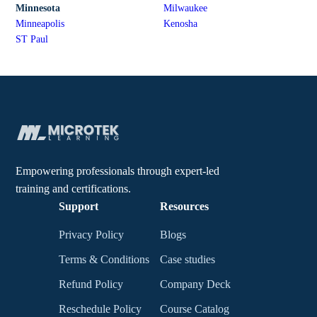
Minnesota
Milwaukee
Minneapolis
Kenosha
ST Paul
Empowering professionals through expert-led
training and certifications.
Support
Resources
Privacy Policy
Blogs
Terms & Conditions
Case studies
Refund Policy
Company Deck
Reschedule Policy
Course Catalog