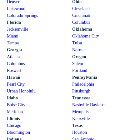
Denver
Ohio
Lakewood
Cleveland
Colorado Springs
Cincinnati
Florida
Columbus
Jacksonville
Oklahoma
Miami
Oklahoma City
Tampa
Tulsa
Georgia
Norman
Atlanta
Oregon
Columbus
Salem
Roswell
Portland
Hawaii
Pennsylvania
Pearl City
Philadelphia
Urban Honolulu
Pittsburgh
Idaho
Tennessee
Boise City
Nashville Davidson
Meridian
Memphis
Illinois
Knoxville
Chicago
Texas
Bloomington
Houston
Indiana
San Antonio