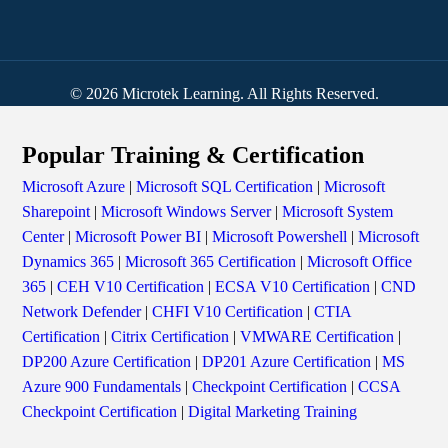
© 2026 Microtek Learning. All Rights Reserved.
Popular Training & Certification
Microsoft Azure
|
Microsoft SQL Certification
|
Microsoft
Sharepoint
|
Microsoft Windows Server
|
Microsoft System
Center
|
Microsoft Power BI
|
Microsoft Powershell
|
Microsoft
Dynamics 365
|
Microsoft 365 Certification
|
Microsoft Office
365
|
CEH V10 Certification
|
ECSA V10 Certification
|
CND
Network Defender
|
CHFI V10 Certification
|
CTIA
Certification
|
Citrix Certification
|
VMWARE Certification
|
DP200 Azure Certification
|
DP201 Azure Certification
|
MS
Azure 900 Fundamentals
|
Checkpoint Certification
|
CCSA
Checkpoint Certification
|
Digital Marketing Training