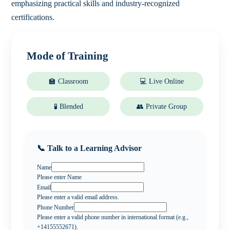
emphasizing practical skills and industry-recognized
certifications.
Mode of Training
🏫 Classroom
💻 Live Online
🧪 Blended
👥 Private Group
📞 Talk to a Learning Advisor
Name
Please enter Name
Email
Please enter a valid email address.
Phone Number
Please enter a valid phone number in international format (e.g.,
+14155552671).