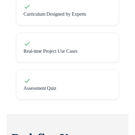
Curriculum Designed by Experts
Real-time Project Use Cases
Assessment Quiz