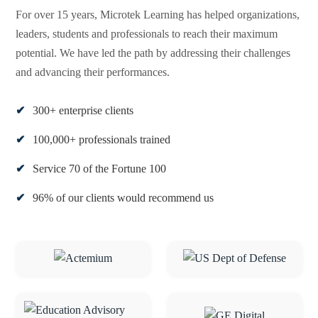
For over 15 years, Microtek Learning has helped organizations,
leaders, students and professionals to reach their maximum
potential. We have led the path by addressing their challenges
and advancing their performances.
300+ enterprise clients
100,000+ professionals trained
Service 70 of the Fortune 100
96% of our clients would recommend us