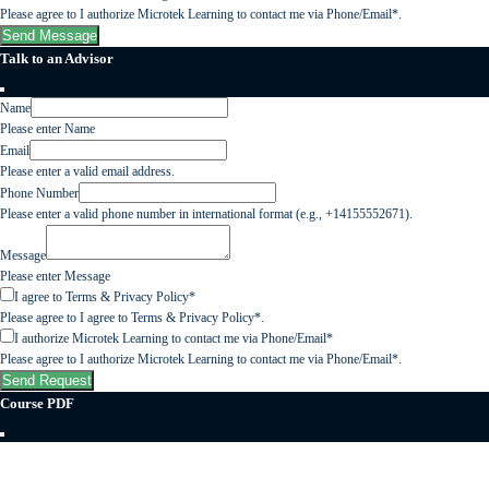
Please agree to I authorize Microtek Learning to contact me via Phone/Email*.
Send Message
Talk to an Advisor
Name
Please enter Name
Email
Please enter a valid email address.
Phone Number
Please enter a valid phone number in international format (e.g., +14155552671).
Message
Please enter Message
I agree to Terms & Privacy Policy*
Please agree to I agree to Terms & Privacy Policy*.
I authorize Microtek Learning to contact me via Phone/Email*
Please agree to I authorize Microtek Learning to contact me via Phone/Email*.
Send Request
Course PDF