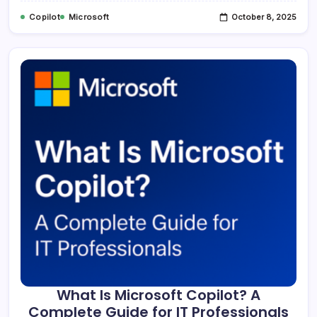
Copilot
Microsoft
October 8, 2025
What Is Microsoft Copilot? A
Complete Guide for IT Professionals