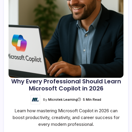
Why Every Professional Should Learn
Microsoft Copilot in 2026
By
Microtek Learning
5 Min Read
Learn how mastering Microsoft Copilot in 2026 can
boost productivity, creativity, and career success for
every modern professional.