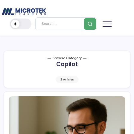
Skip
Cybersecurity
to
content
IT
Search
Training
Blog
–
Certifications,
Cloud
&
Browse Category
Copilot
Cybersecurity
2 Articles