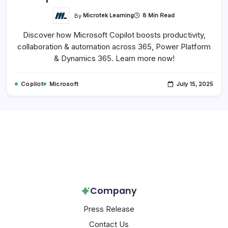
By
Microtek Learning
8 Min Read
Discover how Microsoft Copilot boosts productivity,
collaboration & automation across 365, Power Platform
& Dynamics 365. Learn more now!
Copilot
Microsoft
July 15, 2025
Follow Us!
Company
Press Release
Contact Us