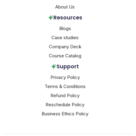
About Us
Resources
Blogs
Case studies
Company Deck
Course Catalog
Support
Privacy Policy
Terms & Conditions
Refund Policy
Reschedule Policy
Business Ethics Policy