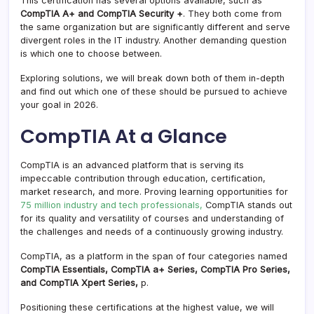
This certification has several options available, such as
CompTIA A+ and CompTIA Security +
. They both come from
the same organization but are significantly different and serve
divergent roles in the IT industry. Another demanding question
is which one to choose between.
Exploring solutions, we will break down both of them in-depth
and find out which one of these should be pursued to achieve
your goal in 2026.
CompTIA At a Glance
CompTIA is an advanced platform that is serving its
impeccable contribution through education, certification,
market research, and more. Proving learning opportunities for
75 million industry and tech professionals,
CompTIA stands out
for its quality and versatility of courses and understanding of
the challenges and needs of a continuously growing industry.
CompTIA, as a platform in the span of four categories named
CompTIA Essentials, CompTIA a+ Series, CompTIA Pro Series,
and CompTIA Xpert Series,
p.
Positioning these certifications at the highest value, we will