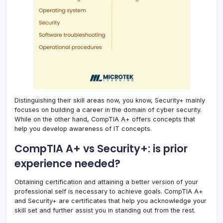
Distinguishing their skill areas now, you know, Security+ mainly
focuses on building a career in the domain of cyber security.
While on the other hand, CompTIA A+ offers concepts that
help you develop awareness of IT concepts.
CompTIA A+ vs Security+: is prior
experience needed?
Obtaining certification and attaining a better version of your
professional self is necessary to achieve goals. CompTIA A+
and Security+ are certificates that help you acknowledge your
skill set and further assist you in standing out from the rest.