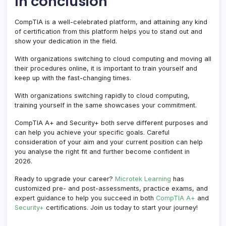
In conclusion
CompTIA is a well-celebrated platform, and attaining any kind
of certification from this platform helps you to stand out and
show your dedication in the field.
With organizations switching to cloud computing and moving all
their procedures online, it is important to train yourself and
keep up with the fast-changing times.
With organizations switching rapidly to cloud computing,
training yourself in the same showcases your commitment.
CompTIA A+ and Security+ both serve different purposes and
can help you achieve your specific goals. Careful
consideration of your aim and your current position can help
you analyse the right fit and further become confident in
2026.
Ready to upgrade your career?
Microtek Learning
has
customized pre- and post-assessments, practice exams, and
expert guidance to help you succeed in both
CompTIA A+
and
Security+
certifications. Join us today to start your journey!