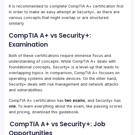
It is recommended to complete CompTIA A+ certification first
in order to make an easy attempt at Security+, as there are
various concepts that might overlap or are structured
similarly.
CompTIA A+ vs Security+:
Examination
Both of these certifications require immense focus and
understanding of concepts. While CompTIA A+ deals with
foundational concepts, Security+ is a level-up that leads to
overlapping topics. In comparison, CompTIA A+ focuses on
operating systems and mobile devices. On the other hand,
Security+ deals with risk management and network attacks
and vulnerabilities.
CompTIA A+ certification has
two exams
, and Security+ has
one.
To learn everything about the exam, like passing scores
and pricing, download this guidebook.
CompTIA A+ vs Security+: Job
Opportunities