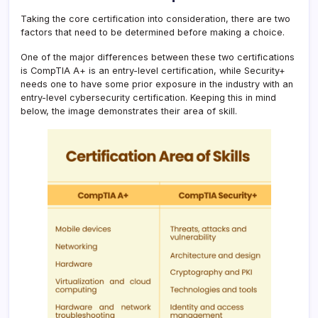
Taking the core certification into consideration, there are two
factors that need to be determined before making a choice.
One of the major differences between these two certifications
is CompTIA A+ is an entry-level certification, while Security+
needs one to have some prior exposure in the industry with an
entry-level cybersecurity certification. Keeping this in mind
below, the image demonstrates their area of skill.