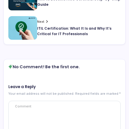
Guide
Next
ITIL Certification: What It Is and Why It’s
Critical for IT Professionals
No Comment! Be the first one.
Leave a Reply
Your email address will not be published.
Required fields are marked
*