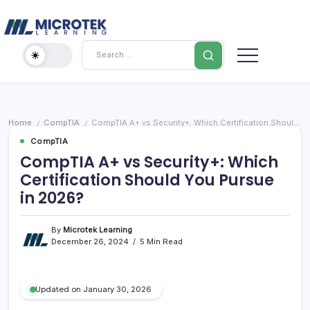
Skip
Cybersecurity
to
content
IT
Search
Training
Blog
–
Certifications,
Cloud
Home
CompTIA
CompTIA A+ vs Security+: Which Certification Should You Pursue in 2026?
/
/
&
CompTIA
Cybersecurity
CompTIA A+ vs Security+: Which
Certification Should You Pursue
in 2026?
By
Microtek Learning
December 26, 2024
5 Min Read
Updated on January 30, 2026