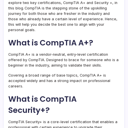
explore two key certifications, CompTIA A+ and Security +, in
this blog. CompTIA is the stepping stone of the upskilling
journey for both those who are fresher in the industry and
those who already have a certain level of experience. Hence,
this will help you decide the best one to align with your
personal goals.
What is CompTIA A+?
CompTIA A+ is a vendor-neutral, entry-level certification
offered by CompTIA. Designed to brace for someone who is a
beginner in the industry, aiming to validate their skills.
Covering a broad range of base topics, CompTIA A+ is
accepted widely and has a strong impact on professional
careers.
What is CompTIA
Security+?
CompTIA Security+ is a core-level certification that enables a
professional with certain experience to upgrade their