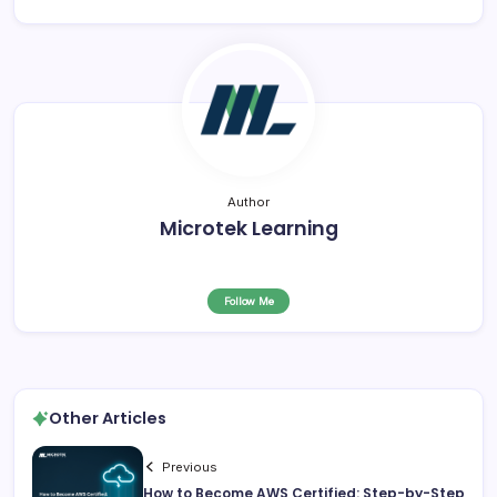
Author
Microtek Learning
Follow Me
Other Articles
Previous
How to Become AWS Certified: Step-by-Step