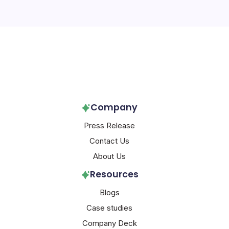
Follow Us!
Company
Press Release
Contact Us
About Us
Resources
Blogs
Case studies
Company Deck