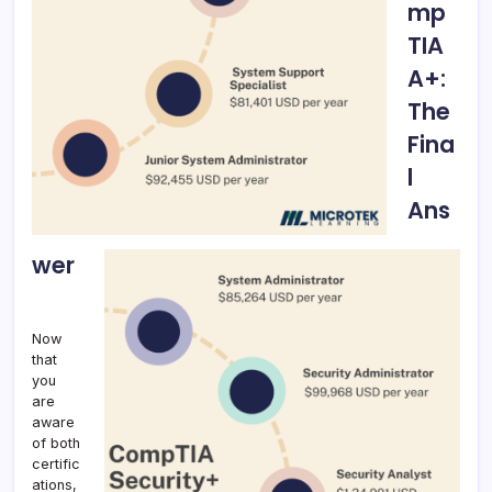
mp
TIA
A+:
The
Fina
l
Ans
wer
Now
that
you
are
aware
of both
certific
ations,