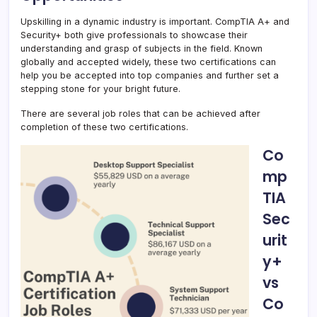
Upskilling in a dynamic industry is important. CompTIA A+ and
Security+ both give professionals to showcase their
understanding and grasp of subjects in the field. Known
globally and accepted widely, these two certifications can
help you be accepted into top companies and further set a
stepping stone for your bright future.
There are several job roles that can be achieved after
completion of these two certifications.
Co
mp
TIA
Sec
urit
y+
vs
Co