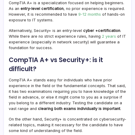
CompTIA A+ is a specialization focused on helping beginners.
As an
entry-level certification
, no prior experience is required.
However, it is recommended to have
9-12 months
of hands-on
exposure to IT systems.
Alternatively, Security+ is an entry-level
cyber +certification
.
While there are no strict experience rules, having
2 years
of IT
experience (especially in network security) will guarantee a
foundation for success.
CompTIA A+ vs Security+: is it
difficult?
CompTIA A+ stands easy for individuals who have prior
experience in the field or the fundamental concepts. That said,
it has two examinations requiring you to have knowledge of the
field in advance, or else it might come to you as a surprise if
you belong to a different industry. Testing the candidate on a
vast range and
clearing both exams individually is important
.
On the other hand, Security+ is concentrated on cybersecurity-
related topics, making it necessary for the candidate to have
some kind of understanding of the field.