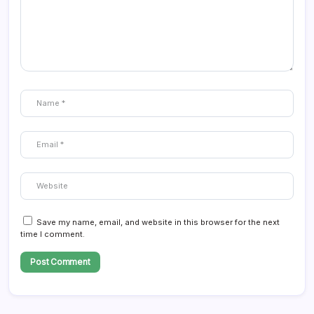
Save my name, email, and website in this browser for the next
time I comment.