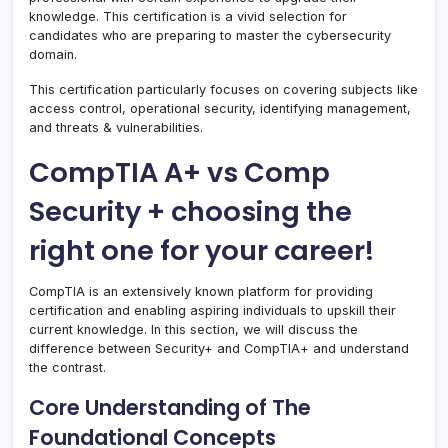
knowledge. This certification is a vivid selection for
candidates who are preparing to master the cybersecurity
domain.
This certification particularly focuses on covering subjects like
access control, operational security, identifying management,
and threats & vulnerabilities.
CompTIA A+ vs Comp
Security + choosing the
right one for your career!
CompTIA is an extensively known platform for providing
certification and enabling aspiring individuals to upskill their
current knowledge. In this section, we will discuss the
difference between Security+ and CompTIA+ and understand
the contrast.
Core Understanding of The
Foundational Concepts