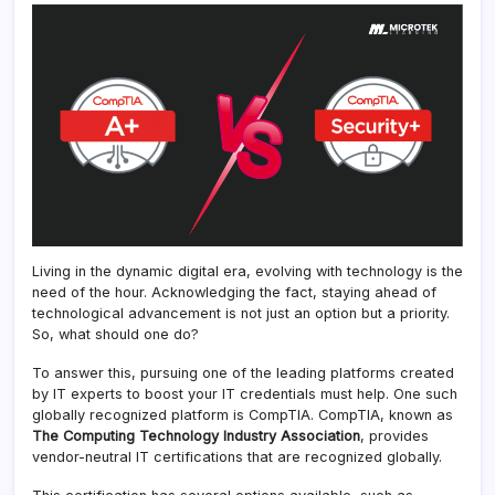
Living in the dynamic digital era, evolving with technology is the
need of the hour. Acknowledging the fact, staying ahead of
technological advancement is not just an option but a priority.
So, what should one do?
To answer this, pursuing one of the leading platforms created
by IT experts to boost your IT credentials must help. One such
globally recognized platform is CompTIA. CompTIA, known as
The Computing Technology Industry Association
, provides
vendor-neutral IT certifications that are recognized globally.