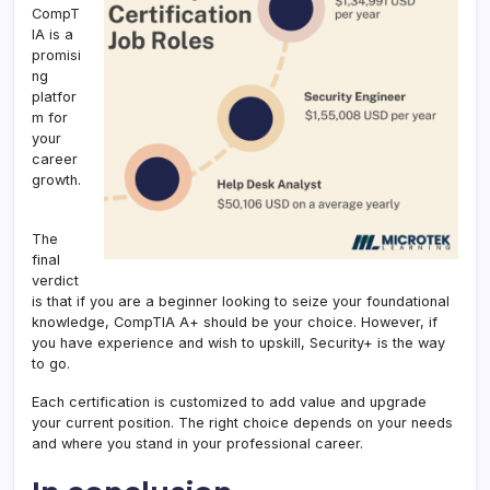
CompT
IA is a
promisi
ng
platfor
m for
your
career
growth.
The
final
verdict
is that if you are a beginner looking to seize your foundational
knowledge, CompTIA A+ should be your choice. However, if
you have experience and wish to upskill, Security+ is the way
to go.
Each certification is customized to add value and upgrade
your current position. The right choice depends on your needs
and where you stand in your professional career.