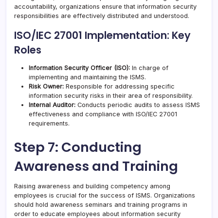
accountability, organizations ensure that information security
responsibilities are effectively distributed and understood.
ISO/IEC 27001 Implementation: Key
Roles
Information Security Officer (ISO):
In charge of
implementing and maintaining the ISMS.
Risk Owner:
Responsible for addressing specific
information security risks in their area of responsibility.
Internal Auditor:
Conducts periodic audits to assess ISMS
effectiveness and compliance with ISO/IEC 27001
requirements.
Step 7: Conducting
Awareness and Training
Raising awareness and building competency among
employees is crucial for the success of ISMS. Organizations
should hold awareness seminars and training programs in
order to educate employees about information security