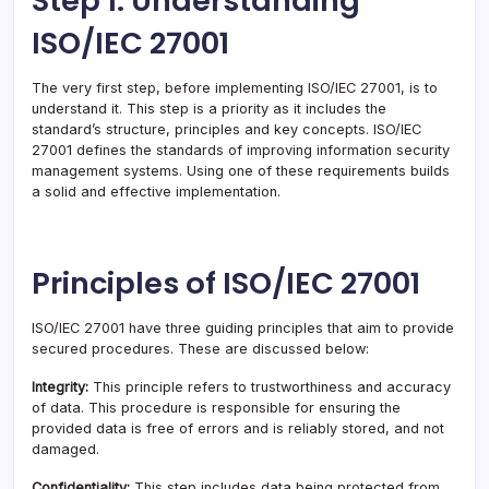
Step 1: Understanding
ISO/IEC 27001
The very first step, before implementing ISO/IEC 27001, is to
understand it. This step is a priority as it includes the
standard’s structure, principles and key concepts. ISO/IEC
27001 defines the standards of improving information security
management systems. Using one of these requirements builds
a solid and effective implementation.
Principles of ISO/IEC 27001
ISO/IEC 27001 have three guiding principles that aim to provide
secured procedures. These are discussed below:
Integrity:
This principle refers to trustworthiness and accuracy
of data. This procedure is responsible for ensuring the
provided data is free of errors and is reliably stored, and not
damaged.
Confidentiality:
This step includes data being protected from