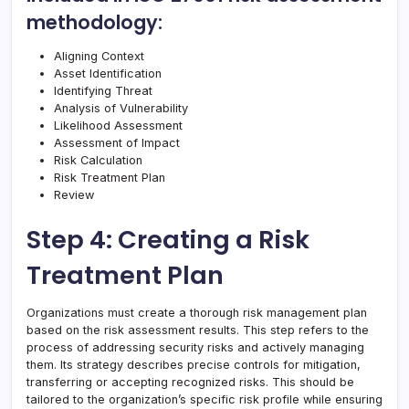
methodology:
Aligning Context
Asset Identification
Identifying Threat
Analysis of Vulnerability
Likelihood Assessment
Assessment of Impact
Risk Calculation
Risk Treatment Plan
Review
Step 4: Creating a Risk
Treatment Plan
Organizations must create a thorough risk management plan
based on the risk assessment results. This step refers to the
process of addressing security risks and actively managing
them. Its strategy describes precise controls for mitigation,
transferring or accepting recognized risks. This should be
tailored to the organization’s specific risk profile while ensuring