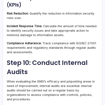
(KPIs)
Risk Reduction:
Quantify the reduction in information security
risks over.
Incident Response Time:
Calculate the amount of time needed
to identify security issues and take appropriate action to
minimize damage to information assets.
Compliance Adherence:
Track compliance with ISO/IEC 27001
requirements and regulatory standards through regular audits
and assessments.
Step 10: Conduct Internal
Audits
When evaluating the ISMS’s efficacy and pinpointing areas in
need of improvement, internal audits are essential. Internal
audits should be carried out on a regular basis by
organizations to assess compliance with controls, policies,
and procedures.