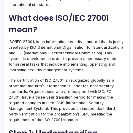
international standards.
What does ISO/IEC 27001
mean?
ISO/IEC 27001, is an information security standard that is jointly
created by ISO (International Organization for Standardization)
and IEC (International Electrotechnical Commission). This
system is developed in order to provide a necessary model
for several tasks that include implementing, operating and
improving security management systems.
The certification of ISO 27001 is recognized globally as a
proof that the firm’s information is under the best security
standards. Organizations who are equipped with ISO/IEC
27001, have a three year transition period for making the
required changes in their ISMS (Information Security
Management System). This provides an independent, third-
party verification for the organization’s ISMS meeting the
requirement of the ISO 27001 standards.