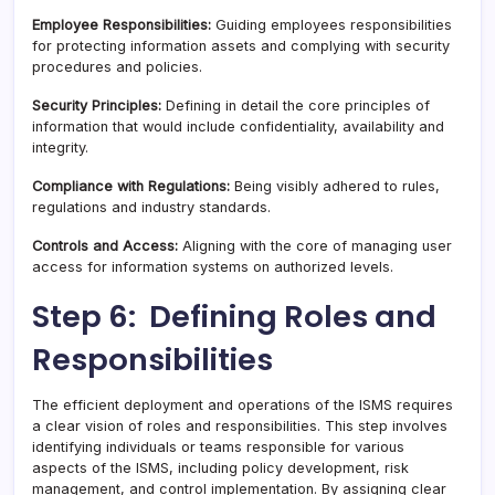
Employee Responsibilities:
Guiding employees responsibilities
for protecting information assets and complying with security
procedures and policies.
Security Principles:
Defining in detail the core principles of
information that would include confidentiality, availability and
integrity.
Compliance with Regulations:
Being visibly adhered to rules,
regulations and industry standards.
Controls and Access:
Aligning with the core of managing user
access for information systems on authorized levels.
Step 6: Defining Roles and
Responsibilities
The efficient deployment and operations of the ISMS requires
a clear vision of roles and responsibilities. This step involves
identifying individuals or teams responsible for various
aspects of the ISMS, including policy development, risk
management, and control implementation. By assigning clear