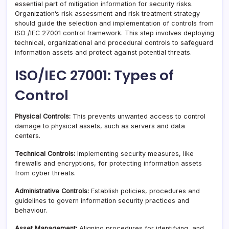
essential part of mitigation information for security risks.
Organization’s risk assessment and risk treatment strategy
should guide the selection and implementation of controls from
ISO /IEC 27001 control framework. This step involves deploying
technical, organizational and procedural controls to safeguard
information assets and protect against potential threats.
ISO/IEC 27001: Types of
Control
Physical Controls:
This prevents unwanted access to control
damage to physical assets, such as servers and data
centers.
Technical Controls:
Implementing security measures, like
firewalls and encryptions, for protecting information assets
from cyber threats.
Administrative Controls:
Establish policies, procedures and
guidelines to govern information security practices and
behaviour.
Asset Management:
Aligning procedures for identifying, and