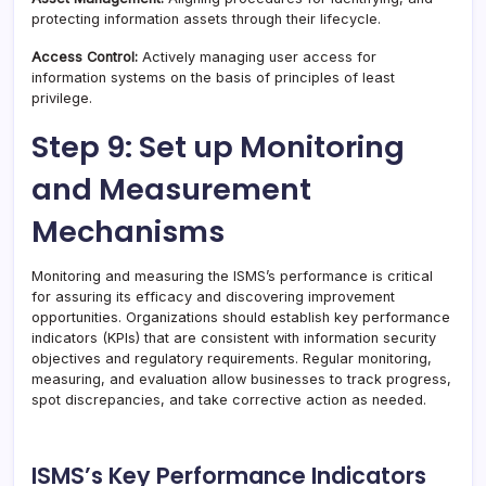
protecting information assets through their lifecycle.
Access Control:
Actively managing user access for
information systems on the basis of principles of least
privilege.
Step 9: Set up Monitoring
and Measurement
Mechanisms
Monitoring and measuring the ISMS’s performance is critical
for assuring its efficacy and discovering improvement
opportunities. Organizations should establish key performance
indicators (KPIs) that are consistent with information security
objectives and regulatory requirements. Regular monitoring,
measuring, and evaluation allow businesses to track progress,
spot discrepancies, and take corrective action as needed.
ISMS’s Key Performance Indicators