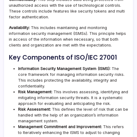
unauthorized access with the use of technological controls.
These controls include features like security tokens and multi
factor authentication.
Availability:
This includes maintaining and monitoring
information security management (ISMSs). This principle helps
in access of the information when necessary, so that both
clients and organization are met with the expectations.
Key Components of ISO/IEC 27001
Information Security Management System (ISMS):
The
core framework for managing information security risks.
This includes protecting the availability, integrity and
confidentiality.
Risk Management:
This involves assessing, identifying and
mitigating information security threats. It is a systematic
approach for evaluating and anticipating the risk.
Risk Assessment:
This defines the level of risk that can be
handled with the help of an organization’s information
management system.
Management Commitment and Improvement:
This refers
to Iteratively enhancing the ISMS to adjust to changing