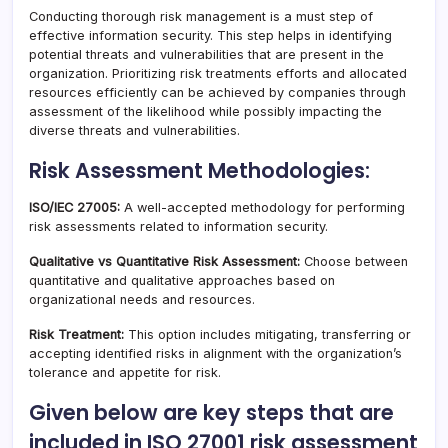
Conducting thorough risk management is a must step of
effective information security. This step helps in identifying
potential threats and vulnerabilities that are present in the
organization. Prioritizing risk treatments efforts and allocated
resources efficiently can be achieved by companies through
assessment of the likelihood while possibly impacting the
diverse threats and vulnerabilities.
Risk Assessment Methodologies:
ISO/IEC 27005:
A well-accepted methodology for performing
risk assessments related to information security.
Qualitative vs Quantitative Risk Assessment:
Choose between
quantitative and qualitative approaches based on
organizational needs and resources.
Risk Treatment:
This option includes mitigating, transferring or
accepting identified risks in alignment with the organization’s
tolerance and appetite for risk.
Given below are key steps that are
included in ISO 27001 risk assessment