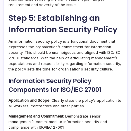
requirement and severity of the issue.
Step 5: Establishing an
Information Security Policy
An information security policy is a functional document that
expresses the organization’s commitment for information
security. This should be unambiguous and aligned with ISO/IEC
27001 standards. With the help of articulating management’s
expectations and responsibility regarding information security,
the policy sets the tone for organization’s security culture.
Information Security Policy
Components for ISO/IEC 27001
Application and Scope:
Clearly state the policy’s application to
all workers, contractors and other parties.
Management and Commitment:
Demonstrate senior
management’s commitment to information security and
compliance with ISO/IEC 27001.