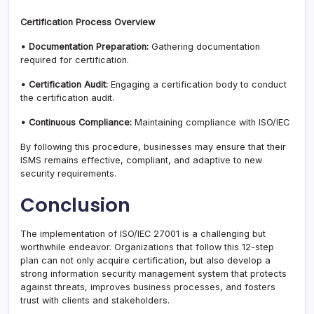
Certification Process Overview
• Documentation Preparation:
Gathering documentation
required for certification.
• Certification Audit:
Engaging a certification body to conduct
the certification audit.
• Continuous Compliance:
Maintaining compliance with ISO/IEC
By following this procedure, businesses may ensure that their
ISMS remains effective, compliant, and adaptive to new
security requirements.
Conclusion
The implementation of ISO/IEC 27001 is a challenging but
worthwhile endeavor. Organizations that follow this 12-step
plan can not only acquire certification, but also develop a
strong information security management system that protects
against threats, improves business processes, and fosters
trust with clients and stakeholders.