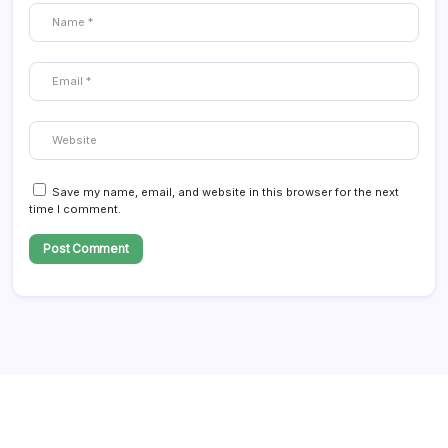
Save my name, email, and website in this browser for the next
time I comment.