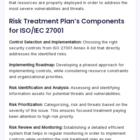
that resources are properly deployed in order to address the
most severe vulnerabilities and threats.
Risk Treatment Plan’s Components
for ISO/IEC 27001
Control Selection and Implementation:
Choosing the right
security controls from ISO 27001 Annex A list that directly
addresses the identified risks.
Implementing Roadmap:
Developing a phased approach for
implementing controls, while considering resource constraints
and organizational priorities.
Risk Identification and Analysis:
Assessing and identifying
information assets for potential threats and vulnerabilities.
Risk Prioritization:
Categorizing, risk and threats based on the
severity of the issue. This ensures focused treatment paying
keen attention to high risk priority.
Risk Review and Monitoring:
Establishing a detailed efficient
system that helps in regular monitoring in order to implement
controls while updating the risk treatment plan as per