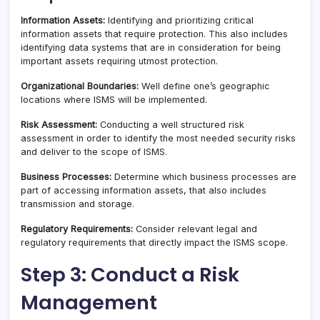
Information Assets:
Identifying and prioritizing critical
information assets that require protection. This also includes
identifying data systems that are in consideration for being
important assets requiring utmost protection.
Organizational Boundaries:
Well define one’s geographic
locations where ISMS will be implemented.
Risk Assessment:
Conducting a well structured risk
assessment in order to identify the most needed security risks
and deliver to the scope of ISMS.
Business Processes:
Determine which business processes are
part of accessing information assets, that also includes
transmission and storage.
Regulatory Requirements:
Consider relevant legal and
regulatory requirements that directly impact the ISMS scope.
Step 3: Conduct a Risk
Management