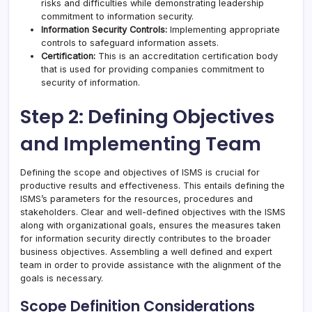
risks and difficulties while demonstrating leadership
commitment to information security.
Information Security Controls:
Implementing appropriate
controls to safeguard information assets.
Certification:
This is an accreditation certification body
that is used for providing companies commitment to
security of information.
Step 2: Defining Objectives
and Implementing Team
Defining the scope and objectives of ISMS is crucial for
productive results and effectiveness. This entails defining the
ISMS’s parameters for the resources, procedures and
stakeholders. Clear and well-defined objectives with the ISMS
along with organizational goals, ensures the measures taken
for information security directly contributes to the broader
business objectives. Assembling a well defined and expert
team in order to provide assistance with the alignment of the
goals is necessary.
Scope Definition Considerations