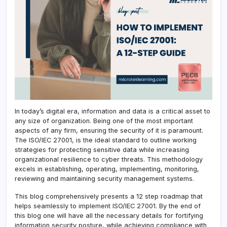
In today’s digital era, information and data is a critical asset to
any size of organization. Being one of the most important
aspects of any firm, ensuring the security of it is paramount.
The ISO/IEC 27001, is the ideal standard to outline working
strategies for protecting sensitive data while increasing
organizational resilience to cyber threats. This methodology
excels in establishing, operating, implementing, monitoring,
reviewing and maintaining security management systems.
This blog comprehensively presents a 12 step roadmap that
helps seamlessly to implement ISO/IEC 27001. By the end of
this blog one will have all the necessary details for fortifying
information security posture, while achieving compliance with