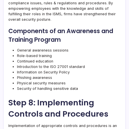
compliance issues, rules & regulations and procedures. By
empowering employees with the knowledge and skills of
fulfilling their roles in the ISMS, firms have strengthened their
overall security posture.
Components of an Awareness and
Training Program
General awareness sessions
Role-based training
Continued education
Introduction to the ISO 27001 standard
Information on Security Policy
Phishing awareness
Physical security measures
Security of handling sensitive data
Step 8: Implementing
Controls and Procedures
Implementation of appropriate controls and procedures is an