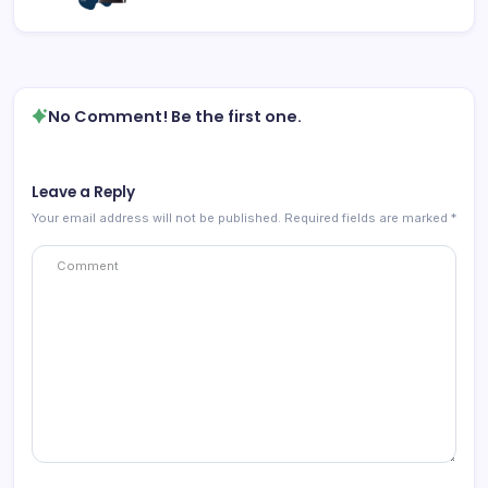
No Comment! Be the first one.
Leave a Reply
Your email address will not be published.
Required fields are marked
*