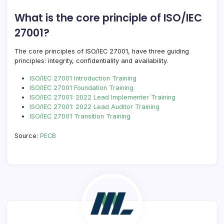
What is the core principle of ISO/IEC
27001?
The core principles of ISO/IEC 27001, have three guiding
principles: integrity, confidentiality and availability.
ISO/IEC 27001 Introduction Training
ISO/IEC 27001 Foundation Training
ISO/IEC 27001: 2022 Lead Implementer Training
ISO/IEC 27001: 2022 Lead Auditor Training
ISO/IEC 27001 Transition Training
Source:
PECB