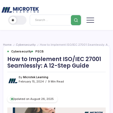
Skip
Cybersecurity
to
content
IT
Search
Training
Blog
–
Certifications,
Cloud
Home
Cybersecurity
How to Implement ISO/IEC 27001 Seamlessly: A 12-Step Guide
/
/
&
Cybersecurity
PECB
Cybersecurity
How to Implement ISO/IEC 27001
Seamlessly: A 12-Step Guide
By
Microtek Learning
February 15, 2024
9 Min Read
Updated on August 26, 2025