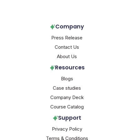
Follow Us!
Company
Press Release
Contact Us
About Us
Resources
Blogs
Case studies
Company Deck
Course Catalog
Support
Privacy Policy
Terms & Conditions