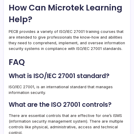
How Can Microtek Learning
Help?
PECB provides a variety of ISO/IEC 27001 training courses that
are intended to give professionals the know-how and abilities
they need to comprehend, implement, and oversee information
security systems in compliance with ISO/IEC 27001 standards.
FAQ
What is ISO/IEC 27001 standard?
ISO/IEC 27001, is an international standard that manages
information security.
What are the ISO 27001 controls?
There are essential controls that are effective for one’s ISMS
(information security management system). There are multiple
controls like physical, administrative, access and technical
control.