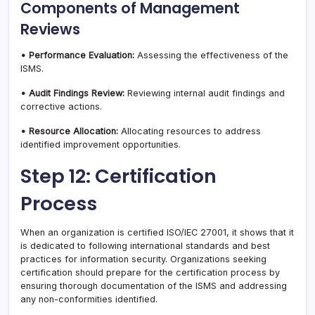
Components of Management
Reviews
• Performance Evaluation:
Assessing the effectiveness of the
ISMS.
• Audit Findings Review:
Reviewing internal audit findings and
corrective actions.
• Resource Allocation:
Allocating resources to address
identified improvement opportunities.
Step 12: Certification
Process
When an organization is certified ISO/IEC 27001, it shows that it
is dedicated to following international standards and best
practices for information security. Organizations seeking
certification should prepare for the certification process by
ensuring thorough documentation of the ISMS and addressing
any non-conformities identified.