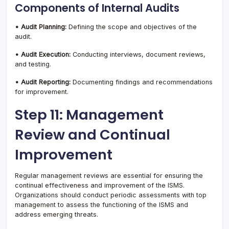
Components of Internal Audits
• Audit Planning:
Defining the scope and objectives of the
audit.
• Audit Execution:
Conducting interviews, document reviews,
and testing.
• Audit Reporting:
Documenting findings and recommendations
for improvement.
Step 11: Management
Review and Continual
Improvement
Regular management reviews are essential for ensuring the
continual effectiveness and improvement of the ISMS.
Organizations should conduct periodic assessments with top
management to assess the functioning of the ISMS and
address emerging threats.