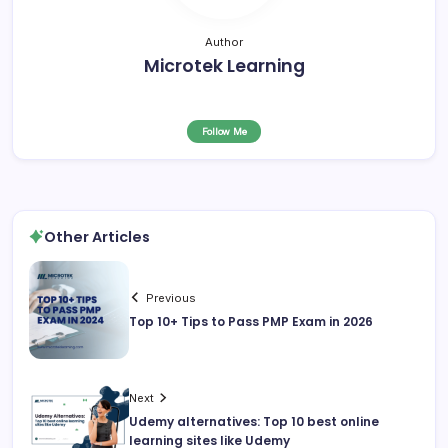
Author
Microtek Learning
Follow Me
Other Articles
Previous
Top 10+ Tips to Pass PMP Exam in 2026
Next
Udemy alternatives: Top 10 best online
learning sites like Udemy