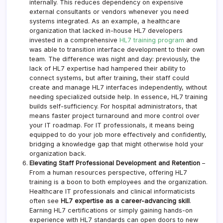
internally. This reduces dependency on expensive
external consultants or vendors whenever you need
systems integrated. As an example, a healthcare
organization that lacked in-house HL7 developers
invested in a comprehensive
HL7 training program
and
was able to transition interface development to their own
team. The difference was night and day: previously, the
lack of HL7 expertise had hampered their ability to
connect systems, but after training, their staff could
create and manage HL7 interfaces independently, without
needing specialized outside help. In essence, HL7 training
builds self-sufficiency. For hospital administrators, that
means faster project turnaround and more control over
your IT roadmap. For IT professionals, it means being
equipped to do your job more effectively and confidently,
bridging a knowledge gap that might otherwise hold your
organization back.
Elevating Staff Professional Development and Retention
–
From a human resources perspective, offering HL7
training is a boon to both employees and the organization.
Healthcare IT professionals and clinical informaticists
often see
HL7 expertise as a career-advancing skill
.
Earning HL7 certifications or simply gaining hands-on
experience with HL7 standards can open doors to new