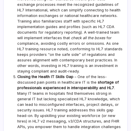
exchange processes meet the recognized guidelines of
HL7 International, which can simplify connecting to health
information exchanges or national healthcare networks.
Training also familiarizes staff with specific HL7
implementation guides and profiles (such as HL7 CDA
documents for regulatory reporting). A well-trained team
will implement interfaces that
check all the boxes
for
compliance, avoiding costly errors or omissions. As one
HL7 training resource noted, conforming to HL7 standards
keeps providers “on the safe side” of regulations and
assures alignment with contemporary best practices. In
other words, investing in HL7 training is an investment in
staying compliant and audit-ready.
Closing the Health IT Skills Gap
– One of the less-
discussed pain points in healthcare IT is the
shortage of
professionals experienced in interoperability and HL7
.
Many IT teams in hospitals find themselves strong in
general IT but lacking specialized HL7 knowledge, which
can lead to misconfigured interfaces, project delays, or
security issues. HL7 training addresses this skills gap
head-on. By upskilling your existing workforce (or new
hires) in HL7 v2 messaging, v3/CDA structures, and FHIR
APIs, you empower them to handle integration challenges