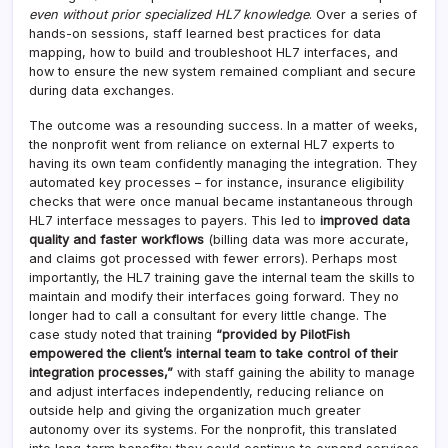
even without prior specialized HL7 knowledge
. Over a series of
hands-on sessions, staff learned best practices for data
mapping, how to build and troubleshoot HL7 interfaces, and
how to ensure the new system remained compliant and secure
during data exchanges.
The outcome was a resounding success. In a matter of weeks,
the nonprofit went from reliance on external HL7 experts to
having its own team confidently managing the integration. They
automated key processes – for instance, insurance eligibility
checks that were once manual became instantaneous through
HL7 interface messages to payers. This led to
improved data
quality and faster workflows
(billing data was more accurate,
and claims got processed with fewer errors). Perhaps most
importantly, the HL7 training gave the internal team the skills to
maintain and modify their interfaces going forward. They no
longer had to call a consultant for every little change. The
case study noted that training
“provided by PilotFish
empowered the client’s internal team to take control of their
integration processes,”
with staff gaining the ability to manage
and adjust interfaces independently, reducing reliance on
outside help and giving the organization much greater
autonomy over its systems. For the nonprofit, this translated