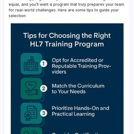
equal, and you’ll want a program that truly prepares your team
for real-world challenges. Here are some tips to guide your
selection: