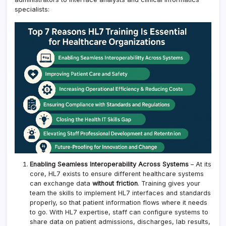
specialists:
Enabling Seamless Interoperability Across Systems
– At its
core, HL7 exists to ensure different healthcare systems
can exchange data
without friction
. Training gives your
team the skills to implement HL7 interfaces and standards
properly, so that patient information flows where it needs
to go. With HL7 expertise, staff can configure systems to
share data on patient admissions, discharges, lab results,