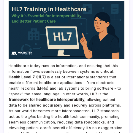
Healthcare today runs on information, and ensuring that this
information flows seamlessly between systems is critical.
Health Level 7 (HL7)
is a set of international standards that
enable different healthcare applications – from electronic
health records (EHRs) and lab systems to billing software – to
“speak” the same language. In other words, HL7 is the
framework for healthcare interoperability
, allowing patient
data to be shared accurately and securely across platforms.
As our world becomes more interconnected, HL7 standards
act as the
glue
binding the health tech community, promoting
seamless communication, reducing data roadblocks, and
elevating patient care’s overall efficiency. It’s no exaggeration