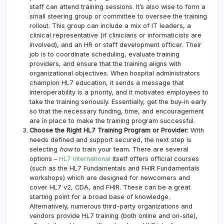
staff can attend training sessions. It’s also wise to form a
small steering group or committee to oversee the training
rollout. This group can include a mix of IT leaders, a
clinical representative (if clinicians or informaticists are
involved), and an HR or staff development officer. Their
job is to coordinate scheduling, evaluate training
providers, and ensure that the training aligns with
organizational objectives. When hospital administrators
champion HL7 education, it sends a message that
interoperability is a priority, and it motivates employees to
take the training seriously. Essentially, get the buy-in early
so that the necessary funding, time, and encouragement
are in place to make the training program successful.
Choose the Right HL7 Training Program or Provider:
With
needs defined and support secured, the next step is
selecting
how
to train your team. There are several
options –
HL7 International
itself offers official courses
(such as the HL7 Fundamentals and FHIR Fundamentals
workshops) which are designed for newcomers and
cover HL7 v2, CDA, and FHIR. These can be a great
starting point for a broad base of knowledge.
Alternatively, numerous third-party organizations and
vendors provide HL7 training (both online and on-site),