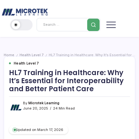
Skip
Cybersecurity
to
content
IT
Search
Training
Blog
–
Certifications,
Cloud
Home
Health Level 7
HL7 Training in Healthcare: Why It’s Essential for Interoperability and Better Patient Care
/
/
&
Health Level 7
Cybersecurity
HL7 Training in Healthcare: Why
It’s Essential for Interoperability
and Better Patient Care
By
Microtek Learning
June 20, 2025
24 Min Read
Updated on March 17, 2026