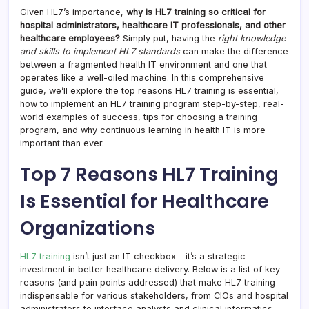
Given HL7’s importance,
why is HL7 training so critical for
hospital administrators, healthcare IT professionals, and other
healthcare employees?
Simply put, having the
right knowledge
and skills to implement HL7 standards
can make the difference
between a fragmented health IT environment and one that
operates like a well-oiled machine. In this comprehensive
guide, we’ll explore the top reasons HL7 training is essential,
how to implement an HL7 training program step-by-step, real-
world examples of success, tips for choosing a training
program, and why continuous learning in health IT is more
important than ever.
Top 7 Reasons HL7 Training
Is Essential for Healthcare
Organizations
HL7 training
isn’t just an IT checkbox – it’s a strategic
investment in better healthcare delivery. Below is a list of key
reasons (and pain points addressed) that make HL7 training
indispensable for various stakeholders, from CIOs and hospital
administrators to interface analysts and clinical informatics