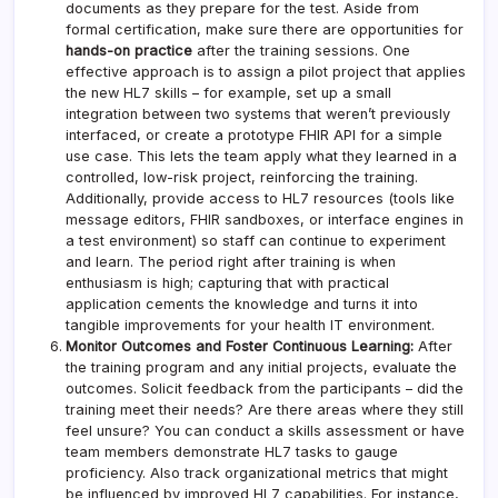
documents as they prepare for the test. Aside from
formal certification, make sure there are opportunities for
hands-on practice
after the training sessions. One
effective approach is to assign a pilot project that applies
the new HL7 skills – for example, set up a small
integration between two systems that weren’t previously
interfaced, or create a prototype FHIR API for a simple
use case. This lets the team apply what they learned in a
controlled, low-risk project, reinforcing the training.
Additionally, provide access to HL7 resources (tools like
message editors, FHIR sandboxes, or interface engines in
a test environment) so staff can continue to experiment
and learn. The period right after training is when
enthusiasm is high; capturing that with practical
application cements the knowledge and turns it into
tangible improvements for your health IT environment.
Monitor Outcomes and Foster Continuous Learning:
After
the training program and any initial projects, evaluate the
outcomes. Solicit feedback from the participants – did the
training meet their needs? Are there areas where they still
feel unsure? You can conduct a skills assessment or have
team members demonstrate HL7 tasks to gauge
proficiency. Also track organizational metrics that might
be influenced by improved HL7 capabilities. For instance,