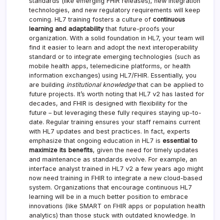
standards (like emerging FHIR releases), new integration
technologies, and new regulatory requirements will keep
coming. HL7 training fosters a culture of
continuous
learning and adaptability
that future-proofs your
organization. With a solid foundation in HL7, your team will
find it easier to learn and adopt the next interoperability
standard or to integrate emerging technologies (such as
mobile health apps, telemedicine platforms, or health
information exchanges) using HL7/FHIR. Essentially, you
are building
institutional knowledge
that can be applied to
future projects. It’s worth noting that HL7 v2 has lasted for
decades, and FHIR is designed with flexibility for the
future – but leveraging these fully requires staying up-to-
date. Regular training ensures your staff remains current
with HL7 updates and best practices. In fact, experts
emphasize that ongoing education in HL7 is
essential to
maximize its benefits
, given the need for timely updates
and maintenance as standards evolve. For example, an
interface analyst trained in HL7 v2 a few years ago might
now need training in FHIR to integrate a new cloud-based
system. Organizations that encourage continuous HL7
learning will be in a much better position to embrace
innovations (like SMART on FHIR apps or population health
analytics) than those stuck with outdated knowledge. In