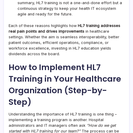
summary, HL7 training is not a one-and-done effort but a
continuous strategy to keep your health IT ecosystem
agile and ready for the future.
Each of these reasons highlights how
HL7 training addresses
real pain points and drives improvements
in healthcare
settings. Whether the aim is seamless interoperability, better
patient outcomes, efficient operations, compliance, or
workforce excellence, investing in HL7 education yields
dividends across the board.
How to Implement HL7
Training in Your Healthcare
Organization (Step-by-
Step)
Understanding the importance of HL7 training is one thing –
implementing a training program is another. Hospital
administrators and IT managers often ask
“How do we get
started with HL7 training for our team?”
The process can be