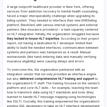
A large nonprofit healthcare provider in New York, offering
services from addiction recovery to mental health counseling,
faced a major interoperability challenge when upgrading its
billing system. They needed to interface their new EHR/billing
platform (NextGen) with various internal systems and external
partners (like insurance providers) – a task squarely centered
on HL7 integration. Initially, the organization struggled because
they lacked in-house HL7 expertise
. According to their project
report, not having a dedicated HL7 developer limited their
ability to build the needed interfaces; communication between
systems and partners was hampered as a result. Manual
workarounds (like hand-entering data and manually verifying
insurance eligibility) were causing delays and errors.
To overcome this, the organization partnered with an
integration vendor that not only provided an interface engine
but also
delivered comprehensive HL7 training and support
to
the organization’s IT staff. The training focused on the vendor’s
platform and core HL7 skills – for example, teaching the team
how to transform data using HL7 standards and tools (they
learned to handle HL7 message mapping using technologies
like XSLT). Crucially, this training empowered the organization’s
existing SQL developers to take on HL7 interface development