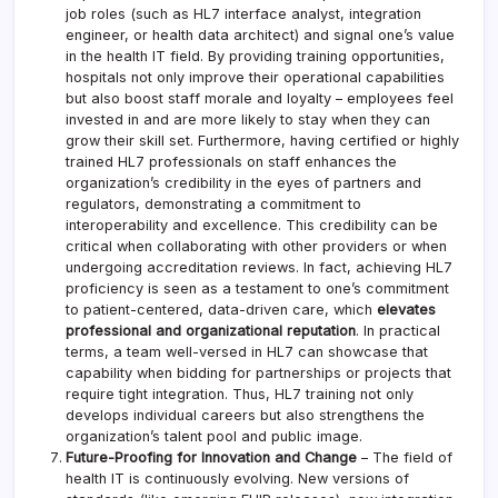
job roles (such as HL7 interface analyst, integration
engineer, or health data architect) and signal one’s value
in the health IT field. By providing training opportunities,
hospitals not only improve their operational capabilities
but also boost staff morale and loyalty – employees feel
invested in and are more likely to stay when they can
grow their skill set. Furthermore, having certified or highly
trained HL7 professionals on staff enhances the
organization’s credibility in the eyes of partners and
regulators, demonstrating a commitment to
interoperability and excellence. This credibility can be
critical when collaborating with other providers or when
undergoing accreditation reviews. In fact, achieving HL7
proficiency is seen as a testament to one’s commitment
to patient-centered, data-driven care, which
elevates
professional and organizational reputation
. In practical
terms, a team well-versed in HL7 can showcase that
capability when bidding for partnerships or projects that
require tight integration. Thus, HL7 training not only
develops individual careers but also strengthens the
organization’s talent pool and public image.
Future-Proofing for Innovation and Change
– The field of
health IT is continuously evolving. New versions of