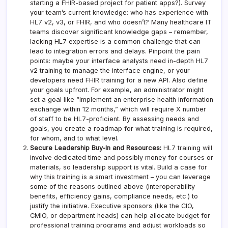
starting a FHIR-based project for patient apps?). Survey
your team’s current knowledge: who has experience with
HL7 v2, v3, or FHIR, and who doesn’t? Many healthcare IT
teams discover significant knowledge gaps – remember,
lacking HL7 expertise is a common challenge that can
lead to integration errors and delays. Pinpoint the pain
points: maybe your interface analysts need in-depth HL7
v2 training to manage the interface engine, or your
developers need FHIR training for a new API. Also define
your goals upfront. For example, an administrator might
set a goal like “Implement an enterprise health information
exchange within 12 months,” which will require X number
of staff to be HL7-proficient. By assessing needs and
goals, you create a roadmap for what training is required,
for whom, and to what level.
Secure Leadership Buy-In and Resources:
HL7 training will
involve dedicated time and possibly money for courses or
materials, so leadership support is vital. Build a case for
why this training is a smart investment – you can leverage
some of the reasons outlined above (interoperability
benefits, efficiency gains, compliance needs, etc.) to
justify the initiative. Executive sponsors (like the CIO,
CMIO, or department heads) can help allocate budget for
professional training programs and adjust workloads so