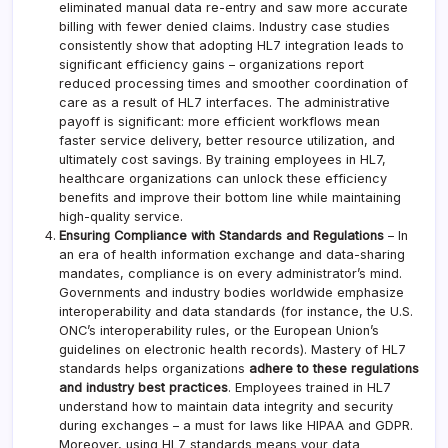
eliminated manual data re-entry and saw more accurate
billing with fewer denied claims. Industry case studies
consistently show that adopting HL7 integration leads to
significant efficiency gains – organizations report
reduced processing times and smoother coordination of
care as a result of HL7 interfaces. The administrative
payoff is significant: more efficient workflows mean
faster service delivery, better resource utilization, and
ultimately cost savings. By training employees in HL7,
healthcare organizations can unlock these efficiency
benefits and improve their bottom line while maintaining
high-quality service.
Ensuring Compliance with Standards and Regulations
– In
an era of health information exchange and data-sharing
mandates, compliance is on every administrator’s mind.
Governments and industry bodies worldwide emphasize
interoperability and data standards (for instance, the U.S.
ONC’s interoperability rules, or the European Union’s
guidelines on electronic health records). Mastery of HL7
standards helps organizations
adhere to these regulations
and industry best practices
. Employees trained in HL7
understand how to maintain data integrity and security
during exchanges – a must for laws like HIPAA and GDPR.
Moreover, using HL7 standards means your data