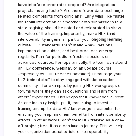
have interface error rates dropped? Are integration
projects moving faster? Are there fewer data exchange-
related complaints from clinicians? Early wins, like faster
lab result integration or smoother data submissions to a
state registry, should be noted and celebrated to show
the value of the training. Importantly, make HL7 (and
interoperability in general) part of your
ongoing learning
culture
. HL7 standards aren’t static – new versions,
implementation guides, and best practices emerge
regularly. Plan for periodic refresher sessions or
advanced courses. Perhaps annually, the team can attend
an HL7 conference, webinar, or an update course
(especially as FHIR releases advance). Encourage your
HL7-trained staff to stay engaged with the broader
community – for example, by joining HL7 workgroups or
forums where they can ask questions and learn from
others’ experiences. This keeps their knowledge current.
As one industry insight put it, continuing to invest in
training and up-to-date HL7 knowledge is essential for
ensuring you reap maximum benefits from interoperability
efforts. In other words, don’t treat HL7 training as a one-
off project; treat it as a continuous journey. This will help
your organization adapt to future interoperability