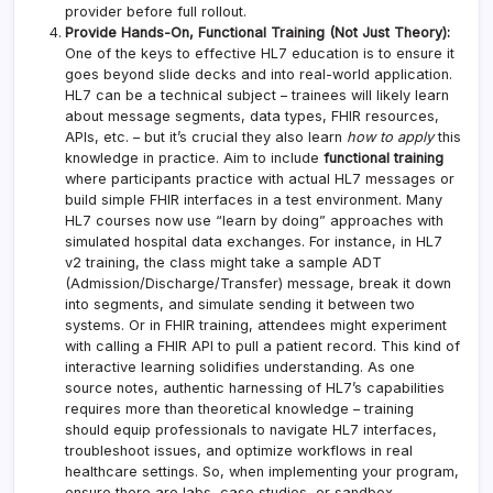
provider before full rollout.
Provide Hands-On, Functional Training (Not Just Theory):
One of the keys to effective HL7 education is to ensure it
goes beyond slide decks and into real-world application.
HL7 can be a technical subject – trainees will likely learn
about message segments, data types, FHIR resources,
APIs, etc. – but it’s crucial they also learn
how to apply
this
knowledge in practice. Aim to include
functional training
where participants practice with actual HL7 messages or
build simple FHIR interfaces in a test environment. Many
HL7 courses now use “learn by doing” approaches with
simulated hospital data exchanges. For instance, in HL7
v2 training, the class might take a sample ADT
(Admission/Discharge/Transfer) message, break it down
into segments, and simulate sending it between two
systems. Or in FHIR training, attendees might experiment
with calling a FHIR API to pull a patient record. This kind of
interactive learning solidifies understanding. As one
source notes, authentic harnessing of HL7’s capabilities
requires more than theoretical knowledge – training
should equip professionals to navigate HL7 interfaces,
troubleshoot issues, and optimize workflows in real
healthcare settings. So, when implementing your program,
ensure there are labs, case studies, or sandbox