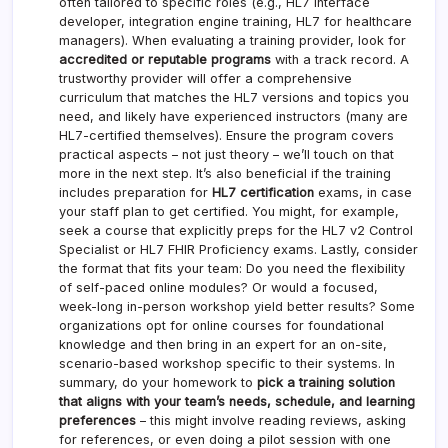
often tailored to specific roles (e.g., HL7 interface
developer, integration engine training, HL7 for healthcare
managers). When evaluating a training provider, look for
accredited or reputable programs
with a track record. A
trustworthy provider will offer a comprehensive
curriculum that matches the HL7 versions and topics you
need, and likely have experienced instructors (many are
HL7-certified themselves). Ensure the program covers
practical aspects – not just theory – we’ll touch on that
more in the next step. It’s also beneficial if the training
includes preparation for
HL7 certification
exams, in case
your staff plan to get certified. You might, for example,
seek a course that explicitly preps for the HL7 v2 Control
Specialist or HL7 FHIR Proficiency exams. Lastly, consider
the format that fits your team: Do you need the flexibility
of self-paced online modules? Or would a focused,
week-long in-person workshop yield better results? Some
organizations opt for online courses for foundational
knowledge and then bring in an expert for an on-site,
scenario-based workshop specific to their systems. In
summary, do your homework to
pick a training solution
that aligns with your team’s needs, schedule, and learning
preferences
– this might involve reading reviews, asking
for references, or even doing a pilot session with one