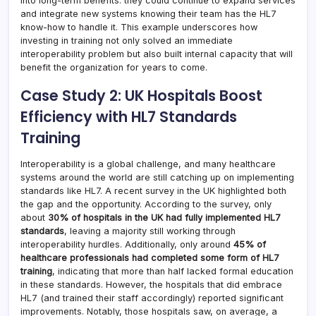
into long-term benefits: they could continue to expand services
and integrate new systems knowing their team has the HL7
know-how to handle it. This example underscores how
investing in training not only solved an immediate
interoperability problem but also built internal capacity that will
benefit the organization for years to come.
Case Study 2: UK Hospitals Boost
Efficiency with HL7 Standards
Training
Interoperability is a global challenge, and many healthcare
systems around the world are still catching up on implementing
standards like HL7. A recent survey in the UK highlighted both
the gap and the opportunity. According to the survey, only
about
30% of hospitals in the UK had fully implemented HL7
standards
, leaving a majority still working through
interoperability hurdles. Additionally, only around
45% of
healthcare professionals had completed some form of HL7
training
, indicating that more than half lacked formal education
in these standards. However, the hospitals that did embrace
HL7 (and trained their staff accordingly) reported significant
improvements. Notably, those hospitals saw, on average, a