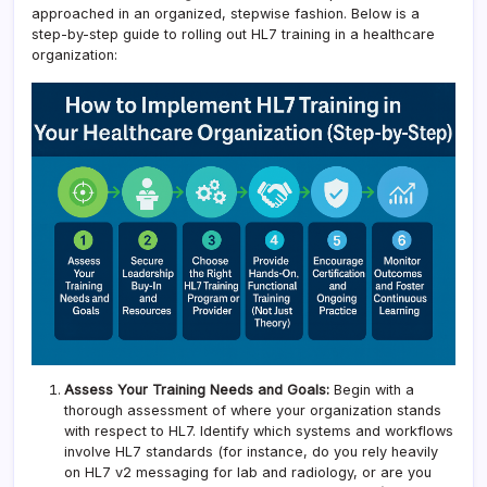
approached in an organized, stepwise fashion. Below is a
step-by-step guide to rolling out HL7 training in a healthcare
organization:
Assess Your Training Needs and Goals:
Begin with a
thorough assessment of where your organization stands
with respect to HL7. Identify which systems and workflows
involve HL7 standards (for instance, do you rely heavily
on HL7 v2 messaging for lab and radiology, or are you