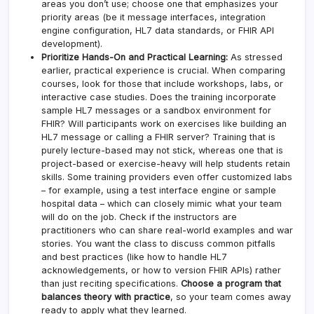
areas you don’t use; choose one that emphasizes your
priority areas (be it message interfaces, integration
engine configuration, HL7 data standards, or FHIR API
development).
Prioritize Hands-On and Practical Learning:
As stressed
earlier, practical experience is crucial. When comparing
courses, look for those that include workshops, labs, or
interactive case studies. Does the training incorporate
sample HL7 messages or a sandbox environment for
FHIR? Will participants work on exercises like building an
HL7 message or calling a FHIR server? Training that is
purely lecture-based may not stick, whereas one that is
project-based or exercise-heavy will help students retain
skills. Some training providers even offer customized labs
– for example, using a test interface engine or sample
hospital data – which can closely mimic what your team
will do on the job. Check if the instructors are
practitioners who can share real-world examples and war
stories. You want the class to discuss common pitfalls
and best practices (like how to handle HL7
acknowledgements, or how to version FHIR APIs) rather
than just reciting specifications.
Choose a program that
balances theory with practice
, so your team comes away
ready to apply what they learned.