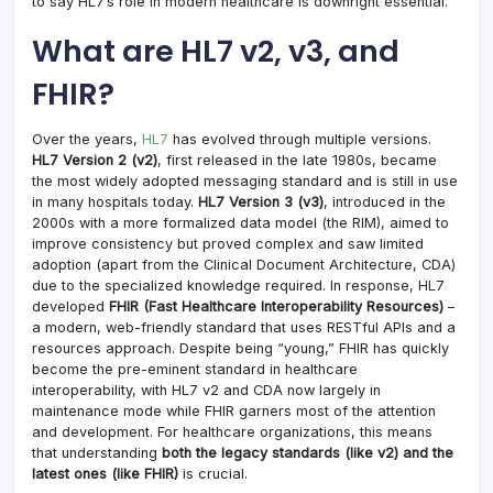
to say HL7’s role in modern healthcare is downright essential.
What are HL7 v2, v3, and
FHIR?
Over the years,
HL7
has evolved through multiple versions.
HL7 Version 2 (v2)
, first released in the late 1980s, became
the most widely adopted messaging standard and is still in use
in many hospitals today.
HL7 Version 3 (v3)
, introduced in the
2000s with a more formalized data model (the RIM), aimed to
improve consistency but proved complex and saw limited
adoption (apart from the Clinical Document Architecture, CDA)
due to the specialized knowledge required. In response, HL7
developed
FHIR (Fast Healthcare Interoperability Resources)
–
a modern, web-friendly standard that uses RESTful APIs and a
resources approach. Despite being “young,” FHIR has quickly
become the pre-eminent standard in healthcare
interoperability, with HL7 v2 and CDA now largely in
maintenance mode while FHIR garners most of the attention
and development. For healthcare organizations, this means
that understanding
both the legacy standards (like v2) and the
latest ones (like FHIR)
is crucial.