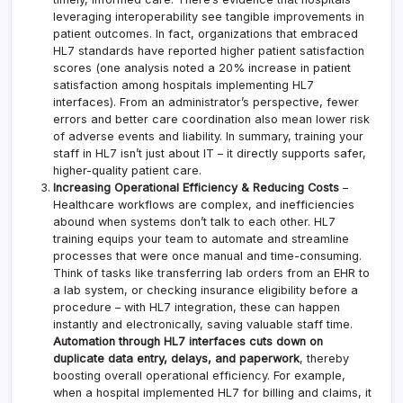
leveraging interoperability see tangible improvements in
patient outcomes. In fact, organizations that embraced
HL7 standards have reported higher patient satisfaction
scores (one analysis noted a 20% increase in patient
satisfaction among hospitals implementing HL7
interfaces). From an administrator’s perspective, fewer
errors and better care coordination also mean lower risk
of adverse events and liability. In summary, training your
staff in HL7 isn’t just about IT – it directly supports safer,
higher-quality patient care.
Increasing Operational Efficiency & Reducing Costs
–
Healthcare workflows are complex, and inefficiencies
abound when systems don’t talk to each other. HL7
training equips your team to automate and streamline
processes that were once manual and time-consuming.
Think of tasks like transferring lab orders from an EHR to
a lab system, or checking insurance eligibility before a
procedure – with HL7 integration, these can happen
instantly and electronically, saving valuable staff time.
Automation through HL7 interfaces cuts down on
duplicate data entry, delays, and paperwork
, thereby
boosting overall operational efficiency. For example,
when a hospital implemented HL7 for billing and claims, it