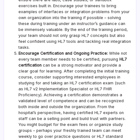
exercises built in. Encourage your trainees to bring
examples of interfaces or integration problems from your
own organization into the training if possible – solving
these during training under an instructor’s guidance can
be immensely valuable. By the end of the training period,
your team should not only grasp HL7 concepts but also
feel confident using HL7 tools and tackling real integration
tasks.
Encourage Certification and Ongoing Practice:
While not
every team member needs to be certified, pursuing
HL7
certification
can be a strong motivator and provide a
clear goal for learning. After completing the initial training
course, consider supporting interested employees in
studying for and taking an HL7 certification exam (such
as HL7 v2 Implementation Specialist or HL7 FHIR
Proficiency). Achieving a certification demonstrates a
validated level of competence and can be recognized
both inside and outside the organization. From the
hospital’s perspective, having certified HL7 experts on
staff can be a selling point and build trust with partners.
You might budget for the exam fees or organize study
groups – perhaps your freshly trained team can meet
weekly to go over practice questions or HL7 standard