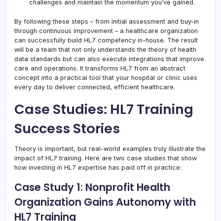
challenges and maintain the momentum you’ve gained.
By following these steps – from initial assessment and buy-in
through continuous improvement – a healthcare organization
can successfully build HL7 competency in-house. The result
will be a team that not only understands the theory of health
data standards but can also execute integrations that improve
care and operations. It transforms HL7 from an abstract
concept into a practical tool that your hospital or clinic uses
every day to deliver connected, efficient healthcare.
Case Studies: HL7 Training
Success Stories
Theory is important, but real-world examples truly illustrate the
impact of HL7 training. Here are two case studies that show
how investing in HL7 expertise has paid off in practice:
Case Study 1: Nonprofit Health
Organization Gains Autonomy with
HL7 Training