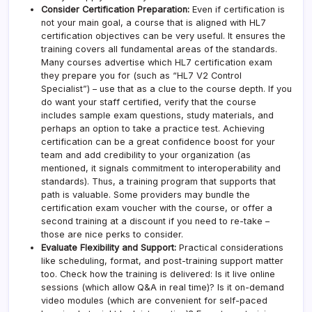
Consider Certification Preparation:
Even if certification is
not your main goal, a course that is aligned with HL7
certification objectives can be very useful. It ensures the
training covers all fundamental areas of the standards.
Many courses advertise which HL7 certification exam
they prepare you for (such as “HL7 V2 Control
Specialist”) – use that as a clue to the course depth. If you
do want your staff certified, verify that the course
includes sample exam questions, study materials, and
perhaps an option to take a practice test. Achieving
certification can be a great confidence boost for your
team and add credibility to your organization (as
mentioned, it signals commitment to interoperability and
standards). Thus, a training program that supports that
path is valuable. Some providers may bundle the
certification exam voucher with the course, or offer a
second training at a discount if you need to re-take –
those are nice perks to consider.
Evaluate Flexibility and Support:
Practical considerations
like scheduling, format, and post-training support matter
too. Check how the training is delivered: Is it live online
sessions (which allow Q&A in real time)? Is it on-demand
video modules (which are convenient for self-paced