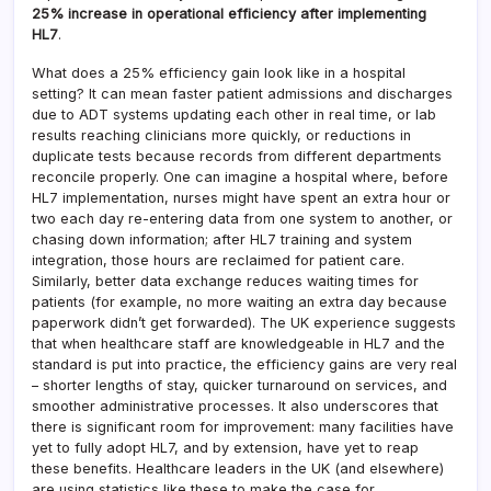
25% increase in operational efficiency after implementing
HL7
.
What does a 25% efficiency gain look like in a hospital
setting? It can mean faster patient admissions and discharges
due to ADT systems updating each other in real time, or lab
results reaching clinicians more quickly, or reductions in
duplicate tests because records from different departments
reconcile properly. One can imagine a hospital where, before
HL7 implementation, nurses might have spent an extra hour or
two each day re-entering data from one system to another, or
chasing down information; after HL7 training and system
integration, those hours are reclaimed for patient care.
Similarly, better data exchange reduces waiting times for
patients (for example, no more waiting an extra day because
paperwork didn’t get forwarded). The UK experience suggests
that when healthcare staff are knowledgeable in HL7 and the
standard is put into practice, the efficiency gains are very real
– shorter lengths of stay, quicker turnaround on services, and
smoother administrative processes. It also underscores that
there is significant room for improvement: many facilities have
yet to fully adopt HL7, and by extension, have yet to reap
these benefits. Healthcare leaders in the UK (and elsewhere)
are using statistics like these to make the case for