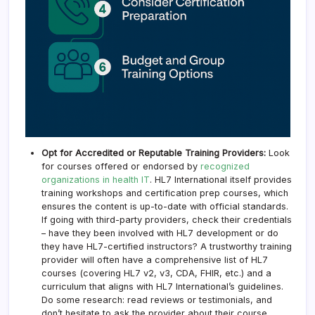
Opt for Accredited or Reputable Training Providers:
Look
for courses offered or endorsed by
recognized
organizations in health IT
. HL7 International itself provides
training workshops and certification prep courses, which
ensures the content is up-to-date with official standards.
If going with third-party providers, check their credentials
– have they been involved with HL7 development or do
they have HL7-certified instructors? A trustworthy training
provider will often have a comprehensive list of HL7
courses (covering HL7 v2, v3, CDA, FHIR, etc.) and a
curriculum that aligns with HL7 International’s guidelines.
Do some research: read reviews or testimonials, and
don’t hesitate to ask the provider about their course