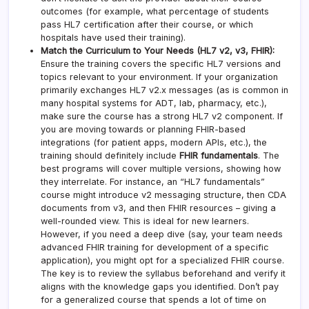
outcomes (for example, what percentage of students
pass HL7 certification after their course, or which
hospitals have used their training).
Match the Curriculum to Your Needs (HL7 v2, v3, FHIR):
Ensure the training covers the specific HL7 versions and
topics relevant to your environment. If your organization
primarily exchanges HL7 v2.x messages (as is common in
many hospital systems for ADT, lab, pharmacy, etc.),
make sure the course has a strong HL7 v2 component. If
you are moving towards or planning FHIR-based
integrations (for patient apps, modern APIs, etc.), the
training should definitely include
FHIR fundamentals
. The
best programs will cover multiple versions, showing how
they interrelate. For instance, an “HL7 fundamentals”
course might introduce v2 messaging structure, then CDA
documents from v3, and then FHIR resources – giving a
well-rounded view. This is ideal for new learners.
However, if you need a deep dive (say, your team needs
advanced FHIR training for development of a specific
application), you might opt for a specialized FHIR course.
The key is to review the syllabus beforehand and verify it
aligns with the knowledge gaps you identified. Don’t pay
for a generalized course that spends a lot of time on