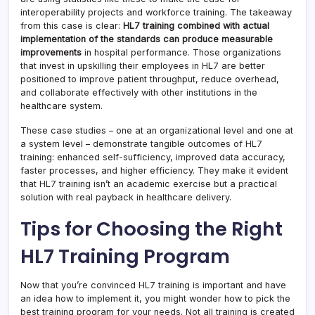
interoperability projects and workforce training. The takeaway
from this case is clear:
HL7 training combined with actual
implementation of the standards can produce measurable
improvements
in hospital performance. Those organizations
that invest in upskilling their employees in HL7 are better
positioned to improve patient throughput, reduce overhead,
and collaborate effectively with other institutions in the
healthcare system.
These case studies – one at an organizational level and one at
a system level – demonstrate tangible outcomes of HL7
training: enhanced self-sufficiency, improved data accuracy,
faster processes, and higher efficiency. They make it evident
that HL7 training isn’t an academic exercise but a practical
solution with real payback in healthcare delivery.
Tips for Choosing the Right
HL7 Training Program
Now that you’re convinced HL7 training is important and have
an idea how to implement it, you might wonder how to pick the
best training program for your needs. Not all training is created