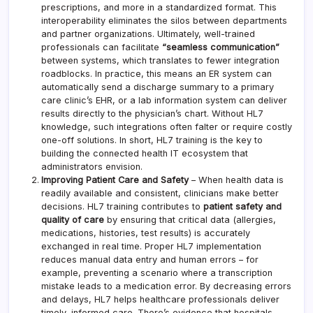
prescriptions, and more in a standardized format. This
interoperability eliminates the silos between departments
and partner organizations. Ultimately, well-trained
professionals can facilitate
“seamless communication”
between systems, which translates to fewer integration
roadblocks. In practice, this means an ER system can
automatically send a discharge summary to a primary
care clinic’s EHR, or a lab information system can deliver
results directly to the physician’s chart. Without HL7
knowledge, such integrations often falter or require costly
one-off solutions. In short, HL7 training is the key to
building the connected health IT ecosystem that
administrators envision.
Improving Patient Care and Safety
– When health data is
readily available and consistent, clinicians make better
decisions. HL7 training contributes to
patient safety and
quality of care
by ensuring that critical data (allergies,
medications, histories, test results) is accurately
exchanged in real time. Proper HL7 implementation
reduces manual data entry and human errors – for
example, preventing a scenario where a transcription
mistake leads to a medication error. By decreasing errors
and delays, HL7 helps healthcare professionals deliver
timely, informed care. There’s evidence that hospitals