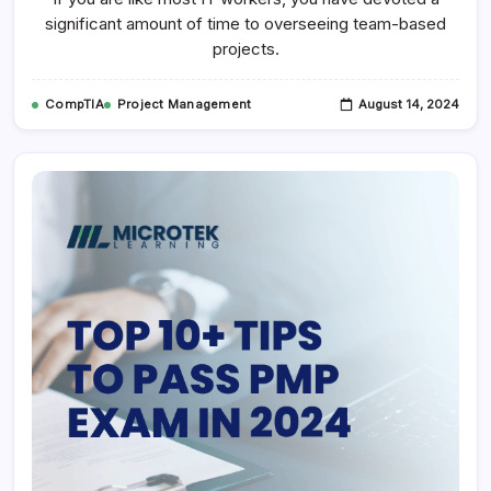
significant amount of time to overseeing team-based
projects.
CompTIA
Project Management
August 14, 2024