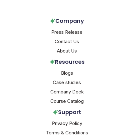
Company
Press Release
Contact Us
About Us
Resources
Blogs
Case studies
Company Deck
Course Catalog
Support
Privacy Policy
Terms & Conditions