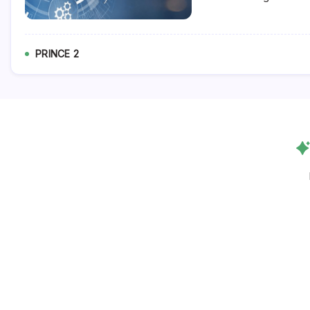
PRINCE 2
Follow Us!