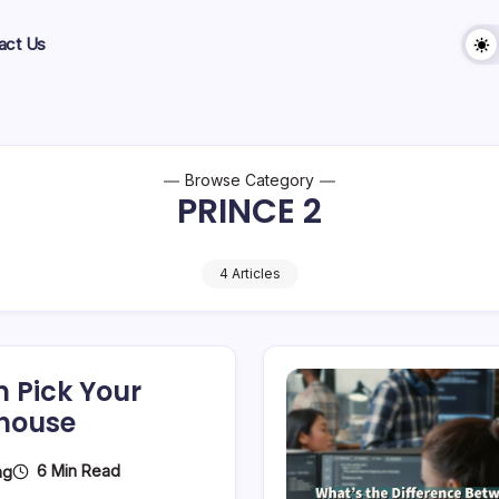
act Us
Browse Category
PRINCE 2
4 Articles
m Pick Your
rhouse
6 Min Read
ng