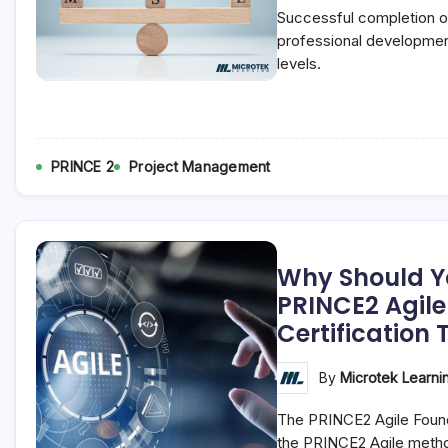
Successful completion of
professional development
levels.
PRINCE 2
Project Management
Why Should Y
PRINCE2 Agil
Certification 
By
Microtek Learni
The PRINCE2 Agile Found
the PRINCE2 Agile meth