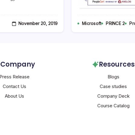
November 20, 2019
Microsoft
PRINCE 2
Pr
Company
Resources
Press Release
Blogs
Contact Us
Case studies
About Us
Company Deck
Course Catalog