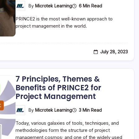
6 Min Read
By
Microtek Learning
PRINCE2 is the most well-known approach to
project management in the world.
July 28, 2023
7 Principles, Themes &
Benefits of PRINCE2 for
Project Management
3 Min Read
By
Microtek Learning
Today, various galaxies of tools, techniques, and
methodologies form the structure of project
management cosmos; and one of the widely used