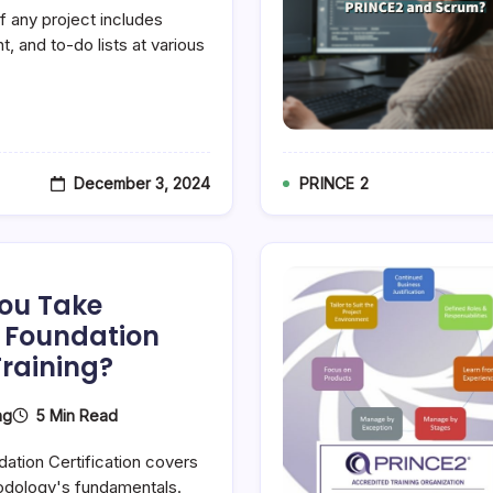
 any project includes
, and to-do lists at various
December 3, 2024
PRINCE 2
ou Take
e Foundation
Training?
5 Min Read
ng
ation Certification covers
odology's fundamentals.