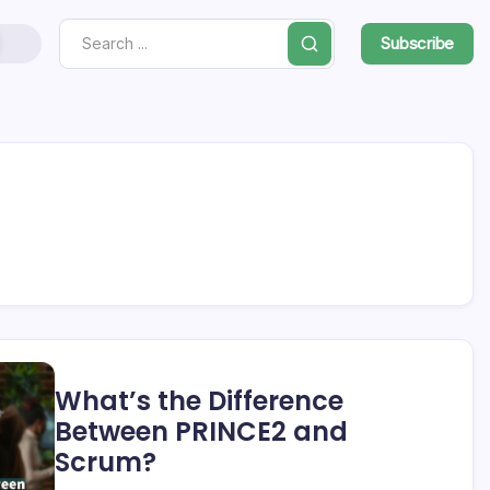
Subscribe
Search
What’s the Difference
Between PRINCE2 and
Scrum?