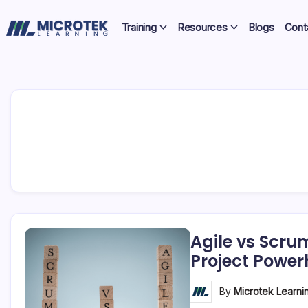
Skip
Certifications,
to
Training
Resources
Blogs
Cont
Cloud
content
IT
&
Training
Cybersecurity
Blog
–
Certifications,
Cloud
&
Cybersecurity
Agile vs Scru
Project Powe
By
Microtek Learni