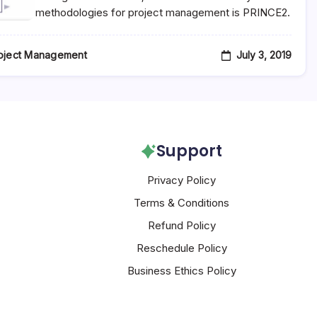
methodologies for project management is PRINCE2.
July 3, 2019
oject Management
Support
Privacy Policy
Terms & Conditions
Refund Policy
Reschedule Policy
Business Ethics Policy