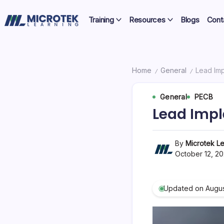
Skip
Certifications,
to
Training
Resources
Blogs
Cont
Cloud
content
IT
&
Training
Cybersecurity
Blog
Home
General
Lead Imp
/
/
–
General
PECB
Certifications,
Lead Impl
Cloud
&
By
Microtek Le
October 12, 2
Cybersecurity
Updated on Augus