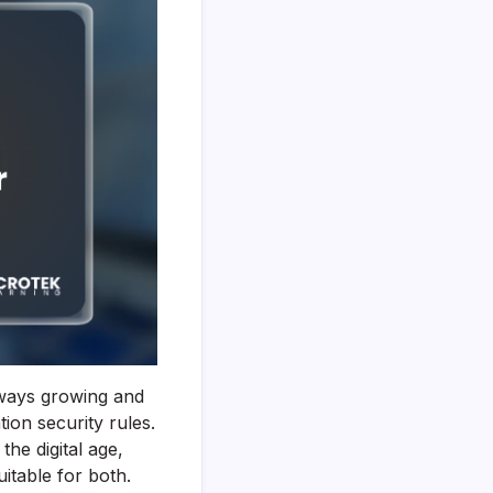
always growing and
ion security rules.
the digital age,
itable for both.