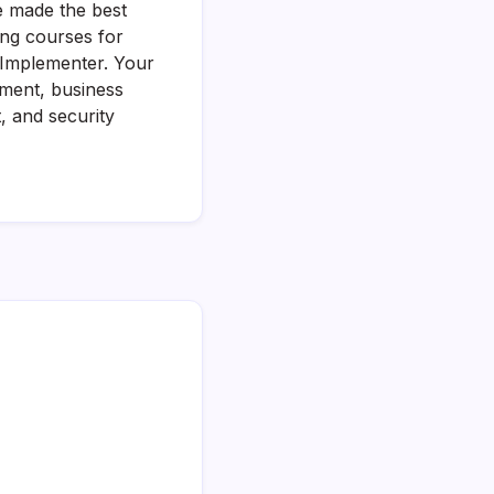
e made the best
ing courses for
d Implementer. Your
ement, business
 and security