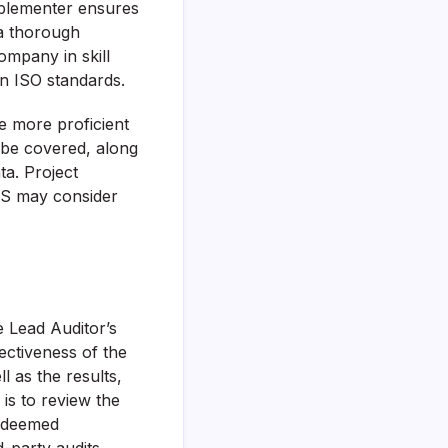
plementer ensures
 a thorough
ompany in skill
 ISO standards.
e more proficient
l be covered, along
ta. Project
MS may consider
e Lead Auditor’s
fectiveness of the
l as the results,
is to review the
e deemed