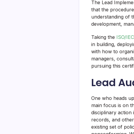
The Lead Implemen
that the procedure
understanding of t
development, man
Taking the
ISO/IEC
in building, deplo
with how to organi
managers, consult
pursuing this certif
Lead Au
One who heads up a
main focus is on th
disciplinary action
records, and other
existing set of po