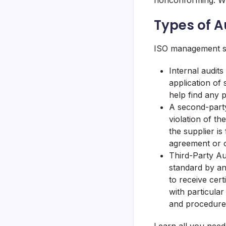
nonconforming. Wit
Types of A
ISO management sy
Internal audits
application of 
help find any 
A second-party 
violation of th
the supplier is
agreement or o
Third-Party Aud
standard by an
to receive cert
with particular
and procedures