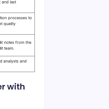
t and last
ion processes to
t quality
it notes from the
it team.
d analysts and
r with