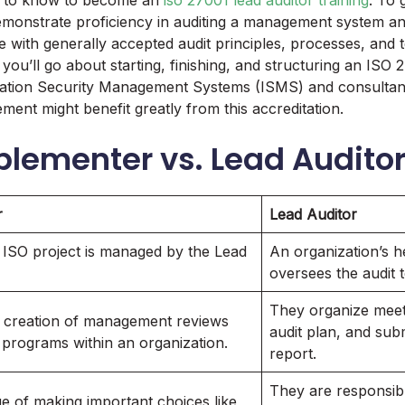
d to know to become an
iso 27001 lead auditor training
. To 
monstrate proficiency in auditing a management system and
 with generally accepted audit principles, processes, and 
ou’ll go about starting, finishing, and structuring an ISO 2
ation Security Management Systems (ISMS) and consultants
ment might benefit greatly from this accreditation.
plementer vs. Lead Audito
r
Lead Auditor
 ISO project is managed by the Lead
An organization’s h
oversees the audit 
They organize meeti
 creation of management reviews
audit plan, and subm
t programs within an organization.
report.
They are responsibl
e of making important choices like