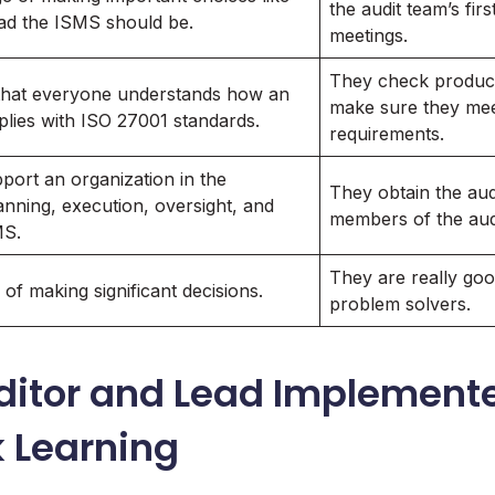
the audit team’s firs
ad the ISMS should be.
meetings.
They check product
that everyone understands how an
make sure they mee
lies with ISO 27001 standards.
requirements.
pport an organization in the
They obtain the aud
lanning, execution, oversight, and
members of the aud
MS.
They are really goo
of making significant decisions.
problem solvers.
ditor and Lead Implemente
k Learning