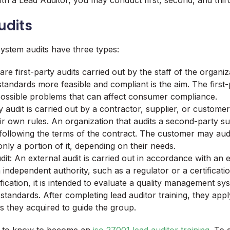
h a Lead Auditor, you may conduct first, second, and third
udits
stem audits have three types:
 are first-party audits carried out by the staff of the organi
standards more feasible and compliant is the aim. The first-p
possible problems that can affect consumer compliance.
audit is carried out by a contractor, supplier, or customer
eir own rules. An organization that audits a second-party sup
 following the terms of the contract. The customer may audit
nly a portion of it, depending on their needs.
it: An external audit is carried out in accordance with an 
 independent authority, such as a regulator or a certificati
ification, it is intended to evaluate a quality management s
 standards. After completing lead auditor training, they app
 they acquired to guide the group.