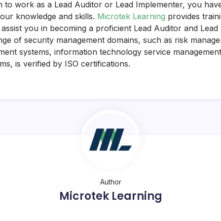
n to work as a Lead Auditor or Lead Implementer, you hav
your knowledge and skills.
Microtek Learning
provides train
to assist you in becoming a proficient Lead Auditor and Lea
range of security management domains, such as risk manag
ment systems, information technology service management,
, is verified by ISO certifications.
Author
Microtek Learning