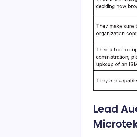
deciding how bro
They make sure 
organization comp
Their job is to su
administration, p
upkeep of an IS
They are capable 
Lead Au
Microte