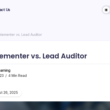
act Us
lementer vs. Lead Auditor
ementer vs. Lead Auditor
arning
023
4 Min Read
t 26, 2025