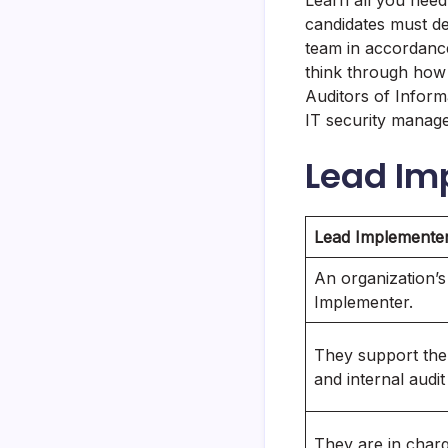
Learn all you nee
candidates must de
team in accordance
think through how y
Auditors of Inform
IT security manage
Lead Im
Lead Implemente
An organization’s
Implementer.
They support the
and internal audi
They are in charg