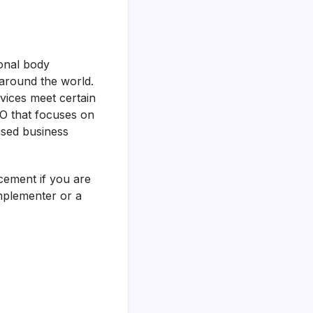
ional body
 around the world.
ices meet certain
ISO that focuses on
used business
ncement if you are
mplementer or a