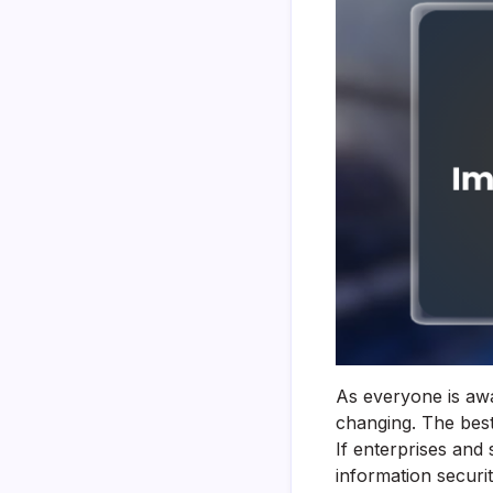
As everyone is awa
changing. The best
If enterprises and 
information securi