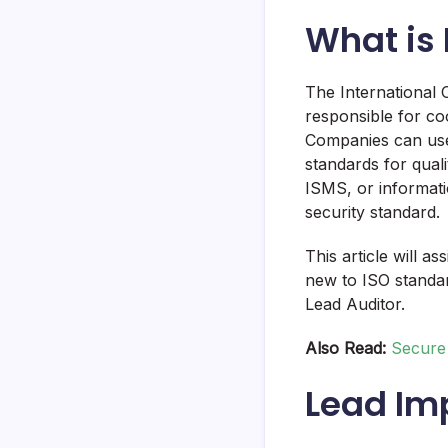
What is 
The International O
responsible for coo
Companies can use
standards for quali
ISMS, or informati
security standard.
This article will a
new to ISO standa
Lead Auditor.
Also Read:
Secure 
Lead Im