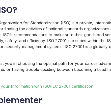
ISO?
rganization for Standardization (ISO) is a private, internat
rdinating the activities of national standards organizations
 ISO’s recommendations to make sure their goods and serv
ty, safety, and efficiency. ISO 27001 is a series within the 
on security management systems. ISO 27001 is a globally 
ssist you in choosing the optimal path for your career adva
rds or having trouble deciding between becoming a Lead I
your Information with ISO/IEC 27001 certification
plementer