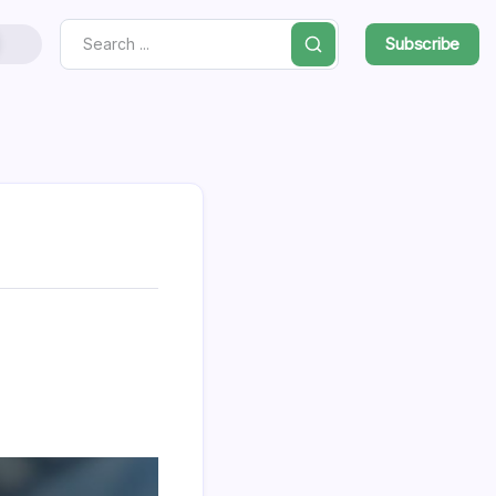
Subscribe
Search