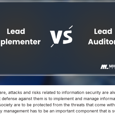
re, attacks and risks related to information security are 
 defense against them is to implement and manage informat
society are to be protected from the threats that come with 
ty management has to be an important component that is su