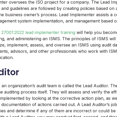
ter oversees the ISO project for a company. The Lead Im
 and guidelines are followed by creating policies based on
he business owner’s process. Lead Implementer assists a c
agement system implementation, and management based on
 27001:2022 lead implementer training
will help you becom
ying, and administering an ISMS. The principles of ISMS wil
ze, implement, assess, and oversee an ISMS using audit da
ants, advisors, and other professionals who work with IS
ication.
ditor
n organization’s audit team is called the Lead Auditor. Th
e auditing process itself. They will assess and verify the ef
 implemented by looking at the corrective action plan, as wel
 documentation of actions carried out. A Lead Auditor’s job 
licies and determine if any of them are incorrect or could b