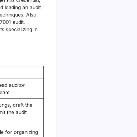
get this credential,
 leading an audit
techniques. Also,
7001 audit.
 specializing in
r
ead auditor
team.
ngs, draft the
it the audit
e for organizing