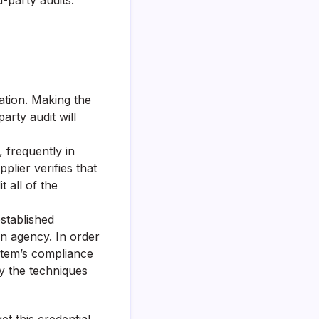
-party audits.
zation. Making the
arty audit will
, frequently in
plier verifies that
 all of the
established
on agency. In order
ystem’s compliance
ly the techniques