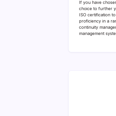
If you have chose
choice to further 
ISO certification 
proficiency in a 
continuity manage
management systems