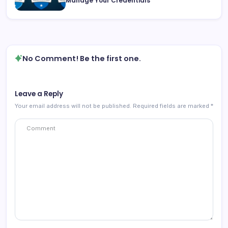
Manage Your Credentials
No Comment! Be the first one.
Leave a Reply
Your email address will not be published.
Required fields are marked
*