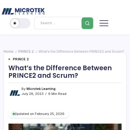
Skip
Cybersecurity
to
content
IT
Search
Training
Blog
–
Certifications,
Cloud
Home
PRINCE 2
What’s the Difference Between PRINCE2 and Scrum?
/
/
&
PRINCE 2
Cybersecurity
What’s the Difference Between
PRINCE2 and Scrum?
By
Microtek Learning
July 28, 2023
6 Min Read
Updated on February 25, 2026