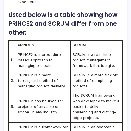
expectations.
Listed below is a table showing how
PRINCE2 and SCRUM differ from one
other;
PRINCE 2
SCRUM
PRINCE2 is a procedure-
SCRUM is a real-time
1.
based approach to
project management
managing projects.
framework that is agile.
PRINCE2 is a more
SCRUM is a more flexible
2.
foresightful method of
method of completing
managing project delivery.
projects.
The SCRUM framework
PRINCE2 can be used for
was developed to make it
3.
projects of any size or
easier to deliver
scope, in any industry.
challenging and cutting-
edge projects.
PRINCE2 is a framework for
SCRUM is an adaptable