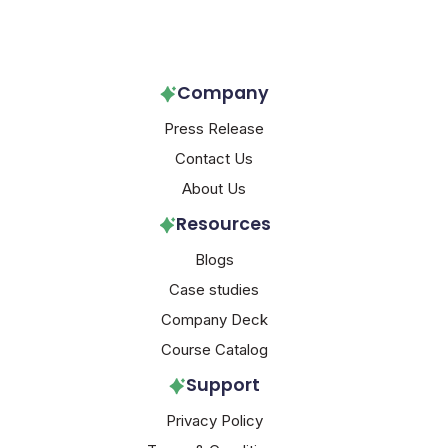
Follow Us!
Company
Press Release
Contact Us
About Us
Resources
Blogs
Case studies
Company Deck
Course Catalog
Support
Privacy Policy