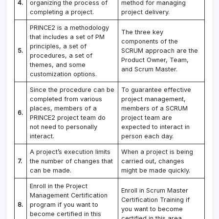
4.
organizing the process of
method for managing
completing a project.
project delivery.
PRINCE2 is a methodology
The three key
that includes a set of PM
components of the
principles, a set of
5.
SCRUM approach are the
procedures, a set of
Product Owner, Team,
themes, and some
and Scrum Master.
customization options.
Since the procedure can be
To guarantee effective
completed from various
project management,
places, members of a
members of a SCRUM
6.
PRINCE2 project team do
project team are
not need to personally
expected to interact in
interact.
person each day.
A project’s execution limits
When a project is being
7.
the number of changes that
carried out, changes
can be made.
might be made quickly.
Enroll in the Project
Enroll in Scrum Master
Management Certification
Certification Training if
8.
program if you want to
you want to become
become certified in this
certified in this area.