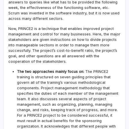
answers to queries like what has to be provided the following
week, the effectiveness of the functioning software, etc.
Scrum was invented in the software industry, but it is now used
across many different sectors.
Now, PRINCE2 is a technique that enables improved project
management and control for many businesses. Here, the major
stakeholders are given instructions on how to divide projects
into manageable sections in order to manage them more
successfully. The project’s cost-to-benefit ratio, the project’s
goal, and other questions are all answered with the
cooperation of the stakeholders.
The two approaches mainly focus on:
The PRINCE2
training is structured on seven guiding principles that
govern all of the training’s various methodological
components. Project management methodology that
specifies the duties of each member of the management
team. It also discusses several aspects of project
management, such as organizing, planning, managing
change, and risks, keeping track of progress, and more.
For a PRINCE2 project to be considered successful, it
must result in actual benefits for the sponsoring
organization. It acknowledges that different people with