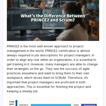
PRINCE2 is the most well-known approach to project
management in the world. PRINCE2 certification is almost
always required in job descriptions for project managers. In
order to align any role within an organization, it is essential to
get training in it. However, many managers are able to change
their strategies on the go. They see the success of agile
practices elsewhere and want to bring them to their own
workplace, which drives them to SCRUM. Therefore, it’s
important that project managers are proficient in both
approaches. This is essential for finishing the project and
keeping a steady job.