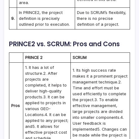
area.
In PRINCE2, the project
Due to SCRUM’s flexibility,
9.
definition is precisely
there is no precise
outlined prior to execution.
definition of a project.
PRINCE2 vs. SCRUM: Pros and Cons
PRINCE 2
SCRUM
1. It has a lot of
1. Its high success rate
structure.2. After
makes it a prominent project
projects are
management technique.2.
completed, it helps to
Time and effort must be
deliver high-quality
used efficiently to complete
products.3. It can be
the project.3. To enable
applied to projects in
Pros
effective management,
various GEO-
large projects are divided
Locations.4. It can be
into smaller components.4.
applied to any project;
User feedback is
and5. It allows for
implemented5. Changes can
effective project cost
be made while the project is
and schedule