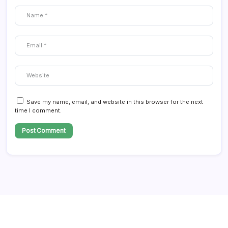
Save my name, email, and website in this browser for the next
time I comment.