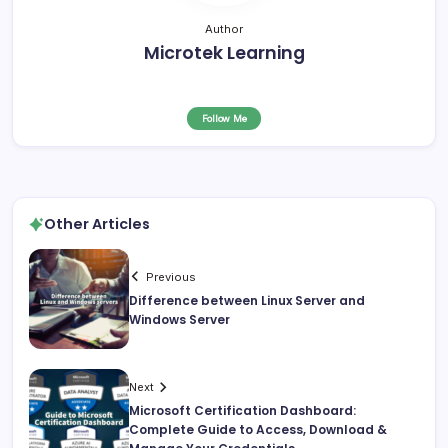
Author
Microtek Learning
Follow Me
Other Articles
Previous
Difference between Linux Server and
Windows Server
Next
Microsoft Certification Dashboard:
Complete Guide to Access, Download &