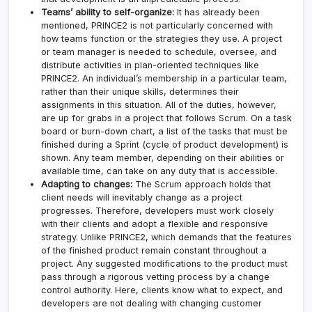
Teams’ ability to self-organize:
It has already been
mentioned, PRINCE2 is not particularly concerned with
how teams function or the strategies they use. A project
or team manager is needed to schedule, oversee, and
distribute activities in plan-oriented techniques like
PRINCE2. An individual’s membership in a particular team,
rather than their unique skills, determines their
assignments in this situation. All of the duties, however,
are up for grabs in a project that follows Scrum. On a task
board or burn-down chart, a list of the tasks that must be
finished during a Sprint (cycle of product development) is
shown. Any team member, depending on their abilities or
available time, can take on any duty that is accessible.
Adapting to changes:
The Scrum approach holds that
client needs will inevitably change as a project
progresses. Therefore, developers must work closely
with their clients and adopt a flexible and responsive
strategy. Unlike PRINCE2, which demands that the features
of the finished product remain constant throughout a
project. Any suggested modifications to the product must
pass through a rigorous vetting process by a change
control authority. Here, clients know what to expect, and
developers are not dealing with changing customer