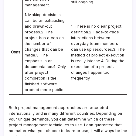
still ongoing
management.
1. Making decisions
can be an exhausting
and drawn-out
1. There is no clear project
process.2. The
definition.2. Face-to-face
project has a cap on
interactions between
the number of
everyday team members
changes that can be
can use up resources.3. The
Cons
made.3. The
method of project execution
emphasis is on
is really intense.4. During the
documentation.4. Only
execution of a project,
after project
changes happen too
completion is the
frequently.
finished software
product made public.
Both project management approaches are accepted
internationally and in many different countries. Depending on
your unique demands, you can determine which of these
project management techniques to use. I can guarantee that
no matter what you choose to learn or use, it will always be the