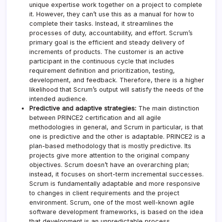
unique expertise work together on a project to complete
it. However, they can’t use this as a manual for how to
complete their tasks. Instead, it streamlines the
processes of duty, accountability, and effort. Scrum’s
primary goal is the efficient and steady delivery of
increments of products. The customer is an active
participant in the continuous cycle that includes
requirement definition and prioritization, testing,
development, and feedback. Therefore, there is a higher
likelihood that Scrum’s output will satisfy the needs of the
intended audience.
Predictive and adaptive strategies:
The main distinction
between PRINCE2 certification and all agile
methodologies in general, and Scrum in particular, is that
one is predictive and the other is adaptable. PRINCE2 is a
plan-based methodology that is mostly predictive. Its
projects give more attention to the original company
objectives. Scrum doesn’t have an overarching plan;
instead, it focuses on short-term incremental successes.
Scrum is fundamentally adaptable and more responsive
to changes in client requirements and the project
environment. Scrum, one of the most well-known agile
software development frameworks, is based on the idea
that development is an unpredictable process.