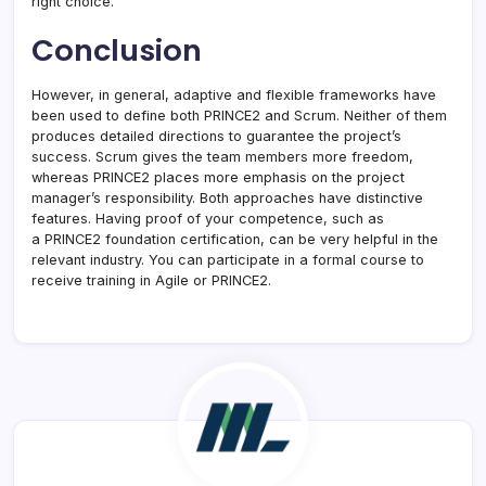
right choice.
Conclusion
However, in general, adaptive and flexible frameworks have
been used to define both PRINCE2 and Scrum. Neither of them
produces detailed directions to guarantee the project’s
success. Scrum gives the team members more freedom,
whereas PRINCE2 places more emphasis on the project
manager’s responsibility. Both approaches have distinctive
features. Having proof of your competence, such as
a PRINCE2 foundation certification, can be very helpful in the
relevant industry. You can participate in a formal course to
receive training in Agile or PRINCE2.