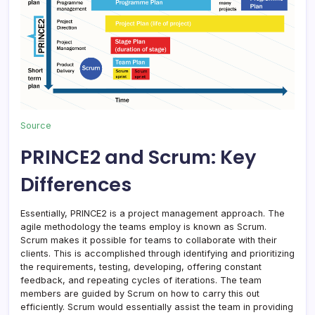
Source
PRINCE2 and Scrum: Key
Differences
Essentially, PRINCE2 is a project management approach. The
agile methodology the teams employ is known as Scrum.
Scrum makes it possible for teams to collaborate with their
clients. This is accomplished through identifying and prioritizing
the requirements, testing, developing, offering constant
feedback, and repeating cycles of iterations. The team
members are guided by Scrum on how to carry this out
efficiently. Scrum would essentially assist the team in providing