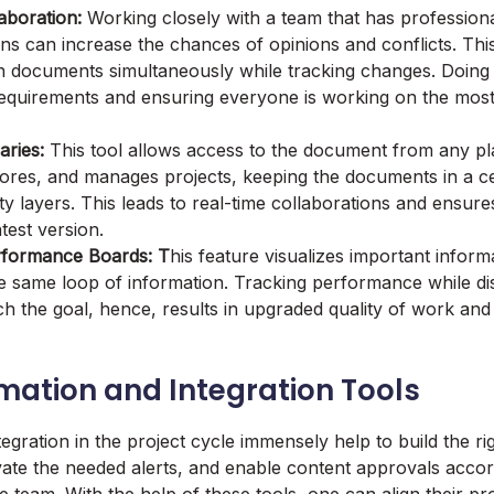
aboration:
Working closely with a team that has professiona
ins can increase the chances of opinions and conflicts. Thi
 documents simultaneously while tracking changes. Doing 
 requirements and ensuring everyone is working on the mos
ries:
This tool allows access to the document from any pla
stores, and manages projects, keeping the documents in a ce
ty layers. This leads to real-time collaborations and ensur
atest version.
rformance Boards: T
his feature visualizes important inform
e same loop of information. Tracking performance while dis
ch the goal, hence, results in upgraded quality of work and
mation and Integration Tools
egration in the project cycle immensely help to build the ri
ivate the needed alerts, and enable content approvals accor