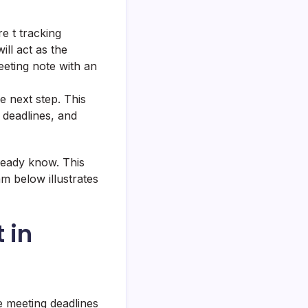
e t tracking
ill act as the
meeting note with an
he next step. This
 deadlines, and
ready know. This
m below illustrates
 in
e meeting deadlines