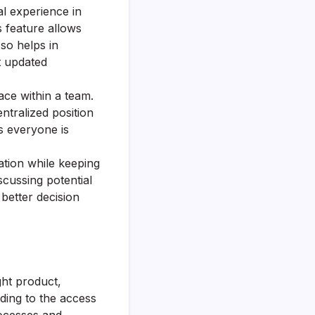
l experience in
s feature allows
so helps in
t updated
ce within a team.
ntralized position
es everyone is
ation while keeping
cussing potential
 better decision
ght product,
ding to the access