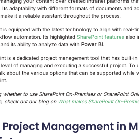
managing your content over created intranet platforms tha
. Its adaptability with different formats of documents and ac
 make it a reliable assistant throughout the process.
 it is equipped with the latest technology to align with real-t
flow automation. Its highlighted
SharePoint features
also i
 and its ability to analyze data with
Power BI
.
t is a dedicated project management tool that has built-in 
 level of managing and executing a successful project. To 
talk about the various options that can be supported while 
int.
g whether to use SharePoint On-Premises or SharePoint Onli
, check out our blog on
What makes SharePoint On-Premise
r Project Management in M