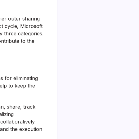
her outer sharing
ct cycle, Microsoft
y three categories.
ntribute to the
s for eliminating
elp to keep the
n, share, track,
lizing
collaboratively
 and the execution