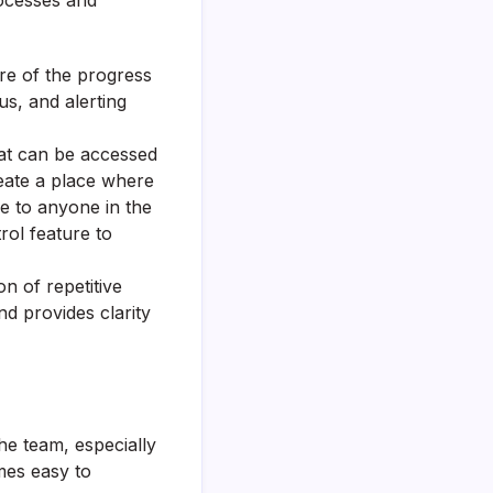
rocesses and
re of the progress
us, and alerting
hat can be accessed
reate a place where
le to anyone in the
rol feature to
n of repetitive
nd provides clarity
he team, especially
omes easy to