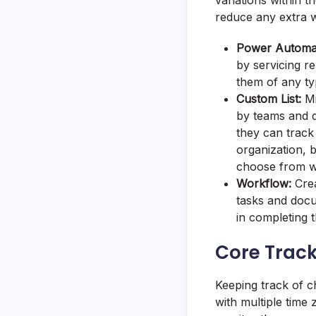
variations within t
reduce any extra w
Power Automa
by servicing re
them of any t
Custom List:
Mi
by teams and d
they can track 
organization, b
choose from w
Workflow:
Crea
tasks and docu
in completing
Core Track
Keeping track of c
with multiple time 