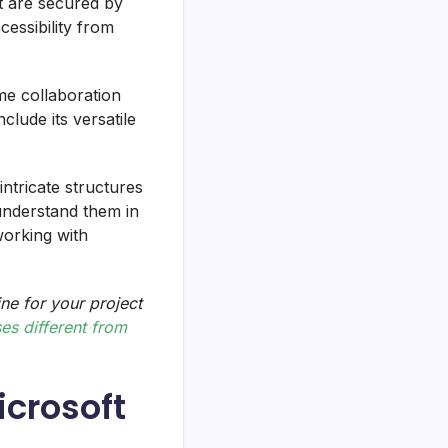
t are secured by
cessibility from
ime collaboration
nclude its versatile
intricate structures
understand them in
working with
ne for your project
s different from
icrosoft