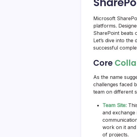
SharePo
Microsoft SharePoi
platforms. Designed
SharePoint beats ou
Let’s dive into th
successful comple
Core
Colla
As the name suggest
challenges faced b
team on different 
Team Site:
This
and exchange id
communication,
work on it and
of projects.