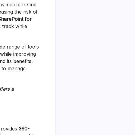
ns incorporating
asing the risk of
SharePoint for
n track while
de range of tools
 while improving
d its benefits,
u to manage
ffers a
provides
360-