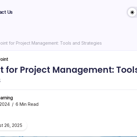
act Us
oint for Project Management: Tools and Strategies
oint
t for Project Management: Tool
s
arning
 2024
6 Min Read
t 26, 2025