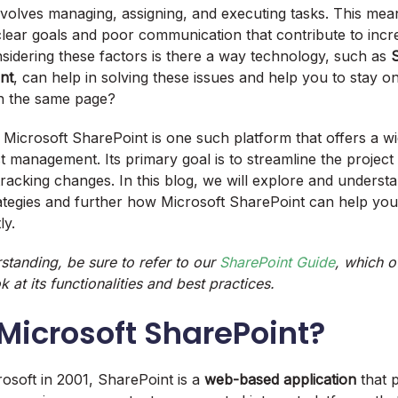
volves managing, assigning, and executing tasks. This mea
clear goals and poor communication that contribute to incre
onsidering these factors is there a way technology, such as
nt
, can help in solving these issues and help you to stay o
on the same page?
Microsoft SharePoint is one such platform that offers a wi
ct management. Its primary goal is to streamline the project
racking changes. In this blog, we will explore and understan
rategies and further how Microsoft SharePoint can help yo
tly.
standing, be sure to refer to our
SharePoint Guide
, which o
at its functionalities and best practices.
 Microsoft SharePoint?
osoft in 2001, SharePoint is a
web-based application
that 