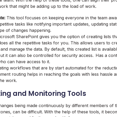
he team. With the help of these tools, one can align their p
ork that might be adding up to the load of work.
te:
This tool focuses on keeping everyone in the team awa
petitive tasks like notifying important updates, updating stat
ype of changes happening.
crosoft SharePoint gives you the option of creating lists t
oes all the repetitive tasks for you. This allows users to c
and manage the data. By default, this created list is availab
ut it can also be controlled for security access. Has a cont
ho can have access to it.
ting workflows that are by start automated for the reductio
ment routing helps in reaching the goals with less hassle a
 the work.
ing and Monitoring Tools
hanges being made continuously by different members of t
zones, can be difficult. With the help of these tools, it bec