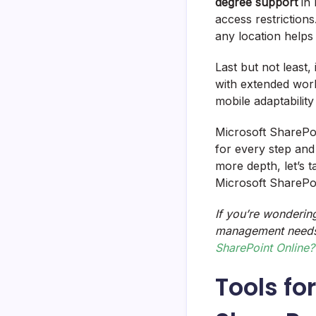
degree support
in 
access restrictions
any location helps
Last but not least,
with extended work
mobile adaptability
Microsoft SharePoin
for every step and
more depth, let’s 
Microsoft SharePo
If you’re wonderin
management needs
SharePoint Online?
Tools fo