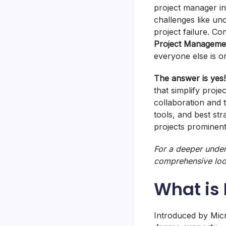
project manager in
challenges like un
project failure. C
Project Manageme
everyone else is 
The answer is yes!
that simplify proje
collaboration and t
tools, and best st
projects prominen
For a deeper under
comprehensive look 
What is
Introduced by Micr