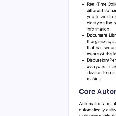
Real-Time Coll
different doma
you to work on
clarifying the
information.
Document Libra
It organizes, 
that has securi
aware of the l
Discussion/Pe
everyone in th
ideation to rea
making.
Core Auto
Automation and int
automatically cult