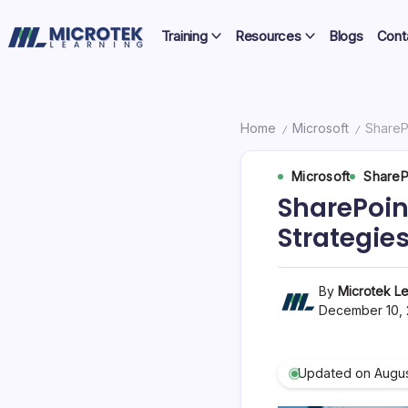
Skip
Certifications,
to
Training
Resources
Blogs
Cont
Cloud
content
IT
&
Training
Cybersecurity
Blog
Home
Microsoft
ShareP
/
/
–
Microsoft
ShareP
Certifications,
SharePoin
Cloud
Strategie
&
Cybersecurity
By
Microtek Le
December 10,
Updated on Augus