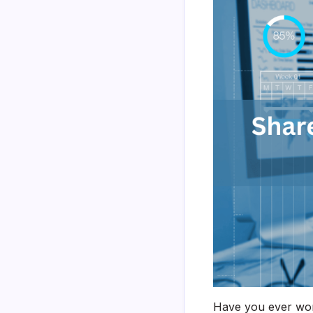
Have you ever wond