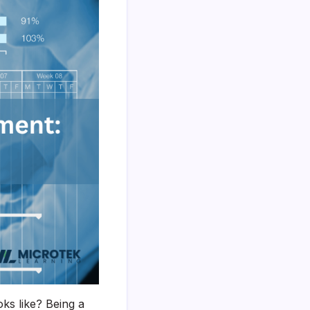
ks like? Being a