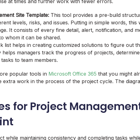
se at times and further work with fewer errors.
ement Site Template:
This tool provides a pre-build structur
erent levels, risks, and issues. Putting in simple words, this w
. It consists of every fine detail, alert, notification, and 
 to whom it can be shared.
k list helps in creating customized solutions to figure out t
ly helps managers track the progress of projects, determine
te tasks to team members.
ore popular tools in
Microsoft Office 365
that you might al
e extra work in the process of the project cycle. The diagra
es for Project Management
int
ct while maintaining consistency and completing tasks whil