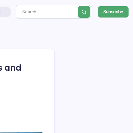
Subscribe
Search
s and