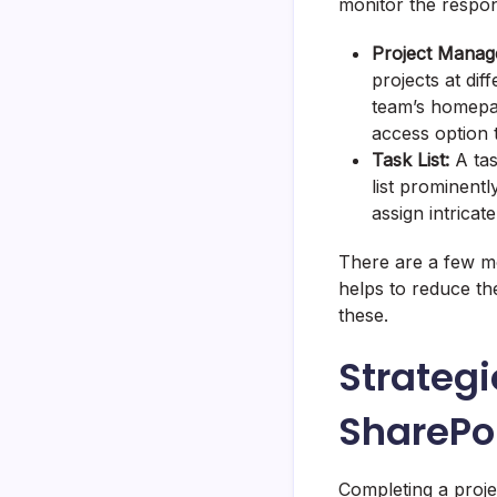
monitor the respon
Project Manag
projects at diff
team’s homepage
access option
Task List:
A tas
list prominent
assign intrica
There are a few m
helps to reduce th
these.
Strategi
SharePo
Completing a proje