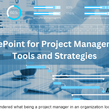
ered what being a project manager in an organization loo