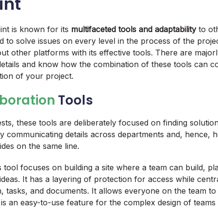
int
nt is known for its
multifaceted tools
and adaptability
to ot
 to solve issues on every level in the process of the proje
t other platforms with its effective tools. There are majorl
e details and know how the combination of these tools can co
tion of your project.
boration
Tools
s, these tools are deliberately focused on finding solution
y communicating details across departments and, hence, h
sides on the same line.
 tool focuses on building a site where a team can build, pla
eas. It has a layering of protection for access while centra
 tasks, and documents. It allows everyone on the team to 
 is an easy-to-use feature for the complex design of teams