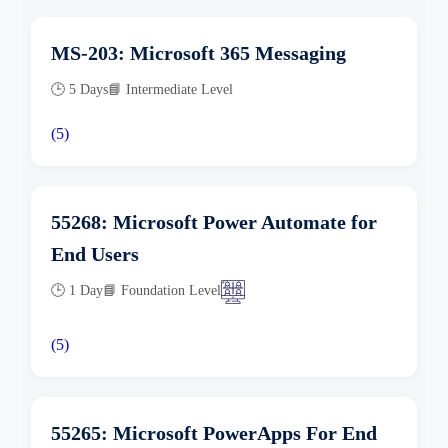
MS-203: Microsoft 365 Messaging
🕒 5 Days
📘 Intermediate Level
(5)
55268: Microsoft Power Automate for
End Users
🕒 1 Day
📘 Foundation Level
(5)
55265: Microsoft PowerApps For End