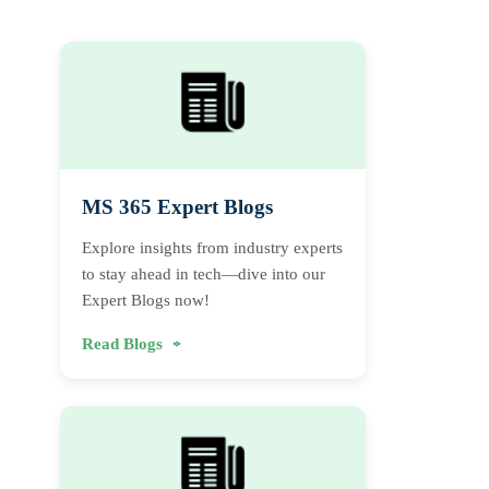
MS 365 Expert Blogs
Explore insights from industry experts
to stay ahead in tech—dive into our
Expert Blogs now!
Read Blogs