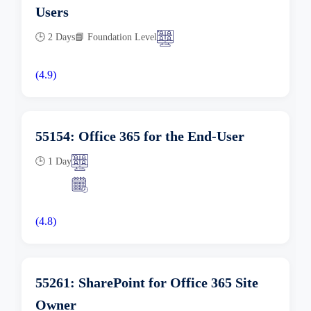
Users
🕒 2 Days
📘 Foundation Level
(4.9)
55154: Office 365 for the End-User
🕒 1 Day
(4.8)
55261: SharePoint for Office 365 Site
Owner