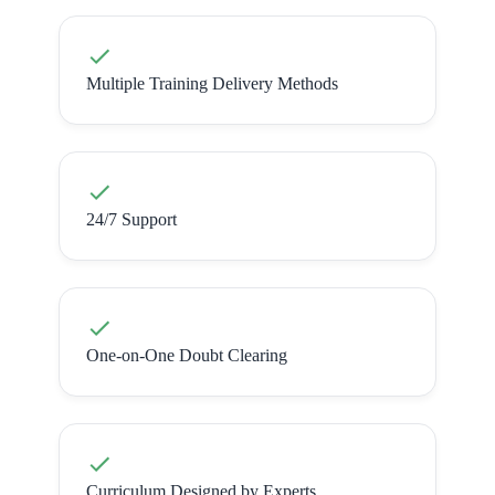
Multiple Training Delivery Methods
24/7 Support
One-on-One Doubt Clearing
Curriculum Designed by Experts