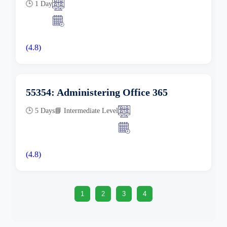
🕒 1 Day
(4.8)
55354: Administering Office 365
🕒 5 Days
📘 Intermediate Level
(4.8)
1
2
3
4