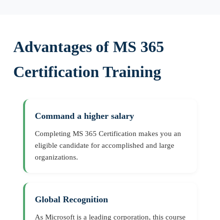
Advantages of MS 365
Certification Training
Command a higher salary
Completing MS 365 Certification makes you an
eligible candidate for accomplished and large
organizations.
Global Recognition
As Microsoft is a leading corporation, this course