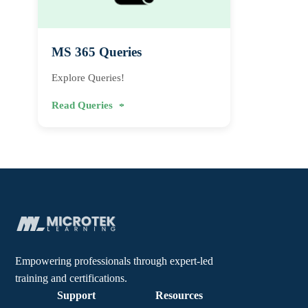
MS 365 Queries
Explore Queries!
Read Queries
Empowering professionals through expert-led
training and certifications.
Support
Resources