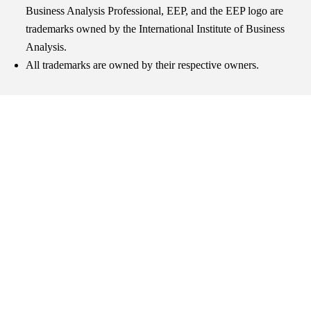
Business Analysis Professional, EEP, and the EEP logo are
trademarks owned by the International Institute of Business
Analysis.
All trademarks are owned by their respective owners.