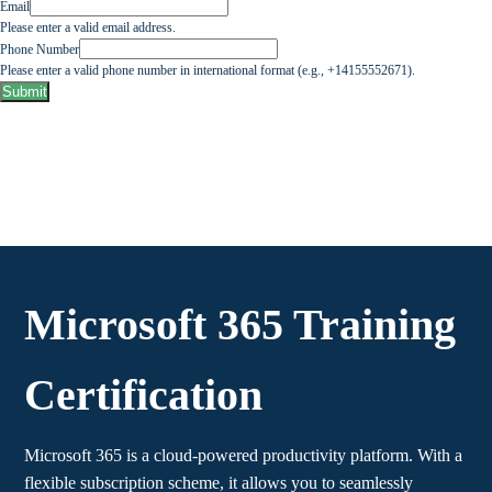
Email
Please enter a valid email address.
Phone Number
Please enter a valid phone number in international format (e.g., +14155552671).
Submit
Microsoft 365 Training
Certification
Microsoft 365 is a cloud-powered productivity platform. With a
flexible subscription scheme, it allows you to seamlessly