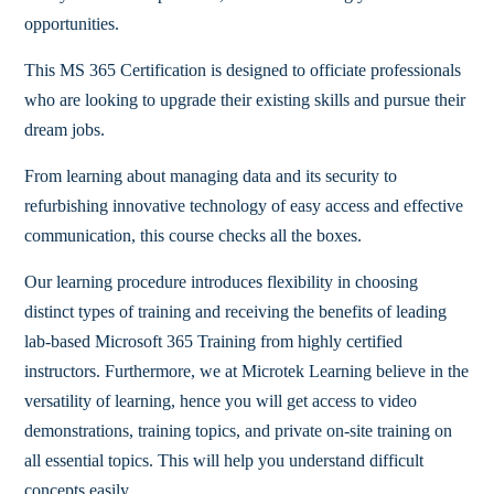
opportunities.
This MS 365 Certification is designed to officiate professionals
who are looking to upgrade their existing skills and pursue their
dream jobs.
From learning about managing data and its security to
refurbishing innovative technology of easy access and effective
communication, this course checks all the boxes.
Our learning procedure introduces flexibility in choosing
distinct types of training and receiving the benefits of leading
lab-based Microsoft 365 Training from highly certified
instructors. Furthermore, we at Microtek Learning believe in the
versatility of learning, hence you will get access to video
demonstrations, training topics, and private on-site training on
all essential topics. This will help you understand difficult
concepts easily.