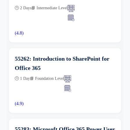
🕒 2 Days
📘 Intermediate Level
(4.8)
55262: Introduction to SharePoint for
Office 365
🕒 1 Day
📘 Foundation Level
(4.9)
55283: Microsoft Office 365 Power User