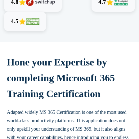
4.8
4.7
4.5
Hone your Expertise by
completing Microsoft 365
Training Certification
Adapted widely MS 365 Certification is one of the most used
world-class productivity platforms. This application does not
only upskill your understanding of MS 365, but it also aligns
with your career capabilities, hence introducing you to endless