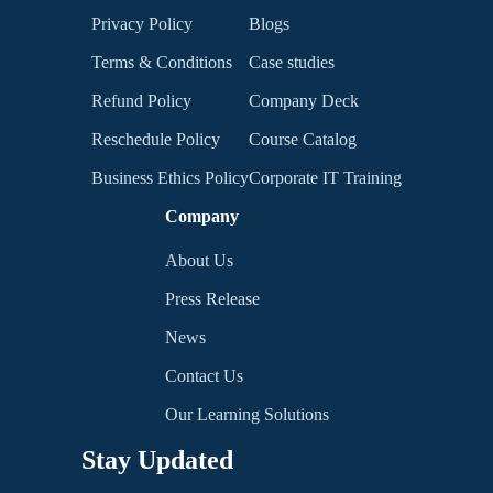
Privacy Policy
Blogs
Terms & Conditions
Case studies
Refund Policy
Company Deck
Reschedule Policy
Course Catalog
Business Ethics Policy
Corporate IT Training
Company
About Us
Press Release
News
Contact Us
Our Learning Solutions
Stay Updated