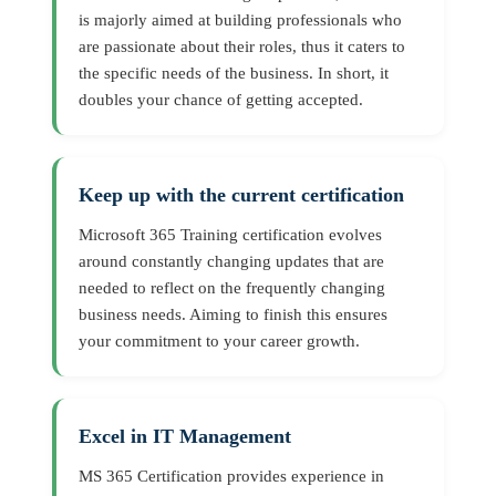
is majorly aimed at building professionals who
are passionate about their roles, thus it caters to
the specific needs of the business. In short, it
doubles your chance of getting accepted.
Keep up with the current certification
Microsoft 365 Training certification evolves
around constantly changing updates that are
needed to reflect on the frequently changing
business needs. Aiming to finish this ensures
your commitment to your career growth.
Excel in IT Management
MS 365 Certification provides experience in