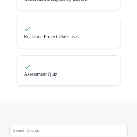
Real-time Project Use Cases
Assessment Quiz