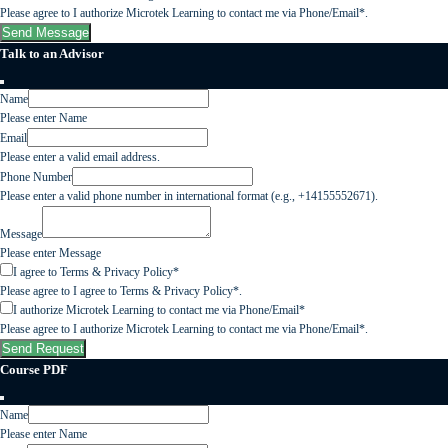
Please agree to I authorize Microtek Learning to contact me via Phone/Email*.
Send Message
Talk to an Advisor
Name
Please enter Name
Email
Please enter a valid email address.
Phone Number
Please enter a valid phone number in international format (e.g., +14155552671).
Message
Please enter Message
I agree to Terms & Privacy Policy*
Please agree to I agree to Terms & Privacy Policy*.
I authorize Microtek Learning to contact me via Phone/Email*
Please agree to I authorize Microtek Learning to contact me via Phone/Email*.
Send Request
Course PDF
Name
Please enter Name