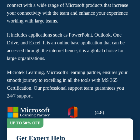
connect with a wide range of Microsoft products that increase
your connectivity with the team and enhance your experience
working with large teams.
It includes applications such as PowerPoint, Outlook, One
Drive, and Excel. It is an online base application that can be
accessed through the internet hence, it is a global choice for
large organizations.
Microtek Learning, Microsoft's learning partner, ensures your
smooth journey to excelling in all the tools with MS 365
Certification. Our professional support team guarantees you
24/7 support.
(4.8)
Get Expert Help