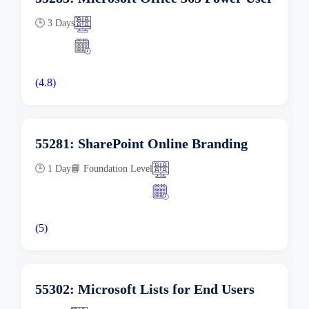
🕒 3 Days
(4.8)
55281: SharePoint Online Branding
🕒 1 Day
📘 Foundation Level
(5)
55302: Microsoft Lists for End Users