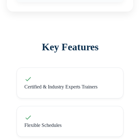
Key Features
Certified & Industry Experts Trainers
Flexible Schedules