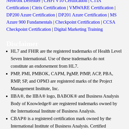
Network Defender
|
CHFI V10 Certification
|
CTIA
Certification
|
Citrix Certification
|
VMWARE Certification
|
DP200 Azure Certification
|
DP201 Azure Certification
|
MS
Azure 900 Fundamentals
|
Checkpoint Certification
|
CCSA
Checkpoint Certification
|
Digital Marketing Training
Disclaimer
HL7 and FHIR are the registered trademarks of Health Level
Seven International. Use of these trademarks do not
constitute an endorsement from HL7.
PMP, PMI, PMBOK, CAPM, PgMP, PfMP, ACP, PBA,
RMP, SP, and OPM3 are registered marks of the Project
Management Institute, Inc.
IIBA®, the IIBA® logo, BABOK® and Business Analysis
Body of Knowledge® are registered trademarks owned by
the International Institute of Business Analysis.
CBAP® is a registered certification mark owned by the
International Institute of Business Analysis. Certified