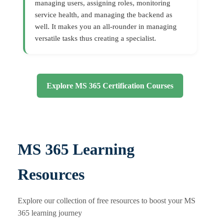
managing users, assigning roles, monitoring
service health, and managing the backend as
well. It makes you an all-rounder in managing
versatile tasks thus creating a specialist.
Explore MS 365 Certification Courses
MS 365 Learning
Resources
Explore our collection of free resources to boost your MS
365 learning journey