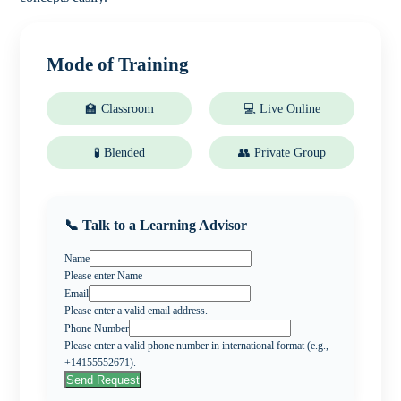
Mode of Training
🏫 Classroom
💻 Live Online
🧪 Blended
👥 Private Group
📞 Talk to a Learning Advisor
Name
Please enter Name
Email
Please enter a valid email address.
Phone Number
Please enter a valid phone number in international format (e.g.,
+14155552671).
Send Request