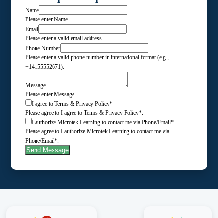
Name
Please enter Name
Email
Please enter a valid email address.
Phone Number
Please enter a valid phone number in international format (e.g.,
+14155552671).
Message
Please enter Message
I agree to Terms & Privacy Policy*
Please agree to I agree to Terms & Privacy Policy*.
I authorize Microtek Learning to contact me via Phone/Email*
Please agree to I authorize Microtek Learning to contact me via
Phone/Email*.
Send Message