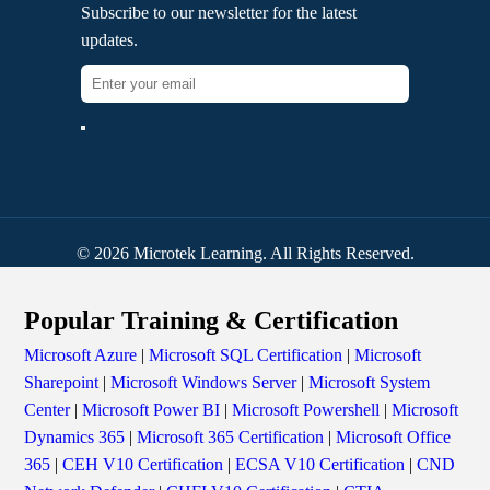
Subscribe to our newsletter for the latest
updates.
© 2026 Microtek Learning. All Rights Reserved.
Popular Training & Certification
Microsoft Azure
|
Microsoft SQL Certification
|
Microsoft
Sharepoint
|
Microsoft Windows Server
|
Microsoft System
Center
|
Microsoft Power BI
|
Microsoft Powershell
|
Microsoft
Dynamics 365
|
Microsoft 365 Certification
|
Microsoft Office
365
|
CEH V10 Certification
|
ECSA V10 Certification
|
CND