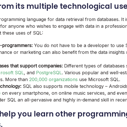
from its multiple technological use
ogramming language for data retrieval from databases. It is 
or anyone who wishes to engage with data in a profession
 these uses of SQL:
n-programmers:
You do not have to be a developer to use 
nance or marketing can also benefit from the data insights
ases that support companies:
Different types of databases
crosoft SQL
, and
PostgreSQL
. Various popular and well-est
es. More than
200,000 organizations
use Microsoft SQL.
echnology:
SQL also supports mobile technology – Android
e
on every smartphone, on online music services, and even
er SQL an all-pervasive and highly in-demand skill in recen
 help you learn other programmin
.