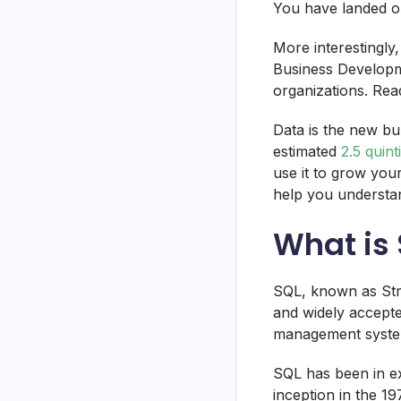
You have landed on
More interestingly
Business Developm
organizations. Rea
Data is the new bu
estimated
2.5 quint
use it to grow yo
help you understan
What is
SQL, known as Stru
and widely accept
management syst
SQL has been in e
inception in the 1