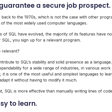
 guarantee a secure job prospect.
s back to the 1970s, which is not the case with other prog
 of the most widely used computer languages.
 of SQL have evolved, the majority of its features have n
or SQL, you sign up for a relevant program.
 relevant?
ntribute to SQL’s stability and solid presence as a language
pendability for a wide range of industries, in various work 
, it is one of the most useful and simplest languages to le
adapt it without having to modify it much.
, SQL is more effective than manually writing lines of code
asy to learn.