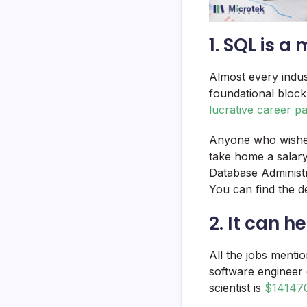
1. SQL is a
Almost every indust
foundational block
lucrative career p
Anyone who wishes
take home a salar
Database Administr
You can find the de
2. It can h
All the jobs menti
software engineer
scientist is
$14147