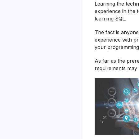
Learning the techni
experience in the t
learning SQL.
The fact is anyon
experience with pro
your programming 
As far as the prer
requirements may d