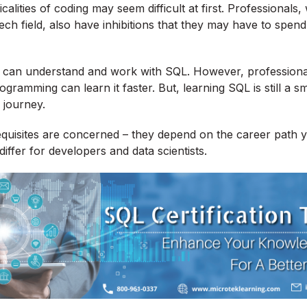
calities of coding may seem difficult at first. Professionals,
ech field, also have inhibitions that they may have to spend 
e can understand and work with SQL. However, professio
gramming can learn it faster. But, learning SQL is still a s
journey.
equisites are concerned – they depend on the career path
iffer for developers and data scientists.