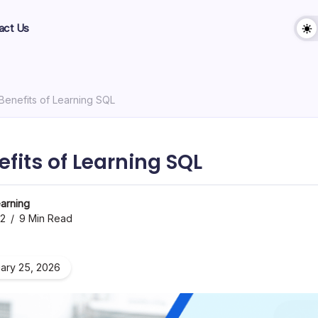
act Us
 Benefits of Learning SQL
efits of Learning SQL
arning
22
9 Min Read
ary 25, 2026