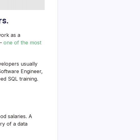
rs.
work as a
 –
one of the most
velopers usually
Software Engineer,
ed SQL training.
od salaries. A
ry of a data