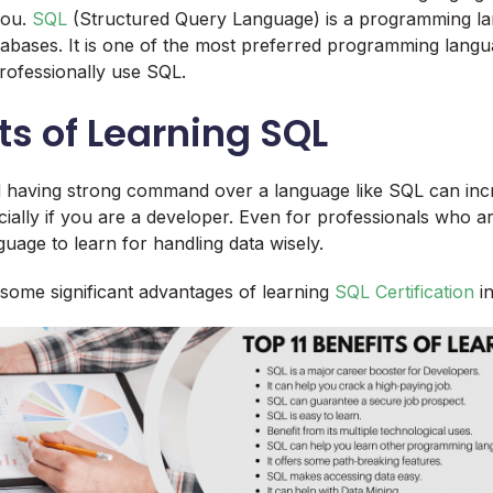
you.
SQL
(Structured Query Language) is a programming la
tabases. It is one of the most preferred programming lan
professionally use SQL.
its of Learning SQL
 having strong command over a language like SQL can inc
ecially if you are a developer. Even for professionals who a
guage to learn for handling data wisely.
some significant advantages of learning
SQL Certification
in