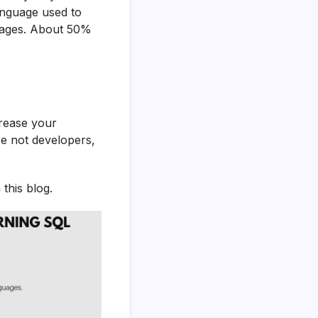
nguage used to
guages. About 50%
rease your
re not developers,
 this blog.