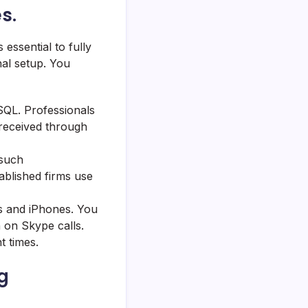
s.
essential to fully
al setup. You
SQL. Professionals
 received through
 such
ablished firms use
s and iPhones. You
 on Skype calls.
t times.
g