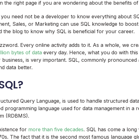
 the right page if you are wondering about the benefits of
, you need not be a developer to know everything about SQ
ent, Sales, or Marketing can use SQL knowledge to boost 
d the blog to know why SQL is beneficial for your career.
zzword. Every online activity adds to it. As a whole, we cre
illion bytes of data
every day. Hence, what you do with thi
ur business, is very important. SQL, commonly pronounced 
d data better.
 SQL?
ctured Query Language, is used to handle structured data. 
ed programming language used for data management in a re
em (RDBMS).
xistence for
more than five decades
. SQL has come a long w
970s. The fact that it is the second most famous language g