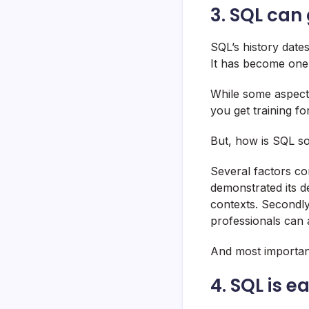
3. SQL can
SQL’s history date
It has become one
While some aspects
you get training f
But, how is SQL so
Several factors co
demonstrated its de
contexts. Secondly
professionals can 
And most important
4. SQL is e