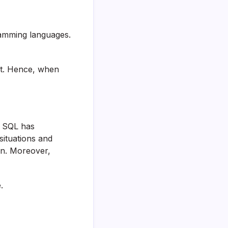
ramming languages.
ot. Hence, when
. SQL has
situations and
arn. Moreover,
.