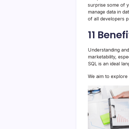
surprise some of 
manage data in da
of all developers 
11 Benef
Understanding and
marketability, esp
SQL is an ideal lan
We aim to explore 