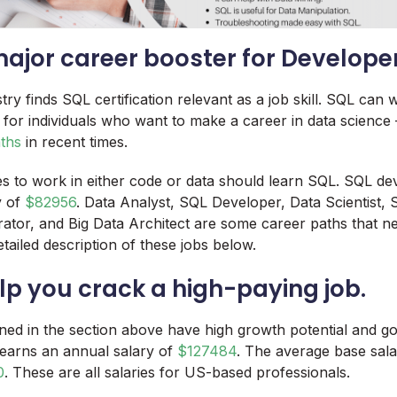
 major career booster for Develope
ry finds SQL certification relevant as a job skill. SQL can 
 for individuals who want to make a career in data science
aths
in recent times.
 to work in either code or data should learn SQL. SQL de
y of
$82956
. Data Analyst, SQL Developer, Data Scientist, 
ator, and Big Data Architect are some career paths that ne
tailed description of these jobs below.
elp you crack a high-paying job.
oned in the section above have high growth potential and go
 earns an annual salary of
$127484
. The average base sala
0
. These are all salaries for US-based professionals.