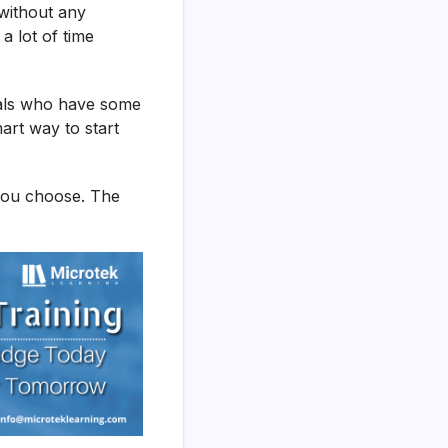
 without any
a lot of time
nals who have some
mart way to start
 you choose. The