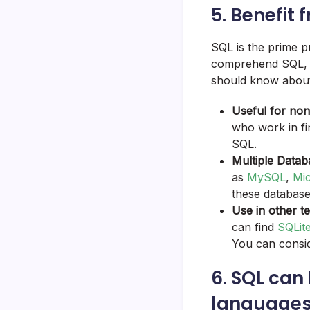
5. Benefit 
SQL is the prime pr
comprehend SQL, f
should know about
Useful for no
who work in fi
SQL.
Multiple Datab
as
MySQL
,
Mi
these databas
Use in other t
can find
SQLit
You can consid
6. SQL can
languages