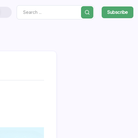
Subscribe
Search