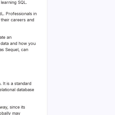
 learning SQL.
L. Professionals in
their careers and
ate an
s data and how you
as Sequel, can
It is a standard
lational database
ay, since its
lobally may