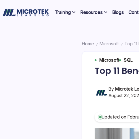
Skip
Certifications,
to
Training
Resources
Blogs
Cont
Cloud
content
IT
&
Training
Cybersecurity
Blog
Home
Microsoft
Top 11
/
/
–
Microsoft
SQL
Certifications,
Top 11 Ben
Cloud
&
By
Microtek Le
August 22, 20
Cybersecurity
Updated on Febru