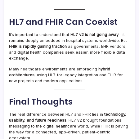
HL7 and FHIR Can Coexist
It’s important to understand that
HL7 v2 is not going away
—it
remains deeply embedded in hospital systems worldwide. But
FHIR is rapidly gaining traction
as governments, EHR vendors,
and digital health companies seek easier, more flexible data
exchange.
Many healthcare environments are embracing
hybrid
architectures
, using HL7 for legacy integration and FHIR for
new projects and modern applications.
Final Thoughts
The real difference between HL7 and FHIR lies in
technology,
usability, and future readiness
. HL7 v2 brought foundational
messaging to the digital healthcare world, while FHIR is paving
the way for a connected, app-driven, patient-centric
ecosystem.