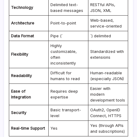
Delimited text-
RESTful APIs,
Technology
based messages
JSON, XML
Web-based,
Architecture
Point-to-point
service-oriented
Data Format
Pipe (`
`) delimited
Highly
customizable,
Standardized with
Flexibility
often
extensions
inconsistently
Difficult for
Human-readable
Readability
humans to read
(especially JSON)
Easier with
Ease of
Requires deep
modern
Integration
expertise
development tools
Basic transport-
OAuth2, OpenID
Security
level
Connect, HTTPS
Yes (through APIs
Real-time Support
Yes
and subscriptions)