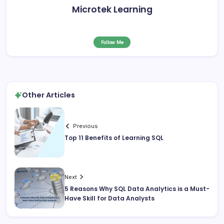
Microtek Learning
Follow Me
Other Articles
Previous
Top 11 Benefits of Learning SQL
Next
5 Reasons Why SQL Data Analytics is a Must-
Have Skill for Data Analysts