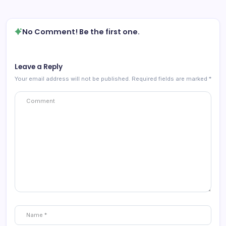
No Comment! Be the first one.
Leave a Reply
Your email address will not be published.
Required fields are marked
*