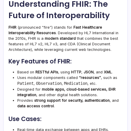
Understanding FHIR: The
Future of Interoperability
FHIR
(pronounced “fire”) stands for
Fast Healthcare
Interoperability Resources
. Developed by HL7 International in
the 2010s, FHIR is a
modern standard
that combines the best
features of HL7 v2, HL7 v3, and CDA (Clinical Document
Architecture), while leveraging current web technologies.
Key Features of FHIR:
Based on
RESTful APIs
, using
HTTP
,
JSON
, and
XML
.
Uses modular components called
“resources”
, such as
Patient
Observation
Medication
,
,
, etc.
Designed for
mobile apps, cloud-based services, EHR
integration
, and other digital health solutions.
Provides
strong support for security, authentication
, and
data access control
.
Use Cases:
Real-time data exchange between apps and EHRs.