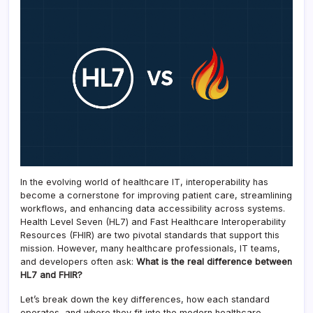
In the evolving world of healthcare IT, interoperability has
become a cornerstone for improving patient care, streamlining
workflows, and enhancing data accessibility across systems.
Health Level Seven (HL7) and Fast Healthcare Interoperability
Resources (FHIR) are two pivotal standards that support this
mission. However, many healthcare professionals, IT teams,
and developers often ask:
What is the real difference between
HL7 and FHIR?
Let’s break down the key differences, how each standard
operates, and where they fit into the modern healthcare