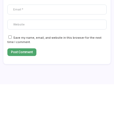
Save my name, email, and website in this browser for the next
time I comment.
Follow Us!