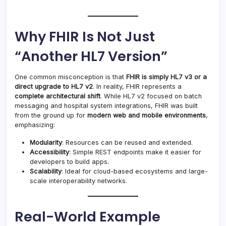
Why FHIR Is Not Just
“Another HL7 Version”
One common misconception is that
FHIR is simply HL7 v3 or a
direct upgrade to HL7 v2
. In reality, FHIR represents a
complete architectural shift
. While HL7 v2 focused on batch
messaging and hospital system integrations, FHIR was built
from the ground up for
modern web and mobile environments
,
emphasizing:
Modularity
: Resources can be reused and extended.
Accessibility
: Simple REST endpoints make it easier for
developers to build apps.
Scalability
: Ideal for cloud-based ecosystems and large-
scale interoperability networks.
Real-World Example