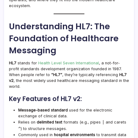
ecosystem.
Understanding HL7: The
Foundation of Healthcare
Messaging
HL7
stands for
Health Level Seven International
, a not-for-
profit standards development organization founded in 1987.
When people refer to
“HL7”
, they’re typically referencing
HL7
v2
, the most widely used healthcare messaging standard in the
world.
Key Features of HL7 v2:
Message-based standard
used for the electronic
exchange of clinical data.
|
Relies on
delimited text
formats (e.g., pipes
and carets
^
) to structure messages.
Commonly used in
hospital environments
to transmit data