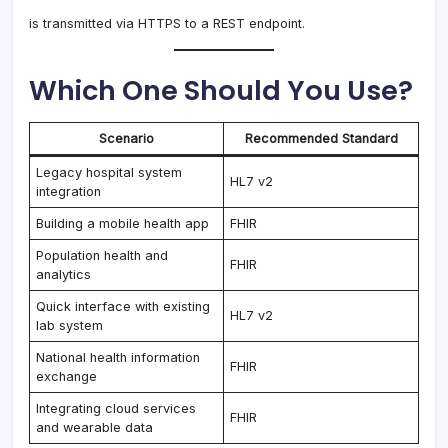
is transmitted via HTTPS to a REST endpoint.
Which One Should You Use?
Scenario
Recommended Standard
Legacy hospital system
HL7 v2
integration
Building a mobile health app
FHIR
Population health and
FHIR
analytics
Quick interface with existing
HL7 v2
lab system
National health information
FHIR
exchange
Integrating cloud services
FHIR
and wearable data