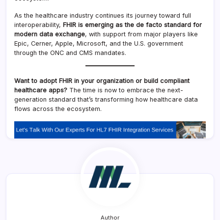
As the healthcare industry continues its journey toward full
interoperability,
FHIR is emerging as the de facto standard for
modern data exchange
, with support from major players like
Epic, Cerner, Apple, Microsoft, and the U.S. government
through the ONC and CMS mandates.
Want to adopt FHIR in your organization or build compliant
healthcare apps?
The time is now to embrace the next-
generation standard that’s transforming how healthcare data
flows across the ecosystem.
Author