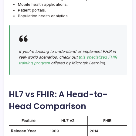
Mobile health applications.
Patient portals.
Population health analytics.
If you’re looking to understand or implement FHIR in
real-world scenarios, check out
this specialized FHIR
training program
offered by Microtek Learning.
HL7 vs FHIR: A Head-to-
Head Comparison
Feature
HL7 v2
FHIR
Release Year
1989
2014