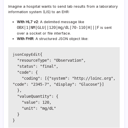
Imagine a hospital wants to send lab results from a laboratory
information system (LIS) to an EHR:
With HL7 v2
: A delimited message like
OBX|1|NM|GLU||120|mg/dL|70-110|H|||F
is sent
over a socket or file interface.
With FHIR
: A structured JSON object like:
{

jsonCopyEdit
  "resourceType": "Observation",

  "status": "final",

  "code": {

    "coding": [{"system": "http://loinc.org", 
"code": "2345-7", "display": "Glucose"}]

  },

  "valueQuantity": {

    "value": 120,

    "unit": "mg/dL"

  }
