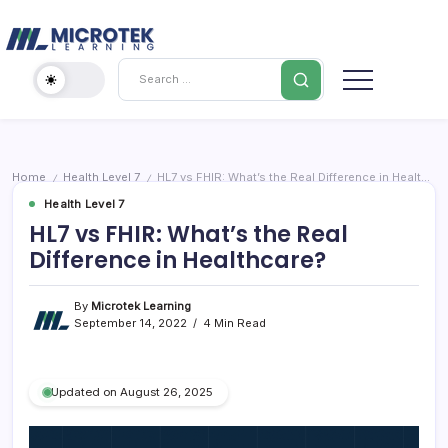
Skip
Cybersecurity
to
content
IT
Search
Training
Blog
–
Certifications,
Cloud
Home
Health Level 7
HL7 vs FHIR: What’s the Real Difference in Healthcare?
/
/
&
Health Level 7
Cybersecurity
HL7 vs FHIR: What’s the Real
Difference in Healthcare?
By
Microtek Learning
September 14, 2022
4 Min Read
Updated on August 26, 2025