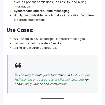
such as patient admissions, lab results, and billing
information.
Synchronous and real-time messaging
.
Highly
customizable
, which makes integration flexible—
but often inconsistent.
Use Cases:
ADT (Admission, Discharge, Transfer) messages.
Lab and radiology orders/results.
Billing and insurance updates.
Looking to build your foundation in HL7?
Explore
HL7 training and resources at Microtek Learning
for
hands-on guidance and certification.