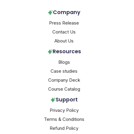
Company
Press Release
Contact Us
About Us
Resources
Blogs
Case studies
Company Deck
Course Catalog
Support
Privacy Policy
Terms & Conditions
Refund Policy