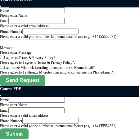
Name
Please enter Name
Email
Please enter a valid email address.
Phone Number
Please enter a valid phone number in international format (e.g., +14155552671).
Message
Please enter Message
I agree to Terms & Privacy Policy*
Please agree to I agree to Terms & Privacy Policy*.
I authorize Microtek Learning to contact me via Phone/Email*
Please agree to I authorize Microtek Learning to contact me via Phone/Email*.
Send Request
Course PDF
Name
Please enter Name
Email
Please enter a valid email address.
Phone Number
Please enter a valid phone number in international format (e.g., +14155552671).
Submit