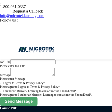
Get In Touch
1-800-961-0337
Request a Callback
Name
Please enter Name
info@microteklearning.com
Email
Follow us :
Please enter a valid email address.
Phone Number
Please enter a valid phone number in international format (e.g., +14155552671).
Select Course
Please select a Select Course.
* Are you being sponsored by your employer to take this class?
Please select a * Are you being sponsored by your employer to take this class?.
Company Name
Please enter Company Name
Job Title
Please enter Job Title
Message
Please enter Message
I agree to Terms & Privacy Policy*
Please agree to I agree to Terms & Privacy Policy*.
I authorize Microtek Learning to contact me via Phone/Email*
Please agree to I authorize Microtek Learning to contact me via Phone/Email*.
Send Message
Course PDF