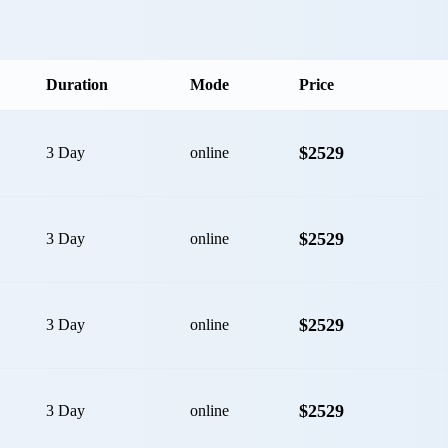
Duration
Mode
Price
$2529
3 Day
online
$2529
3 Day
online
$2529
3 Day
online
$2529
3 Day
online