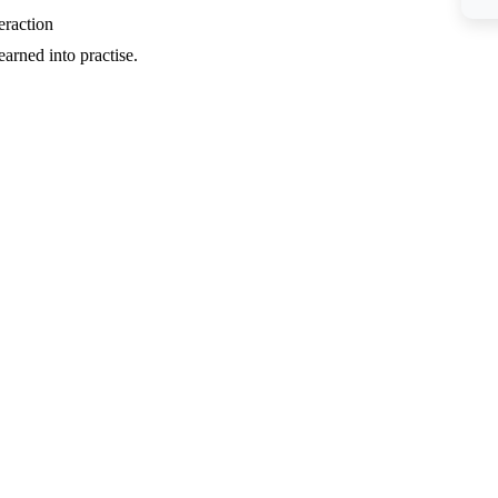
eraction
arned into practise.