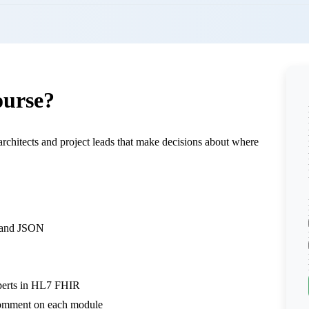
ourse?
rchitects and project leads that make decisions about where
s and JSON
experts in HL7 FHIR
 comment on each module