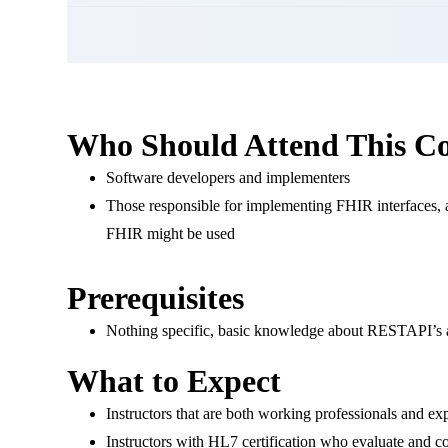
Who Should Attend This C
Software developers and implementers
Those responsible for implementing FHIR interfaces, a
FHIR might be used
Prerequisites
Nothing specific, basic knowledge about RESTAPI’
What to Expect
Instructors that are both working professionals and 
Instructors with HL7 certification who evaluate and