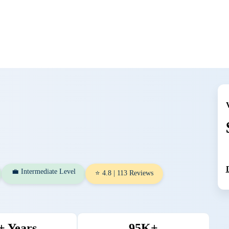
💼 Intermediate Level
⭐ 4.8 | 113 Reviews
+ Years
95K+