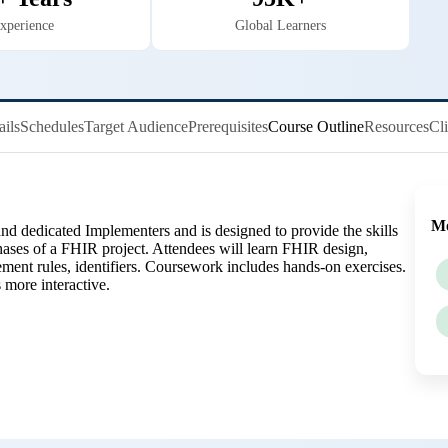
xperience
Global Learners
ils
Schedules
Target Audience
Prerequisites
Course Outline
Resources
Cli
Mo
nd dedicated Implementers and is designed to provide the skills
phases of a FHIR project. Attendees will learn FHIR design,
ent rules, identifiers. Coursework includes hands-on exercises.
 more interactive.