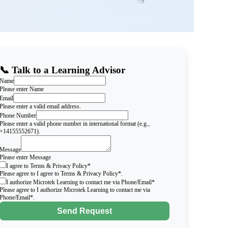
📞 Talk to a Learning Advisor
Name
Please enter Name
Email
Please enter a valid email address.
Phone Number
Please enter a valid phone number in international format (e.g.,
+14155552671).
Message
Please enter Message
I agree to Terms & Privacy Policy*
Please agree to I agree to Terms & Privacy Policy*.
I authorize Microtek Learning to contact me via Phone/Email*
Please agree to I authorize Microtek Learning to contact me via
Phone/Email*.
Send Request