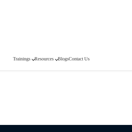
Trainings
Resources
Blogs
Contact Us