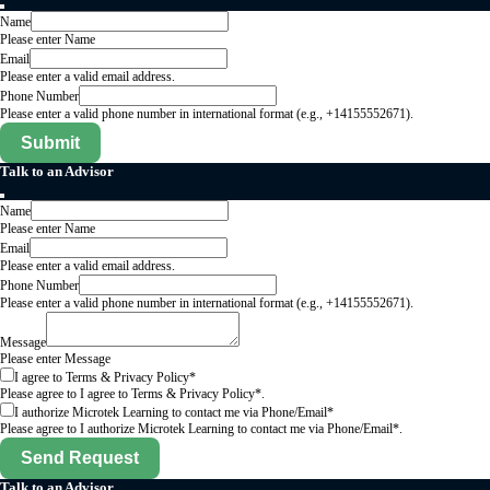
Name
Please enter Name
Email
Please enter a valid email address.
Phone Number
Please enter a valid phone number in international format (e.g., +14155552671).
Submit
Talk to an Advisor
Name
Please enter Name
Email
Please enter a valid email address.
Phone Number
Please enter a valid phone number in international format (e.g., +14155552671).
Message
Please enter Message
I agree to Terms & Privacy Policy*
Please agree to I agree to Terms & Privacy Policy*.
I authorize Microtek Learning to contact me via Phone/Email*
Please agree to I authorize Microtek Learning to contact me via Phone/Email*.
Send Request
Talk to an Advisor