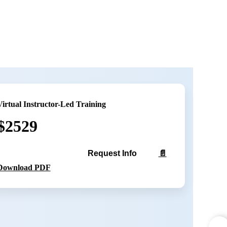
Virtual Instructor-Led Training
$2529
Proceed to Buy
Request Info
📄
Download PDF