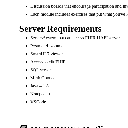
Discussion boards that encourage participation and int
Each module includes exercises that put what you've le
Server Requirements
Server/System that can access FHIR HAPI server
Postman/Insomnia
SmartHL7 viewer
Access to clinFHIR
SQL server
Mirth Connect
Java – 1.8
Notepad++
VSCode