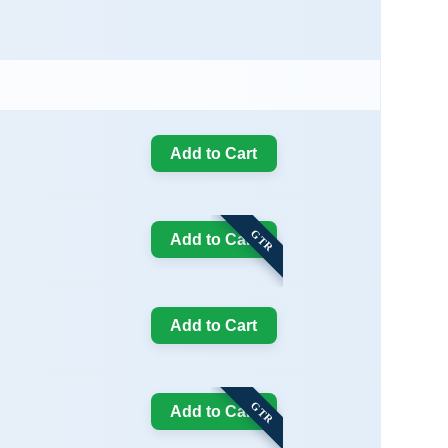
Add to Cart
GTR
Add to Cart
Add to Cart
GTR
Add to Cart