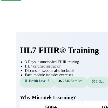
HL7 FHIR® Training
3 Days instructor-led FHIR training
HL7 certified instructor
Discussion session also included
Each module includes exercises
📘 Health Level 7
👥 2346 Enrolled
⏱️ 3 Day
Why Microtek Learning?
500+
10