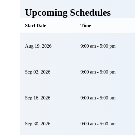
Upcoming Schedules
Start Date
Time
Aug 19, 2026
9:00 am - 5:00 pm
Sep 02, 2026
9:00 am - 5:00 pm
Sep 16, 2026
9:00 am - 5:00 pm
Sep 30, 2026
9:00 am - 5:00 pm