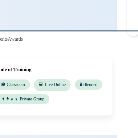
Talk to Advisor
ents
Awards
de of Training
🏫 Classroom
💻 Live Online
🧪 Blended
👨‍👩‍👧‍👦 Private Group