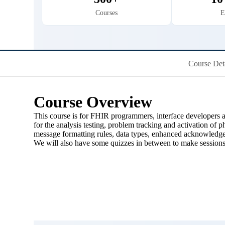
Courses
E
Course Deta
Course Overview
This course is for FHIR programmers, interface developers a
for the analysis testing, problem tracking and activation of 
message formatting rules, data types, enhanced acknowledgem
We will also have some quizzes in between to make sessions