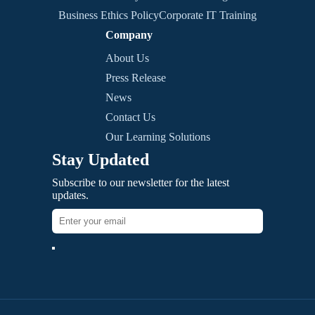
Business Ethics Policy
Corporate IT Training
Company
About Us
Press Release
News
Contact Us
Our Learning Solutions
Stay Updated
Subscribe to our newsletter for the latest
updates.