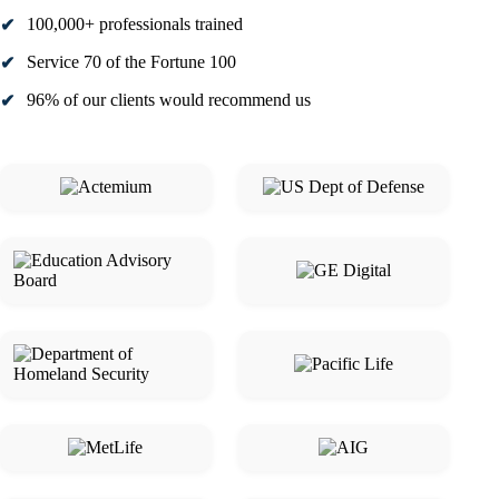
100,000+ professionals trained
Service 70 of the Fortune 100
96% of our clients would recommend us