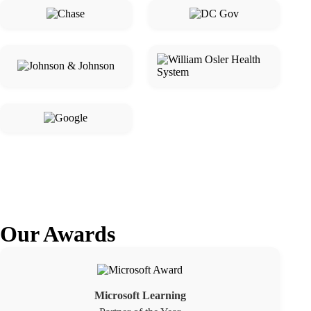
Our Awards
Microsoft Learning