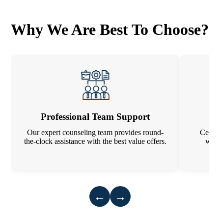
Why We Are Best To Choose?
Professional Team Support
Our expert counseling team provides round-
Certif
the-clock assistance with the best value offers.
worl
←
→