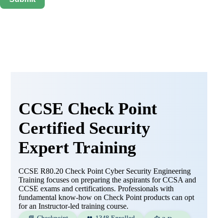
CCSE Check Point
Certified Security
Expert Training
CCSE R80.20 Check Point Cyber Security Engineering
Training focuses on preparing the aspirants for CCSA and
CCSE exams and certifications. Professionals with
fundamental know-how on Check Point products can opt
for an Instructor-led training course.