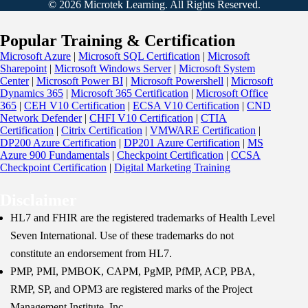
© 2026 Microtek Learning. All Rights Reserved.
Popular Training & Certification
Microsoft Azure
|
Microsoft SQL Certification
|
Microsoft
Sharepoint
|
Microsoft Windows Server
|
Microsoft System
Center
|
Microsoft Power BI
|
Microsoft Powershell
|
Microsoft
Dynamics 365
|
Microsoft 365 Certification
|
Microsoft Office
365
|
CEH V10 Certification
|
ECSA V10 Certification
|
CND
Network Defender
|
CHFI V10 Certification
|
CTIA
Certification
|
Citrix Certification
|
VMWARE Certification
|
DP200 Azure Certification
|
DP201 Azure Certification
|
MS
Azure 900 Fundamentals
|
Checkpoint Certification
|
CCSA
Checkpoint Certification
|
Digital Marketing Training
Disclaimer
HL7 and FHIR are the registered trademarks of Health Level
Seven International. Use of these trademarks do not
constitute an endorsement from HL7.
PMP, PMI, PMBOK, CAPM, PgMP, PfMP, ACP, PBA,
RMP, SP, and OPM3 are registered marks of the Project
Management Institute, Inc.