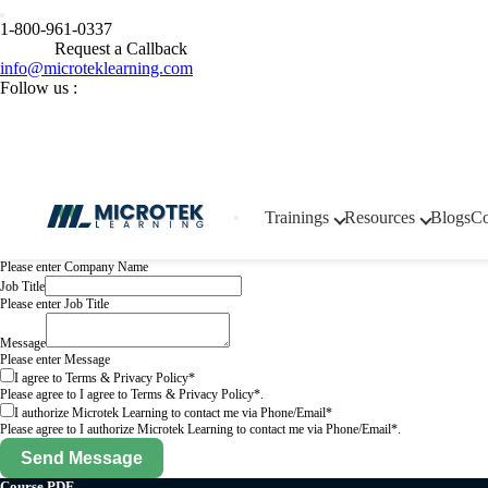
Get In Touch
1-800-961-0337
Request a Callback
Name
Please enter Name
info@microteklearning.com
Email
Follow us :
Please enter a valid email address.
Phone Number
Please enter a valid phone number in international format (e.g., +14155552671).
Select Course
Please select a Select Course.
* Are you being sponsored by your employer to take this class?
Trainings
Resources
Blogs
Co
Please select a * Are you being sponsored by your employer to take this class?.
Company Name
Please enter Company Name
Job Title
Please enter Job Title
Message
Please enter Message
I agree to Terms & Privacy Policy*
Please agree to I agree to Terms & Privacy Policy*.
I authorize Microtek Learning to contact me via Phone/Email*
Please agree to I authorize Microtek Learning to contact me via Phone/Email*.
Send Message
Course PDF