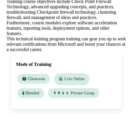
Training course objectives include Check Point Firewall
Technology, advanced upgrading concepts, and practices,
troubleshooting Checkpoint firewall technology, clustering
firewall, and management of ideas and practices.
Furthermore, course modules explore software acceleration
features, reporting tools, deployment options, and other
features.
This technical training program training can gear you up to seek
relevant certifications from Microsoft and boost your chances at
a successful career.
Mode of Training
🏫 Classroom
💻 Live Online
🧪 Blended
👨‍👩‍👧‍👦 Private Group