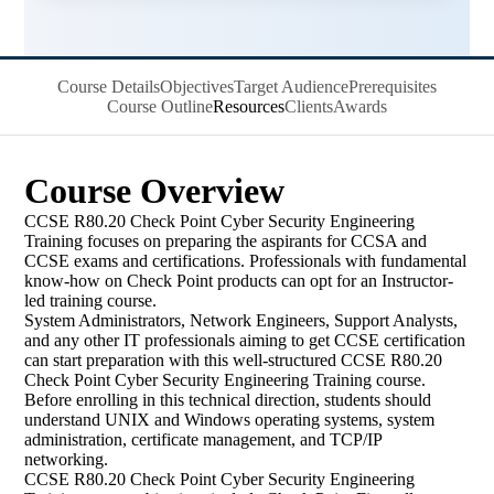
Course Details
Objectives
Target Audience
Prerequisites
Course Outline
Resources
Clients
Awards
Course Overview
CCSE R80.20 Check Point Cyber Security Engineering
Training focuses on preparing the aspirants for CCSA and
CCSE exams and certifications. Professionals with fundamental
know-how on Check Point products can opt for an Instructor-
led training course.
System Administrators, Network Engineers, Support Analysts,
and any other IT professionals aiming to get CCSE certification
can start preparation with this well-structured CCSE R80.20
Check Point Cyber Security Engineering Training course.
Before enrolling in this technical direction, students should
understand UNIX and Windows operating systems, system
administration, certificate management, and TCP/IP
networking.
CCSE R80.20 Check Point Cyber Security Engineering