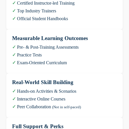
such as zero-day and Advanced Persistent Threats.
✓
Certified Instructor-led Training
Understand how SandBlast, Threat Emulation, and
✓
Top Industry Trainers
Threat Extraction prevent security incidents.
Identify how Check Point Mobile Threat Prevention
✓
Official Student Handbooks
can help protect data accessed on company-issued
smartphones and tablets.
Measurable Learning Outcomes
✓
Pre- & Post-Training Assessments
✓
Practice Tests
✓
Exam-Oriented Curriculum
Real-World Skill Building
✓
Hands-on Activities & Scenarios
✓
Interactive Online Courses
✓
Peer Collaboration
(Not in self-paced)
Full Support & Perks