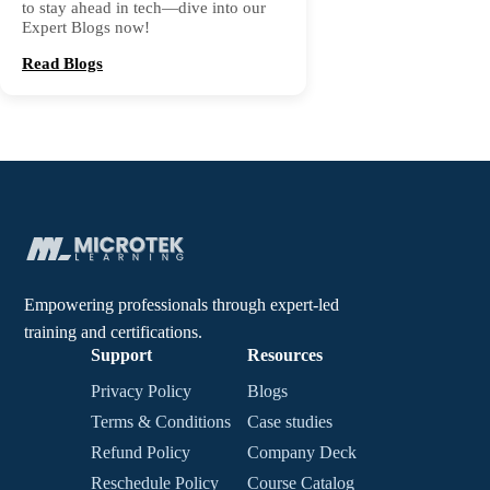
to stay ahead in tech—dive into our
Expert Blogs now!
Read Blogs
Empowering professionals through expert-led
training and certifications.
Support
Resources
Privacy Policy
Blogs
Terms & Conditions
Case studies
Refund Policy
Company Deck
Reschedule Policy
Course Catalog