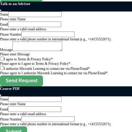
Talk to an Advisor
Name
Please enter Name
Email
Please enter a valid email address.
Phone Number
Please enter a valid phone number in international format (e.g., +14155552671).
Message
Please enter Message
I agree to Terms & Privacy Policy*
Please agree to I agree to Terms & Privacy Policy*.
I authorize Microtek Learning to contact me via Phone/Email*
Please agree to I authorize Microtek Learning to contact me via Phone/Email*.
Send Request
Course PDF
Name
Please enter Name
Email
Please enter a valid email address.
Phone Number
Please enter a valid phone number in international format (e.g., +14155552671).
Submit