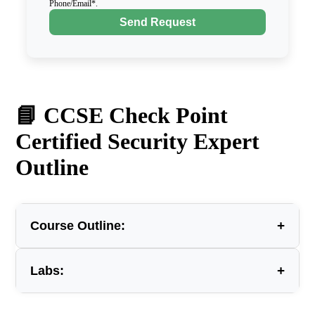
Phone/Email*.
Send Request
📘 CCSE Check Point
Certified Security Expert
Outline
+
Course Outline:
Identify advanced CLI commands.
+
Labs:
Understand system management procedures,
including how to perform system upgrades and
apply patches and hotfixes.
Upgrading a Security Management Server to R80.10