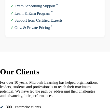
*
✓
Exam Scheduling Support
*
✓
Learn & Earn Program
✓
Support from Certified Experts
*
✓
Gov. & Private Pricing
Our Clients
For over 10 years, Microtek Learning has helped organizations,
leaders, students and professionals to reach their maximum
potential. We have led the path by addressing their challenges
and advancing their performances.
300+ enterprise clients