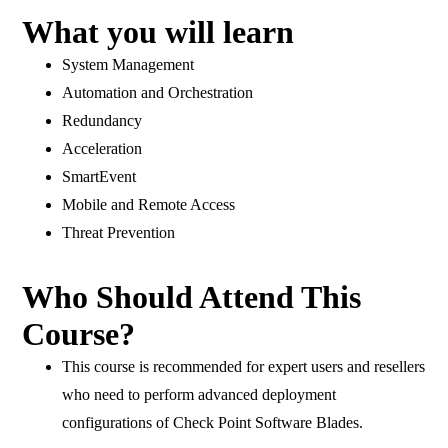
What you will learn
System Management
Automation and Orchestration
Redundancy
Acceleration
SmartEvent
Mobile and Remote Access
Threat Prevention
Who Should Attend This
Course?
This course is recommended for expert users and resellers
who need to perform advanced deployment
configurations of Check Point Software Blades.