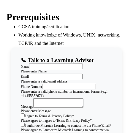
Prerequisites
CCSA training/certification
Working knowledge of Windows, UNIX, networking,
TCP/IP, and the Internet
📞 Talk to a Learning Advisor
Name
Please enter Name
Email
Please enter a valid email address.
Phone Number
Please enter a valid phone number in international format (e.g.,
+14155552671).
Message
Please enter Message
I agree to Terms & Privacy Policy*
Please agree to I agree to Terms & Privacy Policy*.
I authorize Microtek Learning to contact me via Phone/Email*
Please agree to I authorize Microtek Learning to contact me via