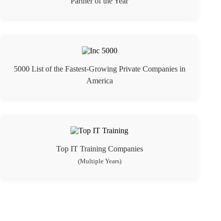
Partner of the Year
5000 List of the Fastest-Growing Private Companies in
America
Top IT Training Companies
(Multiple Years)