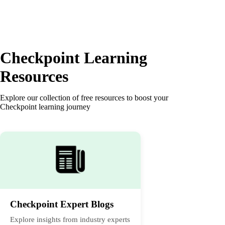
Checkpoint Learning
Resources
Explore our collection of free resources to boost your
Checkpoint learning journey
Checkpoint Expert Blogs
Explore insights from industry experts