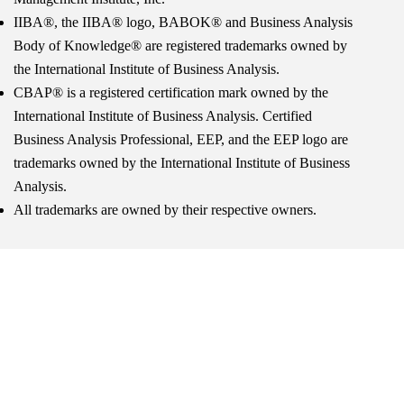
IIBA®, the IIBA® logo, BABOK® and Business Analysis
Body of Knowledge® are registered trademarks owned by
the International Institute of Business Analysis.
CBAP® is a registered certification mark owned by the
International Institute of Business Analysis. Certified
Business Analysis Professional, EEP, and the EEP logo are
trademarks owned by the International Institute of Business
Analysis.
All trademarks are owned by their respective owners.