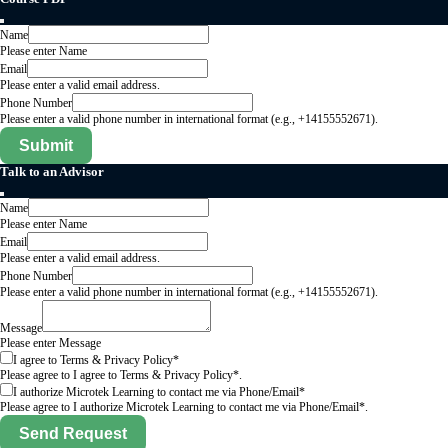
Name
Please enter Name
Email
Please enter a valid email address.
Phone Number
Please enter a valid phone number in international format (e.g., +14155552671).
Submit
Talk to an Advisor
Name
Please enter Name
Email
Please enter a valid email address.
Phone Number
Please enter a valid phone number in international format (e.g., +14155552671).
Message
Please enter Message
I agree to Terms & Privacy Policy*
Please agree to I agree to Terms & Privacy Policy*.
I authorize Microtek Learning to contact me via Phone/Email*
Please agree to I authorize Microtek Learning to contact me via Phone/Email*.
Send Request