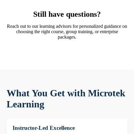
Describe the Check Point Firewall infrastructure.
Applying Check Point Hotfixes
Describe advanced methods of gathering important
Configuring a New Security Gateway Cluster
gateway data using CPView and CPInfo.
Still have questions?
Core CLI Elements of Firewall Administration
Recognize how Check Points flexible API
Configuring Manual Network Address Translation
architecture supports automation and orchestration.
Managing Objects Using the Check Point API
Reach out to our learning advisors for personalized guidance on
Discuss advanced ClusterXL functions.
Enabling Check Point VRRP
choosing the right course, group training, or enterprise
Describe VRRP network redundancy advantages.
Deploying a Secondary Security Management Server
packages.
Undersand how SecureXL acceleration technology is
Viewing the Chain Modules
used to enhance and improve performance.
Working with SecureXL
Understand how CoreXL acceleration technology is
Working with CoreXL
📞 Talk to an Advisor
used to enhance and improve performance.
Evaluating Threats with SmartEvent
Identify the SmartEvent components that store
Managing Mobile Access
network activity logs and identify events.
Understanding IPS Protections
Discuss the SmartEvent process that determines
Deploying IPS Geo Protection
which network activities may lead to security issues.
Reviewing Threat Prevention Settings and
Understand how SmartEvent can assist in detecting,
Protections
remediating, and preventing security threats.
What You Get with Microtek
Deploying Threat Emulation and Threat Extraction
Discuss the Mobile Access Software Blace and how
it secures communication and data.
Learning
Understand Mobile Access deployment options.
Recognize Check Point Remote Access solutions.
Discuss Check Point Capsule components and how
they protect mobile devices and business
documents.
Instructor-Led Excellence
Discuss different Check Point Solutions for attacks