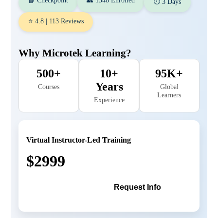
📘 Checkpoint
👥 1348 Enrolled
⏱️ 3 Days
⭐ 4.8 | 113 Reviews
Why Microtek Learning?
500+
10+
95K+
Years
Courses
Global
Learners
Experience
Virtual Instructor-Led Training
$2999
Proceed to Buy
Request Info