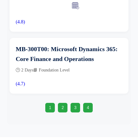
(4.8)
MB-300T00: Microsoft Dynamics 365:
Core Finance and Operations
🕒 2 Days
📘 Foundation Level
(4.7)
1
2
3
4