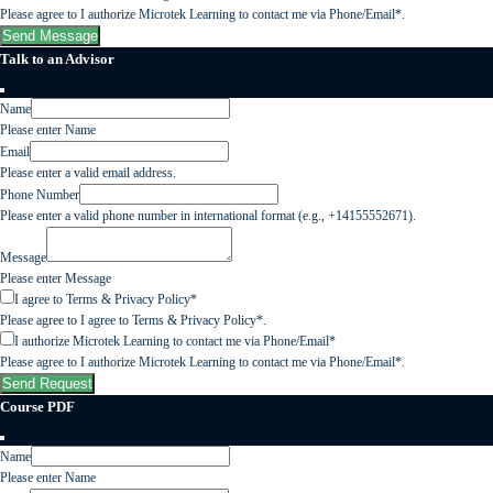
Please agree to I authorize Microtek Learning to contact me via Phone/Email*.
Send Message
Talk to an Advisor
Name
Please enter Name
Email
Please enter a valid email address.
Phone Number
Please enter a valid phone number in international format (e.g., +14155552671).
Message
Please enter Message
I agree to Terms & Privacy Policy*
Please agree to I agree to Terms & Privacy Policy*.
I authorize Microtek Learning to contact me via Phone/Email*
Please agree to I authorize Microtek Learning to contact me via Phone/Email*.
Send Request
Course PDF
Name
Please enter Name