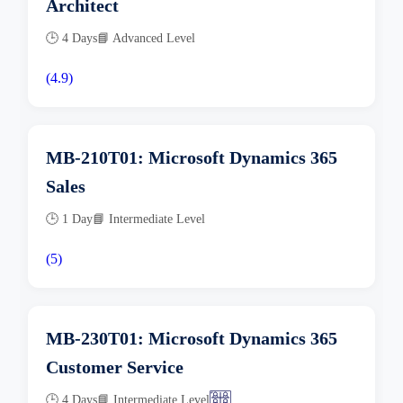
Architect
🕒 4 Days
📘 Advanced Level
(4.9)
MB-210T01: Microsoft Dynamics 365
Sales
🕒 1 Day
📘 Intermediate Level
(5)
MB-230T01: Microsoft Dynamics 365
Customer Service
🕒 4 Days
📘 Intermediate Level