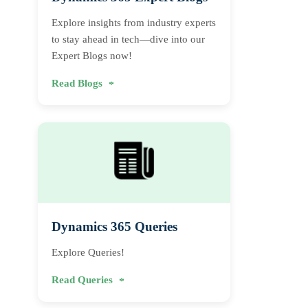
Explore insights from industry experts
to stay ahead in tech—dive into our
Expert Blogs now!
Read Blogs
Dynamics 365 Queries
Explore Queries!
Read Queries