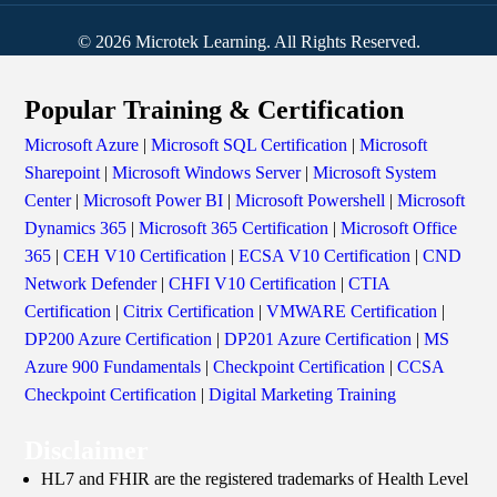
© 2026 Microtek Learning. All Rights Reserved.
Popular Training & Certification
Microsoft Azure
|
Microsoft SQL Certification
|
Microsoft
Sharepoint
|
Microsoft Windows Server
|
Microsoft System
Center
|
Microsoft Power BI
|
Microsoft Powershell
|
Microsoft
Dynamics 365
|
Microsoft 365 Certification
|
Microsoft Office
365
|
CEH V10 Certification
|
ECSA V10 Certification
|
CND
Network Defender
|
CHFI V10 Certification
|
CTIA
Certification
|
Citrix Certification
|
VMWARE Certification
|
DP200 Azure Certification
|
DP201 Azure Certification
|
MS
Azure 900 Fundamentals
|
Checkpoint Certification
|
CCSA
Checkpoint Certification
|
Digital Marketing Training
Disclaimer
HL7 and FHIR are the registered trademarks of Health Level