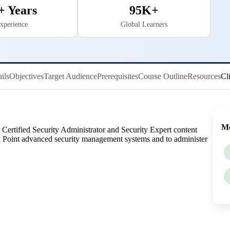
+ Years
95K+
xperience
Global Learners
ils
Objectives
Target Audience
Prerequisites
Course Outline
Resources
Cl
Mo
rtified Security Administrator and Security Expert content
k Point advanced security management systems and to administer