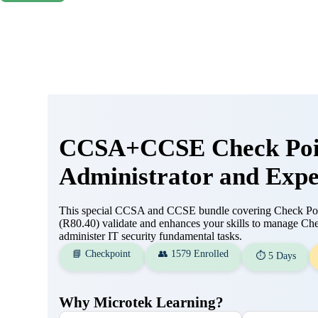
CCSA+CCSE Check Point
Administrator and Expe
This special CCSA and CCSE bundle covering Check Point
(R80.40) validate and enhances your skills to manage Ch
administer IT security fundamental tasks.
📘 Checkpoint
👥 1579 Enrolled
⏱️ 5 Days
Why Microtek Learning?