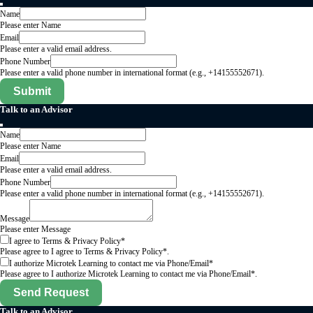
Name
Please enter Name
Email
Please enter a valid email address.
Phone Number
Please enter a valid phone number in international format (e.g., +14155552671).
Submit
Talk to an Advisor
Name
Please enter Name
Email
Please enter a valid email address.
Phone Number
Please enter a valid phone number in international format (e.g., +14155552671).
Message
Please enter Message
I agree to Terms & Privacy Policy*
Please agree to I agree to Terms & Privacy Policy*.
I authorize Microtek Learning to contact me via Phone/Email*
Please agree to I authorize Microtek Learning to contact me via Phone/Email*.
Send Request
Talk to an Advisor