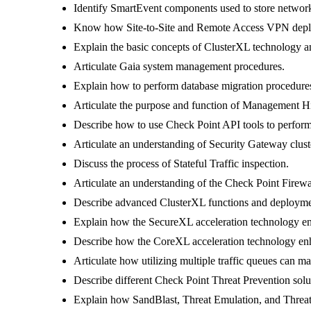
Identify SmartEvent components used to store network 
Know how Site-to-Site and Remote Access VPN dep
Explain the basic concepts of ClusterXL technology a
Articulate Gaia system management procedures.
Explain how to perform database migration procedure
Articulate the purpose and function of Management Hi
Describe how to use Check Point API tools to perfor
Articulate an understanding of Security Gateway clus
Discuss the process of Stateful Traffic inspection.
Articulate an understanding of the Check Point Firew
Describe advanced ClusterXL functions and deployme
Explain how the SecureXL acceleration technology e
Describe how the CoreXL acceleration technology en
Articulate how utilizing multiple traffic queues can ma
Describe different Check Point Threat Prevention solu
Explain how SandBlast, Threat Emulation, and Threat E