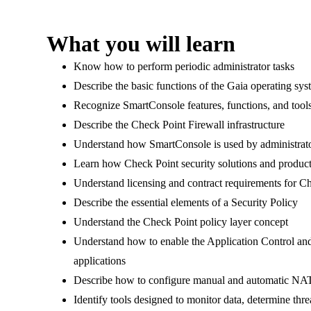
What you will learn
Know how to perform periodic administrator tasks
Describe the basic functions of the Gaia operating sy
Recognize SmartConsole features, functions, and tool
Describe the Check Point Firewall infrastructure
Understand how SmartConsole is used by administrator
Learn how Check Point security solutions and produc
Understand licensing and contract requirements for Ch
Describe the essential elements of a Security Policy
Understand the Check Point policy layer concept
Understand how to enable the Application Control and
applications
Describe how to configure manual and automatic NA
Identify tools designed to monitor data, determine th