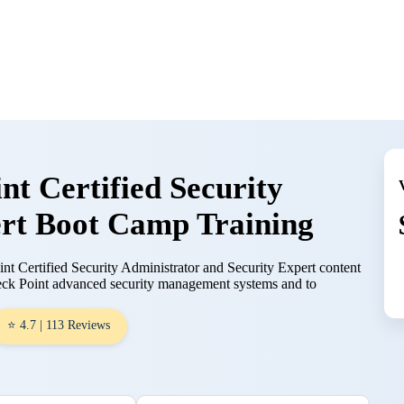
 Certified Security
rt Boot Camp Training
 Certified Security Administrator and Security Expert content
eck Point advanced security management systems and to
⭐ 4.7 | 113 Reviews