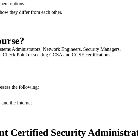
ment options.
ow they differ from each other.
ourse?
stems Administrators, Network Engineers, Security Managers,
th Check Point or seeking CCSA and CCSE certifications.
ossess the following:
nd the Internet
 Certified Security Administra