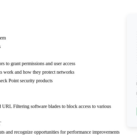
stem
s
s to grant permissions and user access
ts work and how they protect networks
eck Point security products
 URL Filtering software blades to block access to various
T
reats and recognize opportunities for performance improvements