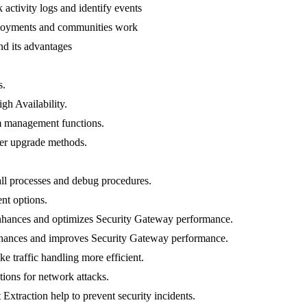
activity logs and identify events
loyments and communities work
nd its advantages
s.
gh Availability.
m management functions.
ter upgrade methods.
all processes and debug procedures.
nt options.
nhances and optimizes Security Gateway performance.
hances and improves Security Gateway performance.
ke traffic handling more efficient.
tions for network attacks.
xtraction help to prevent security incidents.