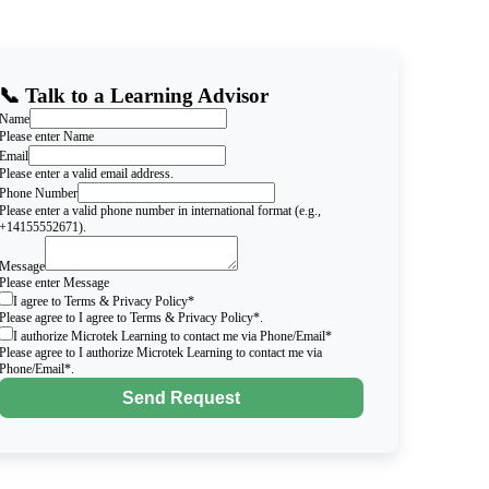
📞 Talk to a Learning Advisor
Name
Please enter Name
Email
Please enter a valid email address.
Phone Number
Please enter a valid phone number in international format (e.g.,
+14155552671).
Message
Please enter Message
I agree to Terms & Privacy Policy*
Please agree to I agree to Terms & Privacy Policy*.
I authorize Microtek Learning to contact me via Phone/Email*
Please agree to I authorize Microtek Learning to contact me via
Phone/Email*.
Send Request