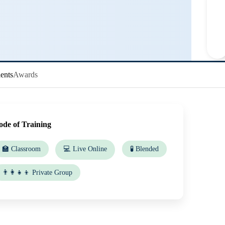
Talk to Advisor
ients
Awards
de of Training
🏫 Classroom
💻 Live Online
🧪 Blended
👨‍👩‍👧‍👦 Private Group