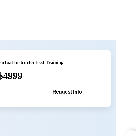
Virtual Instructor-Led Training
$4999
Proceed to Buy
Request Info