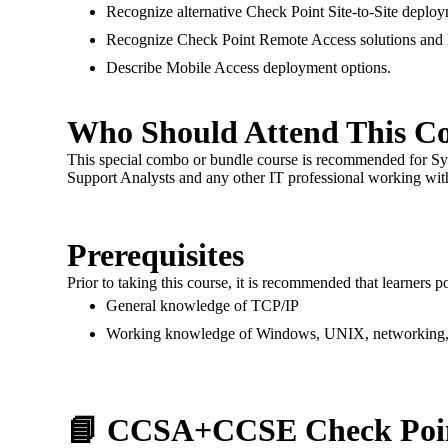
Recognize alternative Check Point Site-to-Site deploy
Recognize Check Point Remote Access solutions and h
Describe Mobile Access deployment options.
Who Should Attend This C
This special combo or bundle course is recommended for Sy
Support Analysts and any other IT professional working wi
Prerequisites
Prior to taking this course, it is recommended that learners p
General knowledge of TCP/IP
Working knowledge of Windows, UNIX, networking, a
📘 CCSA+CCSE Check Point