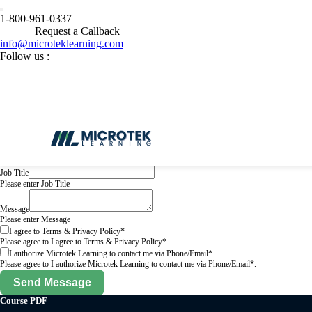
Get In Touch
1-800-961-0337
Request a Callback
Name
Please enter Name
info@microteklearning.com
Email
Follow us :
Please enter a valid email address.
Phone Number
Please enter a valid phone number in international format (e.g., +14155552671).
Select Course
Please select a Select Course.
* Are you being sponsored by your employer to take this class?
Please select a * Are you being sponsored by your employer to take this class?.
Company Name
Please enter Company Name
Job Title
Please enter Job Title
Message
Please enter Message
I agree to Terms & Privacy Policy*
Please agree to I agree to Terms & Privacy Policy*.
I authorize Microtek Learning to contact me via Phone/Email*
Please agree to I authorize Microtek Learning to contact me via Phone/Email*.
Send Message
Course PDF