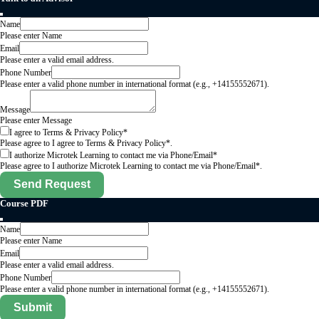
Name
Please enter Name
Email
Please enter a valid email address.
Phone Number
Please enter a valid phone number in international format (e.g., +14155552671).
Message
Please enter Message
I agree to Terms & Privacy Policy*
Please agree to I agree to Terms & Privacy Policy*.
I authorize Microtek Learning to contact me via Phone/Email*
Please agree to I authorize Microtek Learning to contact me via Phone/Email*.
Send Request
Course PDF
Name
Please enter Name
Email
Please enter a valid email address.
Phone Number
Please enter a valid phone number in international format (e.g., +14155552671).
Submit