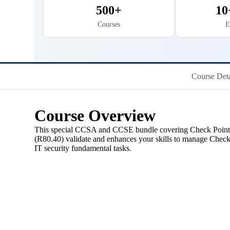
500+
10
Courses
E
Course Deta
Course Overview
This special CCSA and CCSE bundle covering Check Point Ce
(R80.40) validate and enhances your skills to manage Chec
IT security fundamental tasks.