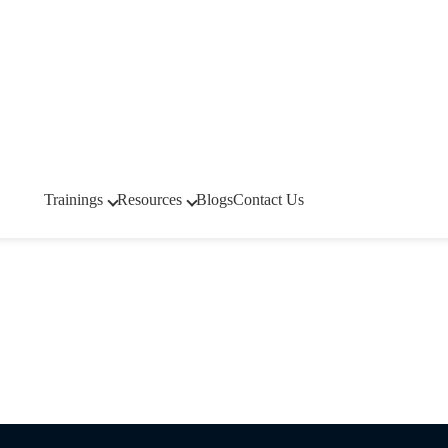
Trainings
Resources
Blogs
Contact Us