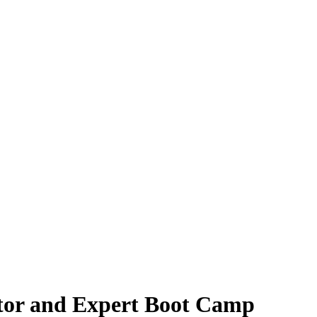
tor and Expert Boot Camp