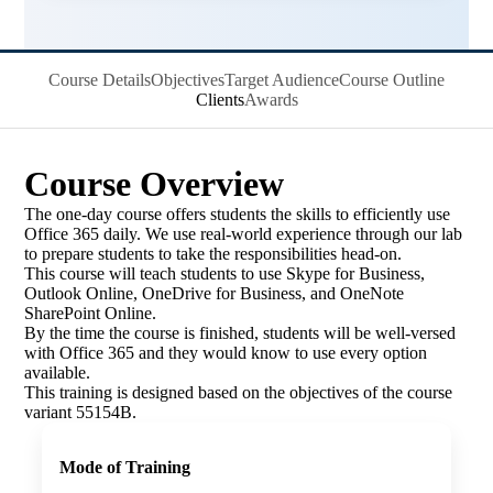
Course Details
Objectives
Target Audience
Course Outline
Clients
Awards
Course Overview
The one-day course offers students the skills to efficiently use
Office 365 daily. We use real-world experience through our lab
to prepare students to take the responsibilities head-on.
This course will teach students to use Skype for Business,
Outlook Online, OneDrive for Business, and OneNote
SharePoint Online.
By the time the course is finished, students will be well-versed
with Office 365 and they would know to use every option
available.
This training is designed based on the objectives of the course
variant 55154B.
Mode of Training