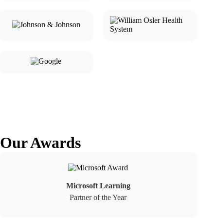
Our Awards
Microsoft Learning
Partner of the Year