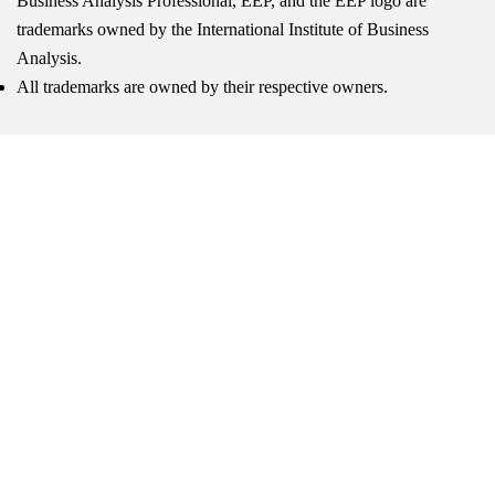
Business Analysis Professional, EEP, and the EEP logo are
trademarks owned by the International Institute of Business
Analysis.
All trademarks are owned by their respective owners.