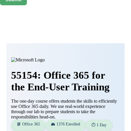
55154: Office 365 for
the End-User Training
The one-day course offers students the skills to efficiently
use Office 365 daily. We use real-world experience
through our lab to prepare students to take the
responsibilities head-on.
📘 Office 365
👥 1376 Enrolled
⏱️ 1 Day