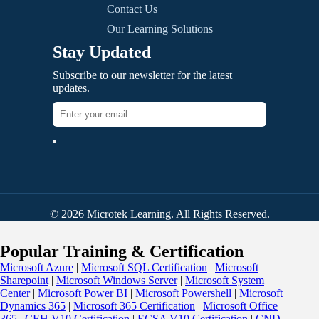
Contact Us
Our Learning Solutions
Stay Updated
Subscribe to our newsletter for the latest
updates.
© 2026 Microtek Learning. All Rights Reserved.
Popular Training & Certification
Microsoft Azure
|
Microsoft SQL Certification
|
Microsoft
Sharepoint
|
Microsoft Windows Server
|
Microsoft System
Center
|
Microsoft Power BI
|
Microsoft Powershell
|
Microsoft
Dynamics 365
|
Microsoft 365 Certification
|
Microsoft Office
365
|
CEH V10 Certification
|
ECSA V10 Certification
|
CND