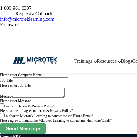
Get In Touch
1-800-961-0337
Request a Callback
Name
Please enter Name
info@microteklearning.com
Email
Follow us :
Please enter a valid email address.
Phone Number
Please enter a valid phone number in international format (e.g., +14155552671).
Select Course
Please select a Select Course.
* Are you being sponsored by your employer to take this class?
Trainings
Resources
Blogs
Co
Please select a * Are you being sponsored by your employer to take this class?.
Company Name
Please enter Company Name
Job Title
Please enter Job Title
Message
Please enter Message
I agree to Terms & Privacy Policy*
Please agree to I agree to Terms & Privacy Policy*.
I authorize Microtek Learning to contact me via Phone/Email*
Please agree to I authorize Microtek Learning to contact me via Phone/Email*.
Send Message
Course PDF