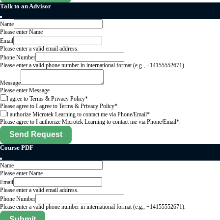
Talk to an Advisor
Name
Please enter Name
Email
Please enter a valid email address.
Phone Number
Please enter a valid phone number in international format (e.g., +14155552671).
Message
Please enter Message
I agree to Terms & Privacy Policy*
Please agree to I agree to Terms & Privacy Policy*.
I authorize Microtek Learning to contact me via Phone/Email*
Please agree to I authorize Microtek Learning to contact me via Phone/Email*.
Send Request
Course PDF
Name
Please enter Name
Email
Please enter a valid email address.
Phone Number
Please enter a valid phone number in international format (e.g., +14155552671).
Submit