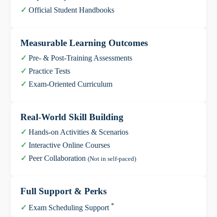
✓
Official Student Handbooks
Measurable Learning Outcomes
✓
Pre- & Post-Training Assessments
✓
Practice Tests
✓
Exam-Oriented Curriculum
Real-World Skill Building
✓
Hands-on Activities & Scenarios
✓
Interactive Online Courses
✓
Peer Collaboration
(Not in self-paced)
Full Support & Perks
*
✓
Exam Scheduling Support