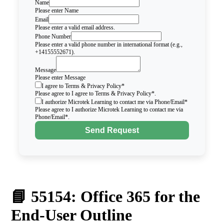
Name
Please enter Name
Email
Please enter a valid email address.
Phone Number
Please enter a valid phone number in international format (e.g.,
+14155552671).
Message
Please enter Message
I agree to Terms & Privacy Policy*
Please agree to I agree to Terms & Privacy Policy*.
I authorize Microtek Learning to contact me via Phone/Email*
Please agree to I authorize Microtek Learning to contact me via
Phone/Email*.
Send Request
📘 55154: Office 365 for the
End-User Outline