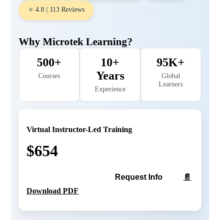
⭐ 4.8 | 113 Reviews
Why Microtek Learning?
500+
10+
95K+
Years
Courses
Global
Learners
Experience
Virtual Instructor-Led Training
$654
Proceed to Buy
Request Info
📄
Download PDF