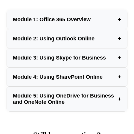
+
Module 1: Office 365 Overview
This module will help students understand what Office
+
Module 2: Using Outlook Online
365 is and the components that make up Office 365.
Students will learn how Office 365 can increase work
productivity by allowing them to work when and where
This module describes how to use Outlook Online.
+
Module 3: Using Skype for Business
they need to.
Students will learn how to manage their email, create
Office 365 Overview
contacts, create groups, manage attachments, create
Accessing Office 365
calendar views, and manage Outlook settings.
Managing Office 365 profiles
This module will introduce students to Skype for
+
Module 4: Using SharePoint Online
Manage Email
Lab: Getting to Know Office 365
Business. Students will learn how to use Skype for
Managing Calendars
Sign up for Office 365
Business for instant messaging, web conferencing, and
Managing Contacts
Explore Office 365 and manage your profile
audio and video conferencing.
Configuring Outlook Options
This module introduces students to SharePoint Online.
Module 5: Using OneDrive for Business
After completing this module, students will be able to:
Skype for Business overview
+
Lab: Using Outlook Online
Students will learn how locate and share documents in
and OneNote Online
Understand Office 365
Instant Messaging in Skype for Business
Managing email
SharePoint Online. After completing this module students
Describe the different components of Office 365
Conferencing in Skype for Business
Working with attachments
will be able to customize their SharePoint site, search for
Sign in to Office 365
Lab: Using Skype for Business
Working with calendar views
content, customize workflows in SharePoint Online, and
Manage your Office 365 profile
Managing contacts and groups in Skype for
This module will show students how to create, modify,
Managing contacts
configure list-based information management.
Business
save, and share documents using OneDrive for Business.
Configuring Outlook Online options
Working with site content and navigation
Using Instant Messaging with Skype for Business
Students will learn how to create and open OneNote
After completing this module, students will be able to:
Managing workflows in SharePoint Online