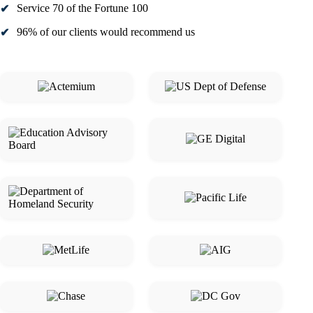
Service 70 of the Fortune 100
96% of our clients would recommend us