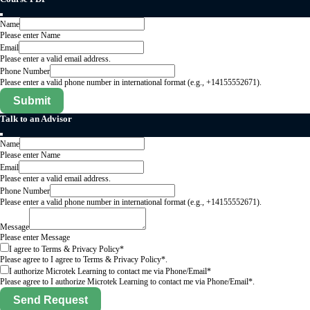
Name
Please enter Name
Email
Please enter a valid email address.
Phone Number
Please enter a valid phone number in international format (e.g., +14155552671).
Submit
Talk to an Advisor
Name
Please enter Name
Email
Please enter a valid email address.
Phone Number
Please enter a valid phone number in international format (e.g., +14155552671).
Message
Please enter Message
I agree to Terms & Privacy Policy*
Please agree to I agree to Terms & Privacy Policy*.
I authorize Microtek Learning to contact me via Phone/Email*
Please agree to I authorize Microtek Learning to contact me via Phone/Email*.
Send Request