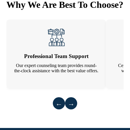
Why We Are Best To Choose?
Professional Team Support
Our expert counseling team provides round-
Certif
the-clock assistance with the best value offers.
worl
←
→