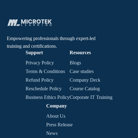
Empowering professionals through expert-led
training and certifications.
Support
Resources
Privacy Policy
Blogs
Terms & Conditions
Case studies
Refund Policy
Company Deck
Reschedule Policy
Course Catalog
Business Ethics Policy
Corporate IT Training
Company
About Us
Press Release
News