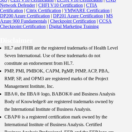
Network Defender
|
CHFI V10 Certification
|
CTIA
Certification
|
Citrix Certification
|
VMWARE Certification
|
DP200 Azure Certification
|
DP201 Azure Certification
|
MS
Azure 900 Fundamentals
|
Checkpoint Certification
|
CCSA
Checkpoint Certification
|
Digital Marketing Training
Disclaimer
HL7 and FHIR are the registered trademarks of Health Level
Seven International. Use of these trademarks do not
constitute an endorsement from HL7.
PMP, PMI, PMBOK, CAPM, PgMP, PfMP, ACP, PBA,
RMP, SP, and OPM3 are registered marks of the Project
Management Institute, Inc.
IIBA®, the IIBA® logo, BABOK® and Business Analysis
Body of Knowledge® are registered trademarks owned by
the International Institute of Business Analysis.
CBAP® is a registered certification mark owned by the
International Institute of Business Analysis. Certified