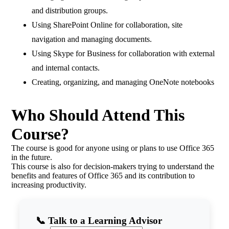
and distribution groups.
Using SharePoint Online for collaboration, site
navigation and managing documents.
Using Skype for Business for collaboration with external
and internal contacts.
Creating, organizing, and managing OneNote notebooks
Who Should Attend This
Course?
The course is good for anyone using or plans to use Office 365
in the future.
This course is also for decision-makers trying to understand the
benefits and features of Office 365 and its contribution to
increasing productivity.
📞 Talk to a Learning Advisor