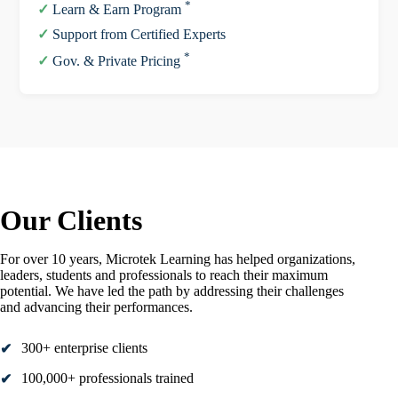
*
✓
Learn & Earn Program
✓
Support from Certified Experts
*
✓
Gov. & Private Pricing
Our Clients
For over 10 years, Microtek Learning has helped organizations,
leaders, students and professionals to reach their maximum
potential. We have led the path by addressing their challenges
and advancing their performances.
300+ enterprise clients
100,000+ professionals trained