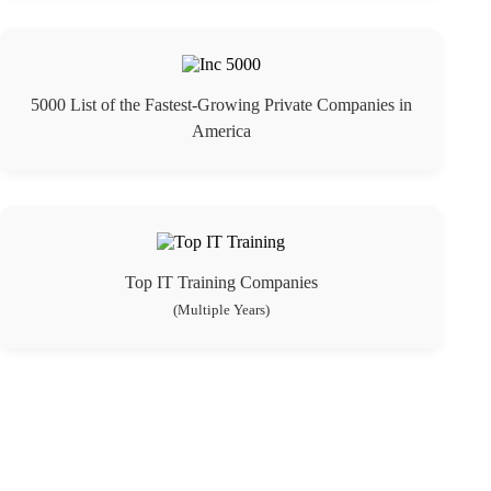
5000 List of the Fastest-Growing Private Companies in
America
Top IT Training Companies
(Multiple Years)