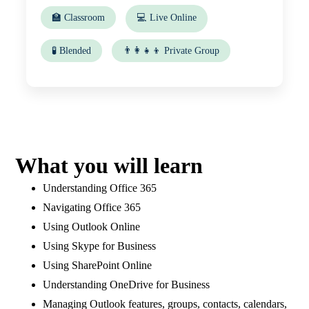
🏫 Classroom
💻 Live Online
🧪 Blended
👨‍👩‍👧‍👦 Private Group
What you will learn
Understanding Office 365
Navigating Office 365
Using Outlook Online
Using Skype for Business
Using SharePoint Online
Understanding OneDrive for Business
Managing Outlook features, groups, contacts, calendars,