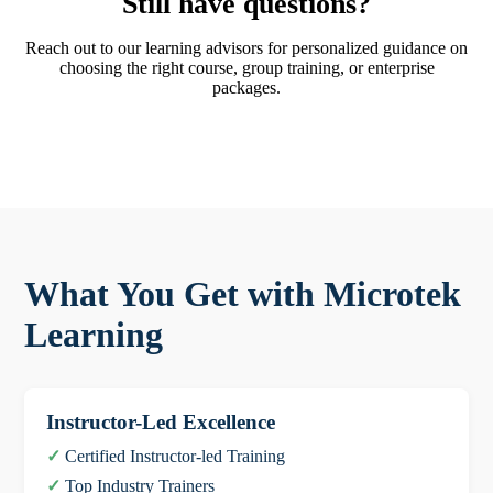
Still have questions?
Conferencing in Skype for Business
notebooks and work with OneNote sections and pages
Create, send, and reply to email
Implement information management policies
After completing this module, students will be able to:
and how to add new content to a new OneNote page.
Search and filter email
Lab: Using SharePoint Online
Describe the features of Skype for Business
OneDrive Overview
Reach out to our learning advisors for personalized guidance on
Create appointments
Search site content
Use Skype for Business for Instant Messaging
OneNote Online Overview
choosing the right course, group training, or enterprise
Manage reminders
Customize site navigation
Create Audio and Web conferences
Lab: Using OneDrive for Business
packages.
Add and share calendars
Manage content approval
Manage contacts and groups in Skype for Business
Create, view, and edit files with OneDrive for
Add and update contact information
After completing this module, students will be able to:
Business
Import contacts, create groups, and search contacts
Search site content
Manage your files with OneDrive for Business
📞 Talk to an Advisor
Use automatic rules to manage and organize email
Customize SharePoint Online sites
Lab: Using OneNote Online
Manage distribution groups
Implement information policies
Create and organize a OneNote notebook
Manage content approval workflows
Take and manage notes
Understand content organizer
Locate and share information
After completing this module, students will be able to:
Describe the difference between OneDrive and
What You Get with Microtek
OneDrive for Business
Create and manage files using OneDrive for
Learning
Business
See your OneDrive files from other devices
Share your OneDrive files with others
Create and organize OneNote notebooks
Share information from a notebook
Instructor-Led Excellence
Find information in a notebook
Manage notebook content
✓
Certified Instructor-led Training
✓
Top Industry Trainers