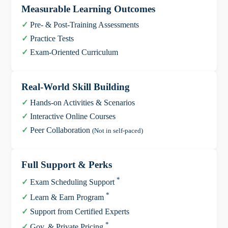
Measurable Learning Outcomes
✓
Pre- & Post-Training Assessments
✓
Practice Tests
✓
Exam-Oriented Curriculum
Real-World Skill Building
✓
Hands-on Activities & Scenarios
✓
Interactive Online Courses
✓
Peer Collaboration
(Not in self-paced)
Full Support & Perks
*
✓
Exam Scheduling Support
*
✓
Learn & Earn Program
✓
Support from Certified Experts
*
✓
Gov. & Private Pricing