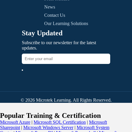
News
Contact Us
Our Learning Solutions
Stay Updated
Subscribe to our newsletter for the latest
updates.
© 2026 Microtek Learning. All Rights Reserved.
Popular Training & Certification
Microsoft Azure
|
Microsoft SQL Certification
|
Microsoft
Sharepoint
|
Microsoft Windows Server
|
Microsoft System