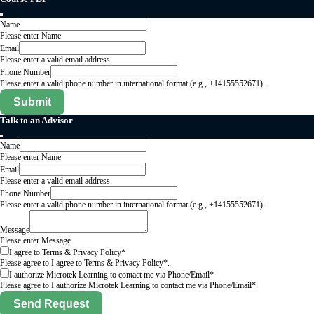
Name
Please enter Name
Email
Please enter a valid email address.
Phone Number
Please enter a valid phone number in international format (e.g., +14155552671).
Submit
Talk to an Advisor
Name
Please enter Name
Email
Please enter a valid email address.
Phone Number
Please enter a valid phone number in international format (e.g., +14155552671).
Message
Please enter Message
I agree to Terms & Privacy Policy*
Please agree to I agree to Terms & Privacy Policy*.
I authorize Microtek Learning to contact me via Phone/Email*
Please agree to I authorize Microtek Learning to contact me via Phone/Email*.
Send Request