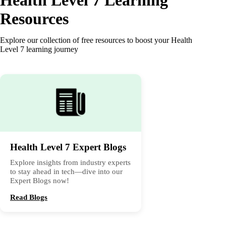
Health Level 7 Learning
Resources
Explore our collection of free resources to boost your Health
Level 7 learning journey
Health Level 7 Expert Blogs
Explore insights from industry experts
to stay ahead in tech—dive into our
Expert Blogs now!
Read Blogs