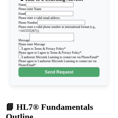
Name
Please enter Name
Email
Please enter a valid email address.
Phone Number
Please enter a valid phone number in international format (e.g.,
+14155552671).
Message
Please enter Message
I agree to Terms & Privacy Policy*
Please agree to I agree to Terms & Privacy Policy*.
I authorize Microtek Learning to contact me via Phone/Email*
Please agree to I authorize Microtek Learning to contact me via
Phone/Email*.
Send Request
📘 HL7® Fundamentals
Outline