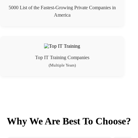
5000 List of the Fastest-Growing Private Companies in
America
Top IT Training Companies
(Multiple Years)
Why We Are Best To Choose?