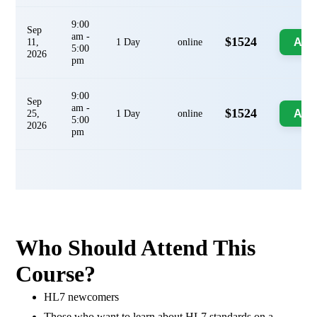
9:00
Sep
am -
$1524
Add 
11,
1 Day
online
5:00
2026
pm
9:00
Sep
am -
$1524
Add 
25,
1 Day
online
5:00
2026
pm
Who Should Attend This
Course?
HL7 newcomers
Those who want to learn about HL7 standards on a