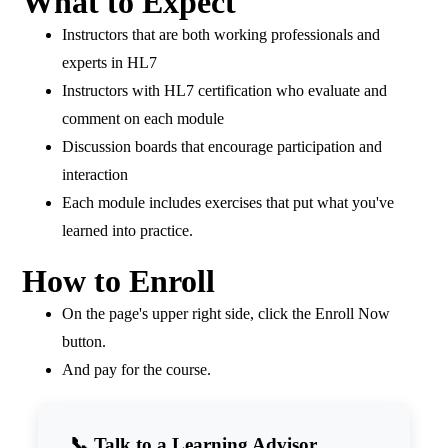
What to Expect
Instructors that are both working professionals and
experts in HL7
Instructors with HL7 certification who evaluate and
comment on each module
Discussion boards that encourage participation and
interaction
Each module includes exercises that put what you've
learned into practice.
How to Enroll
On the page's upper right side, click the Enroll Now
button.
And pay for the course.
📞 Talk to a Learning Advisor