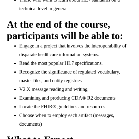
technical level in general
At the end of the course,
participants will be able to:
Engage in a project that involves the interoperability of
disparate healthcare information systems.
Read the most popular HL7 specifications.
Recognize the significance of regulated vocabulary,
master files, and entity registries
V2.X message reading and writing
Examining and producing CDA® R2 documents
Locate the FHIR® guidelines and resources
Choose when to employ each artifact (messages,
documents)