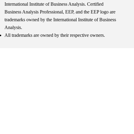
International Institute of Business Analysis. Certified
Business Analysis Professional, EEP, and the EEP logo are
trademarks owned by the International Institute of Business
Analysis.
All trademarks are owned by their respective owners.