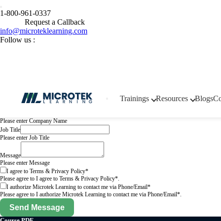
Get In Touch
1-800-961-0337
Request a Callback
Name
Please enter Name
info@microteklearning.com
Email
Follow us :
Please enter a valid email address.
Phone Number
Please enter a valid phone number in international format (e.g., +14155552671).
Select Course
Please select a Select Course.
* Are you being sponsored by your employer to take this class?
Trainings
Resources
Blogs
Co
Please select a * Are you being sponsored by your employer to take this class?.
Company Name
Please enter Company Name
Job Title
Please enter Job Title
Message
Please enter Message
I agree to Terms & Privacy Policy*
Please agree to I agree to Terms & Privacy Policy*.
I authorize Microtek Learning to contact me via Phone/Email*
Please agree to I authorize Microtek Learning to contact me via Phone/Email*.
Send Message
Course PDF