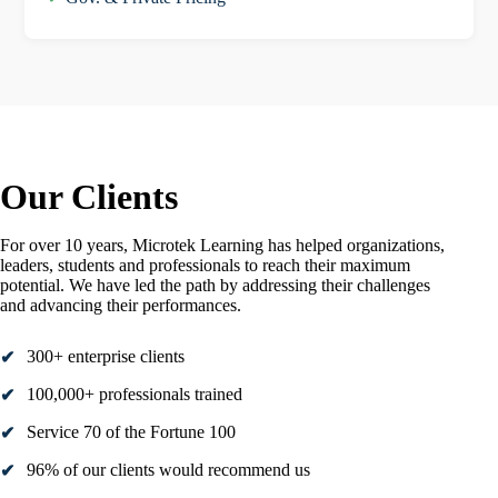
Our Clients
For over 10 years, Microtek Learning has helped organizations,
leaders, students and professionals to reach their maximum
potential. We have led the path by addressing their challenges
and advancing their performances.
300+ enterprise clients
100,000+ professionals trained
Service 70 of the Fortune 100
96% of our clients would recommend us