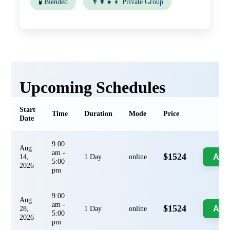
🧪 Blended
👨‍👩‍👧‍👦 Private Group
Upcoming Schedules
Start
Time
Duration
Mode
Price
Date
9:00
Aug
am -
$1524
Add 
14,
1 Day
online
5:00
2026
pm
9:00
Aug
am -
$1524
Add 
28,
1 Day
online
5:00
2026
pm