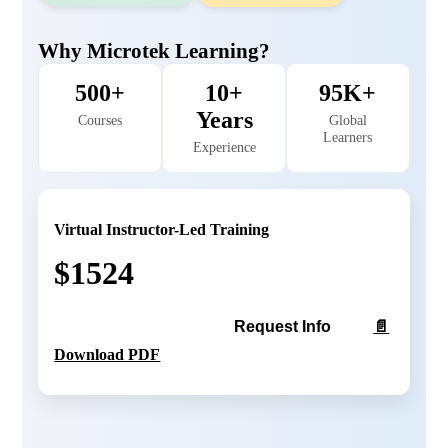
Why Microtek Learning?
500+
10+
95K+
Years
Courses
Global
Learners
Experience
Virtual Instructor-Led Training
$1524
Proceed to Buy
Request Info
📄
Download PDF