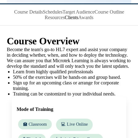
Course Details
Schedules
Target Audience
Course Outline
Resources
Clients
Awards
Course Overview
Become the team's go-to HL7 expert and assist your company
in deciding whether, when, and how to deploy the technology.
We can assure you that Microtek Learning is always working to
develop the standard and will only teach you the latest updates.
Learn from highly qualified professionals
50% of the exercises will be hands-on and group based.
Sign up for an upcoming class or arrange for corporate
training.
Training can be customized to your individual needs.
Mode of Training
🏫 Classroom
💻 Live Online