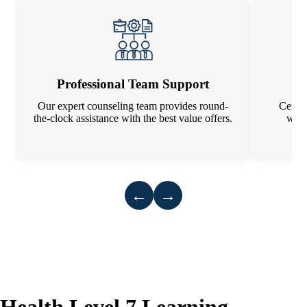
Professional Team Support
Our expert counseling team provides round-
Certif
the-clock assistance with the best value offers.
worl
←
→