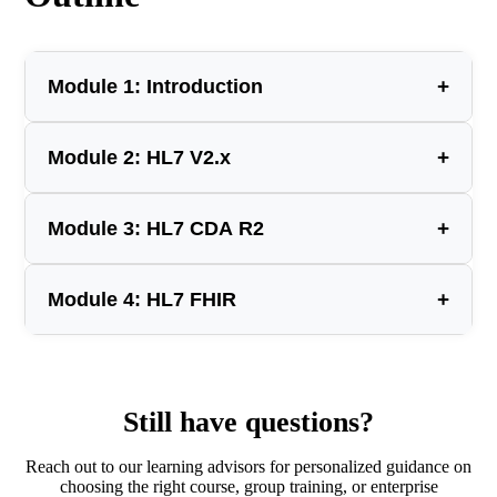
+
Module 1: Introduction
Introduction to Healthcare Interoperability
+
Module 2: HL7 V2.x
Introduction to Unified Modeling Language (UML)
Introduction to Extensible Markup Language (XML)
Introduction to HL7 Version 2.x Data Types, ACK
+
Module 3: HL7 CDA R2
HL7 V2.x: Patient Administration, Orders and
Results
HL7 V2.x: Z-Segments, Implementation, Profiles
Introduction to HL7 CDA R2, RIM & Data Types
+
Module 4: HL7 FHIR
HL7 V2x.XML: XML Implementation of V2.x
CDA R2 Architecture: Header, Body and Entries
Messaging
CDA R2 Implementation Guides
CDA R2 Entries: Clinical Statement
Introduction to FHIR
Still have questions?
Reach out to our learning advisors for personalized guidance on
choosing the right course, group training, or enterprise