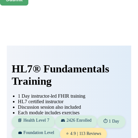
HL7® Fundamentals
Training
1 Day instructor-led FHIR training
HL7 certified instructor
Discussion session also included
Each module includes exercises
📘 Health Level 7
👥 2426 Enrolled
⏱️ 1 Day
💼 Foundation Level
⭐ 4.9 | 113 Reviews