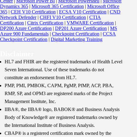
Center
|
Microsoft Power BI
|
Microsoft Powershell
|
Microsoft
Dynamics 365
|
Microsoft 365 Certification
|
Microsoft Office
365
|
CEH V10 Certification
|
ECSA V10 Certification
|
CND
Network Defender
|
CHFI V10 Certification
|
CTIA
Certification
|
Citrix Certification
|
VMWARE Certification
|
DP200 Azure Certification
|
DP201 Azure Certification
|
MS
Azure 900 Fundamentals
|
Checkpoint Certification
|
CCSA
Checkpoint Certification
|
Digital Marketing Training
Disclaimer
HL7 and FHIR are the registered trademarks of Health Level
Seven International. Use of these trademarks do not
constitute an endorsement from HL7.
PMP, PMI, PMBOK, CAPM, PgMP, PfMP, ACP, PBA,
RMP, SP, and OPM3 are registered marks of the Project
Management Institute, Inc.
IIBA®, the IIBA® logo, BABOK® and Business Analysis
Body of Knowledge® are registered trademarks owned by
the International Institute of Business Analysis.
CBAP® is a registered certification mark owned by the