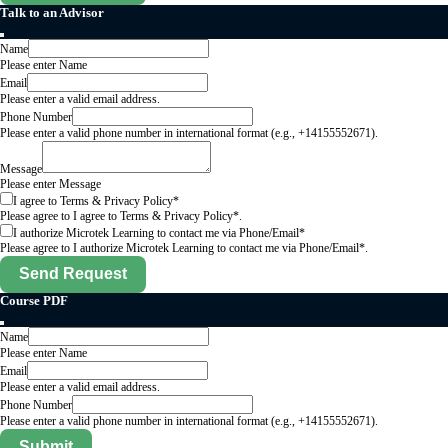
Talk to an Advisor
Name
Please enter Name
Email
Please enter a valid email address.
Phone Number
Please enter a valid phone number in international format (e.g., +14155552671).
Message
Please enter Message
I agree to Terms & Privacy Policy*
Please agree to I agree to Terms & Privacy Policy*.
I authorize Microtek Learning to contact me via Phone/Email*
Please agree to I authorize Microtek Learning to contact me via Phone/Email*.
Send Request
Course PDF
Name
Please enter Name
Email
Please enter a valid email address.
Phone Number
Please enter a valid phone number in international format (e.g., +14155552671).
Submit