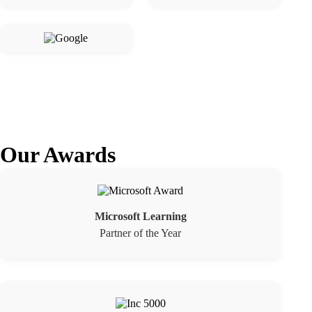
Our Awards
Microsoft Learning
Partner of the Year