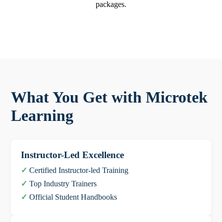
packages.
📞 Talk to an Advisor
What You Get with Microtek
Learning
Instructor-Led Excellence
✓
Certified Instructor-led Training
✓
Top Industry Trainers
✓
Official Student Handbooks