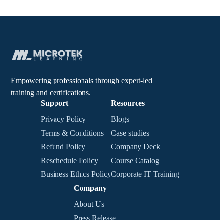
Empowering professionals through expert-led
training and certifications.
Support
Resources
Privacy Policy
Blogs
Terms & Conditions
Case studies
Refund Policy
Company Deck
Reschedule Policy
Course Catalog
Business Ethics Policy
Corporate IT Training
Company
About Us
Press Release