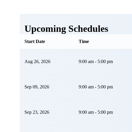
Upcoming Schedules
Start Date
Time
Aug 26, 2026
9:00 am - 5:00 pm
Sep 09, 2026
9:00 am - 5:00 pm
Sep 23, 2026
9:00 am - 5:00 pm