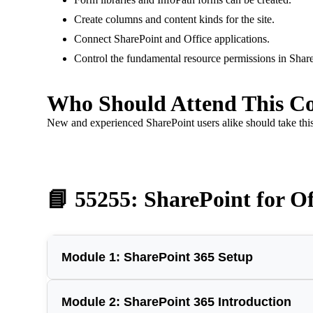
Create columns and content kinds for the site.
Connect SharePoint and Office applications.
Control the fundamental resource permissions in Shar
Who Should Attend This C
New and experienced SharePoint users alike should take this 
📘 55255: SharePoint for O
Module 1: SharePoint 365 Setup
This module explains how to set up SharePoint 365.
Module 2: SharePoint 365 Introduction
Lessons