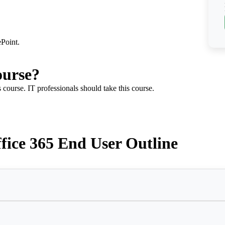
ePoint.
ourse?
course. IT professionals should take this course.
ffice 365 End User Outline