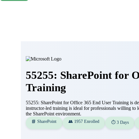
55255: SharePoint for O
Training
55255: SharePoint for Office 365 End User Training is de
instructor-led training is ideal for professionals willing 
the SharePoint environment.
📘 SharePoint
👥 1957 Enrolled
⏱️ 3 Days