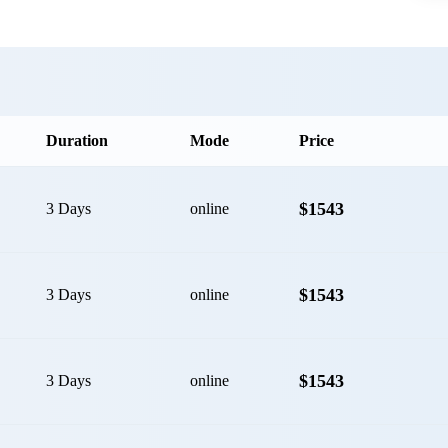
Duration
Mode
Price
$1543
3 Days
online
$1543
3 Days
online
$1543
3 Days
online