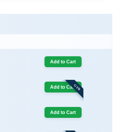
Add to Cart
GTR
Add to Cart
Add to Cart