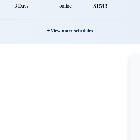
$1543
3 Days
online
+
View more schedules