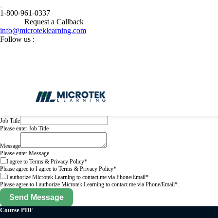
Get In Touch
1-800-961-0337
Request a Callback
Name
Please enter Name
info@microteklearning.com
Email
Follow us :
Please enter a valid email address.
Phone Number
Please enter a valid phone number in international format (e.g., +14155552671).
Select Course
Please select a Select Course.
* Are you being sponsored by your employer to take this class?
Please select a * Are you being sponsored by your employer to take this class?.
Company Name
Please enter Company Name
Job Title
Please enter Job Title
Message
Please enter Message
I agree to Terms & Privacy Policy*
Please agree to I agree to Terms & Privacy Policy*.
I authorize Microtek Learning to contact me via Phone/Email*
Please agree to I authorize Microtek Learning to contact me via Phone/Email*.
Send Message
Course PDF