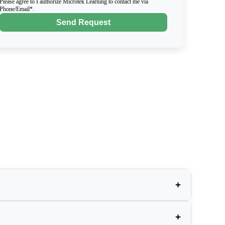
Please agree to I authorize Microtek Learning to contact me via
Phone/Email*.
Send Request
+
+