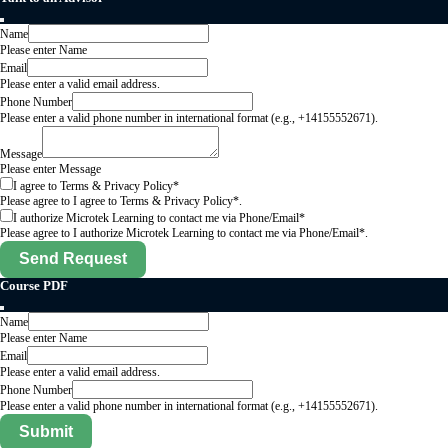
Name
Please enter Name
Email
Please enter a valid email address.
Phone Number
Please enter a valid phone number in international format (e.g., +14155552671).
Message
Please enter Message
I agree to Terms & Privacy Policy*
Please agree to I agree to Terms & Privacy Policy*.
I authorize Microtek Learning to contact me via Phone/Email*
Please agree to I authorize Microtek Learning to contact me via Phone/Email*.
Send Request
Course PDF
Name
Please enter Name
Email
Please enter a valid email address.
Phone Number
Please enter a valid phone number in international format (e.g., +14155552671).
Submit