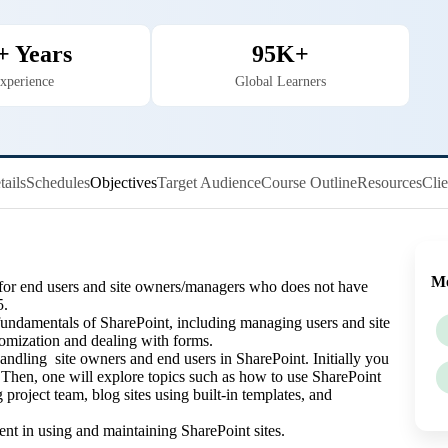
+ Years
95K+
xperience
Global Learners
ails
Schedules
Objectives
Target Audience
Course Outline
Resources
Clie
Mo
 for end users and site owners/managers who does not have
65.
s fundamentals of SharePoint, including managing users and site
stomization and dealing with forms.
 handling site owners and end users in SharePoint. Initially you
 Then, one will explore topics such as how to use SharePoint
project team, blog sites using built-in templates, and
dent in using and maintaining SharePoint sites.