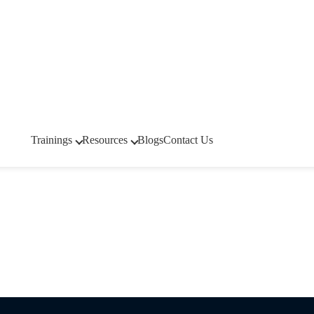
Trainings
Resources
Blogs
Contact Us