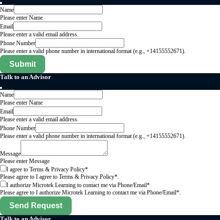
Name
Please enter Name
Email
Please enter a valid email address.
Phone Number
Please enter a valid phone number in international format (e.g., +14155552671).
Submit
Talk to an Advisor
Name
Please enter Name
Email
Please enter a valid email address.
Phone Number
Please enter a valid phone number in international format (e.g., +14155552671).
Message
Please enter Message
I agree to Terms & Privacy Policy*
Please agree to I agree to Terms & Privacy Policy*.
I authorize Microtek Learning to contact me via Phone/Email*
Please agree to I authorize Microtek Learning to contact me via Phone/Email*.
Send Request
Talk to an Advisor