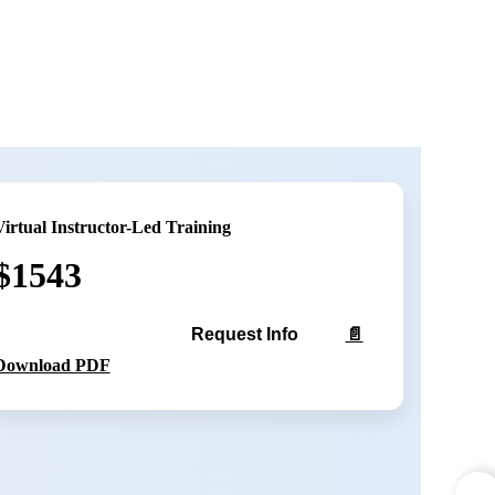
Virtual Instructor-Led Training
$1543
Proceed to Buy
Request Info
📄
Download PDF