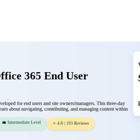
ffice 365 End User
veloped for end users and site owners/managers. This three-day
to learn about navigating, contributing, and managing content within
💼 Intermediate Level
⭐ 4.8 | 193 Reviews