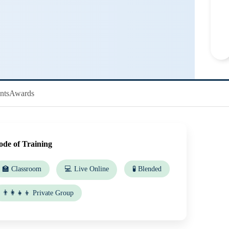
Talk to Advisor
nts
Awards
de of Training
🏫 Classroom
💻 Live Online
🧪 Blended
👨‍👩‍👧‍👦 Private Group