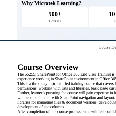
Why Microtek Learning?
500+
10
Courses
E
Course Det
Course Overview
The 55255: SharePoint for Office 365 End User Training is
experience working in SharePoint environment in Office 3
This is a three-day instructor-led training course that cover
permissions, working with lists and libraries, basic page cu
Further, learner’s pursuing the course will gain expertise in
will become familiar with SharePoint navigation and layout.
libraries for managing files & document versions, developing 
development of site columns.
After completion of this course professionals will feel confi