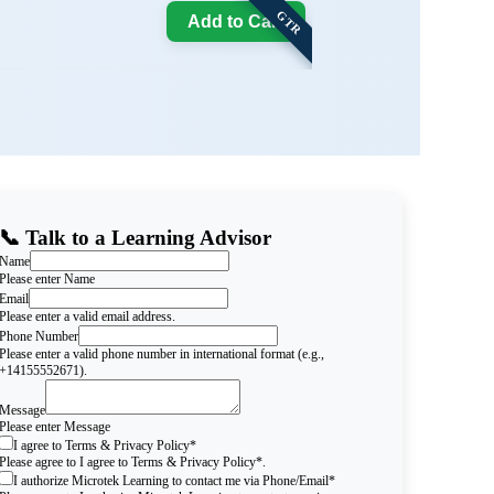
GTR
Add to Cart
📞 Talk to a Learning Advisor
Name
Please enter Name
Email
Please enter a valid email address.
Phone Number
Please enter a valid phone number in international format (e.g.,
+14155552671).
Message
Please enter Message
I agree to Terms & Privacy Policy*
Please agree to I agree to Terms & Privacy Policy*.
I authorize Microtek Learning to contact me via Phone/Email*