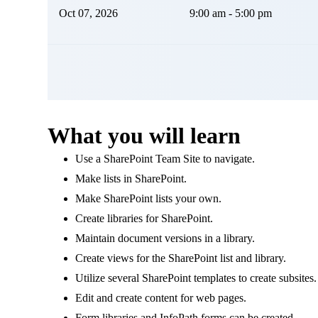
Oct 07, 2026
9:00 am - 5:00 pm
What you will learn
Use a SharePoint Team Site to navigate.
Make lists in SharePoint.
Make SharePoint lists your own.
Create libraries for SharePoint.
Maintain document versions in a library.
Create views for the SharePoint list and library.
Utilize several SharePoint templates to create subsites.
Edit and create content for web pages.
Form libraries and InfoPath forms can be created.