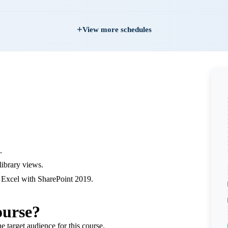
+
View more schedules
.
ibrary views.
 Excel with SharePoint 2019.
ourse?
 target audience for this course.