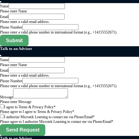
Name
Please enter Name
Email
Please enter a valid email address.
Phone Number
Please enter a valid phone number in international format (e.g., +14155552671).
Submit
Talk to an Advisor
Name
Please enter Name
Email
Please enter a valid email address.
Phone Number
Please enter a valid phone number in international format (e.g., +14155552671).
Message
Please enter Message
I agree to Terms & Privacy Policy*
Please agree to I agree to Terms & Privacy Policy*.
I authorize Microtek Learning to contact me via Phone/Email*
Please agree to I authorize Microtek Learning to contact me via Phone/Email*.
Send Request
Talk to an Advisor