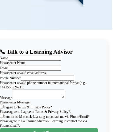
📞 Talk to a Learning Advisor
Name
Please enter Name
Email
Please enter a valid email address.
Phone Number
Please enter a valid phone number in international format (e.g.,
+14155552671).
Message
Please enter Message
I agree to Terms & Privacy Policy*
Please agree to I agree to Terms & Privacy Policy*.
I authorize Microtek Learning to contact me via Phone/Email*
Please agree to I authorize Microtek Learning to contact me via
Phone/Email*.