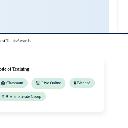
Talk to Advisor
es
Clients
Awards
de of Training
🏫 Classroom
💻 Live Online
🧪 Blended
👨‍👩‍👧‍👦 Private Group