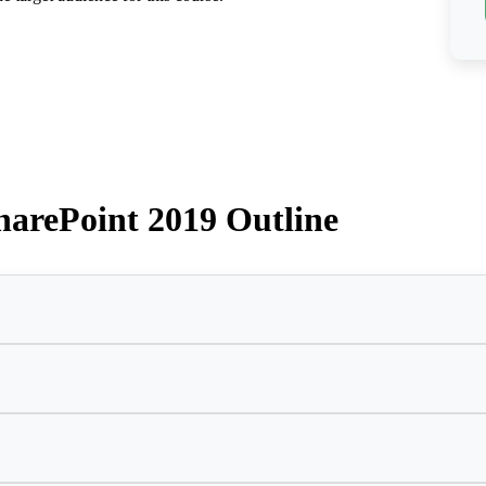
SharePoint 2019 Outline
 goal is to make it easy for users to find and share information, and there 
alternative to the traditional file server. SharePoint lists can be an easy
sts and libraries can be customized and extended to provide enhanced ap
hrough a browser interface and in some cases through integration with Mi
 provides a way for users to store and view data. SharePoint comes "out 
umns to store just about any type of information. Additionally, list colu