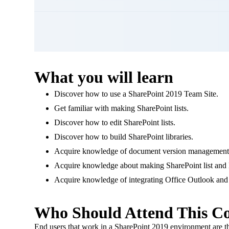
What you will learn
Discover how to use a SharePoint 2019 Team Site.
Get familiar with making SharePoint lists.
Discover how to edit SharePoint lists.
Discover how to build SharePoint libraries.
Acquire knowledge of document version management
Acquire knowledge about making SharePoint list and l
Acquire knowledge of integrating Office Outlook and
Who Should Attend This C
End users that work in a SharePoint 2019 environment are the