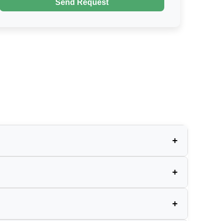
Send Request
+
are many features built into SharePoint to facilitate this.
+
-to-design and easy-to-use alternative to sharing
pearances and functionality, such as calendars and blogs,
crosoft Office applications.
of the box" with many predefined list templates that are
+
mns can be validated as well as linked between other lists.