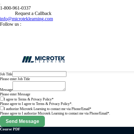
Get In Touch
1-800-961-0337
Request a Callback
Name
Please enter Name
info@microteklearning.com
Email
Follow us :
Please enter a valid email address.
Phone Number
Please enter a valid phone number in international format (e.g., +14155552671).
Select Course
Please select a Select Course.
* Are you being sponsored by your employer to take this class?
Please select a * Are you being sponsored by your employer to take this class?.
Company Name
Please enter Company Name
Job Title
Please enter Job Title
Message
Please enter Message
I agree to Terms & Privacy Policy*
Please agree to I agree to Terms & Privacy Policy*.
I authorize Microtek Learning to contact me via Phone/Email*
Please agree to I authorize Microtek Learning to contact me via Phone/Email*.
Send Message
Course PDF