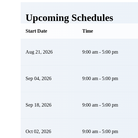
Upcoming Schedules
Start Date
Time
Aug 21, 2026
9:00 am - 5:00 pm
Sep 04, 2026
9:00 am - 5:00 pm
Sep 18, 2026
9:00 am - 5:00 pm
Oct 02, 2026
9:00 am - 5:00 pm