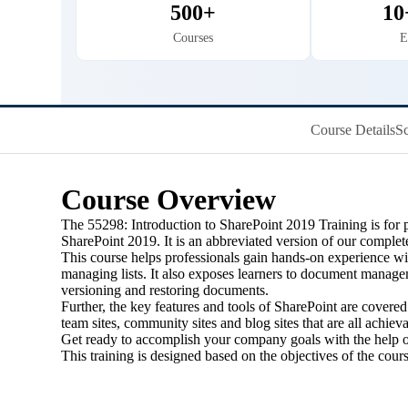
500+
10
Courses
E
Course Details
S
Course Overview
The 55298: Introduction to SharePoint 2019 Training is for p
SharePoint 2019. It is an abbreviated version of our compl
This course helps professionals gain hands-on experience wit
managing lists. It also exposes learners to document managem
versioning and restoring documents.
Further, the key features and tools of SharePoint are covered 
team sites, community sites and blog sites that are all achiev
Get ready to accomplish your company goals with the help o
This training is designed based on the objectives of the cou