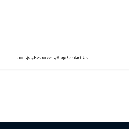
Trainings
Resources
Blogs
Contact Us