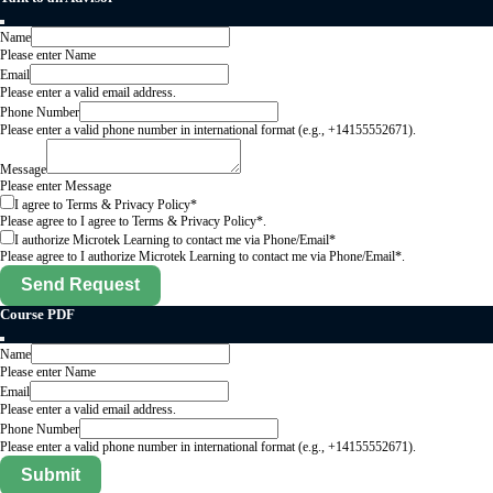
Name
Please enter Name
Email
Please enter a valid email address.
Phone Number
Please enter a valid phone number in international format (e.g., +14155552671).
Message
Please enter Message
I agree to Terms & Privacy Policy*
Please agree to I agree to Terms & Privacy Policy*.
I authorize Microtek Learning to contact me via Phone/Email*
Please agree to I authorize Microtek Learning to contact me via Phone/Email*.
Send Request
Course PDF
Name
Please enter Name
Email
Please enter a valid email address.
Phone Number
Please enter a valid phone number in international format (e.g., +14155552671).
Submit