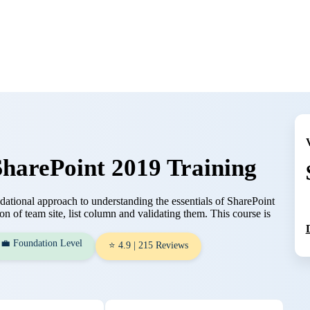
SharePoint 2019 Training
dational approach to understanding the essentials of SharePoint
on of team site, list column and validating them. This course is
💼 Foundation Level
⭐ 4.9 | 215 Reviews