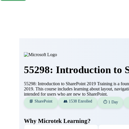
55298: Introduction to 
55298: Introduction to SharePoint 2019 Training is a foun
2019. This course includes learning about layout, navigati
intended for users who are new to SharePoint.
📘 SharePoint
👥 1538 Enrolled
⏱️ 1 Day
Why Microtek Learning?