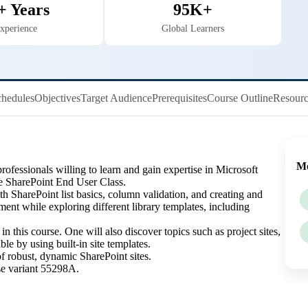
+ Years
95K+
xperience
Global Learners
chedules
Objectives
Target Audience
Prerequisites
Course Outline
Resourc
Mo
rofessionals willing to learn and gain expertise in Microsoft
ete SharePoint End User Class.
h SharePoint list basics, column validation, and creating and
ent while exploring different library templates, including
in this course. One will also discover topics such as project sites,
able by using built-in site templates.
f robust, dynamic SharePoint sites.
rse variant 55298A.