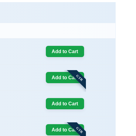
Add to Cart
GTR
Add to Cart
Add to Cart
GTR
Add to Cart