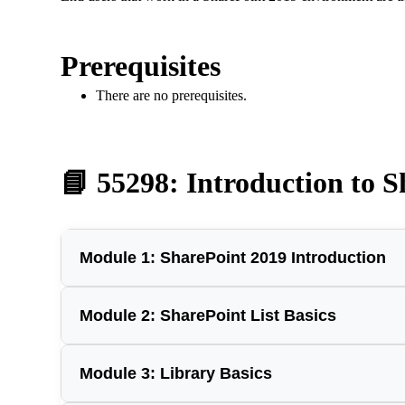
Prerequisites
There are no prerequisites.
📘 55298: Introduction to 
Module 1: SharePoint 2019 Introduction
SharePoint is a collaboration tool at its heart. Its primary
Module 2: SharePoint List Basics
SharePoint's library system feature can provide a superior 
spreadsheet files or more formal database tables. Both li
to name a couple. All of this collaboration can be done t
Lists are a fundamental building block in SharePoint that
Module 3: Library Basics
Lessons
easy to use. Lists can be further customized by adding col
SharePoint Versions
Lists are a very flexible and powerful tool in SharePoint.