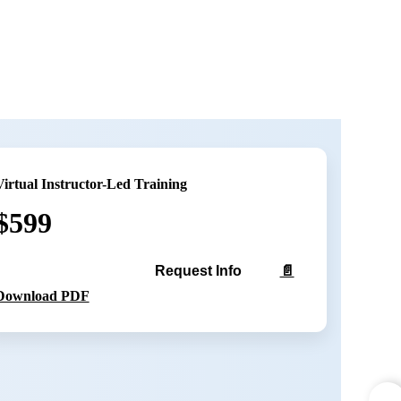
Virtual Instructor-Led Training
$599
Proceed to Buy
Request Info
📄
Download PDF