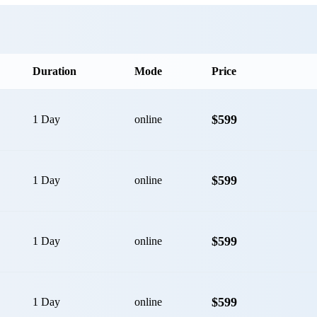
Duration
Mode
Price
$599
1 Day
online
$599
1 Day
online
$599
1 Day
online
$599
1 Day
online