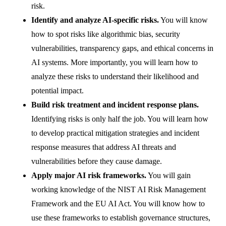
risk.
Identify and analyze AI-specific risks.
You will know
how to spot risks like algorithmic bias, security
vulnerabilities, transparency gaps, and ethical concerns in
AI systems. More importantly, you will learn how to
analyze these risks to understand their likelihood and
potential impact.
Build risk treatment and incident response plans.
Identifying risks is only half the job. You will learn how
to develop practical mitigation strategies and incident
response measures that address AI threats and
vulnerabilities before they cause damage.
Apply major AI risk frameworks.
You will gain
working knowledge of the NIST AI Risk Management
Framework and the EU AI Act. You will know how to
use these frameworks to establish governance structures,