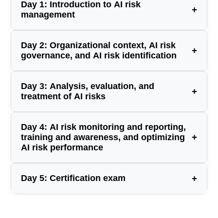
Day 1: Introduction to AI risk
+
management
Day 2: Organizational context, AI risk
+
governance, and AI risk identification
Day 3: Analysis, evaluation, and
+
treatment of AI risks
Day 4: AI risk monitoring and reporting,
+
training and awareness, and optimizing
AI risk performance
+
Day 5: Certification exam