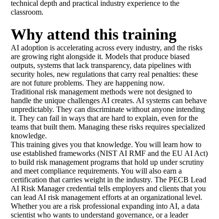
technical depth and practical industry experience to the
classroom.
Why attend this training
AI adoption is accelerating across every industry, and the risks
are growing right alongside it. Models that produce biased
outputs, systems that lack transparency, data pipelines with
security holes, new regulations that carry real penalties: these
are not future problems. They are happening now.
Traditional risk management methods were not designed to
handle the unique challenges AI creates. AI systems can behave
unpredictably. They can discriminate without anyone intending
it. They can fail in ways that are hard to explain, even for the
teams that built them. Managing these risks requires specialized
knowledge.
This training gives you that knowledge. You will learn how to
use established frameworks (NIST AI RMF and the EU AI Act)
to build risk management programs that hold up under scrutiny
and meet compliance requirements. You will also earn a
certification that carries weight in the industry. The PECB Lead
AI Risk Manager credential tells employers and clients that you
can lead AI risk management efforts at an organizational level.
Whether you are a risk professional expanding into AI, a data
scientist who wants to understand governance, or a leader