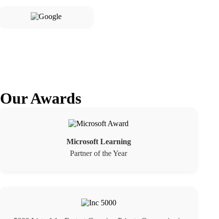
Our Awards
Microsoft Learning
Partner of the Year