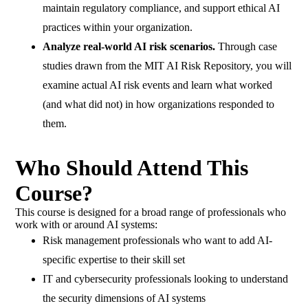
maintain regulatory compliance, and support ethical AI
practices within your organization.
Analyze real-world AI risk scenarios.
Through case
studies drawn from the MIT AI Risk Repository, you will
examine actual AI risk events and learn what worked
(and what did not) in how organizations responded to
them.
Who Should Attend This
Course?
This course is designed for a broad range of professionals who
work with or around AI systems:
Risk management professionals who want to add AI-
specific expertise to their skill set
IT and cybersecurity professionals looking to understand
the security dimensions of AI systems