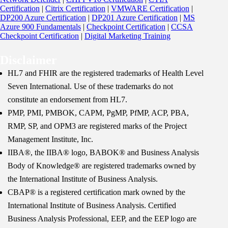
Certification
|
Citrix Certification
|
VMWARE Certification
|
DP200 Azure Certification
|
DP201 Azure Certification
|
MS
Azure 900 Fundamentals
|
Checkpoint Certification
|
CCSA
Checkpoint Certification
|
Digital Marketing Training
Disclaimer
HL7 and FHIR are the registered trademarks of Health Level
Seven International. Use of these trademarks do not
constitute an endorsement from HL7.
PMP, PMI, PMBOK, CAPM, PgMP, PfMP, ACP, PBA,
RMP, SP, and OPM3 are registered marks of the Project
Management Institute, Inc.
IIBA®, the IIBA® logo, BABOK® and Business Analysis
Body of Knowledge® are registered trademarks owned by
the International Institute of Business Analysis.
CBAP® is a registered certification mark owned by the
International Institute of Business Analysis. Certified
Business Analysis Professional, EEP, and the EEP logo are