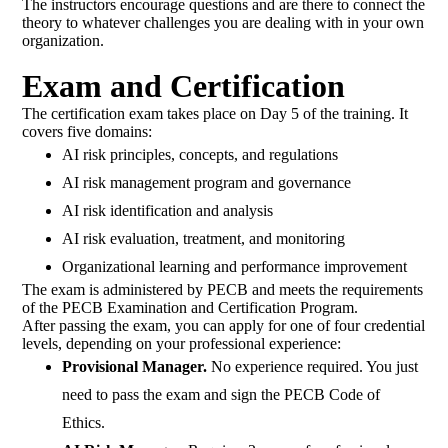
The instructors encourage questions and are there to connect the
theory to whatever challenges you are dealing with in your own
organization.
Exam and Certification
The certification exam takes place on Day 5 of the training. It
covers five domains:
AI risk principles, concepts, and regulations
AI risk management program and governance
AI risk identification and analysis
AI risk evaluation, treatment, and monitoring
Organizational learning and performance improvement
The exam is administered by PECB and meets the requirements
of the PECB Examination and Certification Program.
After passing the exam, you can apply for one of four credential
levels, depending on your professional experience:
Provisional Manager.
No experience required. You just
need to pass the exam and sign the PECB Code of
Ethics.