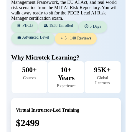
Management Framework, the EU AI Act, and real-world
risk scenarios from the MIT AI Risk Repository. You will
walk away ready to sit for the PECB Lead AI Risk
Manager certification exam.
📘 PECB
👥 1938 Enrolled
⏱️ 5 Days
💼 Advanced Level
⭐ 5 | 140 Reviews
Why Microtek Learning?
500+
10+
95K+
Years
Courses
Global
Learners
Experience
Virtual Instructor-Led Training
$2499