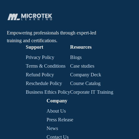
Empowering professionals through expert-led
training and certifications.
Support
Resources
Privacy Policy
Blogs
Terms & Conditions
Case studies
Refund Policy
Company Deck
Reschedule Policy
Course Catalog
Business Ethics Policy
Corporate IT Training
Company
About Us
Press Release
News
Contact Us