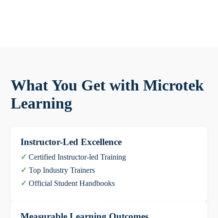
📞 Talk to an Advisor
What You Get with Microtek
Learning
Instructor-Led Excellence
✓
Certified Instructor-led Training
✓
Top Industry Trainers
✓
Official Student Handbooks
Measurable Learning Outcomes