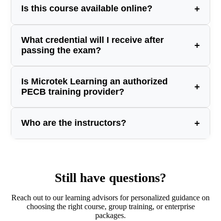
The course focuses on the NIST AI Risk Management
+
Is this course available online?
Framework and the EU AI Act. It also uses real-world
case studies from the MIT AI Risk Repository.
Yes. Microtek Learning offers this course in both live
What credential will I receive after
+
online and classroom formats.
Contact us
for the
passing the exam?
upcoming schedule and availability.
That depends on your professional experience. With no
Is Microtek Learning an authorized
+
experience, you qualify for the Provisional Manager
PECB training provider?
credential. With more experience, you can apply for the
Manager, Lead Manager, or Senior Lead Manager levels.
Yes. Microtek Learning is an official PECB partner,
+
Who are the instructors?
authorized to deliver PECB training courses and facilitate
certification exams.
Our instructors are PECB-certified trainers with hands-on
experience in AI risk management, information security,
and governance. They bring real industry insight into the
Still have questions?
classroom.
Reach out to our learning advisors for personalized guidance on
choosing the right course, group training, or enterprise
packages.