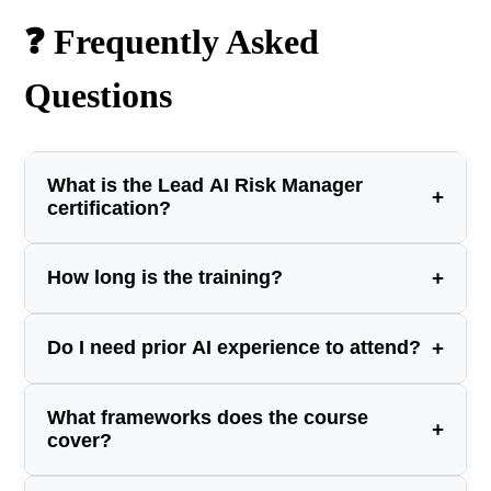
❓ Frequently Asked
Questions
What is the Lead AI Risk Manager
+
certification?
It is a professional credential from PECB that validates
+
How long is the training?
your ability to identify, assess, and manage risks related
to AI systems. The certification is based on major
frameworks including the NIST AI RMF and the EU AI
The training runs for five days. The first four days cover
+
Do I need prior AI experience to attend?
Act, and it is recognized internationally.
the course content, and the certification exam is held on
Day 5.
You need a basic understanding of AI concepts (what
What frameworks does the course
+
machine learning is, how AI systems generally work) and
cover?
a general awareness of risk management. Deep technical
AI expertise is not required.