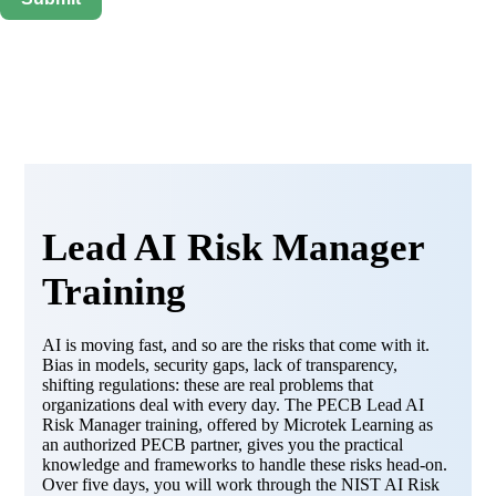
Lead AI Risk Manager
Training
AI is moving fast, and so are the risks that come with it.
Bias in models, security gaps, lack of transparency,
shifting regulations: these are real problems that
organizations deal with every day. The PECB Lead AI
Risk Manager training, offered by Microtek Learning as
an authorized PECB partner, gives you the practical
knowledge and frameworks to handle these risks head-on.
Over five days, you will work through the NIST AI Risk