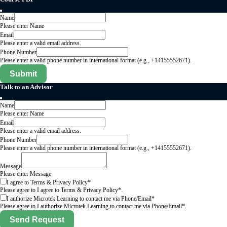
Name
Please enter Name
Email
Please enter a valid email address.
Phone Number
Please enter a valid phone number in international format (e.g., +14155552671).
Submit
Talk to an Advisor
Name
Please enter Name
Email
Please enter a valid email address.
Phone Number
Please enter a valid phone number in international format (e.g., +14155552671).
Message
Please enter Message
I agree to Terms & Privacy Policy*
Please agree to I agree to Terms & Privacy Policy*.
I authorize Microtek Learning to contact me via Phone/Email*
Please agree to I authorize Microtek Learning to contact me via Phone/Email*.
Send Request