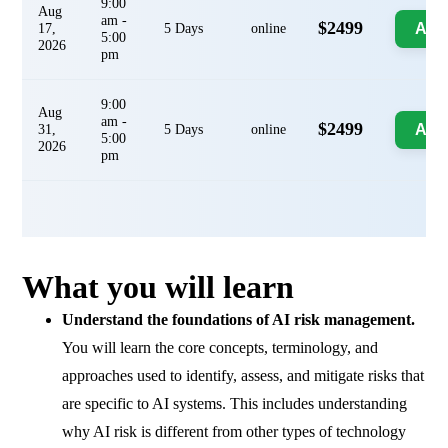
9:00
Aug
am -
$2499
Add 
17,
5 Days
online
5:00
2026
pm
9:00
Aug
am -
$2499
Add 
31,
5 Days
online
5:00
2026
pm
What you will learn
Understand the foundations of AI risk management.
You will learn the core concepts, terminology, and
approaches used to identify, assess, and mitigate risks that
are specific to AI systems. This includes understanding
why AI risk is different from other types of technology