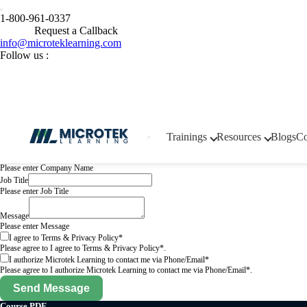
Get In Touch
1-800-961-0337
Request a Callback
Name
Please enter Name
info@microteklearning.com
Email
Follow us :
Please enter a valid email address.
Phone Number
Please enter a valid phone number in international format (e.g., +14155552671).
Select Course
Please select a Select Course.
* Are you being sponsored by your employer to take this class?
Trainings
Resources
Blogs
Co
Please select a * Are you being sponsored by your employer to take this class?.
Company Name
Please enter Company Name
Job Title
Please enter Job Title
Message
Please enter Message
I agree to Terms & Privacy Policy*
Please agree to I agree to Terms & Privacy Policy*.
I authorize Microtek Learning to contact me via Phone/Email*
Please agree to I authorize Microtek Learning to contact me via Phone/Email*.
Send Message
Course PDF