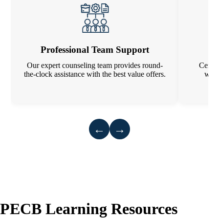
Professional Team Support
Our expert counseling team provides round-
Certif
the-clock assistance with the best value offers.
worl
←
→
PECB Learning Resources