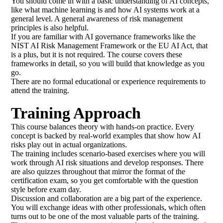
You should come in with a basic understanding of AI concepts,
like what machine learning is and how AI systems work at a
general level. A general awareness of risk management
principles is also helpful.
If you are familiar with AI governance frameworks like the
NIST AI Risk Management Framework or the EU AI Act, that
is a plus, but it is not required. The course covers these
frameworks in detail, so you will build that knowledge as you
go.
There are no formal educational or experience requirements to
attend the training.
Training Approach
This course balances theory with hands-on practice. Every
concept is backed by real-world examples that show how AI
risks play out in actual organizations.
The training includes scenario-based exercises where you will
work through AI risk situations and develop responses. There
are also quizzes throughout that mirror the format of the
certification exam, so you get comfortable with the question
style before exam day.
Discussion and collaboration are a big part of the experience.
You will exchange ideas with other professionals, which often
turns out to be one of the most valuable parts of the training.