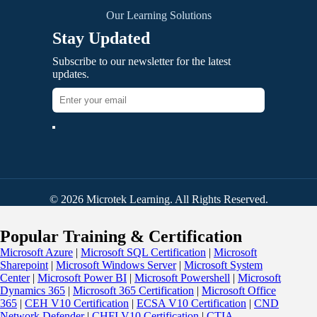
Our Learning Solutions
Stay Updated
Subscribe to our newsletter for the latest
updates.
© 2026 Microtek Learning. All Rights Reserved.
Popular Training & Certification
Microsoft Azure
|
Microsoft SQL Certification
|
Microsoft
Sharepoint
|
Microsoft Windows Server
|
Microsoft System
Center
|
Microsoft Power BI
|
Microsoft Powershell
|
Microsoft
Dynamics 365
|
Microsoft 365 Certification
|
Microsoft Office
365
|
CEH V10 Certification
|
ECSA V10 Certification
|
CND
Network Defender
|
CHFI V10 Certification
|
CTIA