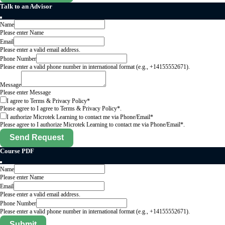
Talk to an Advisor
Name
Please enter Name
Email
Please enter a valid email address.
Phone Number
Please enter a valid phone number in international format (e.g., +14155552671).
Message
Please enter Message
I agree to Terms & Privacy Policy*
Please agree to I agree to Terms & Privacy Policy*.
I authorize Microtek Learning to contact me via Phone/Email*
Please agree to I authorize Microtek Learning to contact me via Phone/Email*.
Send Request
Course PDF
Name
Please enter Name
Email
Please enter a valid email address.
Phone Number
Please enter a valid phone number in international format (e.g., +14155552671).
Submit