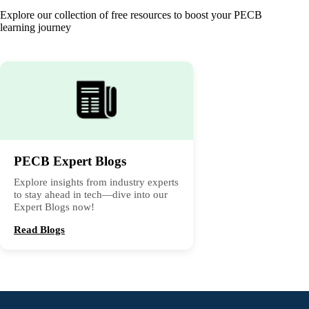
Explore our collection of free resources to boost your PECB
learning journey
PECB Expert Blogs
Explore insights from industry experts
to stay ahead in tech—dive into our
Expert Blogs now!
Read Blogs