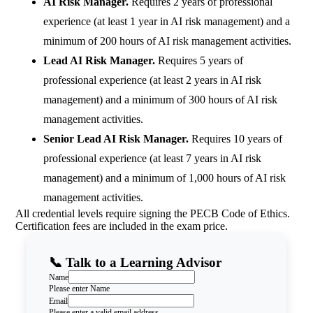
AI Risk Manager.
Requires 2 years of professional
experience (at least 1 year in AI risk management) and a
minimum of 200 hours of AI risk management activities.
Lead AI Risk Manager.
Requires 5 years of
professional experience (at least 2 years in AI risk
management) and a minimum of 300 hours of AI risk
management activities.
Senior Lead AI Risk Manager.
Requires 10 years of
professional experience (at least 7 years in AI risk
management) and a minimum of 1,000 hours of AI risk
management activities.
All credential levels require signing the PECB Code of Ethics.
Certification fees are included in the exam price.
📞 Talk to a Learning Advisor
Name
Please enter Name
Email
Please enter a valid email address.