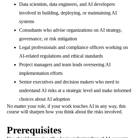
Data scientists, data engineers, and AI developers
involved in building, deploying, or maintaining AI
systems
Consultants who advise organizations on AI strategy,
governance, or risk mitigation
Legal professionals and compliance officers working on
AI-related regulations and ethical standards
Project managers and team leads overseeing AI
implementation efforts
Senior executives and decision makers who need to
understand AI risks at a strategic level and make informed
choices about AI adoption
No matter your role, if your work touches AI in any way, this
course will sharpen how you think about the risks involved.
Prerequisites