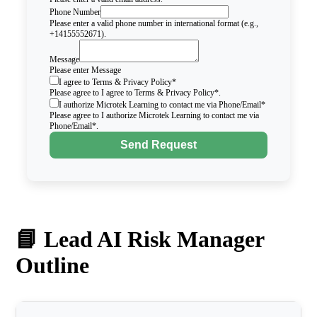
Phone Number
Please enter a valid phone number in international format (e.g.,
+14155552671).
Message
Please enter Message
I agree to Terms & Privacy Policy*
Please agree to I agree to Terms & Privacy Policy*.
I authorize Microtek Learning to contact me via Phone/Email*
Please agree to I authorize Microtek Learning to contact me via
Phone/Email*.
Send Request
📘 Lead AI Risk Manager
Outline