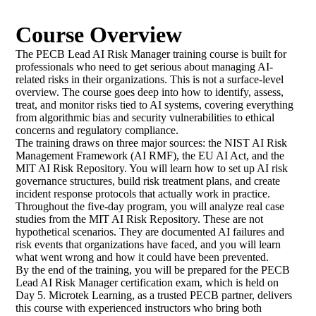
Course Overview
The PECB Lead AI Risk Manager training course is built for
professionals who need to get serious about managing AI-
related risks in their organizations. This is not a surface-level
overview. The course goes deep into how to identify, assess,
treat, and monitor risks tied to AI systems, covering everything
from algorithmic bias and security vulnerabilities to ethical
concerns and regulatory compliance.
The training draws on three major sources: the NIST AI Risk
Management Framework (AI RMF), the EU AI Act, and the
MIT AI Risk Repository. You will learn how to set up AI risk
governance structures, build risk treatment plans, and create
incident response protocols that actually work in practice.
Throughout the five-day program, you will analyze real case
studies from the MIT AI Risk Repository. These are not
hypothetical scenarios. They are documented AI failures and
risk events that organizations have faced, and you will learn
what went wrong and how it could have been prevented.
By the end of the training, you will be prepared for the PECB
Lead AI Risk Manager certification exam, which is held on
Day 5. Microtek Learning, as a trusted PECB partner, delivers
this course with experienced instructors who bring both