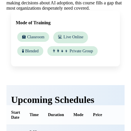
making decisions about AI adoption, this course fills a gap that
most organizations desperately need covered.
Mode of Training
🏫 Classroom
💻 Live Online
🧪 Blended
👨‍👩‍👧‍👦 Private Group
Upcoming Schedules
Start
Time
Duration
Mode
Price
Date