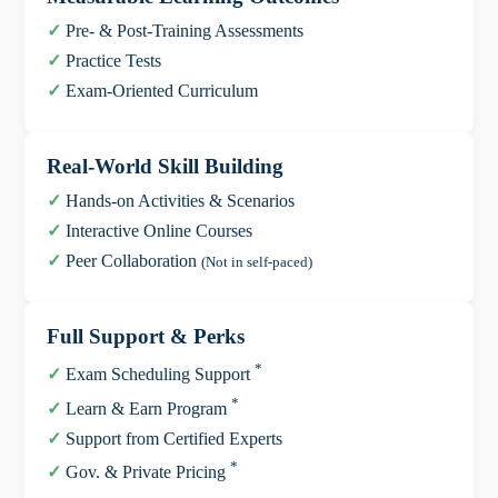
✓
Pre- & Post-Training Assessments
✓
Practice Tests
✓
Exam-Oriented Curriculum
Real-World Skill Building
✓
Hands-on Activities & Scenarios
✓
Interactive Online Courses
✓
Peer Collaboration
(Not in self-paced)
Full Support & Perks
*
✓
Exam Scheduling Support
*
✓
Learn & Earn Program
✓
Support from Certified Experts
*
✓
Gov. & Private Pricing