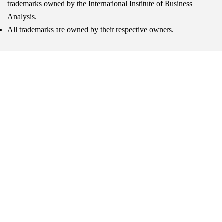
trademarks owned by the International Institute of Business
Analysis.
All trademarks are owned by their respective owners.