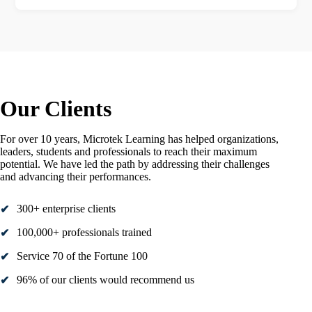
Our Clients
For over 10 years, Microtek Learning has helped organizations,
leaders, students and professionals to reach their maximum
potential. We have led the path by addressing their challenges
and advancing their performances.
300+ enterprise clients
100,000+ professionals trained
Service 70 of the Fortune 100
96% of our clients would recommend us