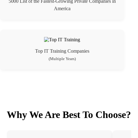
5000 List of the Fastest-Growing Private Companies in
America
Top IT Training Companies
(Multiple Years)
Why We Are Best To Choose?