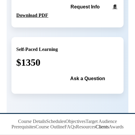
Proceed to Buy
Request Info
📄
Download PDF
Self-Paced Learning
$1350
Buy Self-Paced
Ask a Question
Course Details
Schedules
Objectives
Target Audience
Prerequisites
Course Outline
FAQs
Resources
Clients
Awards