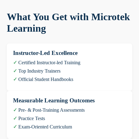
What You Get with Microtek
Learning
Instructor-Led Excellence
✓
Certified Instructor-led Training
✓
Top Industry Trainers
✓
Official Student Handbooks
Measurable Learning Outcomes
✓
Pre- & Post-Training Assessments
✓
Practice Tests
✓
Exam-Oriented Curriculum