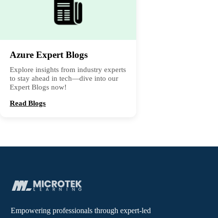
Azure Expert Blogs
Explore insights from industry experts
to stay ahead in tech—dive into our
Expert Blogs now!
Read Blogs
Empowering professionals through expert-led