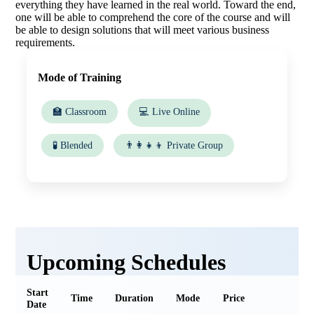
everything they have learned in the real world. Toward the end,
one will be able to comprehend the core of the course and will
be able to design solutions that will meet various business
requirements.
Mode of Training
🏫 Classroom
💻 Live Online
🧪 Blended
👨‍👩‍👧‍👦 Private Group
Upcoming Schedules
Start
Time
Duration
Mode
Price
Date