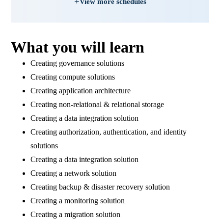
+
View more schedules
What you will learn
Creating governance solutions
Creating compute solutions
Creating application architecture
Creating non-relational & relational storage
Creating a data integration solution
Creating authorization, authentication, and identity
solutions
Creating a data integration solution
Creating a network solution
Creating backup & disaster recovery solution
Creating a monitoring solution
Creating a migration solution