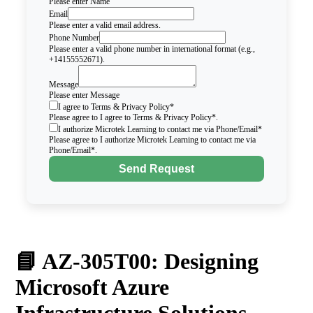
Please enter Name
Email
Please enter a valid email address.
Phone Number
Please enter a valid phone number in international format (e.g.,
+14155552671).
Message
Please enter Message
I agree to Terms & Privacy Policy*
Please agree to I agree to Terms & Privacy Policy*.
I authorize Microtek Learning to contact me via Phone/Email*
Please agree to I authorize Microtek Learning to contact me via
Phone/Email*.
Send Request
📘 AZ-305T00: Designing
Microsoft Azure