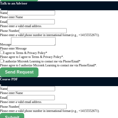
Talk to an Advisor
Name
Please enter Name
Email
Please enter a valid email address.
Phone Number
Please enter a valid phone number in international format (e.g., +14155552671).
Message
Please enter Message
I agree to Terms & Privacy Policy*
Please agree to I agree to Terms & Privacy Policy*.
I authorize Microtek Learning to contact me via Phone/Email*
Please agree to I authorize Microtek Learning to contact me via Phone/Email*.
Send Request
Course PDF
Name
Please enter Name
Email
Please enter a valid email address.
Phone Number
Please enter a valid phone number in international format (e.g., +14155552671).
Submit