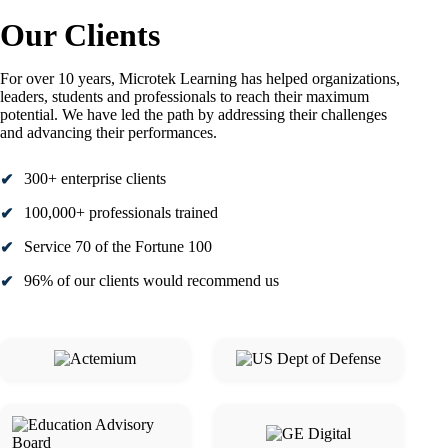
Our Clients
For over 10 years, Microtek Learning has helped organizations,
leaders, students and professionals to reach their maximum
potential. We have led the path by addressing their challenges
and advancing their performances.
300+ enterprise clients
100,000+ professionals trained
Service 70 of the Fortune 100
96% of our clients would recommend us