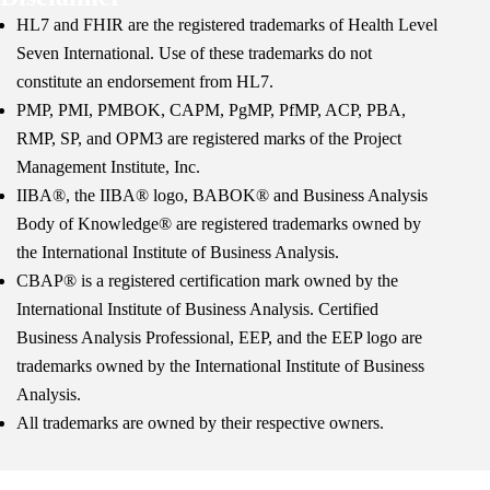
HL7 and FHIR are the registered trademarks of Health Level
Seven International. Use of these trademarks do not
constitute an endorsement from HL7.
PMP, PMI, PMBOK, CAPM, PgMP, PfMP, ACP, PBA,
RMP, SP, and OPM3 are registered marks of the Project
Management Institute, Inc.
IIBA®, the IIBA® logo, BABOK® and Business Analysis
Body of Knowledge® are registered trademarks owned by
the International Institute of Business Analysis.
CBAP® is a registered certification mark owned by the
International Institute of Business Analysis. Certified
Business Analysis Professional, EEP, and the EEP logo are
trademarks owned by the International Institute of Business
Analysis.
All trademarks are owned by their respective owners.