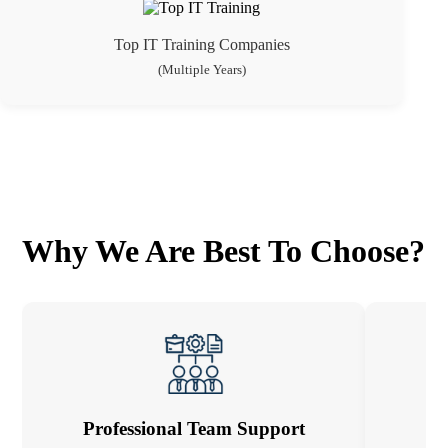
Top IT Training Companies
(Multiple Years)
Why We Are Best To Choose?
Professional Team Support