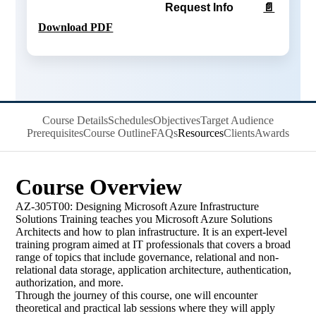
Proceed to Buy
Request Info
📄
Download PDF
Course Details
Schedules
Objectives
Target Audience
Prerequisites
Course Outline
FAQs
Resources
Clients
Awards
Course Overview
AZ-305T00: Designing Microsoft Azure Infrastructure
Solutions Training teaches you Microsoft Azure Solutions
Architects and how to plan infrastructure. It is an expert-level
training program aimed at IT professionals that covers a broad
range of topics that include governance, relational and non-
relational data storage, application architecture, authentication,
authorization, and more.
Through the journey of this course, one will encounter
theoretical and practical lab sessions where they will apply