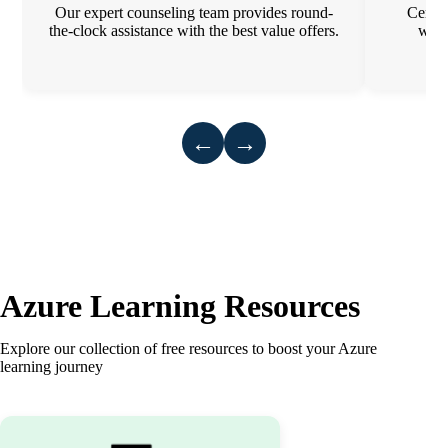
Our expert counseling team provides round-
Certif
the-clock assistance with the best value offers.
worl
←
→
Azure Learning Resources
Explore our collection of free resources to boost your Azure
learning journey