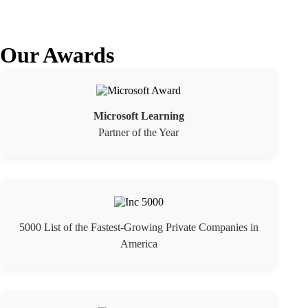
Our Awards
Microsoft Learning
Partner of the Year
5000 List of the Fastest-Growing Private Companies in
America