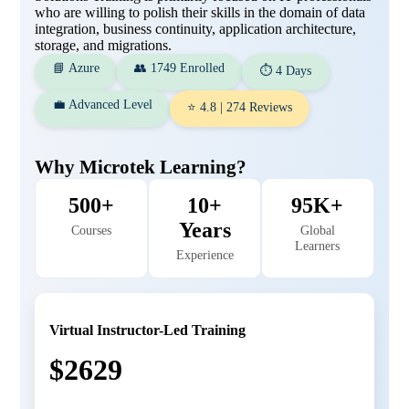
who are willing to polish their skills in the domain of data
integration, business continuity, application architecture,
storage, and migrations.
📘 Azure
👥 1749 Enrolled
⏱️ 4 Days
💼 Advanced Level
⭐ 4.8 | 274 Reviews
Why Microtek Learning?
500+
10+
95K+
Years
Courses
Global
Learners
Experience
Virtual Instructor-Led Training
$2629