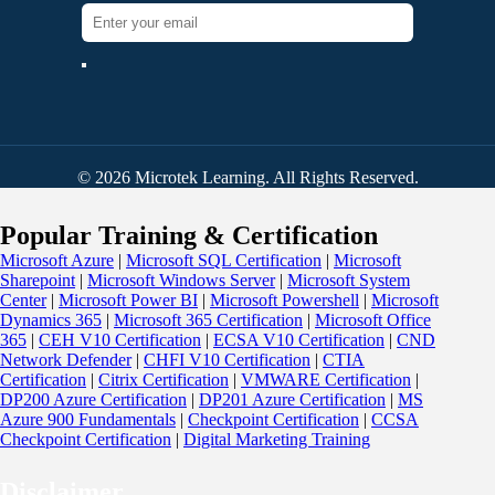
© 2026 Microtek Learning. All Rights Reserved.
Popular Training & Certification
Microsoft Azure
|
Microsoft SQL Certification
|
Microsoft
Sharepoint
|
Microsoft Windows Server
|
Microsoft System
Center
|
Microsoft Power BI
|
Microsoft Powershell
|
Microsoft
Dynamics 365
|
Microsoft 365 Certification
|
Microsoft Office
365
|
CEH V10 Certification
|
ECSA V10 Certification
|
CND
Network Defender
|
CHFI V10 Certification
|
CTIA
Certification
|
Citrix Certification
|
VMWARE Certification
|
DP200 Azure Certification
|
DP201 Azure Certification
|
MS
Azure 900 Fundamentals
|
Checkpoint Certification
|
CCSA
Checkpoint Certification
|
Digital Marketing Training
Disclaimer