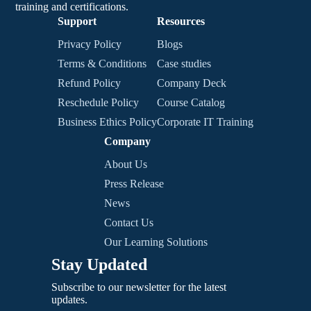
training and certifications.
Support
Resources
Privacy Policy
Blogs
Terms & Conditions
Case studies
Refund Policy
Company Deck
Reschedule Policy
Course Catalog
Business Ethics Policy
Corporate IT Training
Company
About Us
Press Release
News
Contact Us
Our Learning Solutions
Stay Updated
Subscribe to our newsletter for the latest
updates.