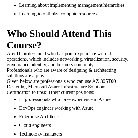
Learning about implementing management hierarchies
Learning to optimize compute resources
Who Should Attend This
Course?
Any IT professional who has prior experience with IT
operations, which includes networking, virtualization, security,
governance, identity, and business continuity.
Professionals who are aware of designing & architecting
solutions are a plus.
Given below are professionals who can use AZ-305T00
Designing Microsoft Azure Infrastructure Solutions
Certification to upskill their current positions:
IT professionals who have experience in Azure
DevOps engineer working with Azure
Enterprise Architects
Cloud engineers
Technology managers