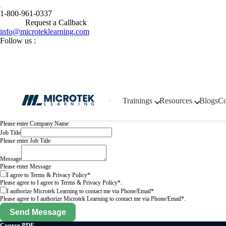
Get In Touch
1-800-961-0337
Request a Callback
Name
Please enter Name
info@microteklearning.com
Email
Follow us :
Please enter a valid email address.
Phone Number
Please enter a valid phone number in international format (e.g., +14155552671).
Select Course
Please select a Select Course.
* Are you being sponsored by your employer to take this class?
Trainings
Resources
Blogs
Co
Please select a * Are you being sponsored by your employer to take this class?.
Company Name
Please enter Company Name
Job Title
Please enter Job Title
Message
Please enter Message
I agree to Terms & Privacy Policy*
Please agree to I agree to Terms & Privacy Policy*.
I authorize Microtek Learning to contact me via Phone/Email*
Please agree to I authorize Microtek Learning to contact me via Phone/Email*.
Send Message
Course PDF