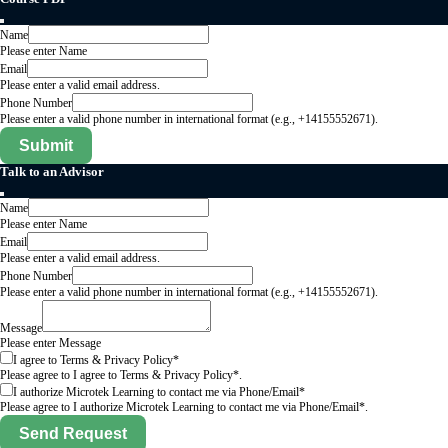
Name
Please enter Name
Email
Please enter a valid email address.
Phone Number
Please enter a valid phone number in international format (e.g., +14155552671).
Submit
Talk to an Advisor
Name
Please enter Name
Email
Please enter a valid email address.
Phone Number
Please enter a valid phone number in international format (e.g., +14155552671).
Message
Please enter Message
I agree to Terms & Privacy Policy*
Please agree to I agree to Terms & Privacy Policy*.
I authorize Microtek Learning to contact me via Phone/Email*
Please agree to I authorize Microtek Learning to contact me via Phone/Email*.
Send Request