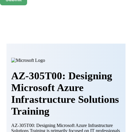
AZ-305T00: Designing
Microsoft Azure
Infrastructure Solutions
Training
AZ-305T00: Designing Microsoft Azure Infrastructure
Solutions Training is primarily focused on IT professionals