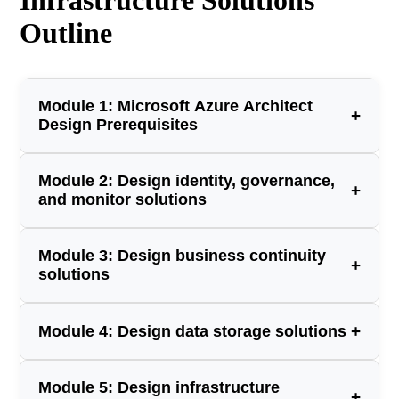
Infrastructure Solutions
Outline
Module 1: Microsoft Azure Architect
+
Design Prerequisites
Describe the core architectural components of Azure
Module 2: Design identity, governance,
+
Describe Azure regions, region pairs, and sovereign
and monitor solutions
regions
Describe Availability Zones
Describe Azure datacenters
Design governance
Module 3: Design business continuity
Describe Azure resources and Resource Groups
+
Design for governance.
solutions
Describe subscriptions
Design for management groups.
Describe management groups
Design for Azure subscriptions.
Describe the hierarchy of resource groups,
Design for resource groups.
subscriptions, and management groups
Describe high availability and disaster recovery strategies
+
Module 4: Design data storage solutions
Design for resource tagging.
Describe Azure compute and networking services
Define recovery time objective and recovery point
Design for Azure Policy.
Compare compute types, including container
objective
Design for Azure role-based access control.
instances, virtual machines, and functions
Explore the available high availability and disaster
Design for Azure landing zones.
Design a data storage solution for non-relational data
Module 5: Design infrastructure
Describe virtual machine (VM) options, including
recovery options for both IaaS and PaaS
+
Design authentication and authorization solutions