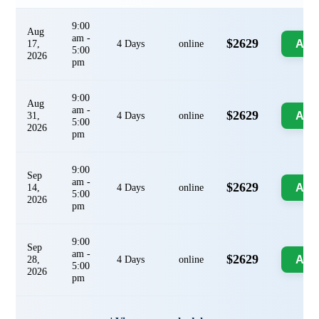
9:00
Aug
am -
$2629
Add 
17,
4 Days
online
5:00
2026
pm
9:00
Aug
am -
$2629
Add 
31,
4 Days
online
5:00
2026
pm
9:00
Sep
am -
$2629
Add 
14,
4 Days
online
5:00
2026
pm
9:00
Sep
am -
$2629
Add 
28,
4 Days
online
5:00
2026
pm