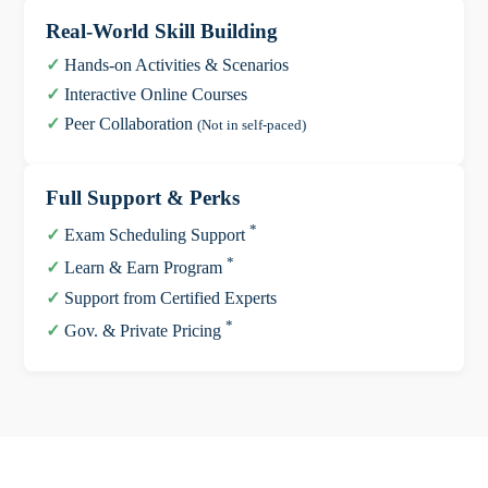
Real-World Skill Building
✓
Hands-on Activities & Scenarios
✓
Interactive Online Courses
✓
Peer Collaboration
(Not in self-paced)
Full Support & Perks
*
✓
Exam Scheduling Support
*
✓
Learn & Earn Program
✓
Support from Certified Experts
*
✓
Gov. & Private Pricing