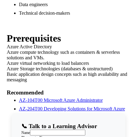
Data engineers
Technical decision-makers
Prerequisites
Azure Active Directory
Azure compute technology such as containers & serverless
solutions and VMs.
Azure virtual networking to load balancers
Azure Storage technologies (databases & unstructured)
Basic application design concepts such as high availability and
messaging
Recommended
AZ-104T00 Microsoft Azure Administrator
AZ-204T00 Developing Solutions for Microsoft Azure
📞 Talk to a Learning Advisor
Name