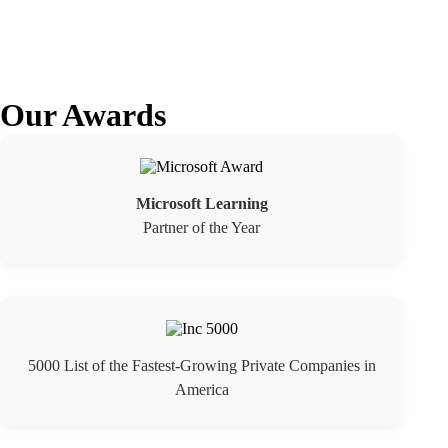
Our Awards
Microsoft Learning
Partner of the Year
5000 List of the Fastest-Growing Private Companies in
America