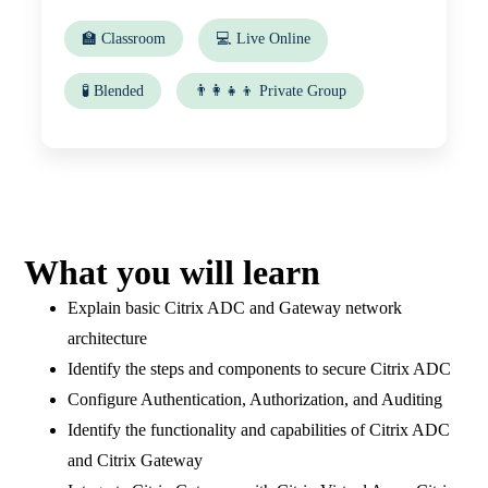
🏫 Classroom
💻 Live Online
🧪 Blended
👨‍👩‍👧‍👦 Private Group
What you will learn
Explain basic Citrix ADC and Gateway network
architecture
Identify the steps and components to secure Citrix ADC
Configure Authentication, Authorization, and Auditing
Identify the functionality and capabilities of Citrix ADC
and Citrix Gateway