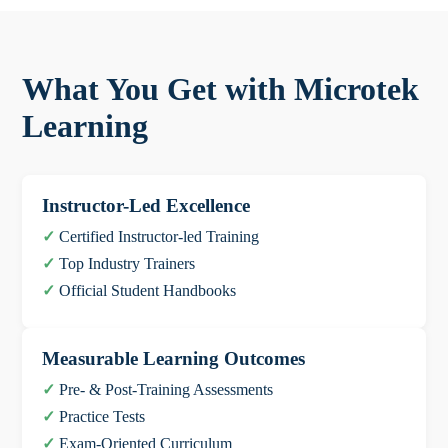
What You Get with Microtek
Learning
Instructor-Led Excellence
✓
Certified Instructor-led Training
✓
Top Industry Trainers
✓
Official Student Handbooks
Measurable Learning Outcomes
✓
Pre- & Post-Training Assessments
✓
Practice Tests
✓
Exam-Oriented Curriculum