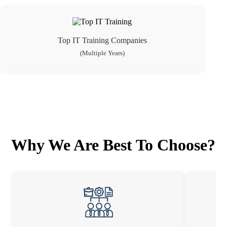
Top IT Training Companies
(Multiple Years)
Why We Are Best To Choose?