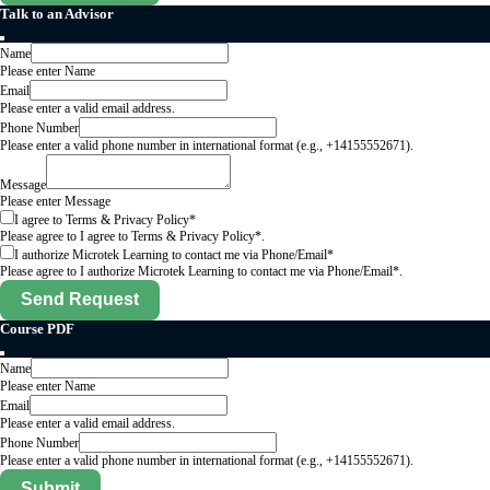
Talk to an Advisor
Name
Please enter Name
Email
Please enter a valid email address.
Phone Number
Please enter a valid phone number in international format (e.g., +14155552671).
Message
Please enter Message
I agree to Terms & Privacy Policy*
Please agree to I agree to Terms & Privacy Policy*.
I authorize Microtek Learning to contact me via Phone/Email*
Please agree to I authorize Microtek Learning to contact me via Phone/Email*.
Send Request
Course PDF
Name
Please enter Name
Email
Please enter a valid email address.
Phone Number
Please enter a valid phone number in international format (e.g., +14155552671).
Submit