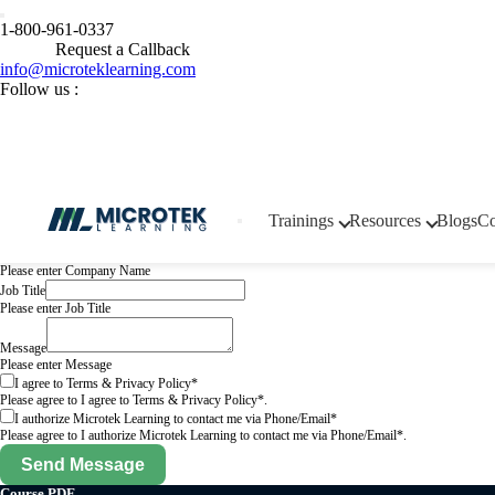
Get In Touch
1-800-961-0337
Request a Callback
Name
Please enter Name
info@microteklearning.com
Email
Follow us :
Please enter a valid email address.
Phone Number
Please enter a valid phone number in international format (e.g., +14155552671).
Select Course
Please select a Select Course.
* Are you being sponsored by your employer to take this class?
Trainings
Resources
Blogs
Co
Please select a * Are you being sponsored by your employer to take this class?.
Company Name
Please enter Company Name
Job Title
Please enter Job Title
Message
Please enter Message
I agree to Terms & Privacy Policy*
Please agree to I agree to Terms & Privacy Policy*.
I authorize Microtek Learning to contact me via Phone/Email*
Please agree to I authorize Microtek Learning to contact me via Phone/Email*.
Send Message
Course PDF