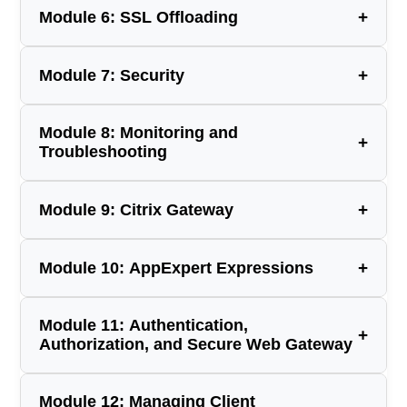
In Service Software Upgrade
Load Balancing Overview
+
Module 6: SSL Offloading
Troubleshooting High Availability
Load Balancing Methods and Monitors
Load Balancing Traffic Types
Load Balancing Protection
SSL Overview
+
Module 7: Security
Priority Load Balancing
SSL Configuration
Load Balancing Troubleshooting
SSL Offload
Troubleshooting SSL Offload
Authentication, Authorization, and Auditing
Module 8: Monitoring and
SSL Vulnerabilities and Protections
+
Configuring External Authentication
Troubleshooting
Admin Partitions
Citrix ADC Logging
+
Module 9: Citrix Gateway
Monitoring with SNMP
Reporting and Diagnostics
AppFlow Functions
Introduction to Citrix Gateway
+
Module 10: AppExpert Expressions
Citrix Application Delivery Management
Advantages and Utilities of Citrix Gateway
Troubleshooting
Citrix Gateway Configuration
Common Deployments
Introduction to AppExpert Policies
Module 11: Authentication,
+
Default Policies
Authorization, and Secure Web Gateway
Explore Citrix ADC Gateway Policies
Policy Bind Points
Using AppExpert with Citrix Gateway
Authentication and Authorization
Module 12: Managing Client