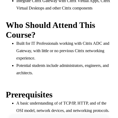
Integrate Citrix Gateway with Citrix Virtual Apps, Citrix
Virtual Desktops and other Citrix components
Who Should Attend This
Course?
Built for IT Professionals working with Citrix ADC and
Gateway, with little or no previous Citrix networking
experience.
Potential students include administrators, engineers, and
architects.
Prerequisites
A basic understanding of of TCP/IP, HTTP, and of the
OSI model, network devices, and networking protocols.