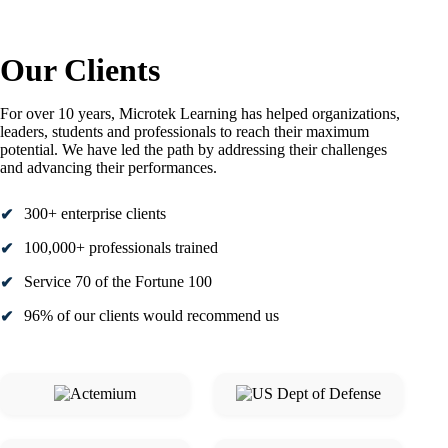
Our Clients
For over 10 years, Microtek Learning has helped organizations,
leaders, students and professionals to reach their maximum
potential. We have led the path by addressing their challenges
and advancing their performances.
300+ enterprise clients
100,000+ professionals trained
Service 70 of the Fortune 100
96% of our clients would recommend us