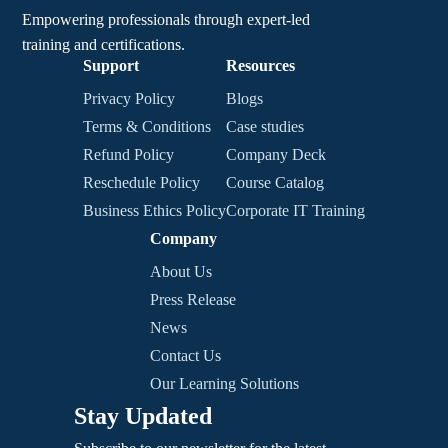
Empowering professionals through expert-led
training and certifications.
Support
Resources
Privacy Policy
Blogs
Terms & Conditions
Case studies
Refund Policy
Company Deck
Reschedule Policy
Course Catalog
Business Ethics Policy
Corporate IT Training
Company
About Us
Press Release
News
Contact Us
Our Learning Solutions
Stay Updated