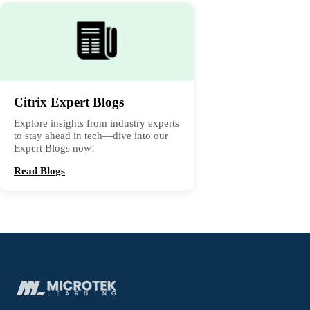
Citrix Expert Blogs
Explore insights from industry experts
to stay ahead in tech—dive into our
Expert Blogs now!
Read Blogs