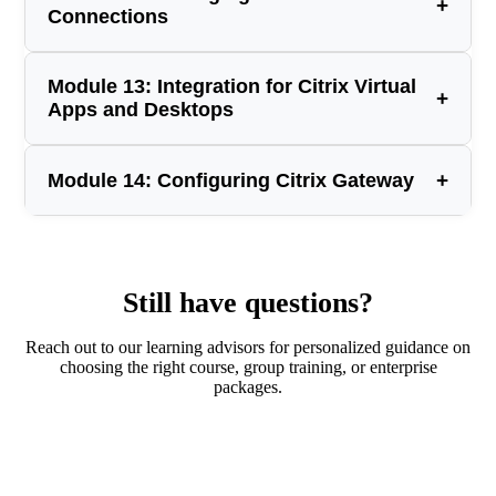
+
Multi-Factor Authentication
Connections
nFactor Visualizer
SAML authentication
Introduction to Client Connections
Module 13: Integration for Citrix Virtual
+
Session Policies and Profiles
Apps and Desktops
Pre and Post Authentication Policies
Citrix Gateway Deployment Options
Managing User Sessions
Virtual Apps and Desktop Integration
+
Module 14: Configuring Citrix Gateway
Citrix Gateway Integration
Citrix Gateway WebFront
ICA Proxy
Working with Apps on Citrix Gateway
Clientless Access and Workspace App
RDP Proxy
Access Fallback
Portal Themes and EULA
SmartControl and SmartAccess for ICA
Still have questions?
Reach out to our learning advisors for personalized guidance on
choosing the right course, group training, or enterprise
packages.
📞 Talk to an Advisor