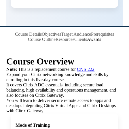
Course Details
Objectives
Target Audience
Prerequisites
Course Outline
Resources
Clients
Awards
Course Overview
Note:
This is a replacement course for
CNS-222
.
Expand your Citrix networking knowledge and skills by
enrolling in this five-day course.
It covers Citrix ADC essentials, including secure load
balancing, high availability and operations management, and
also focuses on Citrix Gateway.
You will learn to deliver secure remote access to apps and
desktops integrating Citrix Virtual Apps and Citrix Desktops
with Citrix Gateway.
Mode of Training