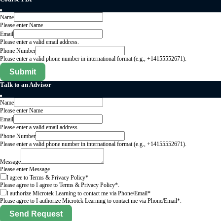
Name
Please enter Name
Email
Please enter a valid email address.
Phone Number
Please enter a valid phone number in international format (e.g., +14155552671).
Submit
Talk to an Advisor
Name
Please enter Name
Email
Please enter a valid email address.
Phone Number
Please enter a valid phone number in international format (e.g., +14155552671).
Message
Please enter Message
I agree to Terms & Privacy Policy*
Please agree to I agree to Terms & Privacy Policy*.
I authorize Microtek Learning to contact me via Phone/Email*
Please agree to I authorize Microtek Learning to contact me via Phone/Email*.
Send Request