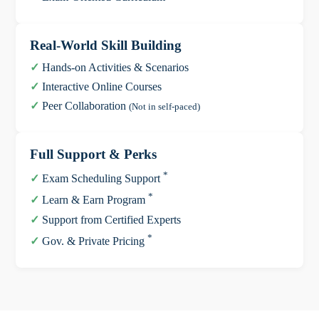
Real-World Skill Building
✓
Hands-on Activities & Scenarios
✓
Interactive Online Courses
✓
Peer Collaboration
(Not in self-paced)
Full Support & Perks
*
✓
Exam Scheduling Support
*
✓
Learn & Earn Program
✓
Support from Certified Experts
*
✓
Gov. & Private Pricing