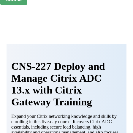
CNS-227 Deploy and
Manage Citrix ADC
13.x with Citrix
Gateway Training
Expand your Citrix networking knowledge and skills by
enrolling in this five-day course. It covers Citrix ADC
essentials, including secure load balancing, high
availability and operations management, and also focuses