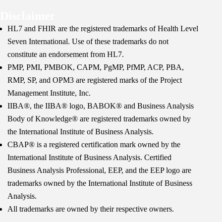
Disclaimer
HL7 and FHIR are the registered trademarks of Health Level
Seven International. Use of these trademarks do not
constitute an endorsement from HL7.
PMP, PMI, PMBOK, CAPM, PgMP, PfMP, ACP, PBA,
RMP, SP, and OPM3 are registered marks of the Project
Management Institute, Inc.
IIBA®, the IIBA® logo, BABOK® and Business Analysis
Body of Knowledge® are registered trademarks owned by
the International Institute of Business Analysis.
CBAP® is a registered certification mark owned by the
International Institute of Business Analysis. Certified
Business Analysis Professional, EEP, and the EEP logo are
trademarks owned by the International Institute of Business
Analysis.
All trademarks are owned by their respective owners.