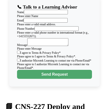
📞 Talk to a Learning Advisor
Name
Please enter Name
Email
Please enter a valid email address.
Phone Number
Please enter a valid phone number in international format (e.g.,
+14155552671).
Message
Please enter Message
I agree to Terms & Privacy Policy*
Please agree to I agree to Terms & Privacy Policy*.
I authorize Microtek Learning to contact me via Phone/Email*
Please agree to I authorize Microtek Learning to contact me via
Phone/Email*.
Send Request
📘 CNS-227 Deploy and