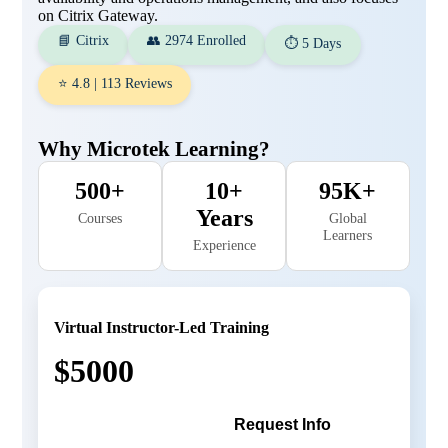
on Citrix Gateway.
📘 Citrix
👥 2974 Enrolled
⏱️ 5 Days
⭐ 4.8 | 113 Reviews
Why Microtek Learning?
500+
10+
95K+
Years
Courses
Global
Learners
Experience
Virtual Instructor-Led Training
$5000
Proceed to Buy
Request Info