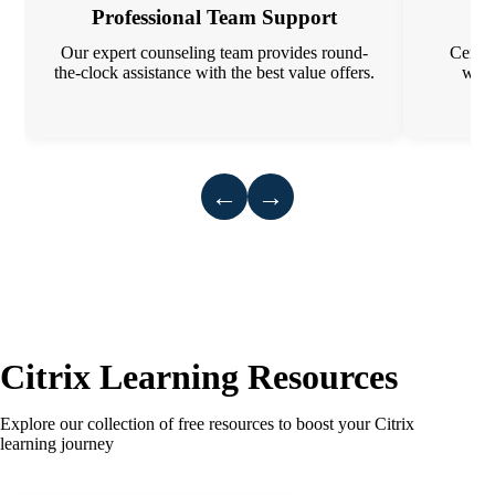
Professional Team Support
Our expert counseling team provides round-
Certif
the-clock assistance with the best value offers.
worl
←
→
Citrix Learning Resources
Explore our collection of free resources to boost your Citrix
learning journey