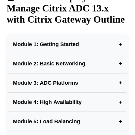
Manage Citrix ADC 13.x
with Citrix Gateway Outline
+
Module 1: Getting Started
Introduction to Citrix ADC
+
Module 2: Basic Networking
Feature and Platform Overview
Deployment Options
Architectural Overview
Networking Topology
+
Module 3: ADC Platforms
Setup and Management
Citrix ADC Components
Routing
Access Control Lists
Citrix ADC MPX
+
Module 4: High Availability
Citrix ADC VPX
Citrix ADC CPX
Citrix ADC SDX
Citrix ADC High Availability
+
Module 5: Load Balancing
Citrix ADC BLX
High Availability Configuration
Managing High Availability