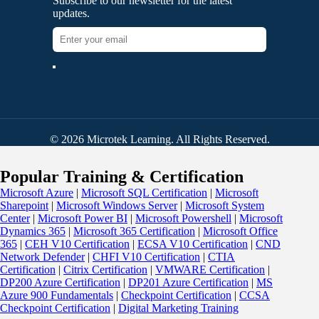
Subscribe to our newsletter for the latest
updates.
© 2026 Microtek Learning. All Rights Reserved.
Popular Training & Certification
Microsoft Azure
|
Microsoft SQL Certification
|
Microsoft
Sharepoint
|
Microsoft Windows Server
|
Microsoft System
Center
|
Microsoft Power BI
|
Microsoft Powershell
|
Microsoft
Dynamics 365
|
Microsoft 365 Certification
|
Microsoft Office
365
|
CEH V10 Certification
|
ECSA V10 Certification
|
CND
Network Defender
|
CHFI V10 Certification
|
CTIA
Certification
|
Citrix Certification
|
VMWARE Certification
|
DP200 Azure Certification
|
DP201 Azure Certification
|
MS
Azure 900 Fundamentals
|
Checkpoint Certification
|
CCSA
Checkpoint Certification
|
Digital Marketing Training