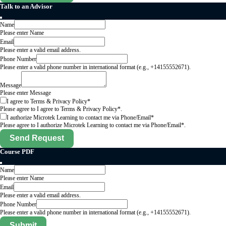
Talk to an Advisor
Name
Please enter Name
Email
Please enter a valid email address.
Phone Number
Please enter a valid phone number in international format (e.g., +14155552671).
Message
Please enter Message
I agree to Terms & Privacy Policy*
Please agree to I agree to Terms & Privacy Policy*.
I authorize Microtek Learning to contact me via Phone/Email*
Please agree to I authorize Microtek Learning to contact me via Phone/Email*.
Send Request
Course PDF
Name
Please enter Name
Email
Please enter a valid email address.
Phone Number
Please enter a valid phone number in international format (e.g., +14155552671).
Submit