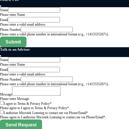
Name
Please enter Name
Email
Please enter a valid email address.
Phone Number
Please enter a valid phone number in international format (e.g., +14155552671).
Submit
Talk to an Advisor
Name
Please enter Name
Email
Please enter a valid email address.
Phone Number
Please enter a valid phone number in international format (e.g., +14155552671).
Message
Please enter Message
I agree to Terms & Privacy Policy*
Please agree to I agree to Terms & Privacy Policy*.
I authorize Microtek Learning to contact me via Phone/Email*
Please agree to I authorize Microtek Learning to contact me via Phone/Email*.
Send Request