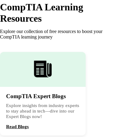
CompTIA Learning
Resources
Explore our collection of free resources to boost your
CompTIA learning journey
CompTIA Expert Blogs
Explore insights from industry experts
to stay ahead in tech—dive into our
Expert Blogs now!
Read Blogs