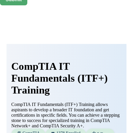
CompTIA IT
Fundamentals (ITF+)
Training
CompTIA IT Fundamentals (ITF+) Training allows
aspirants to develop a broader IT foundation and get
certifications in specific fields. You can achieve a stepping
stone to success for specialized training in CompTIA
Network+ and CompTIA Security A+.