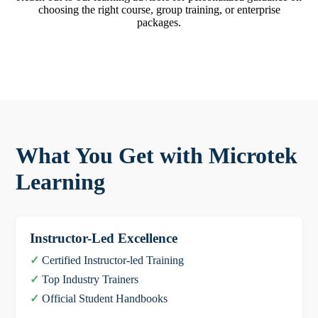
Managing Software Applications
choosing the right course, group training, or enterprise
Using Scripting Tools
packages.
Using Programming Tools
Creating and Using a Database
Specifying PC Systems
📞 Talk to an Advisor
Configuring Input Devices
Playing Audio
Using a Printer
Adding a Removable Drive
Using File Explorer
Network Settings
What You Get with Microtek
Web Security
File Sharing
Learning
Using Windows Defender and Windows Update
Instructor-Led Excellence
✓
Certified Instructor-led Training
✓
Top Industry Trainers
✓
Official Student Handbooks