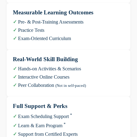
Measurable Learning Outcomes
✓
Pre- & Post-Training Assessments
✓
Practice Tests
✓
Exam-Oriented Curriculum
Real-World Skill Building
✓
Hands-on Activities & Scenarios
✓
Interactive Online Courses
✓
Peer Collaboration
(Not in self-paced)
Full Support & Perks
*
✓
Exam Scheduling Support
*
✓
Learn & Earn Program
✓
Support from Certified Experts