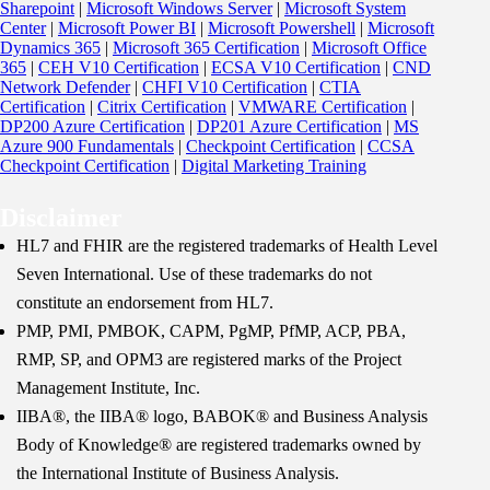
Sharepoint
|
Microsoft Windows Server
|
Microsoft System
Center
|
Microsoft Power BI
|
Microsoft Powershell
|
Microsoft
Dynamics 365
|
Microsoft 365 Certification
|
Microsoft Office
365
|
CEH V10 Certification
|
ECSA V10 Certification
|
CND
Network Defender
|
CHFI V10 Certification
|
CTIA
Certification
|
Citrix Certification
|
VMWARE Certification
|
DP200 Azure Certification
|
DP201 Azure Certification
|
MS
Azure 900 Fundamentals
|
Checkpoint Certification
|
CCSA
Checkpoint Certification
|
Digital Marketing Training
Disclaimer
HL7 and FHIR are the registered trademarks of Health Level
Seven International. Use of these trademarks do not
constitute an endorsement from HL7.
PMP, PMI, PMBOK, CAPM, PgMP, PfMP, ACP, PBA,
RMP, SP, and OPM3 are registered marks of the Project
Management Institute, Inc.
IIBA®, the IIBA® logo, BABOK® and Business Analysis
Body of Knowledge® are registered trademarks owned by
the International Institute of Business Analysis.