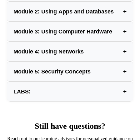
Common Computing Devices
+
Module 2: Using Apps and Databases
Using a Workstation
Using an OS
Managing an OS
Using Data Types and Units
+
Module 3: Using Computer Hardware
Troubleshooting and Support
Using Apps
Programming and App Development
Using Databases
System Components
+
Module 4: Using Networks
Using Device Interfaces
Using Peripheral Devices
Using Storage Devices
Networking Concepts
+
Module 5: Security Concepts
Using File Systems
Connecting to a Network
Secure Web Browsing
Using Shared Storage
Security Concerns
+
LABS:
Using Mobile Devices
Using Best Practices
Using Access Controls
Behavioral Security Concepts
Setting Up the Computer
Navigating the Windows User Interface
Browsing a Website
Still have questions?
Using Management Interfaces
Managing User Accounts
Using a Search Engine
Reach out to our learning advisors for personalized guidance on