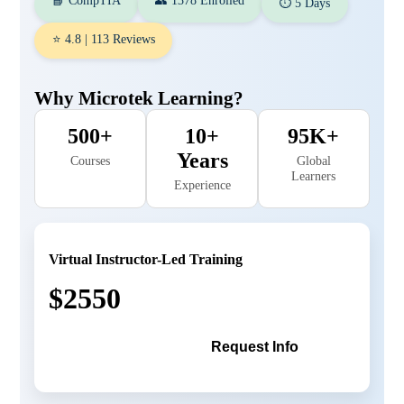
📘 CompTIA
👥 1378 Enrolled
⏱️ 5 Days
⭐ 4.8 | 113 Reviews
Why Microtek Learning?
500+
10+
95K+
Years
Courses
Global
Learners
Experience
Virtual Instructor-Led Training
$2550
Proceed to Buy
Request Info