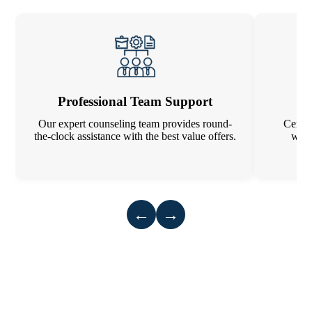
Professional Team Support
Our expert counseling team provides round-
Certif
the-clock assistance with the best value offers.
worl
←
→