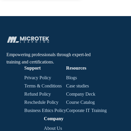
Empowering professionals through expert-led
training and certifications.
Support
Resources
Privacy Policy
Blogs
Terms & Conditions
Case studies
Refund Policy
Company Deck
Reschedule Policy
Course Catalog
Business Ethics Policy
Corporate IT Training
Company
About Us