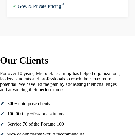
*
✓
Gov. & Private Pricing
Our Clients
For over 10 years, Microtek Learning has helped organizations,
leaders, students and professionals to reach their maximum
potential. We have led the path by addressing their challenges
and advancing their performances.
300+ enterprise clients
100,000+ professionals trained
Service 70 of the Fortune 100
96% of our clients would recommend us