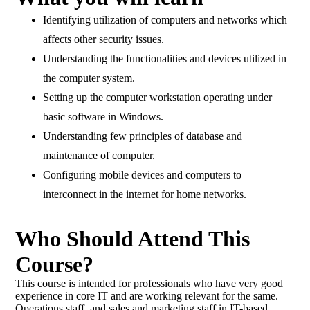
Identifying utilization of computers and networks which
affects other security issues.
Understanding the functionalities and devices utilized in
the computer system.
Setting up the computer workstation operating under
basic software in Windows.
Understanding few principles of database and
maintenance of computer.
Configuring mobile devices and computers to
interconnect in the internet for home networks.
Who Should Attend This
Course?
This course is intended for professionals who have very good
experience in core IT and are working relevant for the same.
Operations staff, and sales and marketing staff in IT-based