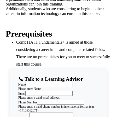
organizations can join this training.
Additionally, students who are considering to begin up their
career in information technology can enroll in this course.
Prerequisites
CompTIA IT Fundamentals+ is aimed at those
considering a career in IT and computer-related fields.
There are no prerequisites for you to meet to successfully
start this course.
📞 Talk to a Learning Advisor
Name
Please enter Name
Email
Please enter a valid email address.
Phone Number
Please enter a valid phone number in international format (e.g.,
+14155552671).