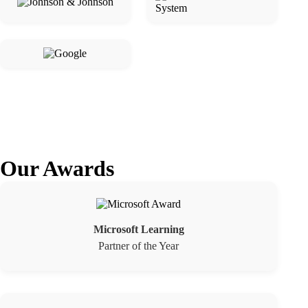
Our Awards
Microsoft Learning
Partner of the Year