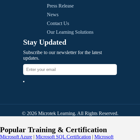
Press Release
News
Contact Us
Our Learning Solutions
Stay Updated
Subscribe to our newsletter for the latest
updates.
© 2026 Microtek Learning. All Rights Reserved.
Popular Training & Certification
Microsoft Azure
|
Microsoft SQL Certification
|
Microsoft