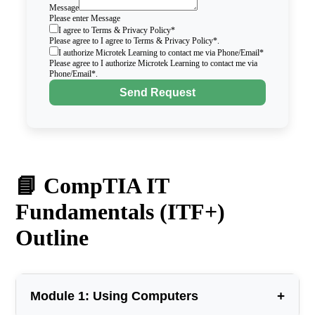
Message
Please enter Message
I agree to Terms & Privacy Policy*
Please agree to I agree to Terms & Privacy Policy*.
I authorize Microtek Learning to contact me via Phone/Email*
Please agree to I authorize Microtek Learning to contact me via
Phone/Email*.
Send Request
📘 CompTIA IT
Fundamentals (ITF+)
Outline
+
Module 1: Using Computers