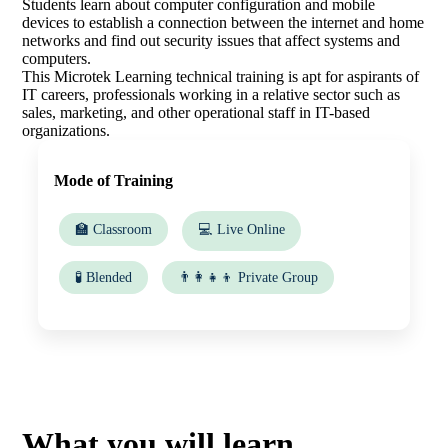
Students learn about computer configuration and mobile
devices to establish a connection between the internet and home
networks and find out security issues that affect systems and
computers.
This Microtek Learning technical training is apt for aspirants of
IT careers, professionals working in a relative sector such as
sales, marketing, and other operational staff in IT-based
organizations.
Mode of Training
🏫 Classroom
💻 Live Online
🧪 Blended
👨‍👩‍👧‍👦 Private Group
What you will learn