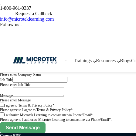
Get In Touch
1-800-961-0337
Request a Callback
Name
Please enter Name
info@microteklearning.com
Email
Follow us :
Please enter a valid email address.
Phone Number
Please enter a valid phone number in international format (e.g., +14155552671).
Select Course
Please select a Select Course.
* Are you being sponsored by your employer to take this class?
Trainings
Resources
Blogs
Co
Please select a * Are you being sponsored by your employer to take this class?.
Company Name
Please enter Company Name
Job Title
Please enter Job Title
Message
Please enter Message
I agree to Terms & Privacy Policy*
Please agree to I agree to Terms & Privacy Policy*.
I authorize Microtek Learning to contact me via Phone/Email*
Please agree to I authorize Microtek Learning to contact me via Phone/Email*.
Send Message
Course PDF