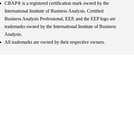
CBAP® is a registered certification mark owned by the
International Institute of Business Analysis. Certified
Business Analysis Professional, EEP, and the EEP logo are
trademarks owned by the International Institute of Business
Analysis.
All trademarks are owned by their respective owners.