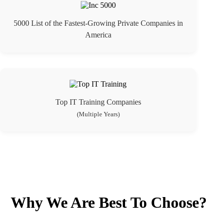
5000 List of the Fastest-Growing Private Companies in
America
Top IT Training Companies
(Multiple Years)
Why We Are Best To Choose?