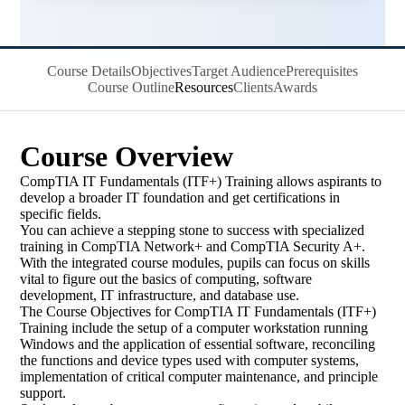
Course Details
Objectives
Target Audience
Prerequisites
Course Outline
Resources
Clients
Awards
Course Overview
CompTIA IT Fundamentals (ITF+) Training allows aspirants to
develop a broader IT foundation and get certifications in
specific fields.
You can achieve a stepping stone to success with specialized
training in CompTIA Network+ and CompTIA Security A+.
With the integrated course modules, pupils can focus on skills
vital to figure out the basics of computing, software
development, IT infrastructure, and database use.
The Course Objectives for CompTIA IT Fundamentals (ITF+)
Training include the setup of a computer workstation running
Windows and the application of essential software, reconciling
the functions and device types used with computer systems,
implementation of critical computer maintenance, and principle
support.