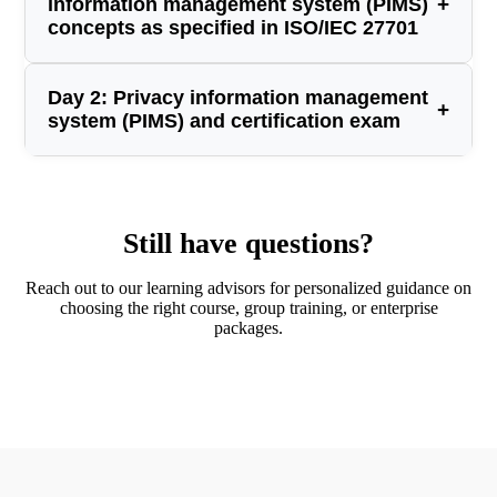
+
information management system (PIMS)
concepts as specified in ISO/IEC 27701
Introduction to privacy information management
Day 2: Privacy information management
+
system (PIMS) concepts as specified in ISO/IEC
system (PIMS) and certification exam
27701
Privacy information management system (PIMS) and
certification exam
Still have questions?
Reach out to our learning advisors for personalized guidance on
choosing the right course, group training, or enterprise
packages.
📞 Talk to an Advisor