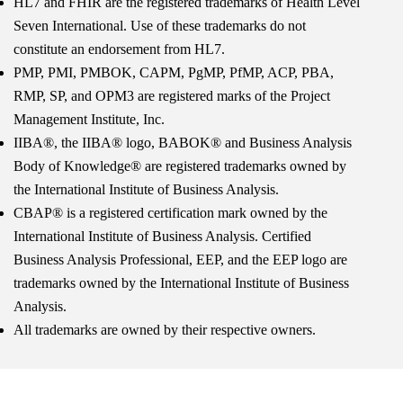
HL7 and FHIR are the registered trademarks of Health Level
Seven International. Use of these trademarks do not
constitute an endorsement from HL7.
PMP, PMI, PMBOK, CAPM, PgMP, PfMP, ACP, PBA,
RMP, SP, and OPM3 are registered marks of the Project
Management Institute, Inc.
IIBA®, the IIBA® logo, BABOK® and Business Analysis
Body of Knowledge® are registered trademarks owned by
the International Institute of Business Analysis.
CBAP® is a registered certification mark owned by the
International Institute of Business Analysis. Certified
Business Analysis Professional, EEP, and the EEP logo are
trademarks owned by the International Institute of Business
Analysis.
All trademarks are owned by their respective owners.