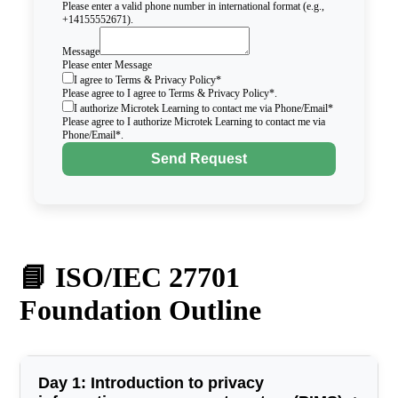
Please enter a valid phone number in international format (e.g.,
+14155552671).
Message
Please enter Message
I agree to Terms & Privacy Policy*
Please agree to I agree to Terms & Privacy Policy*.
I authorize Microtek Learning to contact me via Phone/Email*
Please agree to I authorize Microtek Learning to contact me via
Phone/Email*.
Send Request
📘 ISO/IEC 27701
Foundation Outline
Day 1: Introduction to privacy