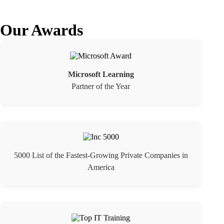
Our Awards
Microsoft Learning
Partner of the Year
5000 List of the Fastest-Growing Private Companies in
America