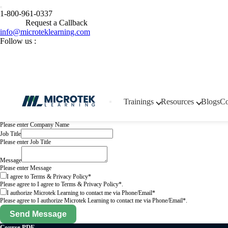
Get In Touch
1-800-961-0337
Request a Callback
Name
Please enter Name
info@microteklearning.com
Email
Follow us :
Please enter a valid email address.
Phone Number
Please enter a valid phone number in international format (e.g., +14155552671).
Select Course
Please select a Select Course.
* Are you being sponsored by your employer to take this class?
Trainings
Resources
Blogs
Co
Please select a * Are you being sponsored by your employer to take this class?.
Company Name
Please enter Company Name
Job Title
Please enter Job Title
Message
Please enter Message
I agree to Terms & Privacy Policy*
Please agree to I agree to Terms & Privacy Policy*.
I authorize Microtek Learning to contact me via Phone/Email*
Please agree to I authorize Microtek Learning to contact me via Phone/Email*.
Send Message
Course PDF