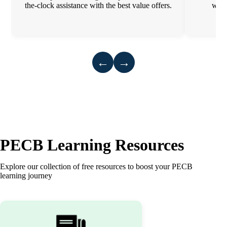
the-clock assistance with the best value offers.
worl
←
→
PECB Learning Resources
Explore our collection of free resources to boost your PECB
learning journey