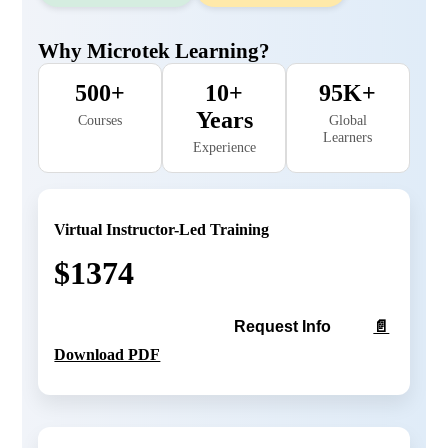
Why Microtek Learning?
500+
10+
95K+
Years
Courses
Global
Learners
Experience
Virtual Instructor-Led Training
$1374
Proceed to Buy
Request Info
📄
Download PDF