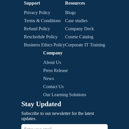
Support
Resources
Privacy Policy
Blogs
Terms & Conditions
Case studies
Refund Policy
Company Deck
Reschedule Policy
Course Catalog
Business Ethics Policy
Corporate IT Training
Company
About Us
Press Release
News
Contact Us
Our Learning Solutions
Stay Updated
Subscribe to our newsletter for the latest
updates.