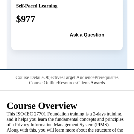
Self-Paced Learning
$977
Buy Self-Paced
Ask a Question
Course Details
Objectives
Target Audience
Prerequisites
Course Outline
Resources
Clients
Awards
Course Overview
This ISO/IEC 27701 Foundation training is a 2-days training,
and it helps you learn the fundamental concepts and principles
of a Privacy Information Management System (PIMS).
Along with this, you will learn more about the structure of the