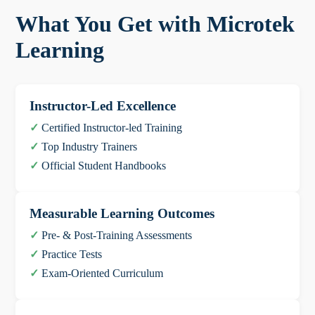
What You Get with Microtek
Learning
Instructor-Led Excellence
✓
Certified Instructor-led Training
✓
Top Industry Trainers
✓
Official Student Handbooks
Measurable Learning Outcomes
✓
Pre- & Post-Training Assessments
✓
Practice Tests
✓
Exam-Oriented Curriculum