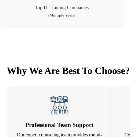
Top IT Training Companies
(Multiple Years)
Why We Are Best To Choose?
Professional Team Support
Our expert counseling team provides round-
Certif