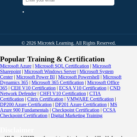
© 2026 Microtek Learning. All Rights Reserved.
Popular Training & Certification
Microsoft Azure
|
Microsoft SQL Certification
|
Microsoft
Sharepoint
|
Microsoft Windows Server
|
Microsoft System
Center
|
Microsoft Power BI
|
Microsoft Powershell
|
Microsoft
Dynamics 365
|
Microsoft 365 Certification
|
Microsoft Office
365
|
CEH V10 Certification
|
ECSA V10 Certification
|
CND
Network Defender
|
CHFI V10 Certification
|
CTIA
Certification
|
Citrix Certification
|
VMWARE Certification
|
DP200 Azure Certification
|
DP201 Azure Certification
|
MS
Azure 900 Fundamentals
|
Checkpoint Certification
|
CCSA
Checkpoint Certification
|
Digital Marketing Training
Disclaimer