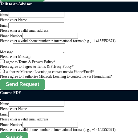
Talk to an Advisor
Name
Please enter Name
Email
Please enter a valid email address.
Phone Number
Please enter a valid phone number in international format (e.g., +14155552671).
Message
Please enter Message
I agree to Terms & Privacy Policy*
Please agree to I agree to Terms & Privacy Policy*.
I authorize Microtek Learning to contact me via Phone/Email*
Please agree to I authorize Microtek Learning to contact me via Phone/Email*.
Send Request
Course PDF
Name
Please enter Name
Email
Please enter a valid email address.
Phone Number
Please enter a valid phone number in international format (e.g., +14155552671).
Submit