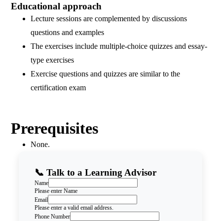
Educational approach
Lecture sessions are complemented by discussions
questions and examples
The exercises include multiple-choice quizzes and essay-
type exercises
Exercise questions and quizzes are similar to the
certification exam
Prerequisites
None.
📞 Talk to a Learning Advisor
Name
Please enter Name
Email
Please enter a valid email address.
Phone Number