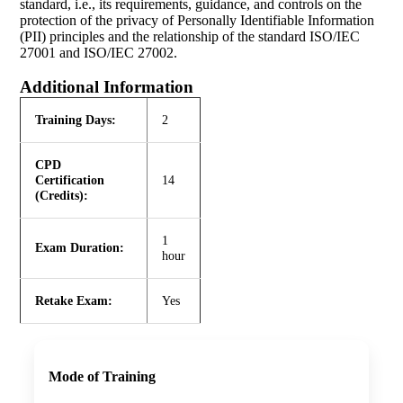
standard, i.e., its requirements, guidance, and controls on the
protection of the privacy of Personally Identifiable Information
(PII) principles and the relationship of the standard ISO/IEC
27001 and ISO/IEC 27002.
Additional Information
Training Days:
2
CPD
Certification
14
(Credits):
1
Exam Duration:
hour
Retake Exam:
Yes
Mode of Training