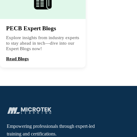
PECB Expert Blogs
Explore insights from industry experts
to stay ahead in tech—dive into our
Expert Blogs now!
Read Blogs
Empowering professionals through expert-led
training and certifications.