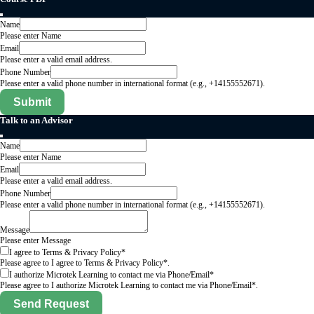
Name
Please enter Name
Email
Please enter a valid email address.
Phone Number
Please enter a valid phone number in international format (e.g., +14155552671).
Submit
Talk to an Advisor
Name
Please enter Name
Email
Please enter a valid email address.
Phone Number
Please enter a valid phone number in international format (e.g., +14155552671).
Message
Please enter Message
I agree to Terms & Privacy Policy*
Please agree to I agree to Terms & Privacy Policy*.
I authorize Microtek Learning to contact me via Phone/Email*
Please agree to I authorize Microtek Learning to contact me via Phone/Email*.
Send Request