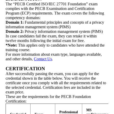
The “PECB Certified ISO/IEC 27701 Foundation” exam
complies with the PECB Examination and Certification
Program (ECP) requirements. The exam covers the following
competency domains:
Domain 1:
Fundamental principles and concepts of a privacy
information management system (PIMS)
Domain 2:
Privacy information management system (PIMS)
In case candidates fail the exam, they can retake it within
twelve months following the initial exam for free.
*Note:
This applies only to candidates who have attended the
training course.
For more information about exam type, languages available,
and other details,
Contact Us
.
CERTIFICATION
After successfully passing the exam, you can apply for the
credential shown in the table below. You will receive the
certificate once you comply with all the requirements related to
the selected credential. Certification fees are included in the
exam price.
These are the requirements for the PECB Foundation
Certification:
MS
Professional