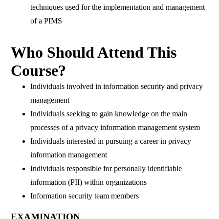
techniques used for the implementation and management
of a PIMS
Who Should Attend This
Course?
Individuals involved in information security and privacy
management
Individuals seeking to gain knowledge on the main
processes of a privacy information management system
Individuals interested in pursuing a career in privacy
information management
Individuals responsible for personally identifiable
information (PII) within organizations
Information security team members
EXAMINATION