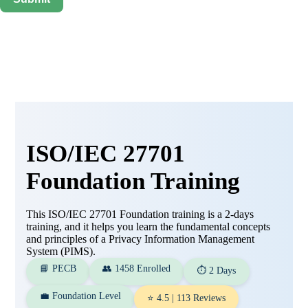
ISO/IEC 27701
Foundation Training
This ISO/IEC 27701 Foundation training is a 2-days
training, and it helps you learn the fundamental concepts
and principles of a Privacy Information Management
System (PIMS).
📘 PECB
👥 1458 Enrolled
⏱️ 2 Days
💼 Foundation Level
⭐ 4.5 | 113 Reviews