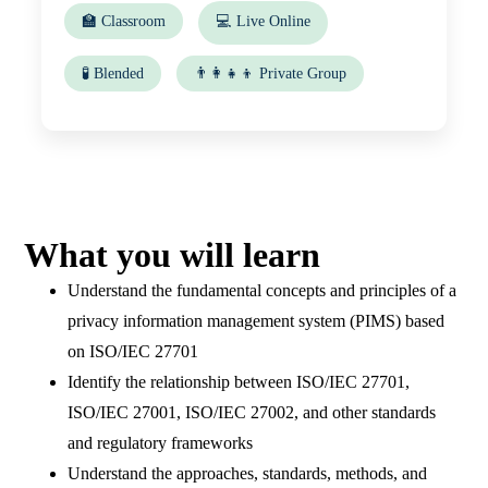
🏫 Classroom
💻 Live Online
🧪 Blended
👨‍👩‍👧‍👦 Private Group
What you will learn
Understand the fundamental concepts and principles of a
privacy information management system (PIMS) based
on ISO/IEC 27701
Identify the relationship between ISO/IEC 27701,
ISO/IEC 27001, ISO/IEC 27002, and other standards
and regulatory frameworks
Understand the approaches, standards, methods, and