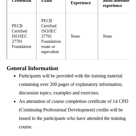
Credential
Exam
audit/assessment
Experience
experience
PECB
PECB
Certified
Certified
ISO/IEC
ISO/IEC
27701
None
None
27701
Foundation
Foundation
exam or
equivalent
General Information
Participants will be provided with the training material
containing over 200 pages of explanatory information,
discussion topics, examples and exercises.
An attestation of course completion certificate of 14 CPD
(Continuing Professional Development) credits will be
issued to the participants who have attended the training
course.