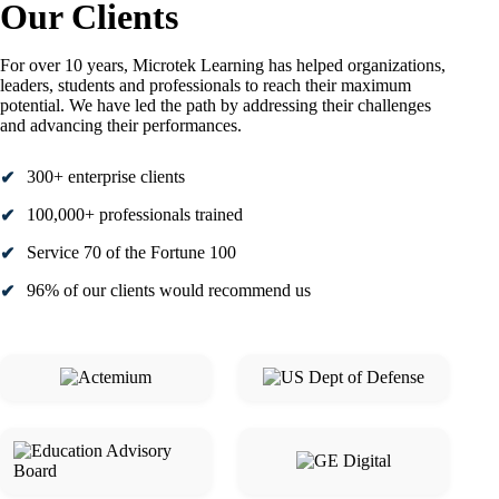
Our Clients
For over 10 years, Microtek Learning has helped organizations,
leaders, students and professionals to reach their maximum
potential. We have led the path by addressing their challenges
and advancing their performances.
300+ enterprise clients
100,000+ professionals trained
Service 70 of the Fortune 100
96% of our clients would recommend us