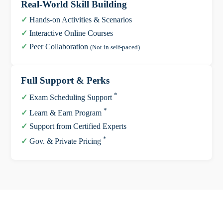
Real-World Skill Building
✓
Hands-on Activities & Scenarios
✓
Interactive Online Courses
✓
Peer Collaboration
(Not in self-paced)
Full Support & Perks
*
✓
Exam Scheduling Support
*
✓
Learn & Earn Program
✓
Support from Certified Experts
*
✓
Gov. & Private Pricing