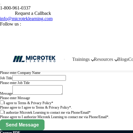
Get In Touch
1-800-961-0337
Request a Callback
Name
Please enter Name
info@microteklearning.com
Email
Follow us :
Please enter a valid email address.
Phone Number
Please enter a valid phone number in international format (e.g., +14155552671).
Select Course
Please select a Select Course.
* Are you being sponsored by your employer to take this class?
Trainings
Resources
Blogs
Co
Please select a * Are you being sponsored by your employer to take this class?.
Company Name
Please enter Company Name
Job Title
Please enter Job Title
Message
Please enter Message
I agree to Terms & Privacy Policy*
Please agree to I agree to Terms & Privacy Policy*.
I authorize Microtek Learning to contact me via Phone/Email*
Please agree to I authorize Microtek Learning to contact me via Phone/Email*.
Send Message
Course PDF