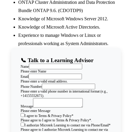
ONTAP Cluster Administration and Data Protection
Bundle ONTAP 9.6. (CDOTDP9)
Knowledge of Microsoft Windows Server 2012.
Knowledge of Microsoft Active Directories.
Experience to manage Windows or Linux or
professionals working as System Administrators.
📞 Talk to a Learning Advisor
Name
Please enter Name
Email
Please enter a valid email address.
Phone Number
Please enter a valid phone number in international format (e.g.,
+14155552671).
Message
Please enter Message
I agree to Terms & Privacy Policy*
Please agree to I agree to Terms & Privacy Policy*.
I authorize Microtek Learning to contact me via Phone/Email*
Please agree to I authorize Microtek Learning to contact me via