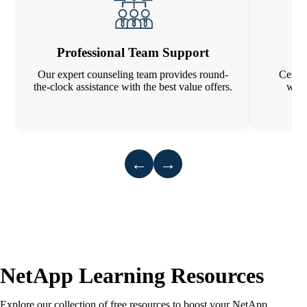
Professional Team Support
Our expert counseling team provides round-
Certif
the-clock assistance with the best value offers.
worl
←
→
NetApp Learning Resources
Explore our collection of free resources to boost your NetApp