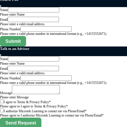
Name
Please enter Name
Email
Please enter a valid email address.
Phone Number
Please enter a valid phone number in international format (e.g., +14155552671).
Submit
Talk to an Advisor
Name
Please enter Name
Email
Please enter a valid email address.
Phone Number
Please enter a valid phone number in international format (e.g., +14155552671).
Message
Please enter Message
I agree to Terms & Privacy Policy*
Please agree to I agree to Terms & Privacy Policy*.
I authorize Microtek Learning to contact me via Phone/Email*
Please agree to I authorize Microtek Learning to contact me via Phone/Email*.
Send Request