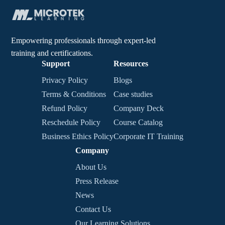
Empowering professionals through expert-led
training and certifications.
Support
Resources
Privacy Policy
Blogs
Terms & Conditions
Case studies
Refund Policy
Company Deck
Reschedule Policy
Course Catalog
Business Ethics Policy
Corporate IT Training
Company
About Us
Press Release
News
Contact Us
Our Learning Solutions