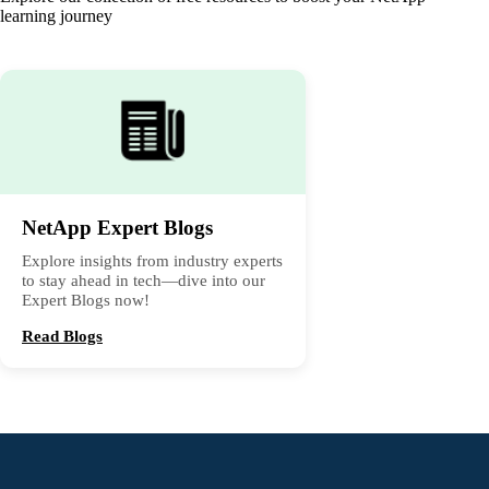
learning journey
NetApp Expert Blogs
Explore insights from industry experts
to stay ahead in tech—dive into our
Expert Blogs now!
Read Blogs