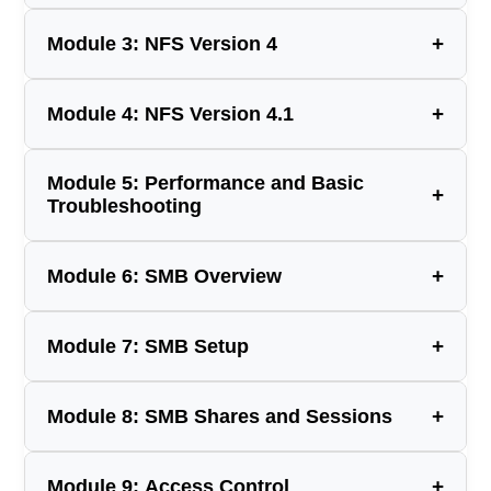
NFS protocol versions
ONTAP 9 NFS enhancements
Capabilities
+
Module 3: NFS Version 4
ONTAP 9 configuration
Features
SVM with Infinite Volume
Client support
NFSv3 implementation
Features
+
Module 4: NFS Version 4.1
NFSv3 export policy
NFSv4 connection
Export policies and volumes
Mount process
Access cache
Referrals
Mounts
Connection
Module 5: Performance and Basic
Delegation and usage
+
User authentication
Reliable callbacks
Troubleshooting
NFSv4 Implementation
Accounts
Sessions
Security
Auxiliary GIDs
Layouts
NFSv4 infrastructure
ANON setting
pNFS
UID and GID
Performance management
+
Module 6: SMB Overview
UNIX permissions
pNFS vs. referrals
Snapshot directories
Performance issues
ONTAP 9 support
Factors that affect NFS performance
NFSv4.1 implementation
RAID factors
pNFS status
Data fabric
+
Module 7: SMB Setup
NFS data collection
Data fabric layers
Performance and statistic collector (Perfstat)
CIFS and SMB protocols
Recommended statistics
NT LAN manager
The SIO utility
SMB implementation
+
Module 8: SMB Shares and Sessions
Kerberos authentication
Multiprotocol
Licensing CIFS
Active Directory
Security style interaction
SVM for SMB access
Workgroup environments
UNIX user access
FlexVol volumes
NetApp PowerShell toolkit
SMB share
+
Module 9: Access Control
Storage system configuration
DNS entries for the SVM