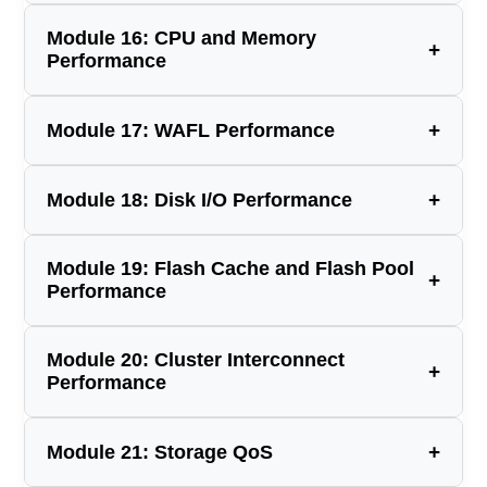
Output commands
Tools for performance measurement
Features
Module 16: CPU and Memory
AutoSupport tools
+
Dashboard
Performance
Perfstat
Performance troubleshooting
OnCommand Insight
Events
User defined thresholds
CPU performance bottlenecks
+
Module 17: WAFL Performance
Resolving bottlenecks
Memory performance bottlenecks
Resolving bottlenecks
WAFL functions
+
Module 18: Disk I/O Performance
Inodes
WAFL readahead
Resolving WAFL issues
Disk subsystem hardware and software
Module 19: Flash Cache and Flash Pool
Best practices
+
Subsystem bottlenecks
Performance
Analyzing bottlenecks with Statit
Resolving bottlenecks
RAID-DP technology
Virtual Storage tier
Module 20: Cluster Interconnect
+
Flash pool
Performance
Flash cache
Automatic workload analyzer
Cache performance issues
Cluster interconnect uses
+
Module 21: Storage QoS
Switchless and switched configurations
Cluster interconnect bottlenecks