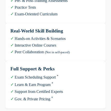
✓
Pre- & Post-Training Assessments
NAS performance
✓
Practice Tests
SAN protocol performance
✓
Exam-Oriented Curriculum
Real-World Skill Building
✓
Hands-on Activities & Scenarios
✓
Interactive Online Courses
✓
Peer Collaboration
(Not in self-paced)
Full Support & Perks
*
✓
Exam Scheduling Support
*
✓
Learn & Earn Program
✓
Support from Certified Experts
*
✓
Gov. & Private Pricing