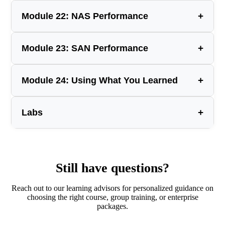
Bottleneck resolutions
Managing system performance with QoS
+
Module 22: NAS Performance
QoS policies
Reactive storage QoS
Proactive storage QoS
NAS functions
+
Module 23: SAN Performance
Monitoring commands
Bottlenecks
NAS protocol traffic
Monitoring NFS usage commands
SAN overview
+
Module 24: Using What You Learned
Monitoring SMB usage commands
Protocols
Bottleneck resolutions
FCoE
iSCSI
Performance overview
+
Labs
SAN LIFs
Performance tools
SAN performance issues
Windows monitoring and analysis
SAN multipathing
Linux monitoring and analysis
SAN load balancing
Adding a cluster
VMware monitoring and analysis
I/O misalignment
Configuring a storage virtual machine for NFSv3
Slow application performance
Queue depth
Configuring a storage virtual machine for NFSv4
Using performance manager
Still have questions?
Configuring a storage virtual machine for NFSv4.1
Best practices
Configure clustered ONTAP for NFS active directory
authentication
Reach out to our learning advisors for personalized guidance on
Configuring Windows for NFS active directory
choosing the right course, group training, or enterprise
authentication
packages.
Configuring Linux for NFS active directory
authentication