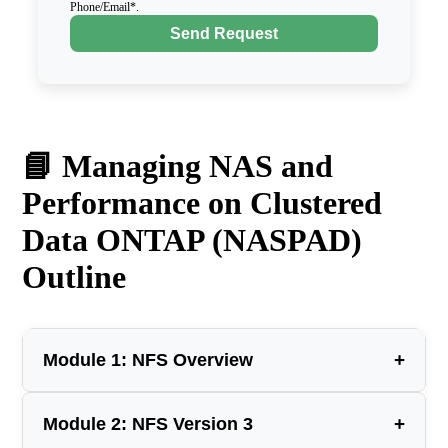
Phone/Email*.
Send Request
📘 Managing NAS and
Performance on Clustered
Data ONTAP (NASPAD)
Outline
+
Module 1: NFS Overview
Data fabric layers
+
Module 2: NFS Version 3
NFS