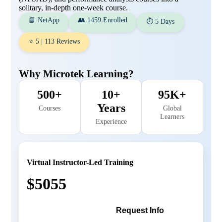
solitary, in-depth one-week course.
📘 NetApp
👥 1459 Enrolled
⏱️ 5 Days
⭐ 5 | 113 Reviews
Why Microtek Learning?
500+
10+
95K+
Years
Courses
Global
Learners
Experience
Virtual Instructor-Led Training
$5055
Proceed to Buy
Request Info