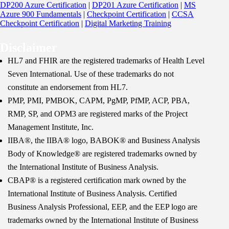
DP200 Azure Certification
|
DP201 Azure Certification
|
MS
Azure 900 Fundamentals
|
Checkpoint Certification
|
CCSA
Checkpoint Certification
|
Digital Marketing Training
Disclaimer
HL7 and FHIR are the registered trademarks of Health Level
Seven International. Use of these trademarks do not
constitute an endorsement from HL7.
PMP, PMI, PMBOK, CAPM, PgMP, PfMP, ACP, PBA,
RMP, SP, and OPM3 are registered marks of the Project
Management Institute, Inc.
IIBA®, the IIBA® logo, BABOK® and Business Analysis
Body of Knowledge® are registered trademarks owned by
the International Institute of Business Analysis.
CBAP® is a registered certification mark owned by the
International Institute of Business Analysis. Certified
Business Analysis Professional, EEP, and the EEP logo are
trademarks owned by the International Institute of Business