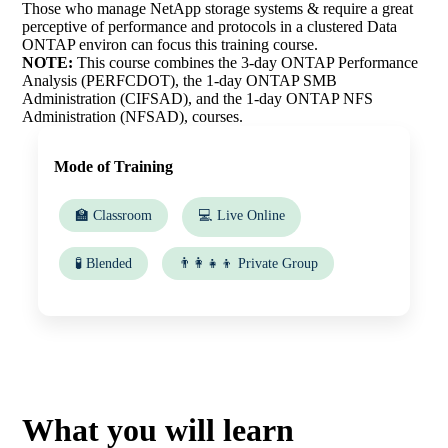
Those who manage NetApp storage systems & require a great
perceptive of performance and protocols in a clustered Data
ONTAP environ can focus this training course.
NOTE:
This course combines the 3-day ONTAP Performance
Analysis (PERFCDOT), the 1-day ONTAP SMB
Administration (CIFSAD), and the 1-day ONTAP NFS
Administration (NFSAD), courses.
Mode of Training
🏫 Classroom
💻 Live Online
🧪 Blended
👨‍👩‍👧‍👦 Private Group
What you will learn