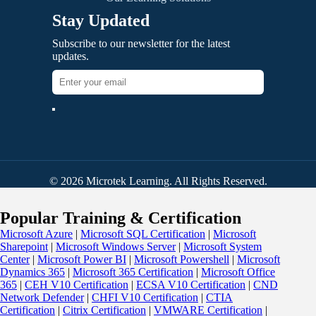
Stay Updated
Subscribe to our newsletter for the latest
updates.
© 2026 Microtek Learning. All Rights Reserved.
Popular Training & Certification
Microsoft Azure
|
Microsoft SQL Certification
|
Microsoft
Sharepoint
|
Microsoft Windows Server
|
Microsoft System
Center
|
Microsoft Power BI
|
Microsoft Powershell
|
Microsoft
Dynamics 365
|
Microsoft 365 Certification
|
Microsoft Office
365
|
CEH V10 Certification
|
ECSA V10 Certification
|
CND
Network Defender
|
CHFI V10 Certification
|
CTIA
Certification
|
Citrix Certification
|
VMWARE Certification
|