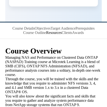
Course Details
Objectives
Target Audience
Prerequisites
Course Outline
Resources
Clients
Awards
Course Overview
Managing NAS and Performance on Clustered Data ONTAP
(NASPAD) Training course at Microtek Learning is a blend of
SMB (CIFS), ONTAP NFS Administration (NFSAD), and
performance analysis courses into a solitary, in-depth one-week
course.
Through the course, you will be trained with the skills and the
knowledge that you require to administer NFS versions 3, 4,
and 4.1 and SMB version 1.x to 3.x in a clustered Data
ONTAP® OS.
You will also know about the significant facts and skills that
you require to gather and analyze system performance data
from NetApp storage systems that run ONTAP 9.