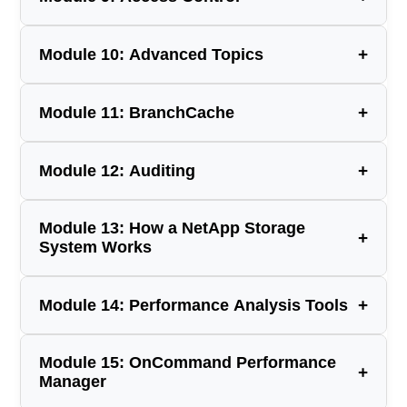
Creating a share
Linux client troubleshooting
SMB share access
Client access
NFS troubleshooting
SMB automatic referrals
Network troubleshooting
Share permission administration
+
Module 10: Advanced Topics
SMB sessions
Check access command
Access-based enumeration
Session administration
Dynamic access control
SMB encryption
File blocking policies
Offline folders
Microsoft opportunistic Lock (oplock) features
+
Module 11: BranchCache
Local users
Offloaded data transfer
Automatic home share
Workgroup authentication
Group policy object (GPO)
Multiprotocol access
Symlinks
Versions
+
Module 12: Auditing
Widelinks
BranchCache environment configurations
ONTAP 9 BranchCache
BranchCache installation on Windows Servers
Auditing concepts
Module 13: How a NetApp Storage
BranchCache configuration on Windows clients
+
Terminology
System Works
ONTAP 9 auditing process
Implemtent auditing
Output file format
NetApp FAS system architecture
+
Module 14: Performance Analysis Tools
ONTAP architecture layers
Data access
NVRAM
Performance terminology
Module 15: OnCommand Performance
+
Performance guidelines and methodologies
Manager
Analysis tools and commands