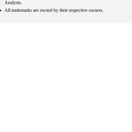
Analysis.
All trademarks are owned by their respective owners.