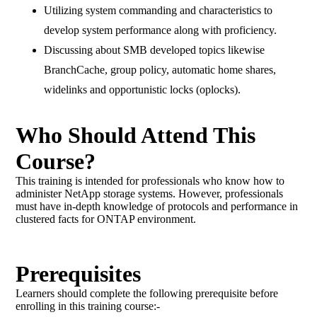
Utilizing system commanding and characteristics to
develop system performance along with proficiency.
Discussing about SMB developed topics likewise
BranchCache, group policy, automatic home shares,
widelinks and opportunistic locks (oplocks).
Who Should Attend This
Course?
This training is intended for professionals who know how to
administer NetApp storage systems. However, professionals
must have in-depth knowledge of protocols and performance in
clustered facts for ONTAP environment.
Prerequisites
Learners should complete the following prerequisite before
enrolling in this training course:-