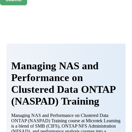
Managing NAS and
Performance on
Clustered Data ONTAP
(NASPAD) Training
Managing NAS and Performance on Clustered Data
ONTAP (NASPAD) Training course at Microtek Learning
is a blend of SMB (CIFS), ONTAP NFS Administration
(NFSAD), and performance analysis courses into a