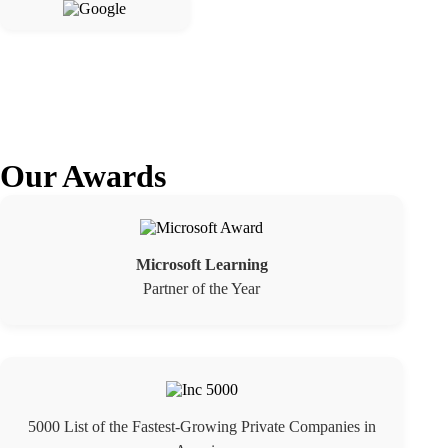
Our Awards
Microsoft Learning
Partner of the Year
5000 List of the Fastest-Growing Private Companies in