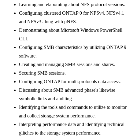
Learning and elaborating about NFS protocol versions.
Configuring clustered ONTAP 0 for NFSv4, NFSv4.1
and NFSv3 along with pNFS.
Demonstrating about Microsoft Windows PowerShell
CLI.
Configuring SMB characteristics by utilizing ONTAP 9
software.
Creating and managing SMB sessions and shares.
Securing SMB sessions.
Configuring ONTAP for multi-protocols data access.
Discussing about SMB advanced phase's likewise
symbolic links and auditing.
Identifying the tools and commands to utilize to monitor
and collect storage system performance.
Interpreting performance data and identifying technical
glitches to the storage system performance.