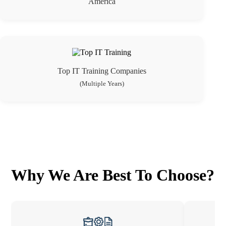
America
Top IT Training Companies
(Multiple Years)
Why We Are Best To Choose?