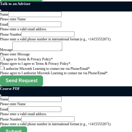
Talk to an Advisor
Name
Please enter Name
Email
Please enter a valid email address.
Phone Number
Please enter a valid phone number in international format (e.g., +14155552671).
Message
Please enter Message
I agree to Terms & Privacy Policy*
Please agree to I agree to Terms & Privacy Policy*.
I authorize Microtek Learning to contact me via Phone/Email*
Please agree to I authorize Microtek Learning to contact me via Phone/Email*.
Send Request
Course PDF
Name
Please enter Name
Email
Please enter a valid email address.
Phone Number
Please enter a valid phone number in international format (e.g., +14155552671).
Submit