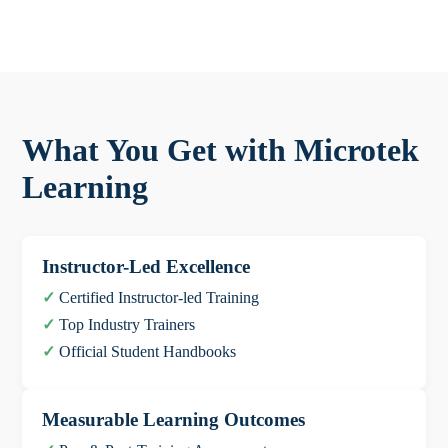
Installing NetApp PowerShell Toolkit and configure
📞 Talk to an Advisor
for use
Creating a Storage Virtual Machine (SVM) and
configure it for SMB access
Creating an SMB share, connect to the share from
your Windows client, and manage SMB sessions
Creating a domain user, restrict share-level
What You Get with Microtek
permissions
Creating a local user group and give share-level
Learning
permissions
Linux user to be mapped to the Windows domain
administrator
Configuring home directories and symbolic links on
the SVM
Instructor-Led Excellence
Identifying cluster components
Analyzing performance statistics
✓
Certified Instructor-led Training
OnCommand performance manager thresholds,
events and alerts
✓
Top Industry Trainers
Identifying and resolving storage controller
✓
Official Student Handbooks
performance issues
WAFL performance monitoring and analysis
Identifying and resolving disk I/O bottlenecks
Exploring cache performance
Measurable Learning Outcomes
Cluster interconnect performance
Workload management with storage QoS