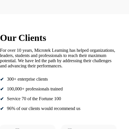
Our Clients
For over 10 years, Microtek Learning has helped organizations,
leaders, students and professionals to reach their maximum
potential. We have led the path by addressing their challenges
and advancing their performances.
300+ enterprise clients
100,000+ professionals trained
Service 70 of the Fortune 100
96% of our clients would recommend us