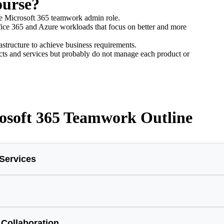
ourse?
the Microsoft 365 teamwork admin role.
fice 365 and Azure workloads that focus on better and more
astructure to achieve business requirements.
ts and services but probably do not manage each product or
osoft 365 Teamwork Outline
Services
 Collaboration