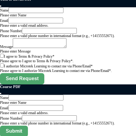
Name
Please enter Name
Email
Please enter a valid email address.
Phone Number
Please enter a valid phone number in international format (e.g., +14155552671).
Message
Please enter Message
I agree to Terms & Privacy Policy*
Please agree to I agree to Terms & Privacy Policy*.
I authorize Microtek Learning to contact me via Phone/Email*
Please agree to I authorize Microtek Learning to contact me via Phone/Email*.
Send Request
Course PDF
Name
Please enter Name
Email
Please enter a valid email address.
Phone Number
Please enter a valid phone number in international format (e.g., +14155552671).
Submit