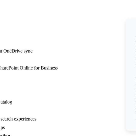
 in OneDrive sync
harePoint Online for Business
atalog
 search experiences
ups
ation