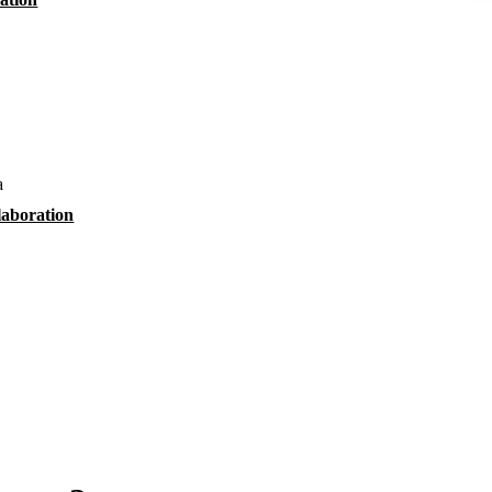
a
laboration