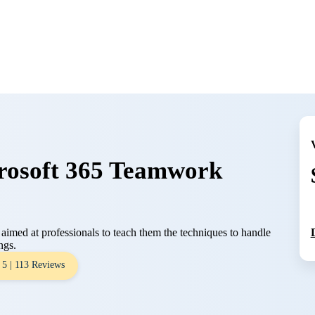
rosoft 365 Teamwork
med at professionals to teach them the techniques to handle
ngs.
 5 | 113 Reviews