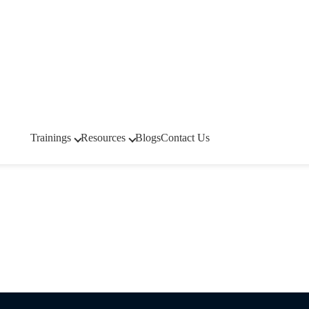
Trainings
Resources
Blogs
Contact Us