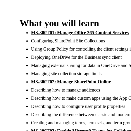
What you will learn
MS-300T01: Manage Office 365 Content Services
Configuring SharePoint Site Collections
Using Group Policy for controlling the client settings
Deploying OneDrive for the Business sync client
Managing external sharing for data in OneDrive and S
Managing site collection storage limits
MS-300T02: Manage SharePoint Online
Describing how to manage audiences
Describing how to make custom apps using the App C
Describing how to configure user profile properties
Describing the difference between classic and modern
Creating and managing terms, term sets, and term gro
MS-300T03: Enable Microsoft Teams for Collabor