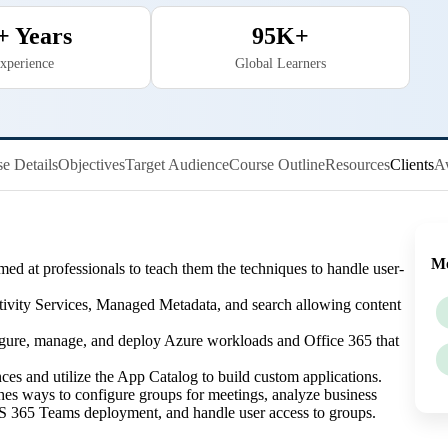
+ Years
95K+
xperience
Global Learners
e Details
Objectives
Target Audience
Course Outline
Resources
Clients
A
Mo
 at professionals to teach them the techniques to handle user-
tivity Services, Managed Metadata, and search allowing content
figure, manage, and deploy Azure workloads and Office 365 that
ces and utilize the App Catalog to build custom applications.
s ways to configure groups for meetings, analyze business
 MS 365 Teams deployment, and handle user access to groups.