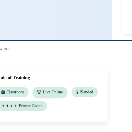
Talk to Advisor
wards
de of Training
🏫 Classroom
💻 Live Online
🧪 Blended
👨‍👩‍👧‍👦 Private Group