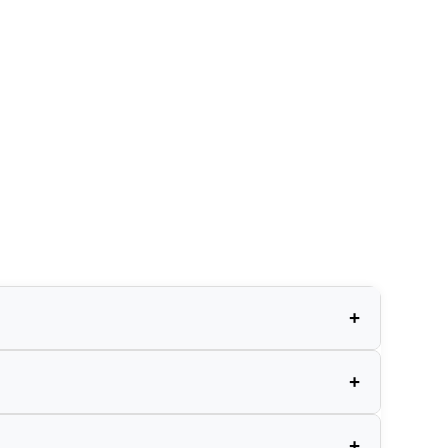
+
+
+