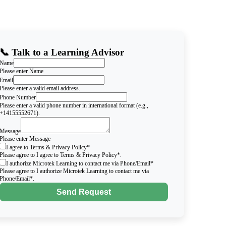
📞 Talk to a Learning Advisor
Name
Please enter Name
Email
Please enter a valid email address.
Phone Number
Please enter a valid phone number in international format (e.g.,
+14155552671).
Message
Please enter Message
I agree to Terms & Privacy Policy*
Please agree to I agree to Terms & Privacy Policy*.
I authorize Microtek Learning to contact me via Phone/Email*
Please agree to I authorize Microtek Learning to contact me via
Phone/Email*.
Send Request