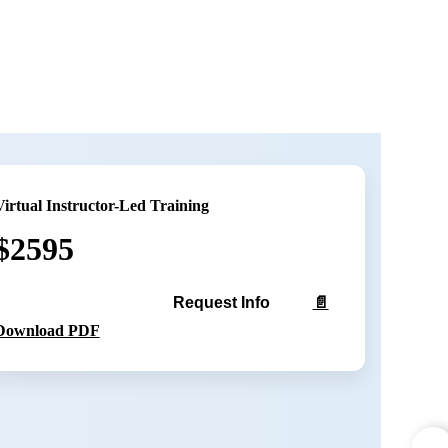
Virtual Instructor-Led Training
$2595
Proceed to Buy
Request Info
📄
Download PDF