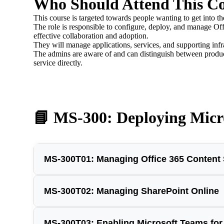
Who Should Attend This C
This course is targeted towards people wanting to get into 
The role is responsible to configure, deploy, and manage Of
effective collaboration and adoption.
They will manage applications, services, and supporting infr
The admins are aware of and can distinguish between produc
service directly.
📘 MS-300: Deploying Micr
MS-300T01: Managing Office 365 Content 
Plan and Configure SharePoint Site Collection
MS-300T02: Managing SharePoint Online
SharePoint Online Overview
Configure site collection
Manage site collection
Manage User Profiles and Apps
MS-300T03: Enabling Microsoft Teams for