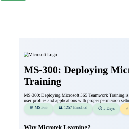
MS-300: Deploying Mic
Training
MS-300: Deploying Microsoft 365 Teamwork Training is ai
user-profiles and applications with proper permission setti
📘 MS 365
👥 1257 Enrolled
⏱️ 5 Days
⭐
Why Microtek Learning?