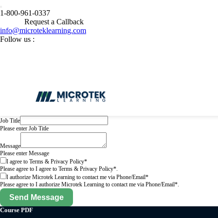
Get In Touch
1-800-961-0337
Request a Callback
Name
Please enter Name
info@microteklearning.com
Email
Follow us :
Please enter a valid email address.
Phone Number
Please enter a valid phone number in international format (e.g., +14155552671).
Select Course
Please select a Select Course.
* Are you being sponsored by your employer to take this class?
Please select a * Are you being sponsored by your employer to take this class?.
Company Name
Please enter Company Name
Job Title
Please enter Job Title
Message
Please enter Message
I agree to Terms & Privacy Policy*
Please agree to I agree to Terms & Privacy Policy*.
I authorize Microtek Learning to contact me via Phone/Email*
Please agree to I authorize Microtek Learning to contact me via Phone/Email*.
Send Message
Course PDF