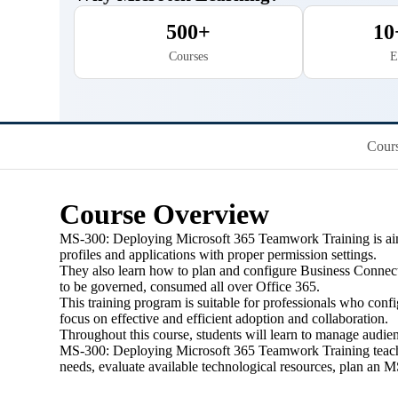
500+
10
Courses
E
Cours
Course Overview
MS-300: Deploying Microsoft 365 Teamwork Training is aimed
profiles and applications with proper permission settings.
They also learn how to plan and configure Business Connec
to be governed, consumed all over Office 365.
This training program is suitable for professionals who con
focus on effective and efficient adoption and collaboration.
Throughout this course, students will learn to manage audien
MS-300: Deploying Microsoft 365 Teamwork Training teache
needs, evaluate available technological resources, plan an