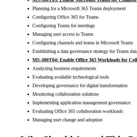
Planning for a Microsoft 365 Teams deployment
Configuring Office 365 for Teams
Configuring Teams for meetings
Managing user access to Teams
Configuring channels and teams in Microsoft Teams
Establishing a data governance strategy for Teams dat
MS-300T04: Enable Office 365 Workloads for Col
Analyzing business requirements
Evaluating available technological tools
Developing governance for digital transformation
Monitoring collaboration solutions
Implementing application management governance
Evaluating Office 365 collaboration workloads
Managing user change and adoption