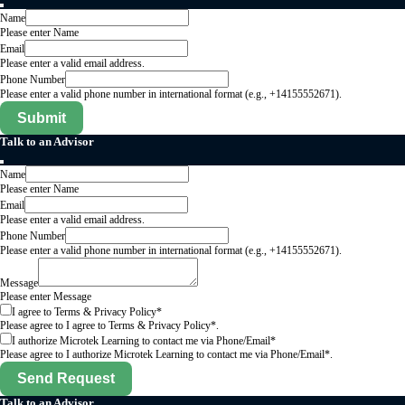
Name
Please enter Name
Email
Please enter a valid email address.
Phone Number
Please enter a valid phone number in international format (e.g., +14155552671).
Submit
Talk to an Advisor
Name
Please enter Name
Email
Please enter a valid email address.
Phone Number
Please enter a valid phone number in international format (e.g., +14155552671).
Message
Please enter Message
I agree to Terms & Privacy Policy*
Please agree to I agree to Terms & Privacy Policy*.
I authorize Microtek Learning to contact me via Phone/Email*
Please agree to I authorize Microtek Learning to contact me via Phone/Email*.
Send Request
Talk to an Advisor