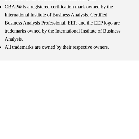
CBAP® is a registered certification mark owned by the
International Institute of Business Analysis. Certified
Business Analysis Professional, EEP, and the EEP logo are
trademarks owned by the International Institute of Business
Analysis.
All trademarks are owned by their respective owners.