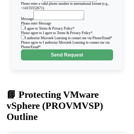
Please enter a valid phone number in international format (e.g.,
+14155552671).
Message
Please enter Message
I agree to Terms & Privacy Policy*
Please agree to I agree to Terms & Privacy Policy*.
I authorize Microtek Learning to contact me via Phone/Email*
Please agree to I authorize Microtek Learning to contact me via
Phone/Email*.
Send Request
📘 Protecting VMware
vSphere (PROVMVSP)
Outline