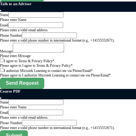
Talk to an Advisor
Name
Please enter Name
Email
Please enter a valid email address.
Phone Number
Please enter a valid phone number in international format (e.g., +14155552671).
Message
Please enter Message
I agree to Terms & Privacy Policy*
Please agree to I agree to Terms & Privacy Policy*.
I authorize Microtek Learning to contact me via Phone/Email*
Please agree to I authorize Microtek Learning to contact me via Phone/Email*.
Send Request
Course PDF
Name
Please enter Name
Email
Please enter a valid email address.
Phone Number
Please enter a valid phone number in international format (e.g., +14155552671).
Submit