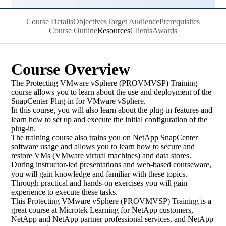
Course Details
Objectives
Target Audience
Prerequisites
Course Outline
Resources
Clients
Awards
Course Overview
The Protecting VMware vSphere (PROVMVSP) Training
course allows you to learn about the use and deployment of the
SnapCenter Plug-in for VMware vSphere.
In this course, you will also learn about the plug-in features and
learn how to set up and execute the initial configuration of the
plug-in.
The training course also trains you on NetApp SnapCenter
software usage and allows you to learn how to secure and
restore VMs (VMware virtual machines) and data stores.
During instructor-led presentations and web-based courseware,
you will gain knowledge and familiar with these topics.
Through practical and hands-on exercises you will gain
experience to execute these tasks.
This Protecting VMware vSphere (PROVMVSP) Training is a
great course at Microtek Learning for NetApp customers,
NetApp and NetApp partner professional services, and NetApp