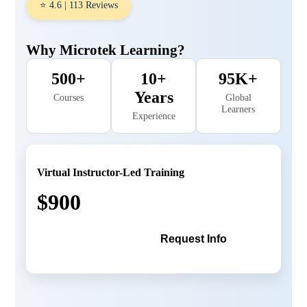
⭐ 4.6 | 113 Reviews
Why Microtek Learning?
500+
10+
95K+
Years
Courses
Global
Learners
Experience
Virtual Instructor-Led Training
$900
Proceed to Buy
Request Info