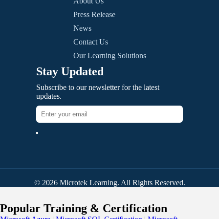
About Us
Press Release
News
Contact Us
Our Learning Solutions
Stay Updated
Subscribe to our newsletter for the latest
updates.
© 2026 Microtek Learning. All Rights Reserved.
Popular Training & Certification