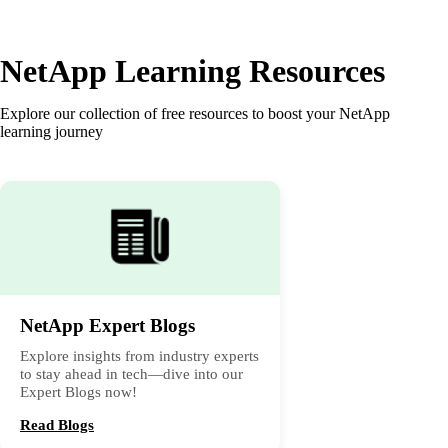
NetApp Learning Resources
Explore our collection of free resources to boost your NetApp
learning journey
NetApp Expert Blogs
Explore insights from industry experts
to stay ahead in tech—dive into our
Expert Blogs now!
Read Blogs