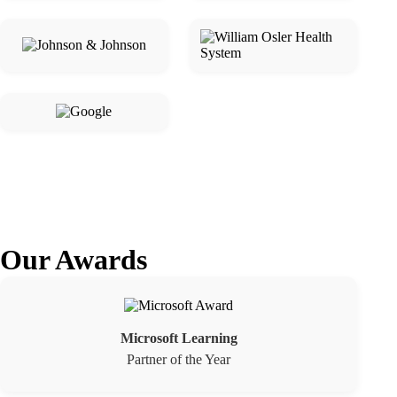
Our Awards
Microsoft Learning
Partner of the Year