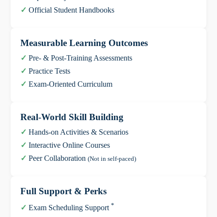
✓
Official Student Handbooks
Measurable Learning Outcomes
✓
Pre- & Post-Training Assessments
✓
Practice Tests
✓
Exam-Oriented Curriculum
Real-World Skill Building
✓
Hands-on Activities & Scenarios
✓
Interactive Online Courses
✓
Peer Collaboration
(Not in self-paced)
Full Support & Perks
*
✓
Exam Scheduling Support