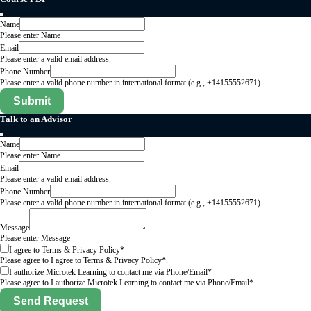
Name
Please enter Name
Email
Please enter a valid email address.
Phone Number
Please enter a valid phone number in international format (e.g., +14155552671).
Submit
Talk to an Advisor
Name
Please enter Name
Email
Please enter a valid email address.
Phone Number
Please enter a valid phone number in international format (e.g., +14155552671).
Message
Please enter Message
I agree to Terms & Privacy Policy*
Please agree to I agree to Terms & Privacy Policy*.
I authorize Microtek Learning to contact me via Phone/Email*
Please agree to I authorize Microtek Learning to contact me via Phone/Email*.
Send Request