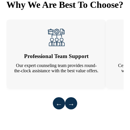
Why We Are Best To Choose?
Professional Team Support
Our expert counseling team provides round-
Certif
the-clock assistance with the best value offers.
worl
←
→