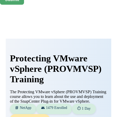
Protecting VMware
vSphere (PROVMVSP)
Training
The Protecting VMware vSphere (PROVMVSP) Training
course allows you to learn about the use and deployment
of the SnapCenter Plug-in for VMware vSphere.
📘 NetApp
👥 1479 Enrolled
⏱️ 1 Day