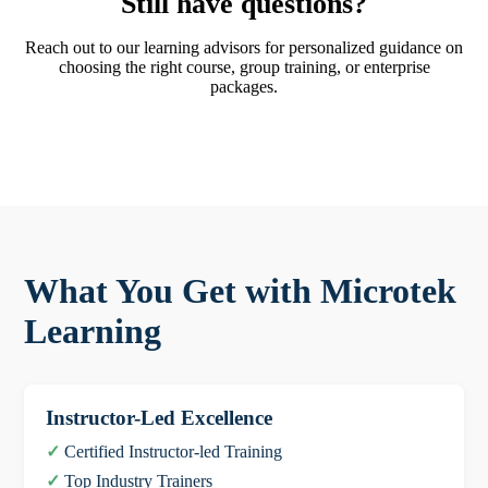
Still have questions?
Reach out to our learning advisors for personalized guidance on
choosing the right course, group training, or enterprise
packages.
📞 Talk to an Advisor
What You Get with Microtek
Learning
Instructor-Led Excellence
✓
Certified Instructor-led Training
✓
Top Industry Trainers