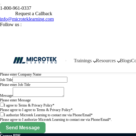
Get In Touch
1-800-961-0337
Request a Callback
Name
Please enter Name
info@microteklearning.com
Email
Follow us :
Please enter a valid email address.
Phone Number
Please enter a valid phone number in international format (e.g., +14155552671).
Select Course
Please select a Select Course.
* Are you being sponsored by your employer to take this class?
Trainings
Resources
Blogs
Co
Please select a * Are you being sponsored by your employer to take this class?.
Company Name
Please enter Company Name
Job Title
Please enter Job Title
Message
Please enter Message
I agree to Terms & Privacy Policy*
Please agree to I agree to Terms & Privacy Policy*.
I authorize Microtek Learning to contact me via Phone/Email*
Please agree to I authorize Microtek Learning to contact me via Phone/Email*.
Send Message
Course PDF