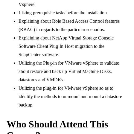
Vsphere.
Listing prerequisite tasks before the installation.
Explaining about Role Based Access Control features
(RBAC) in regards to the particular scenarios.
Explaining about NetApp Virtual Storage Console
Software Client Plug-In Host migration to the
SnapCenter software.
Utilizing the Plug-in for VMware vSphere to validate
about restore and back up Virtual Machine Disks,
datastores and VMDKs.
Utilizing the plug-in for VMware vSphere so as to
identify the methods to unmount and mount a datastore
backup.
Who Should Attend This