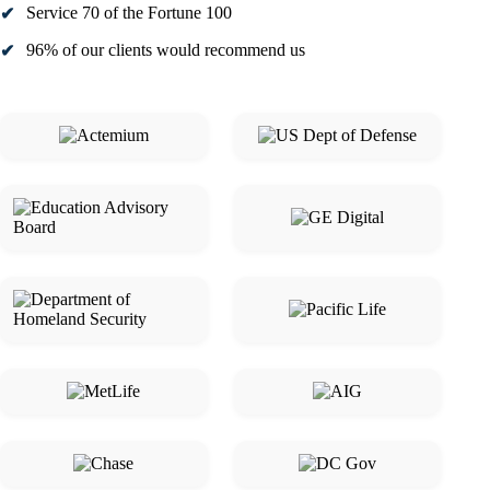
Service 70 of the Fortune 100
96% of our clients would recommend us