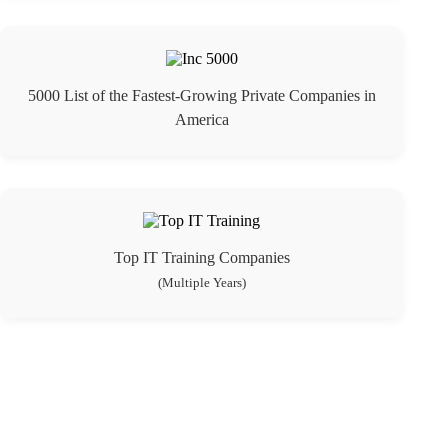
5000 List of the Fastest-Growing Private Companies in
America
Top IT Training Companies
(Multiple Years)