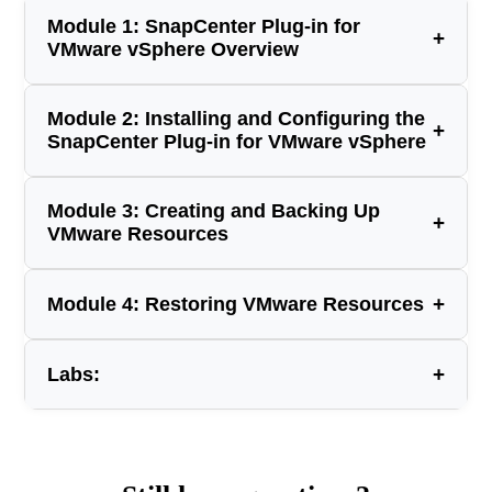
Module 1: SnapCenter Plug-in for
+
VMware vSphere Overview
Features and benefits
Module 2: Installing and Configuring the
+
Deployment scenarios and configurations
SnapCenter Plug-in for VMware vSphere
RBAC integration
Installation workflow
Installation and configuration
Module 3: Creating and Backing Up
+
VSC host migration
VMware Resources
Defining a data protection strategy
+
Module 4: Restoring VMware Resources
Backing up VMs, VMDKs and datastores
Restoring VMs and VMDKs from backups
+
Labs:
Restoring guest files and folders
Mounting and unmounting datastores
Configuring storage
Configuring VMware backup jobs
Restoring VMware resources