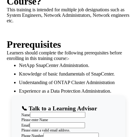
Course?
This training is intended for multiple job designations such as
System Engineers, Network Administrators, Network engineers
etc.
Prerequisites
Learners should complete the following prerequisites before
enrolling in this training course:-
NetApp SnapCenter Administration.
Knowledge of basic fundamentals of SnapCenter.
Understanding of ONTAP Cluster Administration
Experience as a Data Protection Administration.
📞 Talk to a Learning Advisor
Name
Please enter Name
Email
Please enter a valid email address.
Phone Number