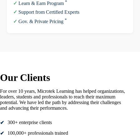
*
✓
Learn & Earn Program
✓
Support from Certified Experts
*
✓
Gov. & Private Pricing
Our Clients
For over 10 years, Microtek Learning has helped organizations,
leaders, students and professionals to reach their maximum
potential. We have led the path by addressing their challenges
and advancing their performances.
300+ enterprise clients
100,000+ professionals trained