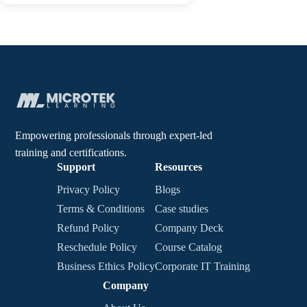
Empowering professionals through expert-led
training and certifications.
Support
Resources
Privacy Policy
Blogs
Terms & Conditions
Case studies
Refund Policy
Company Deck
Reschedule Policy
Course Catalog
Business Ethics Policy
Corporate IT Training
Company