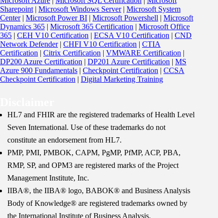
Microsoft Azure
|
Microsoft SQL Certification
|
Microsoft
Sharepoint
|
Microsoft Windows Server
|
Microsoft System
Center
|
Microsoft Power BI
|
Microsoft Powershell
|
Microsoft
Dynamics 365
|
Microsoft 365 Certification
|
Microsoft Office
365
|
CEH V10 Certification
|
ECSA V10 Certification
|
CND
Network Defender
|
CHFI V10 Certification
|
CTIA
Certification
|
Citrix Certification
|
VMWARE Certification
|
DP200 Azure Certification
|
DP201 Azure Certification
|
MS
Azure 900 Fundamentals
|
Checkpoint Certification
|
CCSA
Checkpoint Certification
|
Digital Marketing Training
Disclaimer
HL7 and FHIR are the registered trademarks of Health Level
Seven International. Use of these trademarks do not
constitute an endorsement from HL7.
PMP, PMI, PMBOK, CAPM, PgMP, PfMP, ACP, PBA,
RMP, SP, and OPM3 are registered marks of the Project
Management Institute, Inc.
IIBA®, the IIBA® logo, BABOK® and Business Analysis
Body of Knowledge® are registered trademarks owned by
the International Institute of Business Analysis.