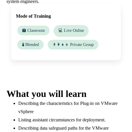
system engineers.
Mode of Training
🏫 Classroom
💻 Live Online
🧪 Blended
👨‍👩‍👧‍👦 Private Group
What you will learn
Describing the characteristics for Plug-in on VMware
vSphere
Listing assistant circumstances for deployment.
Describing data safeguard paths for the VMware