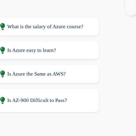
What is the salary of Azure course?
Is Azure easy to learn?
Is Azure the Same as AWS?
Is AZ-900 Difficult to Pass?