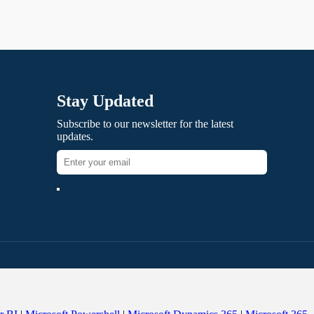
Stay Updated
Subscribe to our newsletter for the latest
updates.