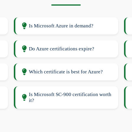
Is Microsoft Azure in demand?
Do Azure certifications expire?
Which certificate is best for Azure?
Is Microsoft SC-900 certification worth
it?