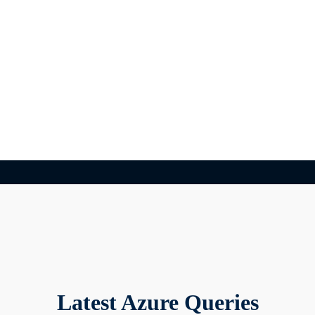
Latest Azure Queries