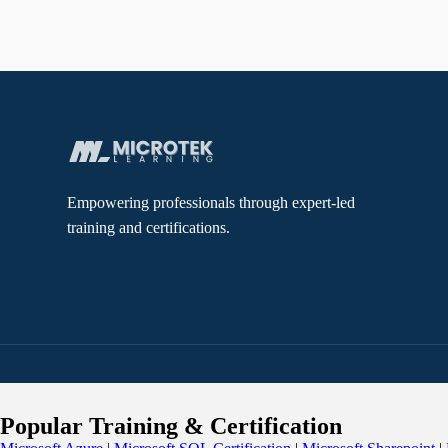
Empowering professionals through expert-led
training and certifications.
Popular Training & Certification