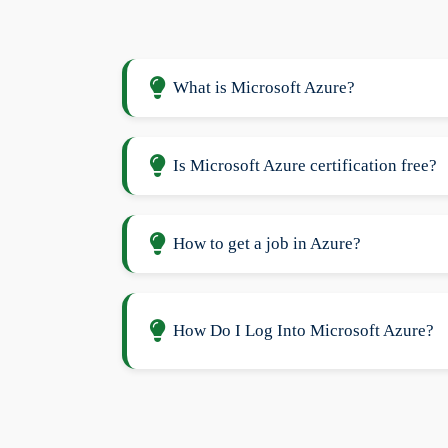
What is Microsoft Azure?
Is Microsoft Azure certification free?
How to get a job in Azure?
How Do I Log Into Microsoft Azure?