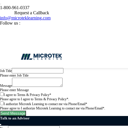
Get In Touch
1-800-961-0337
Request a Callback
Name
Please enter Name
info@microteklearning.com
Email
Follow us :
Please enter a valid email address.
Phone Number
Please enter a valid phone number in international format (e.g., +14155552671).
Select Course
Please select a Select Course.
* Are you being sponsored by your employer to take this class?
Please select a * Are you being sponsored by your employer to take this class?.
Company Name
Please enter Company Name
Job Title
Please enter Job Title
Message
Please enter Message
I agree to Terms & Privacy Policy*
Please agree to I agree to Terms & Privacy Policy*.
I authorize Microtek Learning to contact me via Phone/Email*
Please agree to I authorize Microtek Learning to contact me via Phone/Email*.
Send Message
Talk to an Advisor