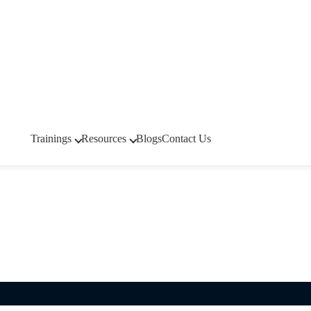
Trainings
Resources
Blogs
Contact Us