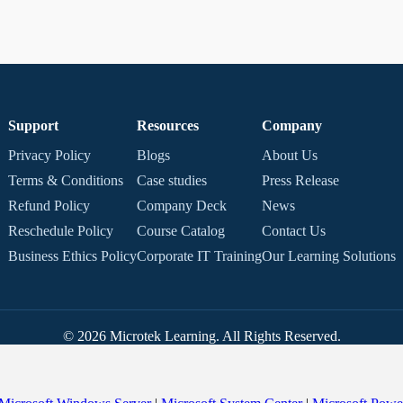
Support
Resources
Company
Privacy Policy
Blogs
About Us
Terms & Conditions
Case studies
Press Release
Refund Policy
Company Deck
News
Reschedule Policy
Course Catalog
Contact Us
Business Ethics Policy
Corporate IT Training
Our Learning Solutions
© 2026 Microtek Learning. All Rights Reserved.