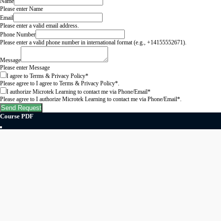
Name
Please enter Name
Email
Please enter a valid email address.
Phone Number
Please enter a valid phone number in international format (e.g., +14155552671).
Message
Please enter Message
I agree to Terms & Privacy Policy*
Please agree to I agree to Terms & Privacy Policy*.
I authorize Microtek Learning to contact me via Phone/Email*
Please agree to I authorize Microtek Learning to contact me via Phone/Email*.
Send Request
Course PDF