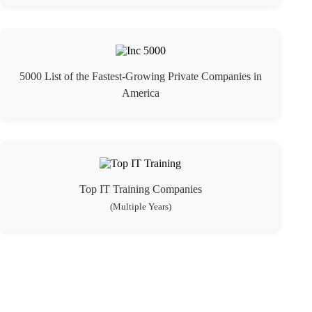
5000 List of the Fastest-Growing Private Companies in
America
Top IT Training Companies
(Multiple Years)