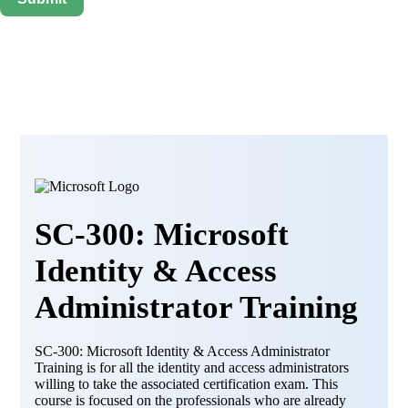
SC-300: Microsoft
Identity & Access
Administrator Training
SC-300: Microsoft Identity & Access Administrator
Training is for all the identity and access administrators
willing to take the associated certification exam. This
course is focused on the professionals who are already