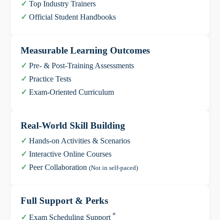
✓
Top Industry Trainers
✓
Official Student Handbooks
Measurable Learning Outcomes
✓
Pre- & Post-Training Assessments
✓
Practice Tests
✓
Exam-Oriented Curriculum
Real-World Skill Building
✓
Hands-on Activities & Scenarios
✓
Interactive Online Courses
✓
Peer Collaboration
(Not in self-paced)
Full Support & Perks
*
✓
Exam Scheduling Support