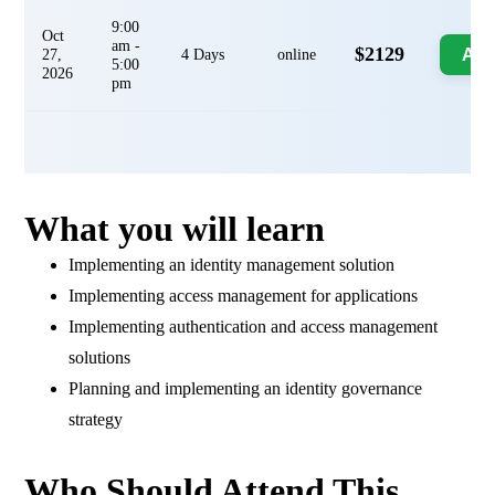
9:00
Oct
am -
$2129
Add
27,
4 Days
online
5:00
2026
pm
What you will learn
Implementing an identity management solution
Implementing access management for applications
Implementing authentication and access management
solutions
Planning and implementing an identity governance
strategy
Who Should Attend This