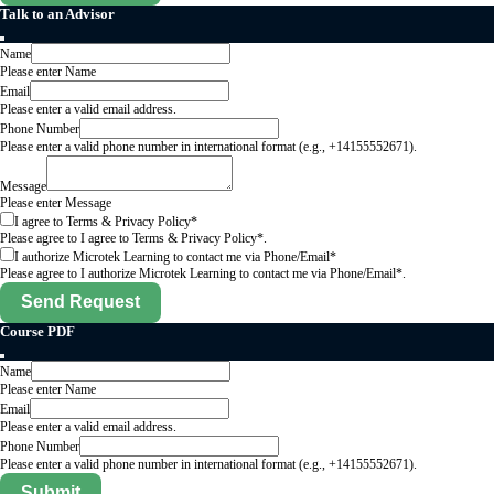
Talk to an Advisor
Name
Please enter Name
Email
Please enter a valid email address.
Phone Number
Please enter a valid phone number in international format (e.g., +14155552671).
Message
Please enter Message
I agree to Terms & Privacy Policy*
Please agree to I agree to Terms & Privacy Policy*.
I authorize Microtek Learning to contact me via Phone/Email*
Please agree to I authorize Microtek Learning to contact me via Phone/Email*.
Send Request
Course PDF
Name
Please enter Name
Email
Please enter a valid email address.
Phone Number
Please enter a valid phone number in international format (e.g., +14155552671).
Submit