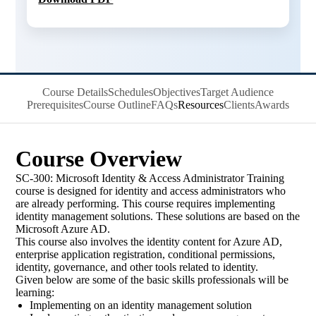
Course Details
Schedules
Objectives
Target Audience
Prerequisites
Course Outline
FAQs
Resources
Clients
Awards
Course Overview
SC-300: Microsoft Identity & Access Administrator Training
course is designed for identity and access administrators who
are already performing. This course requires implementing
identity management solutions. These solutions are based on the
Microsoft Azure AD.
This course also involves the identity content for Azure AD,
enterprise application registration, conditional permissions,
identity, governance, and other tools related to identity.
Given below are some of the basic skills professionals will be
learning:
Implementing on an identity management solution