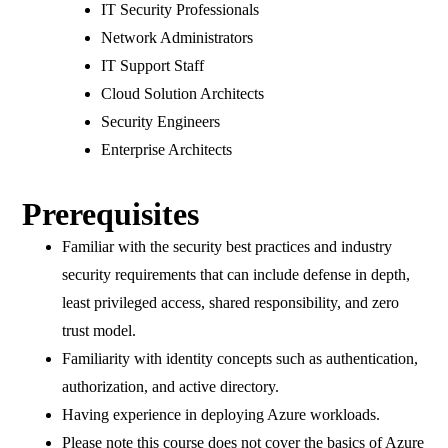
IT Security Professionals
Network Administrators
IT Support Staff
Cloud Solution Architects
Security Engineers
Enterprise Architects
Prerequisites
Familiar with the security best practices and industry
security requirements that can include defense in depth,
least privileged access, shared responsibility, and zero
trust model.
Familiarity with identity concepts such as authentication,
authorization, and active directory.
Having experience in deploying Azure workloads.
Please note this course does not cover the basics of Azure