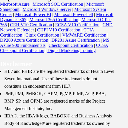
Microsoft Azure
|
Microsoft SQL Certification
|
Microsoft
Sharepoint
|
Microsoft Windows Server
|
Microsoft System
Center
|
Microsoft Power BI
|
Microsoft Powershell
|
Microsoft
Dynamics 365
|
Microsoft 365 Certification
|
Microsoft Office
365
|
CEH V10 Certification
|
ECSA V10 Certification
|
CND
Network Defender
|
CHFI V10 Certification
|
CTIA
Certification
|
Citrix Certification
|
VMWARE Certification
|
DP200 Azure Certification
|
DP201 Azure Certification
|
MS
Azure 900 Fundamentals
|
Checkpoint Certification
|
CCSA
Checkpoint Certification
|
Digital Marketing Training
Disclaimer
HL7 and FHIR are the registered trademarks of Health Level
Seven International. Use of these trademarks do not
constitute an endorsement from HL7.
PMP, PMI, PMBOK, CAPM, PgMP, PfMP, ACP, PBA,
RMP, SP, and OPM3 are registered marks of the Project
Management Institute, Inc.
IIBA®, the IIBA® logo, BABOK® and Business Analysis
Body of Knowledge® are registered trademarks owned by