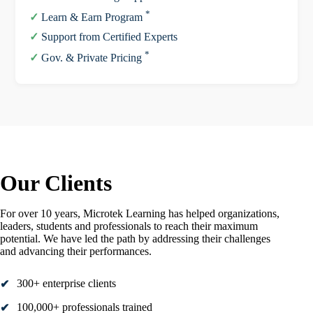
*
✓
Learn & Earn Program
✓
Support from Certified Experts
*
✓
Gov. & Private Pricing
Our Clients
For over 10 years, Microtek Learning has helped organizations,
leaders, students and professionals to reach their maximum
potential. We have led the path by addressing their challenges
and advancing their performances.
300+ enterprise clients
100,000+ professionals trained