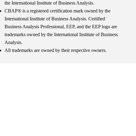
the International Institute of Business Analysis.
CBAP® is a registered certification mark owned by the
International Institute of Business Analysis. Certified
Business Analysis Professional, EEP, and the EEP logo are
trademarks owned by the International Institute of Business
Analysis.
All trademarks are owned by their respective owners.