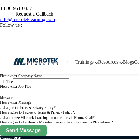
Get In Touch
1-800-961-0337
Request a Callback
Name
Please enter Name
info@microteklearning.com
Email
Follow us :
Please enter a valid email address.
Phone Number
Please enter a valid phone number in international format (e.g., +14155552671).
Select Course
Please select a Select Course.
* Are you being sponsored by your employer to take this class?
Trainings
Resources
Blogs
Co
Please select a * Are you being sponsored by your employer to take this class?.
Company Name
Please enter Company Name
Job Title
Please enter Job Title
Message
Please enter Message
I agree to Terms & Privacy Policy*
Please agree to I agree to Terms & Privacy Policy*.
I authorize Microtek Learning to contact me via Phone/Email*
Please agree to I authorize Microtek Learning to contact me via Phone/Email*.
Send Message
Course PDF