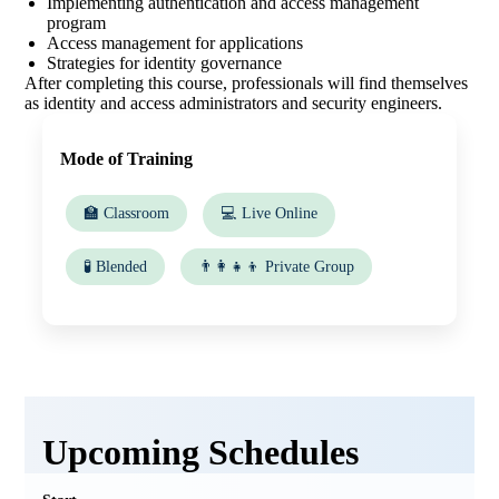
Implementing authentication and access management
program
Access management for applications
Strategies for identity governance
After completing this course, professionals will find themselves
as identity and access administrators and security engineers.
Mode of Training
🏫 Classroom
💻 Live Online
🧪 Blended
👨‍👩‍👧‍👦 Private Group
Upcoming Schedules