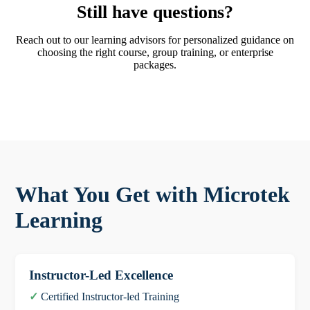
Enable and integrate Microsoft Entra diagnostic logs
Still have questions?
Configure access to data in Azure Key Vault using
with Log Analytics / Azure Sentinel
RBAC-policy
Export sign in and audit logs to a third-party SIEM
Deploy and Configure Microsoft Entra Global Secure
Reach out to our learning advisors for personalized guidance on
(security information and event management)
Access
choosing the right course, group training, or enterprise
Review Microsoft Entra activity by using Log
Define Global Secure Access and its components.
packages.
Analytics / Azure Sentinel, excluding KQL (Kusto
Explore deployment and configuration of Microsoft
Query Language) use
Entra Internet Access.
Analyze Microsoft Entra workbooks / reporting
Explore deployment and configuration of Microsoft
📞 Talk to an Advisor
Configure notifications
Entra Private Access.
Explore the many features of Microsoft Entra Permissions
Use the Global Secure Access Dashboard to monitor
Management
your systems.
Understand the features of Microsoft Entra
Configure Remote Networks.
Permissions Management
Create Conditional Access policies to protect your
Learn more specifics about how Permissions
networks, data, and applications.
Management allows you to discover, remediate, and
What You Get with Microtek
monitor identities, permissions, and resources
Get real-world views of the data and analytics
Learning
Permissions Management provides
Instructor-Led Excellence
✓
Certified Instructor-led Training