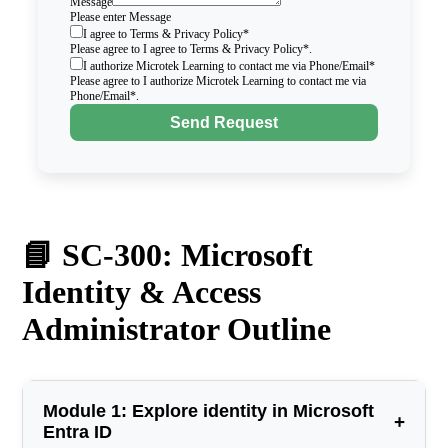
Message
Please enter Message
I agree to Terms & Privacy Policy*
Please agree to I agree to Terms & Privacy Policy*.
I authorize Microtek Learning to contact me via Phone/Email*
Please agree to I authorize Microtek Learning to contact me via
Phone/Email*.
Send Request
📘 SC-300: Microsoft
Identity & Access
Administrator Outline
Module 1: Explore identity in Microsoft
+
Entra ID