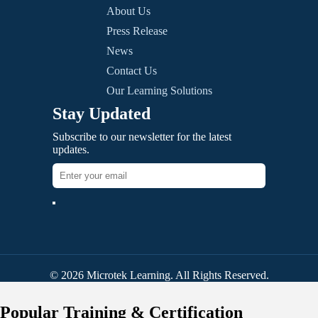
About Us
Press Release
News
Contact Us
Our Learning Solutions
Stay Updated
Subscribe to our newsletter for the latest
updates.
© 2026 Microtek Learning. All Rights Reserved.
Popular Training & Certification