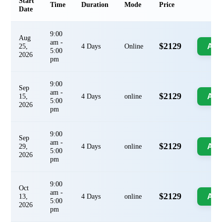
Start
Time
Duration
Mode
Price
Date
9:00
Aug
am -
$2129
Add
25,
4 Days
Online
5:00
2026
pm
9:00
Sep
am -
$2129
Add
15,
4 Days
online
5:00
2026
pm
9:00
Sep
am -
$2129
Add
29,
4 Days
online
5:00
2026
pm
9:00
Oct
am -
$2129
Add
13,
4 Days
online
5:00
2026
pm