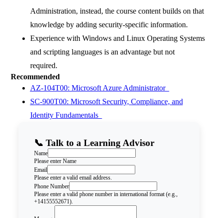
Administration, instead, the course content builds on that
knowledge by adding security-specific information.
Experience with Windows and Linux Operating Systems
and scripting languages is an advantage but not
required.
Recommended
AZ-104T00: Microsoft Azure Administrator
SC-900T00: Microsoft Security, Compliance, and
Identity Fundamentals
📞 Talk to a Learning Advisor
Name
Please enter Name
Email
Please enter a valid email address.
Phone Number
Please enter a valid phone number in international format (e.g.,
+14155552671).