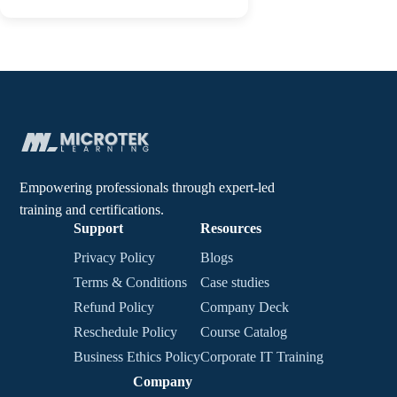
Empowering professionals through expert-led
training and certifications.
Support
Resources
Privacy Policy
Blogs
Terms & Conditions
Case studies
Refund Policy
Company Deck
Reschedule Policy
Course Catalog
Business Ethics Policy
Corporate IT Training
Company