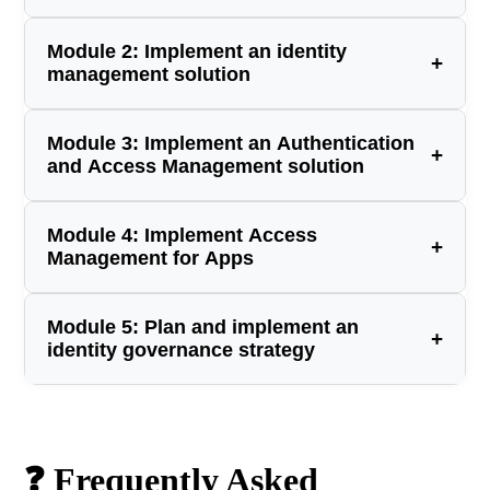
Define common identity terms and explain how
Module 2: Implement an identity
+
they're used in the Microsoft Cloud
management solution
Explore the common management tools and needs
of an identity solution
Review the goal of Zero Trust and how it's applied in
Implement initial configuration of Microsoft Entra ID
Module 3: Implement an Authentication
the Microsoft Cloud
+
Implement initial configuration of Microsoft Entra
and Access Management solution
Explore the available identity services in the
ID.
Microsoft Cloud
Create, configure, and manage identities.
Implement and manage external identities
Secure Microsoft Entra users with multifactor
Module 4: Implement Access
(excluding B2C scenarios).
+
authentication
Management for Apps
Implement and manage hybrid identity.
Learn about Microsoft Entra multifactor
Create, configure, and manage identities
authentication.
Create, configure, and manage users
Create a plan to deploy Microsoft Entra multifactor
Create, configure, and manage groups
Plan and design the integration of enterprise apps for SSO
Module 5: Plan and implement an
authentication.
Manage licenses
+
Discover apps by using Defender for Cloud Apps or
identity governance strategy
Turn on Microsoft Entra multifactor authentication
Explain custom security attributes and automatic
ADFS app report.
for users and specific apps.
user provisioning
Design and implement access management for apps.
Manage user authentication
Implement and manage external identities
Design and implement app management roles.
Administer authentication methods (FIDO2 /
Plan and implement entitlement management
Manage external collaboration settings in Microsoft
Configure preintegrated (gallery) SaaS apps.
Passwordless)
Entra ID
Define catalogs.
Implement and monitor the integration of enterprise apps
Implement an authentication solution based on
Invite external users (individually or in bulk)
Define access packages.
for SSO
Windows Hello for Business
❓ Frequently Asked
Manage external user accounts in Microsoft Entra ID
Plan, implement and manage entitlements.
Implement token customizations
Configure and deploy self-service password reset