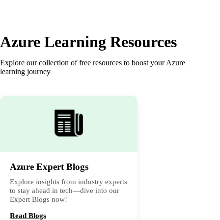
Azure Learning Resources
Explore our collection of free resources to boost your Azure
learning journey
Azure Expert Blogs
Explore insights from industry experts
to stay ahead in tech—dive into our
Expert Blogs now!
Read Blogs