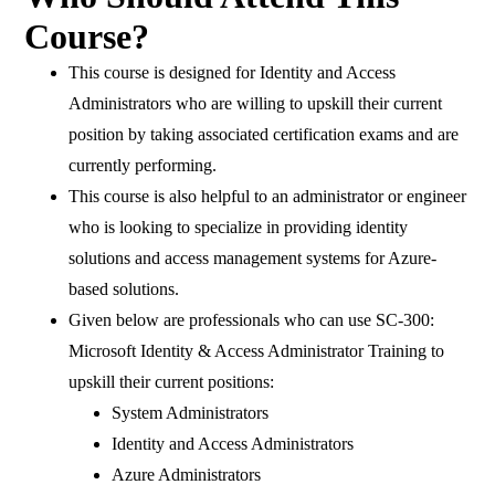
Course?
This course is designed for Identity and Access
Administrators who are willing to upskill their current
position by taking associated certification exams and are
currently performing.
This course is also helpful to an administrator or engineer
who is looking to specialize in providing identity
solutions and access management systems for Azure-
based solutions.
Given below are professionals who can use SC-300:
Microsoft Identity & Access Administrator Training to
upskill their current positions:
System Administrators
Identity and Access Administrators
Azure Administrators