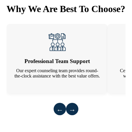
Why We Are Best To Choose?
Professional Team Support
Our expert counseling team provides round-
Certif
the-clock assistance with the best value offers.
worl
←
→