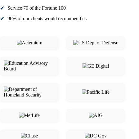
Service 70 of the Fortune 100
96% of our clients would recommend us