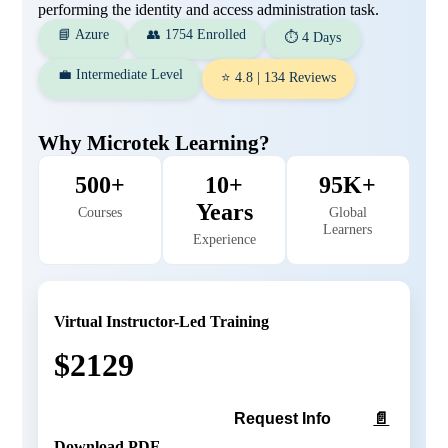
performing the identity and access administration task.
📘 Azure
👥 1754 Enrolled
⏱️ 4 Days
💼 Intermediate Level
⭐ 4.8 | 134 Reviews
Why Microtek Learning?
500+
10+
95K+
Years
Courses
Global
Learners
Experience
Virtual Instructor-Led Training
$2129
Proceed to Buy
Request Info
📄
Download PDF