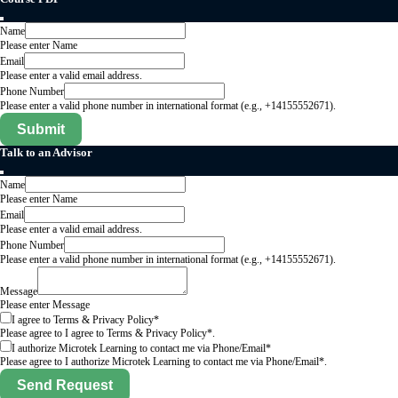
Name
Please enter Name
Email
Please enter a valid email address.
Phone Number
Please enter a valid phone number in international format (e.g., +14155552671).
Submit
Talk to an Advisor
Name
Please enter Name
Email
Please enter a valid email address.
Phone Number
Please enter a valid phone number in international format (e.g., +14155552671).
Message
Please enter Message
I agree to Terms & Privacy Policy*
Please agree to I agree to Terms & Privacy Policy*.
I authorize Microtek Learning to contact me via Phone/Email*
Please agree to I authorize Microtek Learning to contact me via Phone/Email*.
Send Request