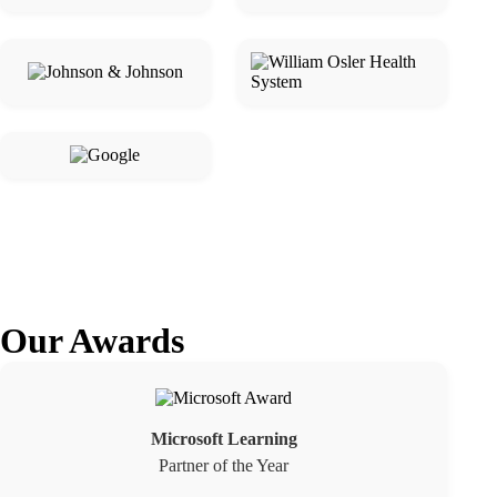
Our Awards
Microsoft Learning
Partner of the Year