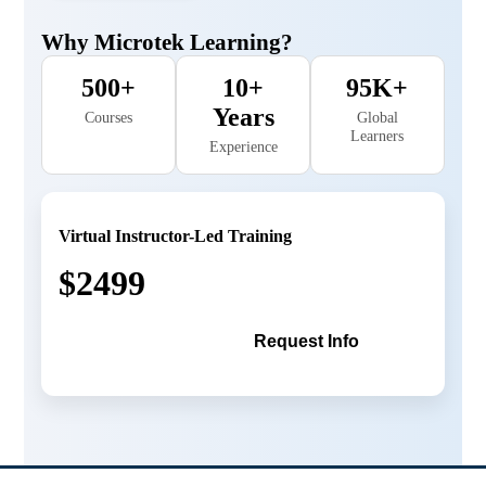
Why Microtek Learning?
500+
10+
95K+
Years
Courses
Global
Learners
Experience
Virtual Instructor-Led Training
$2499
Proceed to Buy
Request Info