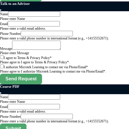
Talk to an Advisor
Name
Please enter Name
Email
Please enter a valid email address.
Phone Number
Please enter a valid phone number in international format (e.g., +14155552671).
Message
Please enter Message
I agree to Terms & Privacy Policy*
Please agree to I agree to Terms & Privacy Policy*.
I authorize Microtek Learning to contact me via Phone/Email*
Please agree to I authorize Microtek Learning to contact me via Phone/Email*.
Send Request
Course PDF
Name
Please enter Name
Email
Please enter a valid email address.
Phone Number
Please enter a valid phone number in international format (e.g., +14155552671).
Submit