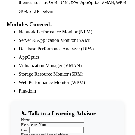
themes, such as SAM, NPM, DPA, AppOptics, VMAN, WPM,
SRM, and Pingdom.
Modules Covered:
Network Performance Monitor (NPM)
Server & Application Monitor (SAM)
Database Performance Analyzer (DPA)
AppOptics
Virtualization Manager (VMAN)
Storage Resource Monitor (SRM)
Web Performance Monitor (WPM)
Pingdom
📞 Talk to a Learning Advisor
Name
Please enter Name
Email