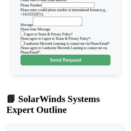
Please enter a valid email address.
Phone Number
Please enter a valid phone number in international format (e.g.,
+14155552671).
Message
Please enter Message
I agree to Terms & Privacy Policy*
Please agree to I agree to Terms & Privacy Policy*.
I authorize Microtek Learning to contact me via Phone/Email*
Please agree to I authorize Microtek Learning to contact me via
Phone/Email*.
Send Request
📘 SolarWinds Systems
Expert Outline