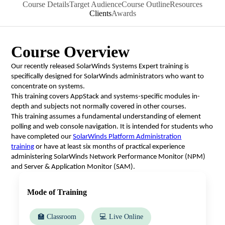
Course Details
Target Audience
Course Outline
Resources
Clients
Awards
Course Overview
Our recently released SolarWinds Systems Expert training is
specifically designed for SolarWinds administrators who want to
concentrate on systems.
This training covers AppStack and systems-specific modules in-
depth and subjects not normally covered in other courses.
This training assumes a fundamental understanding of element
polling and web console navigation. It is intended for students who
have completed our
SolarWinds Platform Administration
training
or have at least six months of practical experience
administering SolarWinds Network Performance Monitor (NPM)
and Server & Application Monitor (SAM).
Mode of Training
🏫 Classroom
💻 Live Online