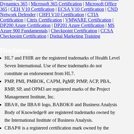
Dynamics 365
|
Microsoft 365 Certification
|
Microsoft Office
365
|
CEH V10 Certification
|
ECSA V10 Certification
|
CND
Network Defender
|
CHFI V10 Certification
|
CTIA
Certification
|
Citrix Certification
|
VMWARE Certification
|
DP200 Azure Certification
|
DP201 Azure Certification
|
MS
Azure 900 Fundamentals
|
Checkpoint Certification
|
CCSA
Checkpoint Certification
|
Digital Marketing Training
Disclaimer
HL7 and FHIR are the registered trademarks of Health Level
Seven International. Use of these trademarks do not
constitute an endorsement from HL7.
PMP, PMI, PMBOK, CAPM, PgMP, PfMP, ACP, PBA,
RMP, SP, and OPM3 are registered marks of the Project
Management Institute, Inc.
IIBA®, the IIBA® logo, BABOK® and Business Analysis
Body of Knowledge® are registered trademarks owned by
the International Institute of Business Analysis.
CBAP® is a registered certification mark owned by the