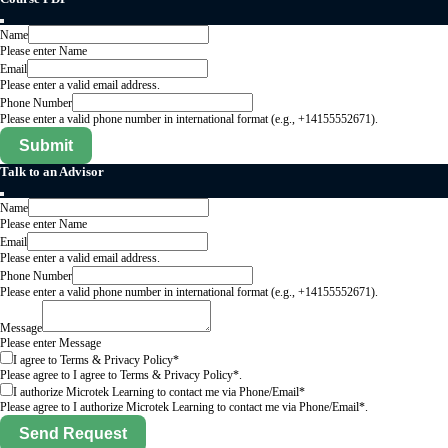
Name
Please enter Name
Email
Please enter a valid email address.
Phone Number
Please enter a valid phone number in international format (e.g., +14155552671).
Submit
Talk to an Advisor
Name
Please enter Name
Email
Please enter a valid email address.
Phone Number
Please enter a valid phone number in international format (e.g., +14155552671).
Message
Please enter Message
I agree to Terms & Privacy Policy*
Please agree to I agree to Terms & Privacy Policy*.
I authorize Microtek Learning to contact me via Phone/Email*
Please agree to I authorize Microtek Learning to contact me via Phone/Email*.
Send Request