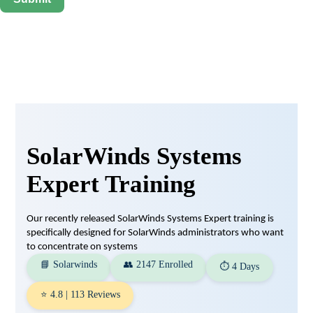
SolarWinds Systems
Expert Training
Our recently released SolarWinds Systems Expert training is
specifically designed for SolarWinds administrators who want
to concentrate on systems
📘 Solarwinds
👥 2147 Enrolled
⏱️ 4 Days
⭐ 4.8 | 113 Reviews