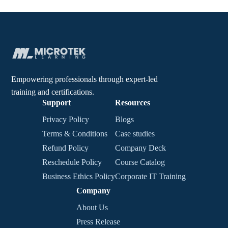
Empowering professionals through expert-led
training and certifications.
Support
Resources
Privacy Policy
Blogs
Terms & Conditions
Case studies
Refund Policy
Company Deck
Reschedule Policy
Course Catalog
Business Ethics Policy
Corporate IT Training
Company
About Us
Press Release