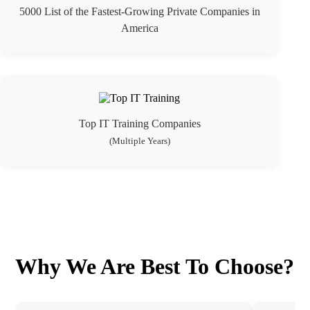
5000 List of the Fastest-Growing Private Companies in
America
Top IT Training Companies
(Multiple Years)
Why We Are Best To Choose?