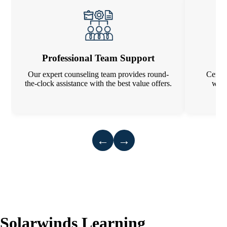
Professional Team Support
Our expert counseling team provides round-
Certif
the-clock assistance with the best value offers.
worl
←
→
Solarwinds Learning