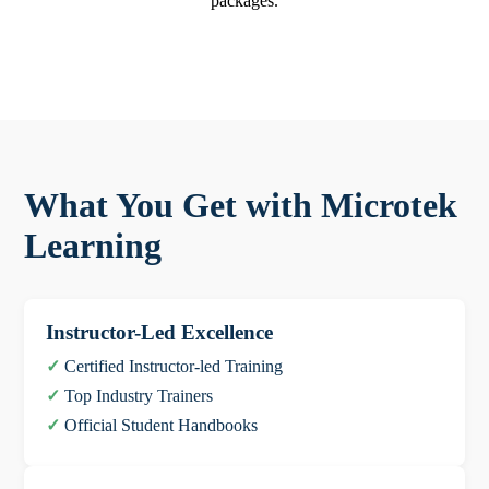
packages.
📞 Talk to an Advisor
What You Get with Microtek
Learning
Instructor-Led Excellence
✓
Certified Instructor-led Training
✓
Top Industry Trainers
✓
Official Student Handbooks