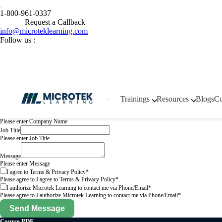
Get In Touch
1-800-961-0337
Request a Callback
Name
Please enter Name
info@microteklearning.com
Email
Follow us :
Please enter a valid email address.
Phone Number
Please enter a valid phone number in international format (e.g., +14155552671).
Select Course
Please select a Select Course.
* Are you being sponsored by your employer to take this class?
Trainings
Resources
Blogs
Co
Please select a * Are you being sponsored by your employer to take this class?.
Company Name
Please enter Company Name
Job Title
Please enter Job Title
Message
Please enter Message
I agree to Terms & Privacy Policy*
Please agree to I agree to Terms & Privacy Policy*.
I authorize Microtek Learning to contact me via Phone/Email*
Please agree to I authorize Microtek Learning to contact me via Phone/Email*.
Send Message
Course PDF