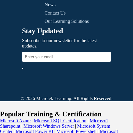
News
Contact Us
Our Learning Solutions
Stay Updated
Subscribe to our newsletter for the latest
updates.
© 2026 Microtek Learning. All Rights Reserved.
Popular Training & Certification
Microsoft Azure
|
Microsoft SQL Certification
|
Microsoft
Sharepoint
|
Microsoft Windows Server
|
Microsoft System
Center
|
Microsoft Power BI
|
Microsoft Powershell
|
Microsoft