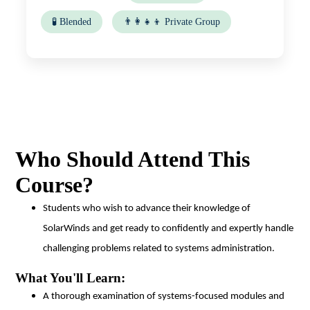
🧪 Blended
👨‍👩‍👧‍👦 Private Group
Who Should Attend This
Course?
Students who wish to advance their knowledge of
SolarWinds and get ready to confidently and expertly handle
challenging problems related to systems administration.
What You'll Learn:
A thorough examination of systems-focused modules and