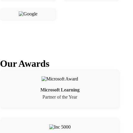
Our Awards
Microsoft Learning
Partner of the Year