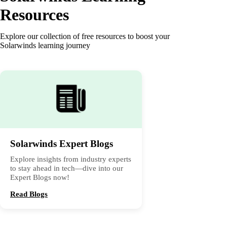
Resources
Explore our collection of free resources to boost your
Solarwinds learning journey
Solarwinds Expert Blogs
Explore insights from industry experts
to stay ahead in tech—dive into our
Expert Blogs now!
Read Blogs