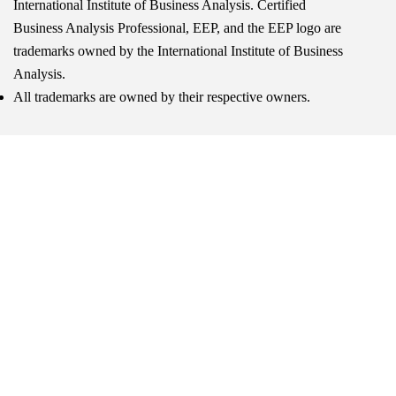
International Institute of Business Analysis. Certified
Business Analysis Professional, EEP, and the EEP logo are
trademarks owned by the International Institute of Business
Analysis.
All trademarks are owned by their respective owners.