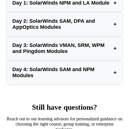
+
Day 1: SolarWinds NPM and LA Module
Introductions and Overview
Day 2: SolarWinds SAM, DPA and
+
Platform and Database Architecture Review
AppOptics Modules
LAB: Discovery and Import
LAB: Cloud and Containers Monitoring
LAB: Groups LAB
LAB: PowerShell Templates
Day 3: SolarWinds VMAN, SRM, WPM
LAB: Log Analyzer for Windows Events and Logs
+
LAB: Custom API Polling
and Pingdom Modules
AppStack Overview
LAB: AppInsight for SQL
SAM Overview
LAB: AppInsight Thresholds
LAB: Linux/Unix Script and Templates
LAB: Application Connections and Dependencies
Virtualization Manager Overview
Day 4: SolarWinds SAM and NPM
DPA Installation and Overview
+
Basics vs. VMAN Polling
Modules
LAB: DPA Instance Management
LAB: VMAN Node Management
LAB: SAM and DPA Integration
LAB: VMAN Thresholds
AppOptics Overview
LAB: VMAN Recommendations
LAB: AppOptics Agents and Instrumentation
AppStack Revisited
SRM Overview
LAB: AppOptics Distributed Tracing
LAB: Advanced Application Alerts
LAB: SRM Device Polling
LAB: SAM and AppOptics Integration
LAB: Advanced Application Reports
LAB: SRM AppStack Integration
Still have questions?
LAB: Application Mapping with Orion Maps
WPM and Pingdom Overview
LAB: Custom Application Monitoring Dashboard
WPM User Administration
Reach out to our learning advisors for personalized guidance on
LAB: WPM Recorder and Recordings
choosing the right course, group training, or enterprise
LAB: WPM Player and Transactions