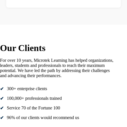
Our Clients
For over 10 years, Microtek Learning has helped organizations,
leaders, students and professionals to reach their maximum
potential. We have led the path by addressing their challenges
and advancing their performances.
300+ enterprise clients
100,000+ professionals trained
Service 70 of the Fortune 100
96% of our clients would recommend us