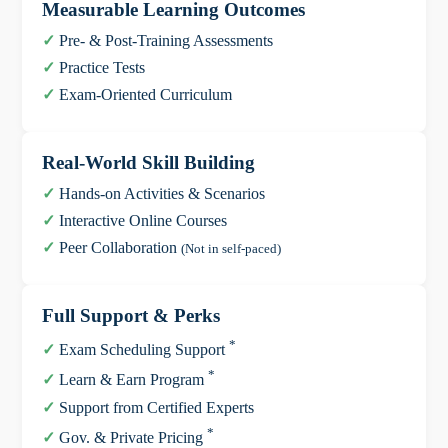
Measurable Learning Outcomes
✓
Pre- & Post-Training Assessments
✓
Practice Tests
✓
Exam-Oriented Curriculum
Real-World Skill Building
✓
Hands-on Activities & Scenarios
✓
Interactive Online Courses
✓
Peer Collaboration
(Not in self-paced)
Full Support & Perks
*
✓
Exam Scheduling Support
*
✓
Learn & Earn Program
✓
Support from Certified Experts
*
✓
Gov. & Private Pricing