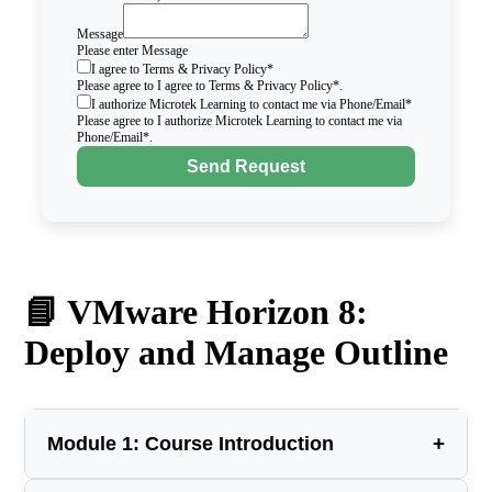
Message
Please enter Message
I agree to Terms & Privacy Policy*
Please agree to I agree to Terms & Privacy Policy*.
I authorize Microtek Learning to contact me via Phone/Email*
Please agree to I authorize Microtek Learning to contact me via
Phone/Email*.
Send Request
📘 VMware Horizon 8:
Deploy and Manage Outline
+
Module 1: Course Introduction