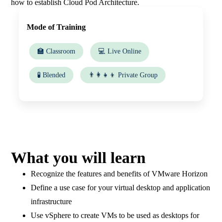
how to establish Cloud Pod Architecture.
Mode of Training
🏫 Classroom
💻 Live Online
🧪 Blended
👨‍👩‍👧‍👦 Private Group
What you will learn
Recognize the features and benefits of VMware Horizon
Define a use case for your virtual desktop and application
infrastructure
Use vSphere to create VMs to be used as desktops for