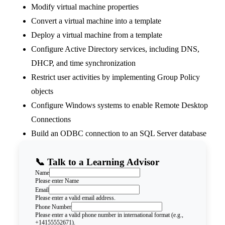
Modify virtual machine properties
Convert a virtual machine into a template
Deploy a virtual machine from a template
Configure Active Directory services, including DNS,
DHCP, and time synchronization
Restrict user activities by implementing Group Policy
objects
Configure Windows systems to enable Remote Desktop
Connections
Build an ODBC connection to an SQL Server database
📞 Talk to a Learning Advisor
Name
Please enter Name
Email
Please enter a valid email address.
Phone Number
Please enter a valid phone number in international format (e.g.,
+14155552671).