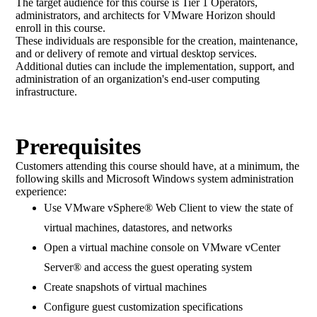
The target audience for this course is Tier 1 Operators,
administrators, and architects for VMware Horizon should
enroll in this course.
These individuals are responsible for the creation, maintenance,
and or delivery of remote and virtual desktop services.
Additional duties can include the implementation, support, and
administration of an organization's end-user computing
infrastructure.
Prerequisites
Customers attending this course should have, at a minimum, the
following skills and Microsoft Windows system administration
experience:
Use VMware vSphere® Web Client to view the state of
virtual machines, datastores, and networks
Open a virtual machine console on VMware vCenter
Server® and access the guest operating system
Create snapshots of virtual machines
Configure guest customization specifications