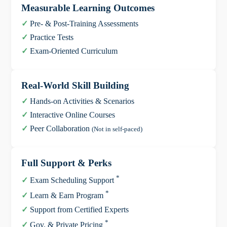
Measurable Learning Outcomes
✓
Pre- & Post-Training Assessments
✓
Practice Tests
✓
Exam-Oriented Curriculum
Real-World Skill Building
✓
Hands-on Activities & Scenarios
✓
Interactive Online Courses
✓
Peer Collaboration
(Not in self-paced)
Full Support & Perks
*
✓
Exam Scheduling Support
*
✓
Learn & Earn Program
✓
Support from Certified Experts
*
✓
Gov. & Private Pricing