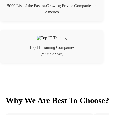
5000 List of the Fastest-Growing Private Companies in
America
Top IT Training Companies
(Multiple Years)
Why We Are Best To Choose?