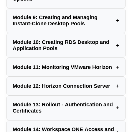
List the steps to add desktops to the VMware
HorizonÂ® Connection Serverâ„¢ inventory
Compare dedicated-assignment and floating-
Describe the different clients and their benefits
Module 9: Creating and Managing
assignment pools
+
Access Horizon desktop using various Horizon
Instant-Clone Desktop Pools
Outline the steps to create an automated pool
clients and HTML
Define user entitlement
Configure integrated printing, USB redirection, and
Explain the hierarchy of global, pool-level, and user-
the shared folders option
level policies
List the advantages of instant clones
Module 10: Creating RDS Desktop and
Configure session collaboration and media
+
Explain the provisioning technology used for instant
Application Pools
optimization for Microsoft Teams
clone desktop pools
Set up an automated pool of instant clones
Push updated images to instant clone desktop pools
Explain the difference between an RDS desktop pool
+
Module 11: Monitoring VMware Horizon
and an automated pool
Compare and contrast an RDS session host pool, a
farm, and an application pool
Monitor the status of the Horizon components using
+
Module 12: Horizon Connection Server
Create an RDS desktop pool and an application pool
the Horizon Administrator console dashboard
Access RDS desktops and application from Horizon
Monitor desktop sessions using the HelpDesk tool
Client
Monitor the performance of the remote desktop
Use the instant clone technology to automate the
Recognize VMware Horizon reference architecture
Module 13: Rollout - Authentication and
using the Horizon Performance Tracker
+
build-out of RDSH farms
Identify the Horizon Connection Server supported
Certificates
Configure load-balancing for RDSHs on a farm
features
Identify the recommended system requirements for
Horizon Connection Server
Compare the authentication options that Horizon
Module 14: Workspace ONE Access and
Configure Horizon event database