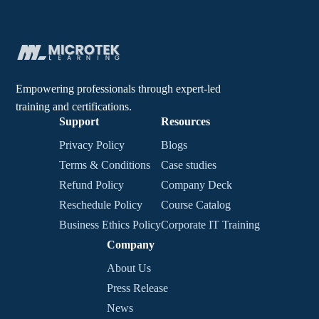
Empowering professionals through expert-led
training and certifications.
Support
Resources
Privacy Policy
Blogs
Terms & Conditions
Case studies
Refund Policy
Company Deck
Reschedule Policy
Course Catalog
Business Ethics Policy
Corporate IT Training
Company
About Us
Press Release
News