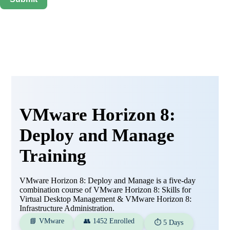
VMware Horizon 8:
Deploy and Manage
Training
VMware Horizon 8: Deploy and Manage is a five-day
combination course of VMware Horizon 8: Skills for
Virtual Desktop Management & VMware Horizon 8:
Infrastructure Administration.
📘 VMware
👥 1452 Enrolled
⏱️ 5 Days