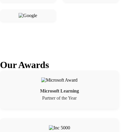
Our Awards
Microsoft Learning
Partner of the Year