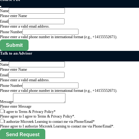
Name
Please enter Name
Email
Please enter a valid email address.
Phone Number
Please enter a valid phone number in international format (e.g., +14155552671).
Submit
Talk to an Advisor
Name
Please enter Name
Email
Please enter a valid email address.
Phone Number
Please enter a valid phone number in international format (e.g., +14155552671).
Message
Please enter Message
I agree to Terms & Privacy Policy*
Please agree to I agree to Terms & Privacy Policy*.
I authorize Microtek Learning to contact me via Phone/Email*
Please agree to I authorize Microtek Learning to contact me via Phone/Email*.
Send Request