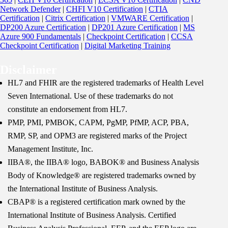
Network Defender
|
CHFI V10 Certification
|
CTIA
Certification
|
Citrix Certification
|
VMWARE Certification
|
DP200 Azure Certification
|
DP201 Azure Certification
|
MS
Azure 900 Fundamentals
|
Checkpoint Certification
|
CCSA
Checkpoint Certification
|
Digital Marketing Training
Disclaimer
HL7 and FHIR are the registered trademarks of Health Level
Seven International. Use of these trademarks do not
constitute an endorsement from HL7.
PMP, PMI, PMBOK, CAPM, PgMP, PfMP, ACP, PBA,
RMP, SP, and OPM3 are registered marks of the Project
Management Institute, Inc.
IIBA®, the IIBA® logo, BABOK® and Business Analysis
Body of Knowledge® are registered trademarks owned by
the International Institute of Business Analysis.
CBAP® is a registered certification mark owned by the
International Institute of Business Analysis. Certified