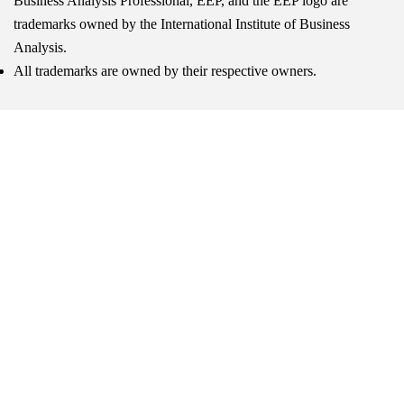
Business Analysis Professional, EEP, and the EEP logo are
trademarks owned by the International Institute of Business
Analysis.
All trademarks are owned by their respective owners.