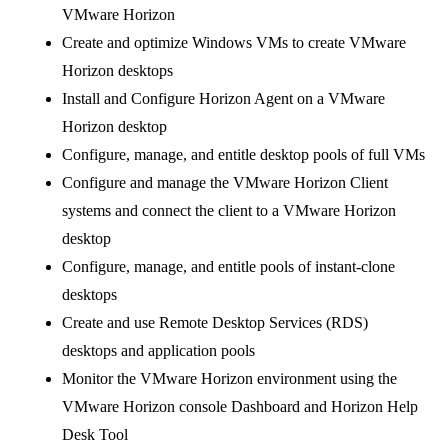
VMware Horizon
Create and optimize Windows VMs to create VMware
Horizon desktops
Install and Configure Horizon Agent on a VMware
Horizon desktop
Configure, manage, and entitle desktop pools of full VMs
Configure and manage the VMware Horizon Client
systems and connect the client to a VMware Horizon
desktop
Configure, manage, and entitle pools of instant-clone
desktops
Create and use Remote Desktop Services (RDS)
desktops and application pools
Monitor the VMware Horizon environment using the
VMware Horizon console Dashboard and Horizon Help
Desk Tool