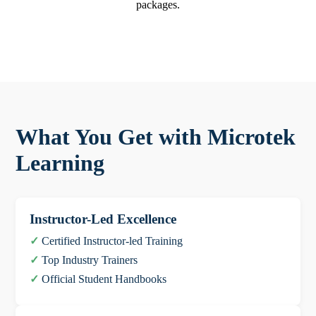
packages.
📞 Talk to an Advisor
What You Get with Microtek
Learning
Instructor-Led Excellence
✓
Certified Instructor-led Training
✓
Top Industry Trainers
✓
Official Student Handbooks