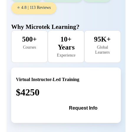
⭐ 4.8 | 113 Reviews
Why Microtek Learning?
500+
10+
95K+
Years
Courses
Global
Learners
Experience
Virtual Instructor-Led Training
$4250
Proceed to Buy
Request Info