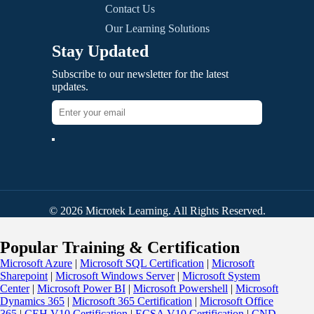
Contact Us
Our Learning Solutions
Stay Updated
Subscribe to our newsletter for the latest
updates.
© 2026 Microtek Learning. All Rights Reserved.
Popular Training & Certification
Microsoft Azure
|
Microsoft SQL Certification
|
Microsoft
Sharepoint
|
Microsoft Windows Server
|
Microsoft System
Center
|
Microsoft Power BI
|
Microsoft Powershell
|
Microsoft
Dynamics 365
|
Microsoft 365 Certification
|
Microsoft Office
365
|
CEH V10 Certification
|
ECSA V10 Certification
|
CND