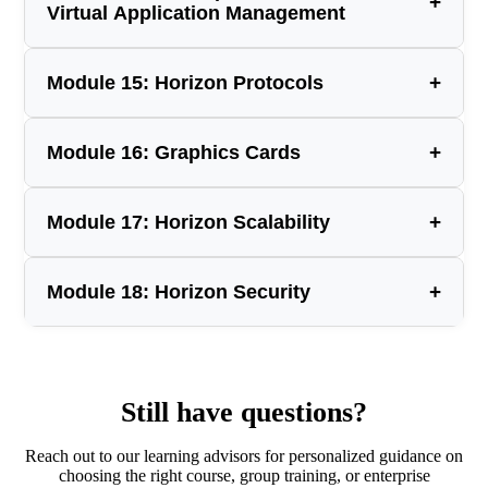
+
Connection Server supports
Virtual Application Management
Outline the steps for the initial configuration of
Describe the Smartcard authentication options that
Horizon Connection Server
Horizon Connection Server supports
Discuss the AD LDS database as a critical
Outline the steps to create a Horizon administrator
component of Horizon Connection Server
Recognize the features and benefits of Workspace
+
Module 15: Horizon Protocols
and custom roles
installation
ONE Access
Describe the roles available in a Horizon
Recognize the Workspace ONE Access console
environment
features
Explain the role that certificates play for Horizon
Compare the remote display protocols that are
+
Module 16: Graphics Cards
Explain identity management in Workspace ONE
Connection Server
available in VMware Horizon
Access
Install and configure certificates for Horizon
Describe BLAST
Explain access management in Workspace ONE
Connection Server
Describe the BLAST Display Protocol Codecs
Access
Describe the 3D rendering options available in
+
Module 17: Horizon Scalability
Install and configure True SSO in a Horizon
Summarize BLAST Codec options
Describe the Workspace ONE Access directory
Horizon 8
environment
List ideal applications for each BLAST codec
integration
Compare vSGA and vDGA
Describe BLAST and PCoIP ADMX GPO common
Deploy virtual applications with Workspace services
List the steps to configure graphics cards for use in a
configurations
Describe the purpose of a replica connection server
+
Module 18: Horizon Security
Horizon environment
Explain how multiple Horizon Connection Server
instances in a pod maintain synchronization
List the steps to configure graphics cards for use in a
Explain concepts relevant to secure Horizon
Horizon environment
connections
Configure a load balancer for use in a Horizon
Describe how to restrict Horizon connections.
environment
Still have questions?
Discuss the benefits of using Unified Access
Explain Horizon Cloud Pod Architecture LDAP
Gateway
replication and VIPA
List the two-factor authentication options that are
Reach out to our learning advisors for personalized guidance on
Explain Horizon Cloud Pod Architecture scalability
supported by Unified Access Gateway
choosing the right course, group training, or enterprise
options