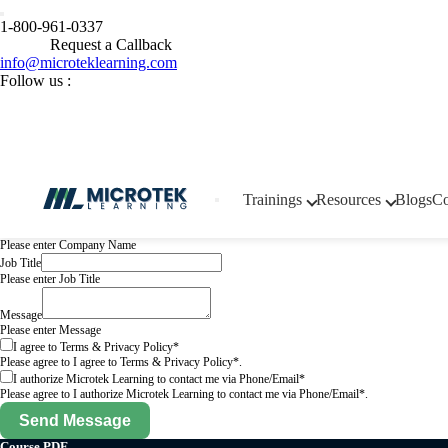
Get In Touch
1-800-961-0337
Request a Callback
Name
Please enter Name
info@microteklearning.com
Email
Follow us :
Please enter a valid email address.
Phone Number
Please enter a valid phone number in international format (e.g., +14155552671).
Select Course
Please select a Select Course.
* Are you being sponsored by your employer to take this class?
Trainings
Resources
Blogs
Co
Please select a * Are you being sponsored by your employer to take this class?.
Company Name
Please enter Company Name
Job Title
Please enter Job Title
Message
Please enter Message
I agree to Terms & Privacy Policy*
Please agree to I agree to Terms & Privacy Policy*.
I authorize Microtek Learning to contact me via Phone/Email*
Please agree to I authorize Microtek Learning to contact me via Phone/Email*.
Send Message
Course PDF