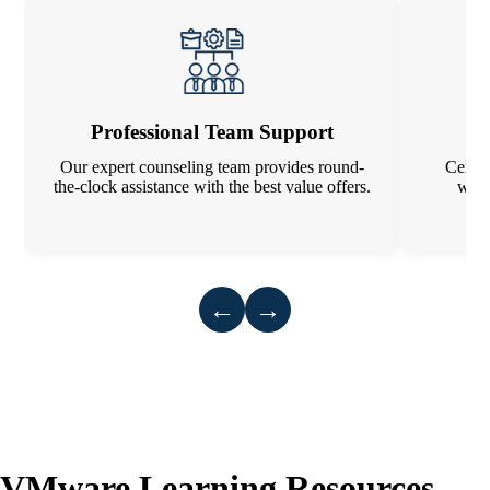
Professional Team Support
Our expert counseling team provides round-
Certif
the-clock assistance with the best value offers.
worl
←
→
VMware Learning Resources