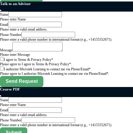
Talk to an Advisor
Name
Please enter Name
Email
Please enter a valid email address.
Phone Number
Please enter a valid phone number in international format (e.g., +14155552671).
Message
Please enter Message
I agree to Terms & Privacy Policy*
Please agree to I agree to Terms & Privacy Policy*.
I authorize Microtek Learning to contact me via Phone/Email*
Please agree to I authorize Microtek Learning to contact me via Phone/Email*.
Send Request
Course PDF
Name
Please enter Name
Email
Please enter a valid email address.
Phone Number
Please enter a valid phone number in international format (e.g., +14155552671).
Submit