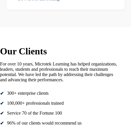
Our Clients
For over 10 years, Microtek Learning has helped organizations,
leaders, students and professionals to reach their maximum
potential. We have led the path by addressing their challenges
and advancing their performances.
300+ enterprise clients
100,000+ professionals trained
Service 70 of the Fortune 100
96% of our clients would recommend us