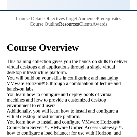
Course Details
Objectives
Target Audience
Prerequisites
Course Outline
Resources
Clients
Awards
Course Overview
This training collection gives you the hands-on skills to deliver
virtual desktops and applications through a single virtual
desktop infrastructure platform.
You will build on your skills in configuring and managing
VMware Horizon® 8 through a combination of lecture and
hands-on labs.
You learn how to configure and deploy pools of virtual
machines and how to provide a customized desktop
environment to end-users.
Additionally, you will learn how to install and configure a
virtual desktop infrastructure platform.
You learn how to install and configure VMware Horizon®
Connection Server™, VMware Unified Access Gateway™,
how to configure a load balancer for use with Horizon, and