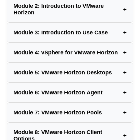
Introductions and course logistics
Module 2: Introduction to VMware
+
Course objectives
Horizon
Recognize the features and benefits of Horizon
+
Module 3: Introduction to Use Case
Describe the conceptual and logical architecture of
Horizon
Convert customer requirements to use-case attributes
+
Module 4: vSphere for VMware Horizon
Define a use case for your virtual desktop and
application infrastructure
Explain basic virtualization concepts
+
Module 5: VMware Horizon Desktops
Use VMware vSphereÂ® Clientâ„¢ to access your
vCenter Server system and VMware ESXiâ„¢ hosts
Create, provision, and remove a virtual machine
Create a Windows and a Linux virtual machine using
+
Module 6: VMware Horizon Agent
vSphere
Optimize and prepare Windows and Linux virtual
machines to set up Horizon desktop VMs
Outline the configuration choices when installing
+
Module 7: VMware Horizon Pools
Horizon Agent on Windows and Linux virtual
machines
Create a golden image for Windows and Linux
Identify the steps to set up a template for desktop
Module 8: VMware Horizon Client
Horizon desktops
+
pool deployment
Options