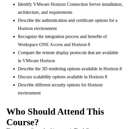
Identify VMware Horizon Connection Server installation,
architecture, and requirements
Describe the authentication and certificate options for a
Horizon environment
Recognize the integration process and benefits of
Workspace ONE Access and Horizon 8
Compare the remote display protocols that are available
in VMware Horizon
Describe the 3D rendering options available in Horizon 8
Discuss scalability options available in Horizon 8
Describe different security options for Horizon
environment
Who Should Attend This
Course?