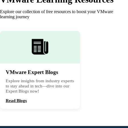
Explore our collection of free resources to boost your VMware
learning journey
VMware Expert Blogs
Explore insights from industry experts
to stay ahead in tech—dive into our
Expert Blogs now!
Read Blogs