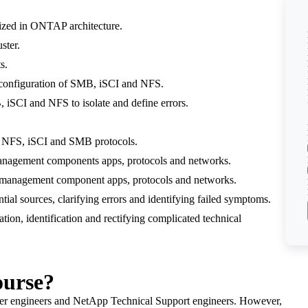
lized in ONTAP architecture.
ster.
s.
e configuration of SMB, iSCI and NFS.
, iSCI and NFS to isolate and define errors.
, NFS, iSCI and SMB protocols.
 management components apps, protocols and networks.
ot management component apps, protocols and networks.
tial sources, clarifying errors and identifying failed symptoms.
tion, identification and rectifying complicated technical
ourse?
rtner engineers and NetApp Technical Support engineers. However,