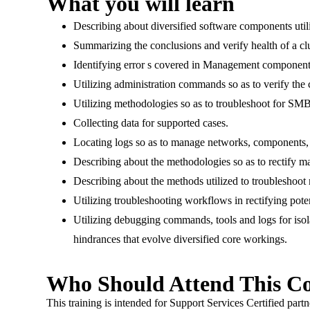
What you will learn
Describing about diversified software components uti
Summarizing the conclusions and verify health of a clu
Identifying error s covered in Management component
Utilizing administration commands so as to verify th
Utilizing methodologies so as to troubleshoot for SMB
Collecting data for supported cases.
Locating logs so as to manage networks, components
Describing about the methodologies so as to rectify
Describing about the methods utilized to troublesho
Utilizing troubleshooting workflows in rectifying poten
Utilizing debugging commands, tools and logs for isola
hindrances that evolve diversified core workings.
Who Should Attend This C
This training is intended for Support Services Certified pa