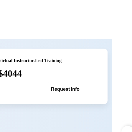
Virtual Instructor-Led Training
$4044
Proceed to Buy
Request Info