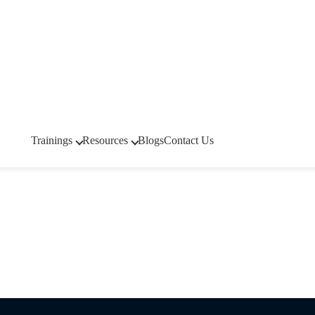
Trainings
Resources
Blogs
Contact Us