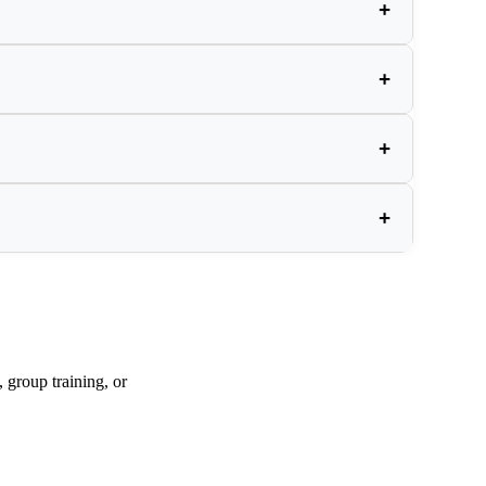
+
+
+
+
 group training, or