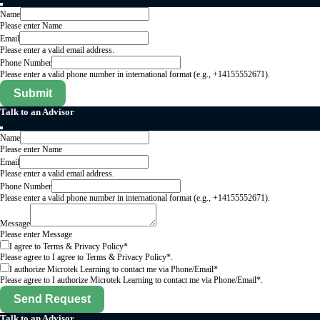
Name
Please enter Name
Email
Please enter a valid email address.
Phone Number
Please enter a valid phone number in international format (e.g., +14155552671).
Submit
Talk to an Advisor
Name
Please enter Name
Email
Please enter a valid email address.
Phone Number
Please enter a valid phone number in international format (e.g., +14155552671).
Message
Please enter Message
I agree to Terms & Privacy Policy*
Please agree to I agree to Terms & Privacy Policy*.
I authorize Microtek Learning to contact me via Phone/Email*
Please agree to I authorize Microtek Learning to contact me via Phone/Email*.
Send Request
Talk to an Advisor