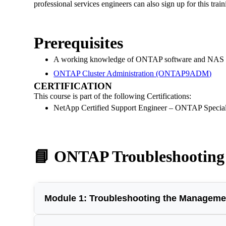
professional services engineers can also sign up for this train
Prerequisites
A working knowledge of ONTAP software and NAS 
ONTAP Cluster Administration (ONTAP9ADM)
CERTIFICATION
This course is part of the following Certifications:
NetApp Certified Support Engineer – ONTAP Speci
📘 ONTAP Troubleshooting
Module 1: Troubleshooting the Managem