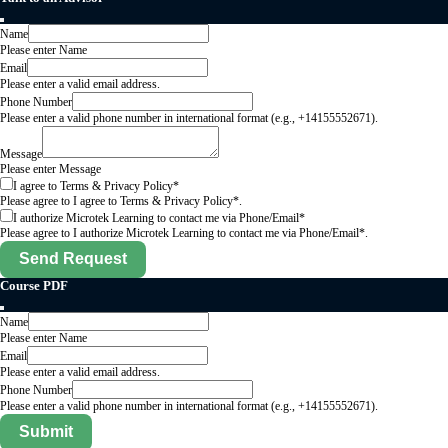
Name
Please enter Name
Email
Please enter a valid email address.
Phone Number
Please enter a valid phone number in international format (e.g., +14155552671).
Message
Please enter Message
I agree to Terms & Privacy Policy*
Please agree to I agree to Terms & Privacy Policy*.
I authorize Microtek Learning to contact me via Phone/Email*
Please agree to I authorize Microtek Learning to contact me via Phone/Email*.
Send Request
Course PDF
Name
Please enter Name
Email
Please enter a valid email address.
Phone Number
Please enter a valid phone number in international format (e.g., +14155552671).
Submit