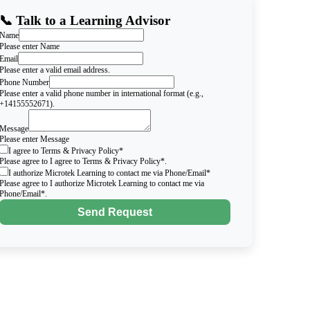
📞 Talk to a Learning Advisor
Name
Please enter Name
Email
Please enter a valid email address.
Phone Number
Please enter a valid phone number in international format (e.g.,
+14155552671).
Message
Please enter Message
I agree to Terms & Privacy Policy*
Please agree to I agree to Terms & Privacy Policy*.
I authorize Microtek Learning to contact me via Phone/Email*
Please agree to I authorize Microtek Learning to contact me via
Phone/Email*.
Send Request