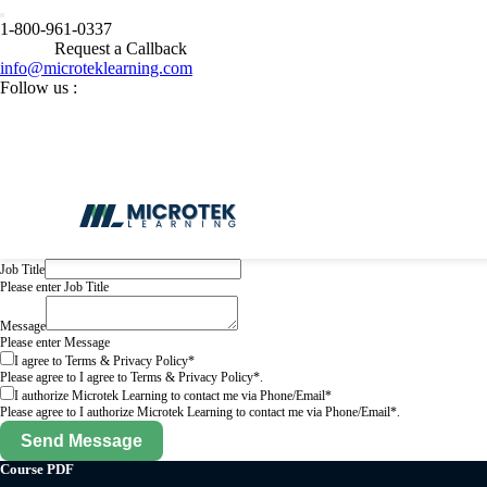
Get In Touch
1-800-961-0337
Request a Callback
Name
Please enter Name
info@microteklearning.com
Email
Follow us :
Please enter a valid email address.
Phone Number
Please enter a valid phone number in international format (e.g., +14155552671).
Select Course
Please select a Select Course.
* Are you being sponsored by your employer to take this class?
Please select a * Are you being sponsored by your employer to take this class?.
Company Name
Please enter Company Name
Job Title
Please enter Job Title
Message
Please enter Message
I agree to Terms & Privacy Policy*
Please agree to I agree to Terms & Privacy Policy*.
I authorize Microtek Learning to contact me via Phone/Email*
Please agree to I authorize Microtek Learning to contact me via Phone/Email*.
Send Message
Course PDF