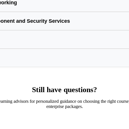
working
, epoch and epsilon
onent and Security Services
ion and databases
e core files
cies and UNIX permissions
Still have questions?
earning advisors for personalized guidance on choosing the right course,
enterprise packages.
📞 Talk to an Advisor