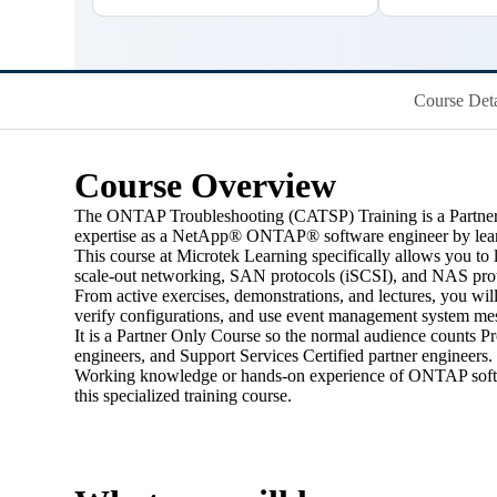
Course Deta
Course Overview
The ONTAP Troubleshooting (CATSP) Training is a Partner-
expertise as a NetApp® ONTAP® software engineer by lea
This course at Microtek Learning specifically allows you t
scale-out networking, SAN protocols (iSCSI), and NAS pr
From active exercises, demonstrations, and lectures, you wil
verify configurations, and use event management system mes
It is a Partner Only Course so the normal audience counts P
engineers, and Support Services Certified partner engineers.
Working knowledge or hands-on experience of ONTAP soft
this specialized training course.