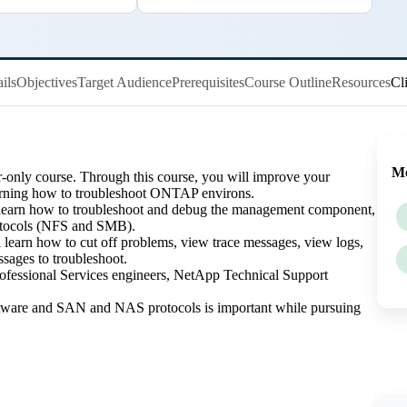
ils
Objectives
Target Audience
Prerequisites
Course Outline
Resources
Cl
Mo
only course. Through this course, you will improve your
rning how to troubleshoot ONTAP environs.
o learn how to troubleshoot and debug the management component,
otocols (NFS and SMB).
l learn how to cut off problems, view trace messages, view logs,
sages to troubleshoot.
rofessional Services engineers, NetApp Technical Support
ware and SAN and NAS protocols is important while pursuing