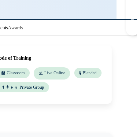
Talk to Advisor
ients
Awards
de of Training
🏫 Classroom
💻 Live Online
🧪 Blended
👨‍👩‍👧‍👦 Private Group