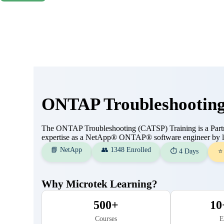
ONTAP Troubleshooting
The ONTAP Troubleshooting (CATSP) Training is a Partne
expertise as a NetApp® ONTAP® software engineer by l
📘 NetApp
👥 1348 Enrolled
⏱️ 4 Days
⭐ 
Why Microtek Learning?
500+
10
Courses
E