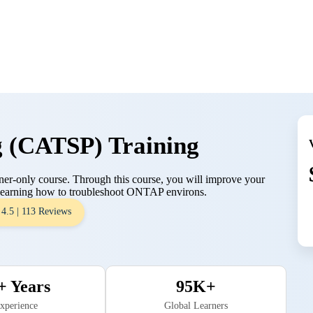
 (CATSP) Training
r-only course. Through this course, you will improve your
earning how to troubleshoot ONTAP environs.
4.5 | 113 Reviews
+ Years
95K+
xperience
Global Learners