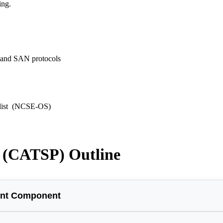
ing.
and SAN protocols
alist (NCSE-OS)
 (CATSP) Outline
ent Component