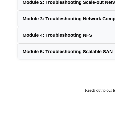
The management component
Module 2: Troubleshooting Scale-out Net
RDB Concepts: RDB units, RDB quorum, RDB master
Configuration databases and replication databases
Root volume recovery
NetApp ONTAP networking overview
Module 3: Troubleshooting Network Comp
Job manager
Networking-related management component applicat
RDB backup and recovery
Networking evolution
Non-RDB user-space applications
Cluster Session Manager (CSM)
Event management system, logs, traces and user-spac
Network component
Module 4: Troubleshooting NFS
Tools to triage networking issues
SecD
Troubleshooting with vserver services
Network component troubleshooting
How NFS works in ONTAP software
Module 5: Troubleshooting Scalable SAN
NetApp ONTAP NFS authorization using export poli
Export-related caches
NFS troubleshooting
SAN architecture
Scalable SAN configuration
Scalable SAN functional components (SCSI)
Cluster Liveliness Activity Monitor (CLAM) quorum
LUN space accounting
Scalable SAN functional components (NVMe)
Reach out to our l
Scalable SAN troubleshooting