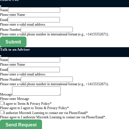
Name
Please enter Name
Email
Please enter a valid email address.
Phone Number
Please enter a valid phone number in international format (e.g., +14155552671).
Submit
Talk to an Advisor
Name
Please enter Name
Email
Please enter a valid email address.
Phone Number
Please enter a valid phone number in international format (e.g., +14155552671).
Message
Please enter Message
I agree to Terms & Privacy Policy*
Please agree to I agree to Terms & Privacy Policy*.
I authorize Microtek Learning to contact me via Phone/Email*
Please agree to I authorize Microtek Learning to contact me via Phone/Email*.
Send Request