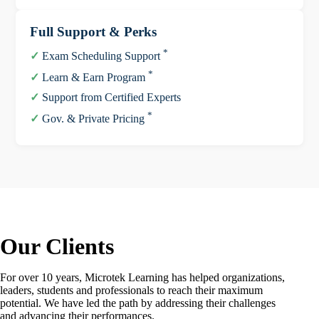
Full Support & Perks
*
✓
Exam Scheduling Support
*
✓
Learn & Earn Program
✓
Support from Certified Experts
*
✓
Gov. & Private Pricing
Our Clients
For over 10 years, Microtek Learning has helped organizations,
leaders, students and professionals to reach their maximum
potential. We have led the path by addressing their challenges
and advancing their performances.