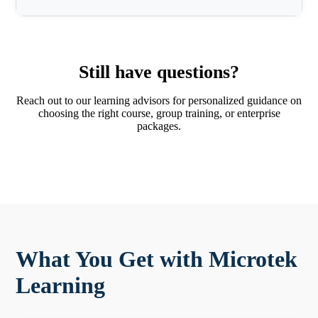
Exploring ONTAP Management UIs
Managing ONTAP clusters and administrators
Managing physical and logical network resources
Still have questions?
Managing virtual network resources
Managing physical storage
Exploring RAID-TEC and creating a flash pool
Reach out to our learning advisors for personalized guidance on
Managing data volumes
choosing the right course, group training, or enterprise
Configuring NAS protocols in an SVM
packages.
Configuring iSCSI in an SVM
Managing Snapshot copies
Encrypting a volume
📞 Talk to an Advisor
Managing storage efficiency
Managing FlexClone volumes
Bonus Exercise: creating a FlexGroup volume
Installing and configuring Config Advisor
What You Get with Microtek
Learning