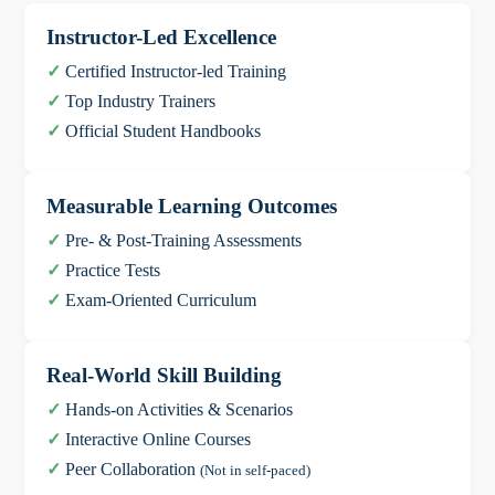
Instructor-Led Excellence
✓
Certified Instructor-led Training
✓
Top Industry Trainers
✓
Official Student Handbooks
Measurable Learning Outcomes
✓
Pre- & Post-Training Assessments
✓
Practice Tests
✓
Exam-Oriented Curriculum
Real-World Skill Building
✓
Hands-on Activities & Scenarios
✓
Interactive Online Courses
✓
Peer Collaboration
(Not in self-paced)