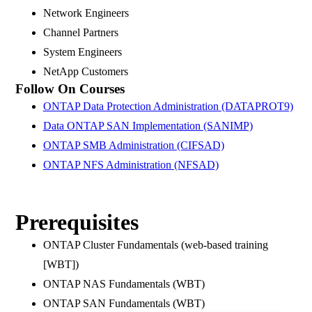
Network Engineers
Channel Partners
System Engineers
NetApp Customers
Follow On Courses
ONTAP Data Protection Administration (DATAPROT9)
Data ONTAP SAN Implementation (SANIMP)
ONTAP SMB Administration (CIFSAD)
ONTAP NFS Administration (NFSAD)
Prerequisites
ONTAP Cluster Fundamentals (web-based training
[WBT])
ONTAP NAS Fundamentals (WBT)
ONTAP SAN Fundamentals (WBT)