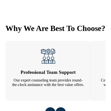
Why We Are Best To Choose?
Professional Team Support
Our expert counseling team provides round-
Certif
the-clock assistance with the best value offers.
worl