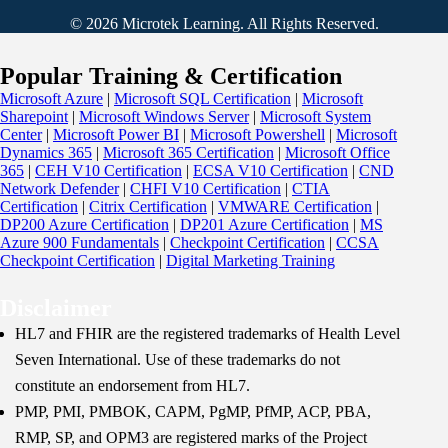
© 2026 Microtek Learning. All Rights Reserved.
Popular Training & Certification
Microsoft Azure
|
Microsoft SQL Certification
|
Microsoft
Sharepoint
|
Microsoft Windows Server
|
Microsoft System
Center
|
Microsoft Power BI
|
Microsoft Powershell
|
Microsoft
Dynamics 365
|
Microsoft 365 Certification
|
Microsoft Office
365
|
CEH V10 Certification
|
ECSA V10 Certification
|
CND
Network Defender
|
CHFI V10 Certification
|
CTIA
Certification
|
Citrix Certification
|
VMWARE Certification
|
DP200 Azure Certification
|
DP201 Azure Certification
|
MS
Azure 900 Fundamentals
|
Checkpoint Certification
|
CCSA
Checkpoint Certification
|
Digital Marketing Training
Disclaimer
HL7 and FHIR are the registered trademarks of Health Level
Seven International. Use of these trademarks do not
constitute an endorsement from HL7.
PMP, PMI, PMBOK, CAPM, PgMP, PfMP, ACP, PBA,
RMP, SP, and OPM3 are registered marks of the Project