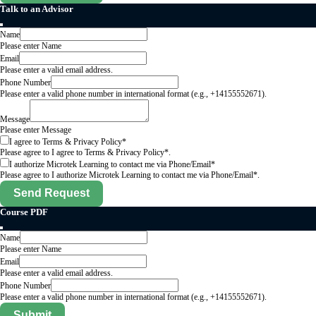
Talk to an Advisor
Name
Please enter Name
Email
Please enter a valid email address.
Phone Number
Please enter a valid phone number in international format (e.g., +14155552671).
Message
Please enter Message
I agree to Terms & Privacy Policy*
Please agree to I agree to Terms & Privacy Policy*.
I authorize Microtek Learning to contact me via Phone/Email*
Please agree to I authorize Microtek Learning to contact me via Phone/Email*.
Send Request
Course PDF
Name
Please enter Name
Email
Please enter a valid email address.
Phone Number
Please enter a valid phone number in international format (e.g., +14155552671).
Submit