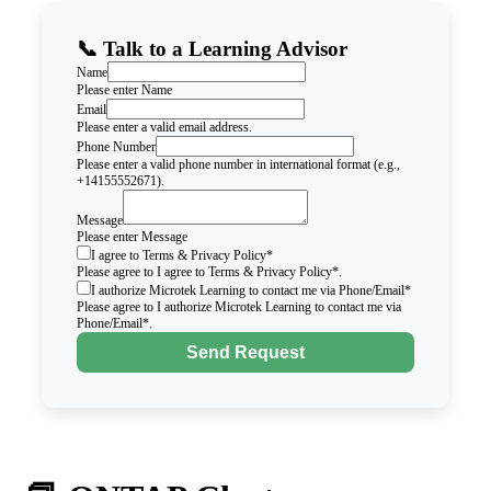
📞 Talk to a Learning Advisor
Name
Please enter Name
Email
Please enter a valid email address.
Phone Number
Please enter a valid phone number in international format (e.g.,
+14155552671).
Message
Please enter Message
I agree to Terms & Privacy Policy*
Please agree to I agree to Terms & Privacy Policy*.
I authorize Microtek Learning to contact me via Phone/Email*
Please agree to I authorize Microtek Learning to contact me via
Phone/Email*.
Send Request