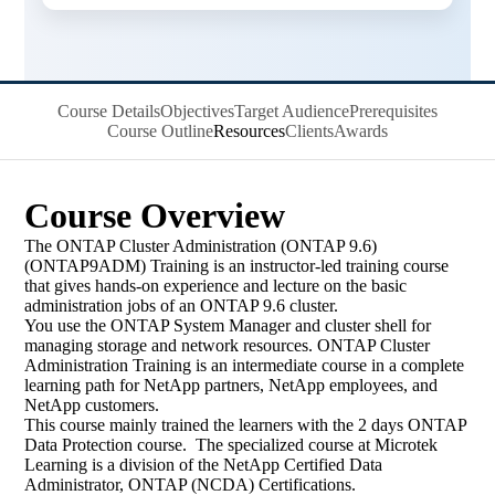
Course Details
Objectives
Target Audience
Prerequisites
Course Outline
Resources
Clients
Awards
Course Overview
The ONTAP Cluster Administration (ONTAP 9.6)
(ONTAP9ADM) Training is an instructor-led training course
that gives hands-on experience and lecture on the basic
administration jobs of an ONTAP 9.6 cluster.
You use the ONTAP System Manager and cluster shell for
managing storage and network resources. ONTAP Cluster
Administration Training is an intermediate course in a complete
learning path for NetApp partners, NetApp employees, and
NetApp customers.
This course mainly trained the learners with the 2 days ONTAP
Data Protection course. The specialized course at Microtek
Learning is a division of the NetApp Certified Data
Administrator, ONTAP (NCDA) Certifications.