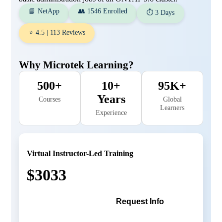
📘 NetApp
👥 1546 Enrolled
⏱️ 3 Days
⭐ 4.5 | 113 Reviews
Why Microtek Learning?
500+
10+
95K+
Years
Courses
Global
Learners
Experience
Virtual Instructor-Led Training
$3033
Proceed to Buy
Request Info