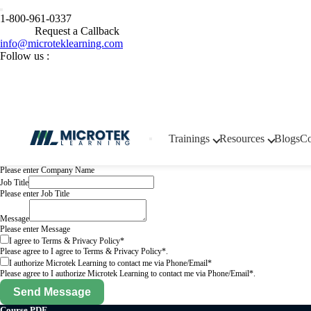
Get In Touch
1-800-961-0337
Request a Callback
Name
Please enter Name
info@microteklearning.com
Email
Follow us :
Please enter a valid email address.
Phone Number
Please enter a valid phone number in international format (e.g., +14155552671).
Select Course
Please select a Select Course.
* Are you being sponsored by your employer to take this class?
Trainings
Resources
Blogs
Co
Please select a * Are you being sponsored by your employer to take this class?.
Company Name
Please enter Company Name
Job Title
Please enter Job Title
Message
Please enter Message
I agree to Terms & Privacy Policy*
Please agree to I agree to Terms & Privacy Policy*.
I authorize Microtek Learning to contact me via Phone/Email*
Please agree to I authorize Microtek Learning to contact me via Phone/Email*.
Send Message
Course PDF