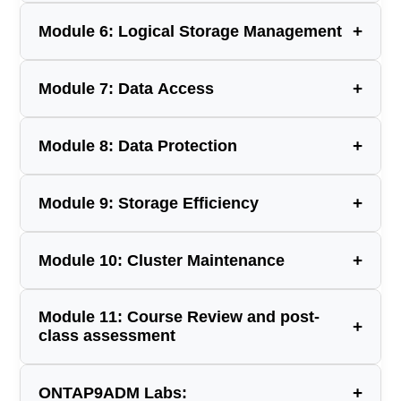
Network Traffic Segregation
LIFs
Drives, RAID and Aggregates
+
Module 6: Logical Storage Management
Nondisruptive LIF configuration
Advanced Drive Partitioning
Network security
Flash Cache and Flash Pool features
Routing Management
FabricPool Aggregates
Flexible Volumes
+
Module 7: Data Access
FlexGroup volumes
FlexCache volumes
Moving Storage Resources
Using NAS protocols to access data
+
Module 8: Data Protection
Use SAN protocols to access data
Use object protocols to access data
Manage Snapshot Copies
+
Module 9: Storage Efficiency
Restore data from a Snapshot copy
Backup and replicate data
Compliance
Thin provisioning
+
Module 10: Cluster Maintenance
Storage encryption
Deduplication and compression
Ransomware protection
Flash efficiency
Logical space reporting
Data collection, monitoring and automation tools
Module 11: Course Review and post-
Volume and file clones
+
Backing up and restoring your cluster configuration
class assessment
Upgrading your cluster
Recommended practices for performance
Technical support
+
ONTAP9ADM Labs:
Documentation