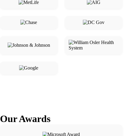
Our Awards