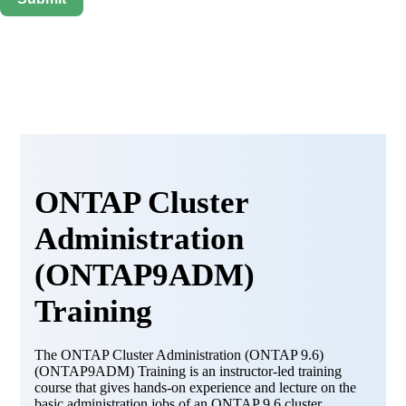
ONTAP Cluster
Administration
(ONTAP9ADM)
Training
The ONTAP Cluster Administration (ONTAP 9.6)
(ONTAP9ADM) Training is an instructor-led training
course that gives hands-on experience and lecture on the
basic administration jobs of an ONTAP 9.6 cluster.