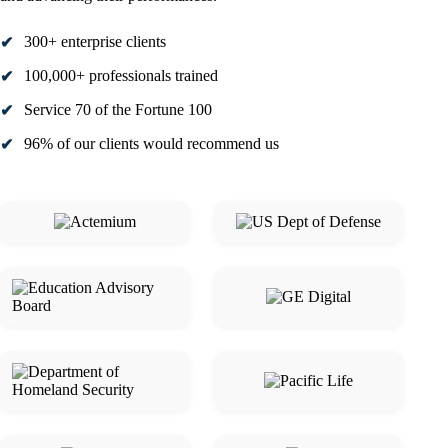
300+ enterprise clients
100,000+ professionals trained
Service 70 of the Fortune 100
96% of our clients would recommend us