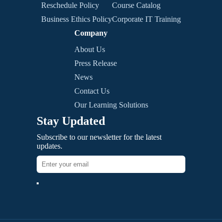
Reschedule Policy
Course Catalog
Business Ethics Policy
Corporate IT Training
Company
About Us
Press Release
News
Contact Us
Our Learning Solutions
Stay Updated
Subscribe to our newsletter for the latest
updates.