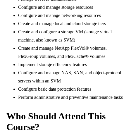
Configure and manage storage resources
Configure and manage networking resources
Create and manage local and cloud storage tiers
Create and configure a storage VM (storage virtual
machine, also known as SVM)
Create and manage NetApp FlexVol® volumes,
FlexGroup volumes, and FlexCache® volumes
Implement storage efficiency features
Configure and manage NAS, SAN, and object-protocol
servers within an SVM
Configure basic data protection features
Perform administrative and preventive maintenance tasks
Who Should Attend This
Course?