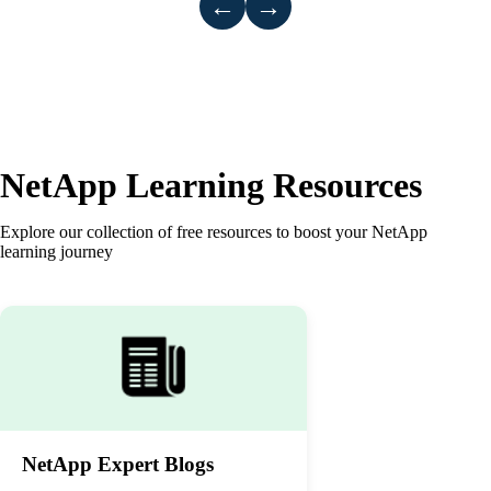
←
→
NetApp Learning Resources
Explore our collection of free resources to boost your NetApp
learning journey
NetApp Expert Blogs