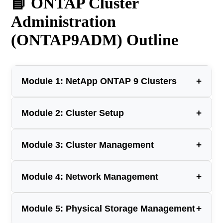
📘 ONTAP Cluster
Administration
(ONTAP9ADM) Outline
+
Module 1: NetApp ONTAP 9 Clusters
ONTAP deployment options
+
Module 2: Cluster Setup
The ONTAP cluster
Storage VMs
Software-defined storage
Supported ONTAP cluster configurations
+
Module 3: Cluster Management
Setting up a Cluster
Administration Interfaces
Access control
+
Module 4: Network Management
ONTAP licensing
Policies and Schedules
NetApp ONTAP Network Review
+
Module 5: Physical Storage Management
Network Ports