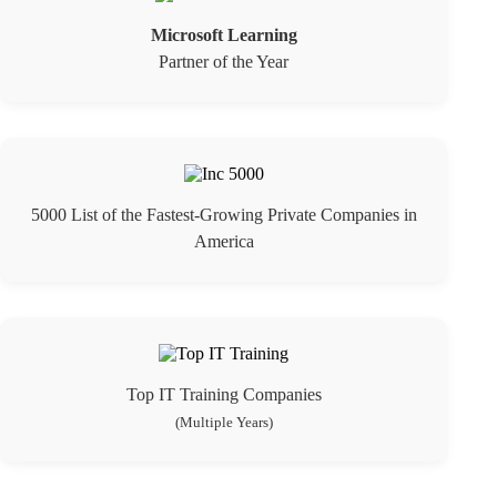
Microsoft Learning
Partner of the Year
5000 List of the Fastest-Growing Private Companies in
America
Top IT Training Companies
(Multiple Years)