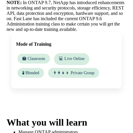
NOTE:
In ONTAP 9.7, NetApp has introduced enhancements
in networking and security protocols, storage efficiency, REST
API, data protection and encryption, hardware support, and so
on. Fast Lane has included the current ONTAP 9.6
Administration training class to make certain you will get the
new and up-to-date training available.
Mode of Training
🏫 Classroom
💻 Live Online
🧪 Blended
👨‍👩‍👧‍👦 Private Group
What you will learn
Manage ONTAP administrators