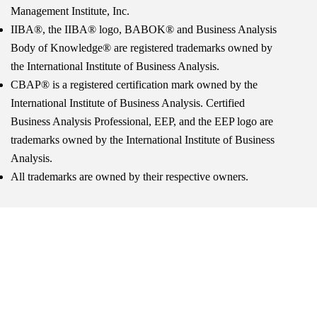
Management Institute, Inc.
IIBA®, the IIBA® logo, BABOK® and Business Analysis
Body of Knowledge® are registered trademarks owned by
the International Institute of Business Analysis.
CBAP® is a registered certification mark owned by the
International Institute of Business Analysis. Certified
Business Analysis Professional, EEP, and the EEP logo are
trademarks owned by the International Institute of Business
Analysis.
All trademarks are owned by their respective owners.