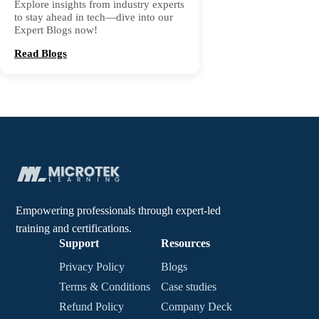
Explore insights from industry experts
to stay ahead in tech—dive into our
Expert Blogs now!
Read Blogs
Empowering professionals through expert-led
training and certifications.
Support
Resources
Privacy Policy
Blogs
Terms & Conditions
Case studies
Refund Policy
Company Deck