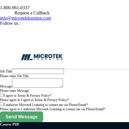
Get In Touch
1-800-961-0337
Request a Callback
Name
Please enter Name
info@microteklearning.com
Email
Follow us :
Please enter a valid email address.
Phone Number
Please enter a valid phone number in international format (e.g., +14155552671).
Select Course
Please select a Select Course.
* Are you being sponsored by your employer to take this class?
Please select a * Are you being sponsored by your employer to take this class?.
Company Name
Please enter Company Name
Job Title
Please enter Job Title
Message
Please enter Message
I agree to Terms & Privacy Policy*
Please agree to I agree to Terms & Privacy Policy*.
I authorize Microtek Learning to contact me via Phone/Email*
Please agree to I authorize Microtek Learning to contact me via Phone/Email*.
Send Message
Course PDF