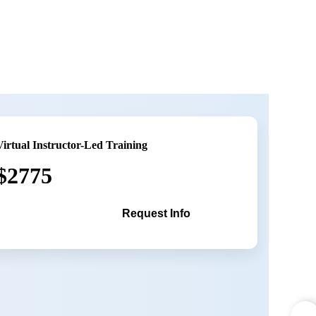
Virtual Instructor-Led Training
$2775
Proceed to Buy
Request Info