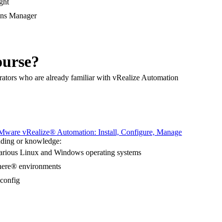
ght
ions Manager
ourse?
rators who are already familiar with vRealize Automation
ware vRealize® Automation: Install, Configure, Manage
nding or knowledge:
arious Linux and Windows operating systems
ere® environments
-config