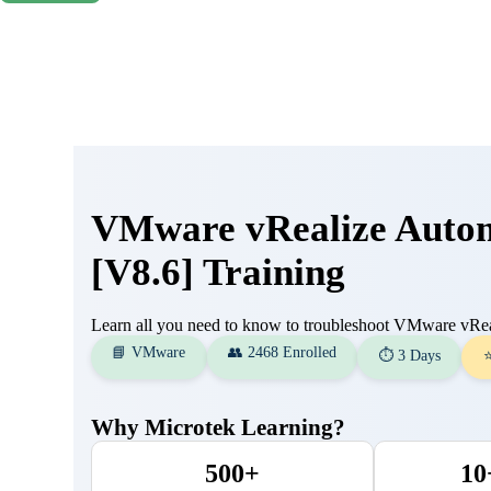
VMware vRealize Autom
[V8.6] Training
Learn all you need to know to troubleshoot VMware vReali
📘 VMware
👥 2468 Enrolled
⏱️ 3 Days
⭐
Why Microtek Learning?
500+
10