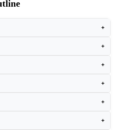
tline
+
+
+
+
+
+