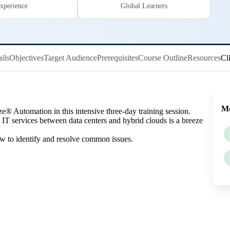
xperience
Global Learners
ils
Objectives
Target Audience
Prerequisites
Course Outline
Resources
Cl
Mo
® Automation in this intensive three-day training session.
d IT services between data centers and hybrid clouds is a breeze
ow to identify and resolve common issues.