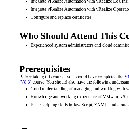
Integrate vRealize Automation with vRealize Log Insi
Integrate vRealize Automation with vRealize Operat
Configure and replace certificates
Who Should Attend This C
Experienced system administrators and cloud administ
Prerequisites
Before taking this course, you should have completed the
VM
[V8.3]
course. You should also have the following understa
Good understanding of managing and working with v
Knowledge and working experience of VMware vSph
Basic scripting skills in JavaScript, YAML, and cloud