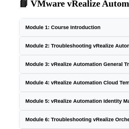
📘 VMware vRealize Automa
Module 1: Course Introduction
Introductions and course logistics
Module 2: Troubleshooting vRealize Autom
Course objectives
vRealize Automation Installation Overview
Module 3: vRealize Automation General T
vRealize Automation Installation best practices
Troubleshooting Installation Failures
Verifying the DNS configuration settings in vReali
Module 4: vRealize Automation Cloud Te
Examining the main logs in the user interface
Collecting a log bundle
Using vracli commands
Overview of provisioning and placement workflows
Module 5: vRealize Automation Identity M
Examining the pods in the vRealize Automation Kube
Examining a deployment history
Dumping a log from a vRealize Automation Kuberne
Troubleshooting deployment issues
Killing and restarting a vRealize Automation Kubern
Using deployment Dev mode
Authentication workflow in vRealize Automation
Module 6: Troubleshooting vRealize Orch
Troubleshooting YAML code
Connector high availability for authentication
Troubleshooting problems with cloudConfig
Architecture of a VMware Identity Manager cluster