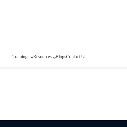
Trainings
Resources
Blogs
Contact Us