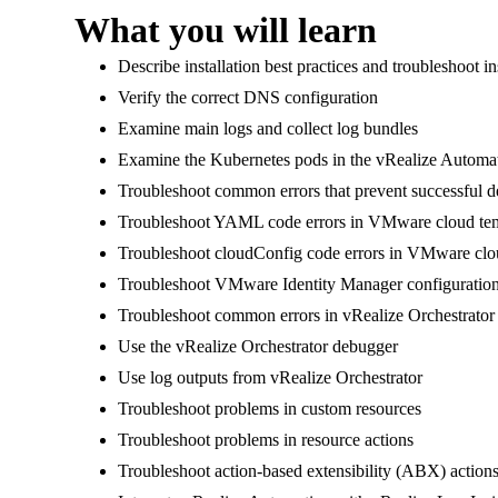
What you will learn
Describe installation best practices and troubleshoot ins
Verify the correct DNS configuration
Examine main logs and collect log bundles
Examine the Kubernetes pods in the vRealize Automat
Troubleshoot common errors that prevent successful 
Troubleshoot YAML code errors in VMware cloud te
Troubleshoot cloudConfig code errors in VMware clo
Troubleshoot VMware Identity Manager configuration
Troubleshoot common errors in vRealize Orchestrato
Use the vRealize Orchestrator debugger
Use log outputs from vRealize Orchestrator
Troubleshoot problems in custom resources
Troubleshoot problems in resource actions
Troubleshoot action-based extensibility (ABX) action