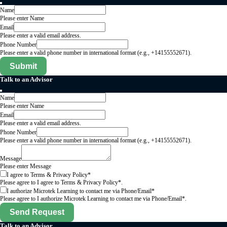
Name
Please enter Name
Email
Please enter a valid email address.
Phone Number
Please enter a valid phone number in international format (e.g., +14155552671).
Submit
Talk to an Advisor
Name
Please enter Name
Email
Please enter a valid email address.
Phone Number
Please enter a valid phone number in international format (e.g., +14155552671).
Message
Please enter Message
I agree to Terms & Privacy Policy*
Please agree to I agree to Terms & Privacy Policy*.
I authorize Microtek Learning to contact me via Phone/Email*
Please agree to I authorize Microtek Learning to contact me via Phone/Email*.
Send Request
Talk to an Advisor