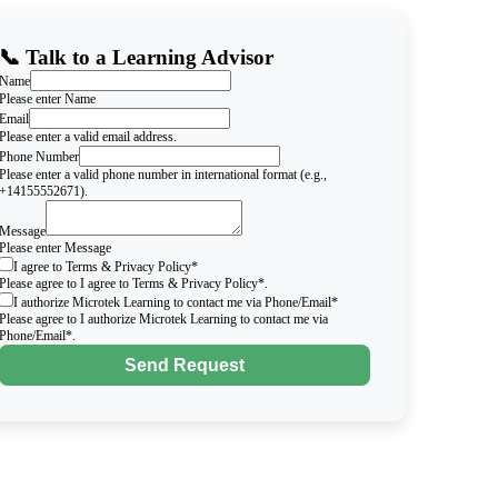
📞 Talk to a Learning Advisor
Name
Please enter Name
Email
Please enter a valid email address.
Phone Number
Please enter a valid phone number in international format (e.g.,
+14155552671).
Message
Please enter Message
I agree to Terms & Privacy Policy*
Please agree to I agree to Terms & Privacy Policy*.
I authorize Microtek Learning to contact me via Phone/Email*
Please agree to I authorize Microtek Learning to contact me via
Phone/Email*.
Send Request