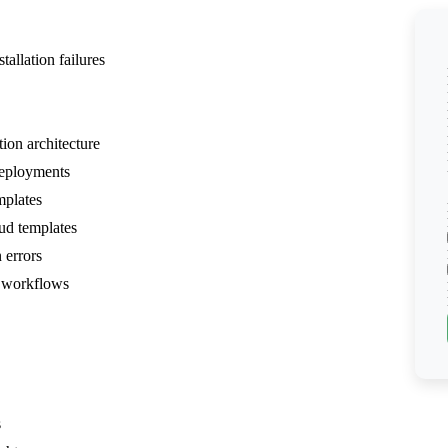
tallation failures
ion architecture
deployments
mplates
ud templates
 errors
r workflows
s