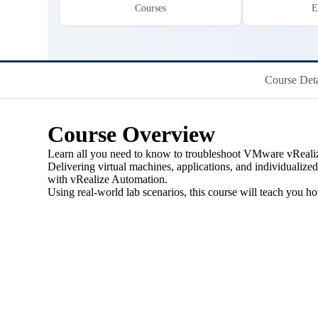
Courses
E
Course Deta
Course Overview
Learn all you need to know to troubleshoot VMware vRealize
Delivering virtual machines, applications, and individualize
with vRealize Automation.
Using real-world lab scenarios, this course will teach you h