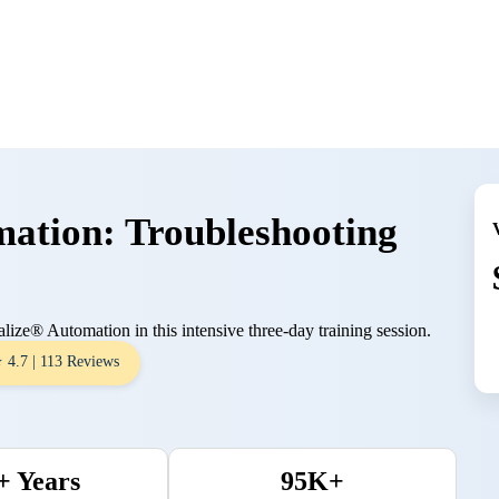
ation: Troubleshooting
ze® Automation in this intensive three-day training session.
 4.7 | 113 Reviews
+ Years
95K+