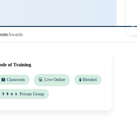
Talk to Advisor
ients
Awards
de of Training
🏫 Classroom
💻 Live Online
🧪 Blended
👨‍👩‍👧‍👦 Private Group