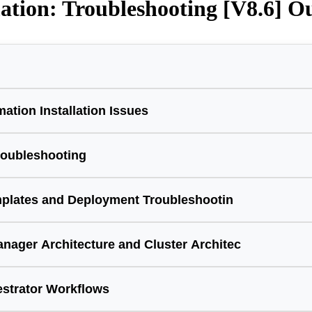
tion: Troubleshooting [V8.6] Ou
ation Installation Issues
roubleshooting
ze Automation and vSphere
mplates and Deployment Troubleshootin
anager Architecture and Cluster Architec
rnetes architecture
tes pod
etes pod
estrator Workflows