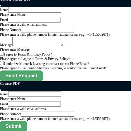
Name
Please enter Name
Email
Please enter a valid email address.
Phone Number
Please enter a valid phone number in international format (e.g., +14155552671).
Message
Please enter Message
I agree to Terms & Privacy Policy*
Please agree to I agree to Terms & Privacy Policy*.
I authorize Microtek Learning to contact me via Phone/Email*
Please agree to I authorize Microtek Learning to contact me via Phone/Email*.
Send Request
Course PDF
Name
Please enter Name
Email
Please enter a valid email address.
Phone Number
Please enter a valid phone number in international format (e.g., +14155552671).
Submit