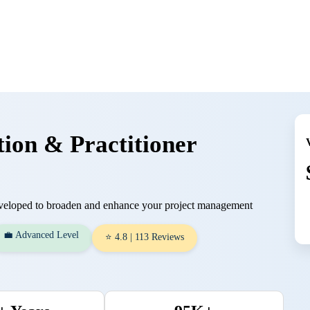
ion & Practitioner
eveloped to broaden and enhance your project management
💼 Advanced Level
⭐ 4.8 | 113 Reviews