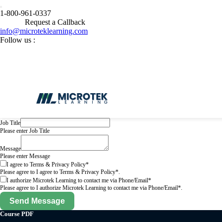
Get In Touch
1-800-961-0337
Request a Callback
Name
Please enter Name
info@microteklearning.com
Email
Follow us :
Please enter a valid email address.
Phone Number
Please enter a valid phone number in international format (e.g., +14155552671).
Select Course
Please select a Select Course.
* Are you being sponsored by your employer to take this class?
Please select a * Are you being sponsored by your employer to take this class?.
Company Name
Please enter Company Name
Job Title
Please enter Job Title
Message
Please enter Message
I agree to Terms & Privacy Policy*
Please agree to I agree to Terms & Privacy Policy*.
I authorize Microtek Learning to contact me via Phone/Email*
Please agree to I authorize Microtek Learning to contact me via Phone/Email*.
Send Message
Course PDF