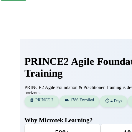
PRINCE2 Agile Foundat
Training
PRINCE2 Agile Foundation & Practitioner Training is d
horizons.
📘 PRINCE 2
👥 1786 Enrolled
⏱️ 4 Days
Why Microtek Learning?