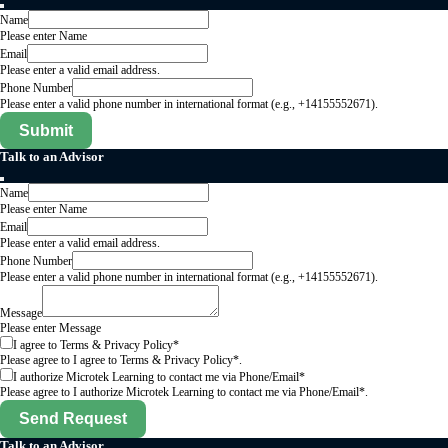
Name
Please enter Name
Email
Please enter a valid email address.
Phone Number
Please enter a valid phone number in international format (e.g., +14155552671).
Submit
Talk to an Advisor
Name
Please enter Name
Email
Please enter a valid email address.
Phone Number
Please enter a valid phone number in international format (e.g., +14155552671).
Message
Please enter Message
I agree to Terms & Privacy Policy*
Please agree to I agree to Terms & Privacy Policy*.
I authorize Microtek Learning to contact me via Phone/Email*
Please agree to I authorize Microtek Learning to contact me via Phone/Email*.
Send Request
Talk to an Advisor