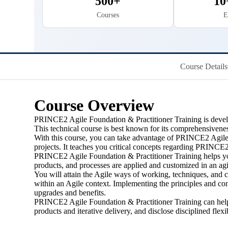
500+
10
Courses
E
Course Details
Course Overview
PRINCE2 Agile Foundation & Practitioner Training is deve
This technical course is best known for its comprehensivene
With this course, you can take advantage of PRINCE2 Agile
projects. It teaches you critical concepts regarding PRINCE2
PRINCE2 Agile Foundation & Practitioner Training helps 
products, and processes are applied and customized in an agi
You will attain the Agile ways of working, techniques, and cr
within an Agile context. Implementing the principles and co
upgrades and benefits.
PRINCE2 Agile Foundation & Practitioner Training can help y
products and iterative delivery, and disclose disciplined flexib