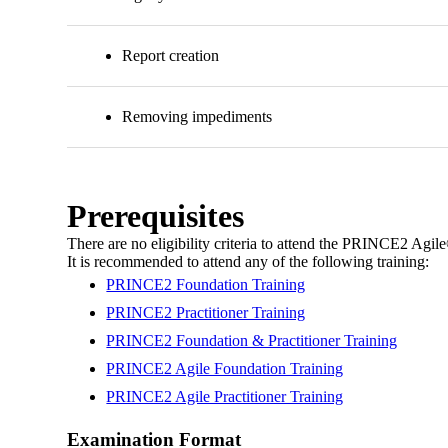
Report creation
Removing impediments
Prerequisites
There are no eligibility criteria to attend the PRINCE2 Agile
It is recommended to attend any of the following training:
PRINCE2 Foundation Training
PRINCE2 Practitioner Training
PRINCE2 Foundation & Practitioner Training
PRINCE2 Agile Foundation Training
PRINCE2 Agile Practitioner Training
Examination Format