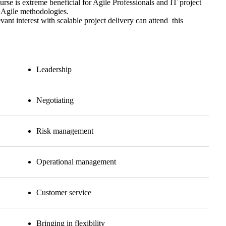
e is extreme beneficial for Agile Professionals and IT project
 Agile methodologies.
vant interest with scalable project delivery can attend this
Leadership
Negotiating
Risk management
Operational management
Customer service
Bringing in flexibility