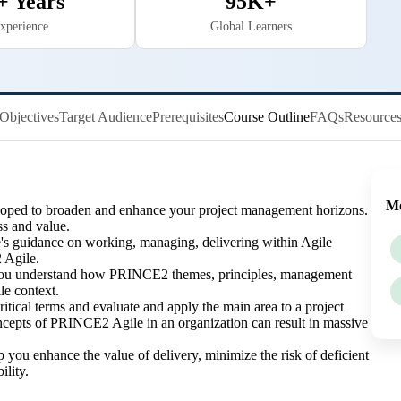
+ Years
95K+
xperience
Global Learners
Objectives
Target Audience
Prerequisites
Course Outline
FAQs
Resource
Mo
loped to broaden and enhance your project management horizons.
ss and value.
's guidance on working, managing, delivering within Agile
 Agile.
you understand how PRINCE2 themes, principles, management
le context.
itical terms and evaluate and apply the main area to a project
ncepts of PRINCE2 Agile in an organization can result in massive
ou enhance the value of delivery, minimize the risk of deficient
ility.