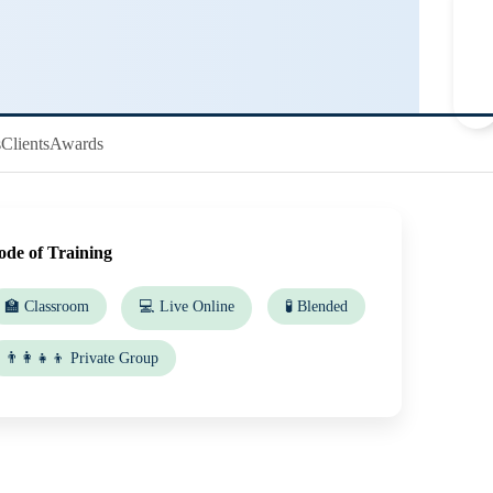
Talk to Advisor
s
Clients
Awards
de of Training
🏫 Classroom
💻 Live Online
🧪 Blended
👨‍👩‍👧‍👦 Private Group