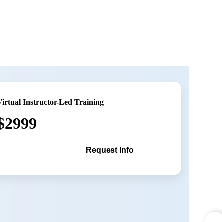
Virtual Instructor-Led Training
$2999
Proceed to Buy
Request Info