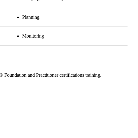
Planning
Monitoring
® Foundation and Practitioner certifications training.