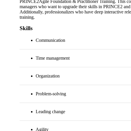
PRINCE2Agile Foundation & Practitioner Training. This cours
managers who want to upgrade their skills in PRINCE2 and
Additionally, professionalizes who have deep interactive rele
training.
Skills
Communication
Time management
Organization
Problem-solving
Leading change
Agility