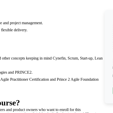
e and project management.
lexible delivery.
d other concepts keeping in mind Cynefin, Scrum, Start-up, Lean
logies and PRINCE2.
gile Practitioner Certification and Prince 2 Agile Foundation
ourse?
rs and product owners who want to enroll for this