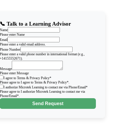
📞 Talk to a Learning Advisor
Name
Please enter Name
Email
Please enter a valid email address.
Phone Number
Please enter a valid phone number in international format (e.g.,
+14155552671).
Message
Please enter Message
I agree to Terms & Privacy Policy*
Please agree to I agree to Terms & Privacy Policy*.
I authorize Microtek Learning to contact me via Phone/Email*
Please agree to I authorize Microtek Learning to contact me via
Phone/Email*.
Send Request