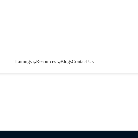
Trainings
Resources
Blogs
Contact Us