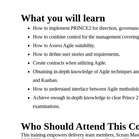
What you will learn
How to implement PRINCE2 for direction, governanc
How to combine control for the management covering f
How to Assess Agile suitability.
How to define user stories and requirements.
Create contracts when utilizing Agile.
Obtaining in-depth knowledge of Agile techniques an
and Kanban.
How to understand interface between Agile methodo
Achieve enough in-depth knowledge to clear Prince 2 A
examinations.
Who Should Attend This C
This training empowers delivery team members, Scrum Maste