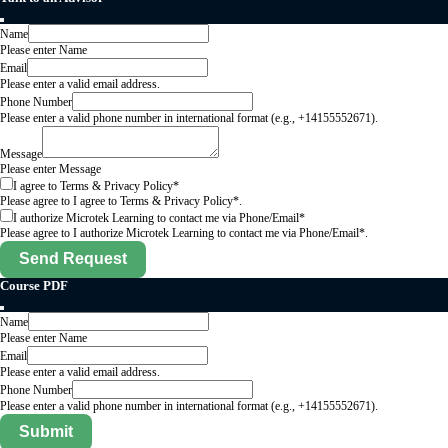
Name
Please enter Name
Email
Please enter a valid email address.
Phone Number
Please enter a valid phone number in international format (e.g., +14155552671).
Message
Please enter Message
I agree to Terms & Privacy Policy*
Please agree to I agree to Terms & Privacy Policy*.
I authorize Microtek Learning to contact me via Phone/Email*
Please agree to I authorize Microtek Learning to contact me via Phone/Email*.
Send Request
Course PDF
Name
Please enter Name
Email
Please enter a valid email address.
Phone Number
Please enter a valid phone number in international format (e.g., +14155552671).
Submit